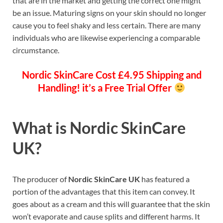
that are in the market and getting the correct one might
be an issue. Maturing signs on your skin should no longer
cause you to feel shaky and less certain. There are many
individuals who are likewise experiencing a comparable
circumstance.
Nordic SkinCare
Cost £4.95 Shipping and
Handling! it’s a Free Trial Offer
What is
Nordic SkinCare
UK?
The producer of
Nordic SkinCare UK
has featured a
portion of the advantages that this item can convey. It
goes about as a cream and this will guarantee that the skin
won’t evaporate and cause splits and different harms. It