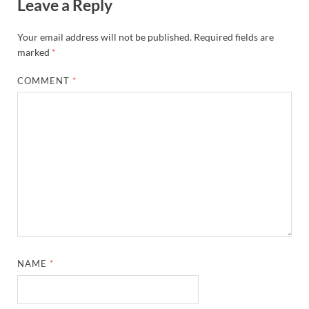
Leave a Reply
Your email address will not be published.
Required fields are
marked
*
COMMENT
*
NAME
*