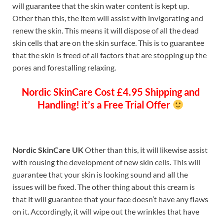
will guarantee that the skin water content is kept up.
Other than this, the item will assist with invigorating and
renew the skin. This means it will dispose of all the dead
skin cells that are on the skin surface. This is to guarantee
that the skin is freed of all factors that are stopping up the
pores and forestalling relaxing.
Nordic SkinCare
Cost £4.95 Shipping and
Handling! it’s a Free Trial Offer
Nordic SkinCare UK
Other than this, it will likewise assist
with rousing the development of new skin cells. This will
guarantee that your skin is looking sound and all the
issues will be fixed. The other thing about this cream is
that it will guarantee that your face doesn’t have any flaws
on it. Accordingly, it will wipe out the wrinkles that have