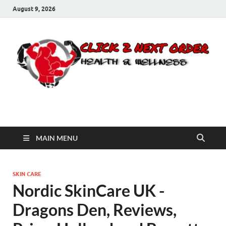
August 9, 2026
Click 2 Next Order
You’ll love the way we care for you!
MAIN MENU
SKIN CARE
Nordic SkinCare UK -
Dragons Den, Reviews,