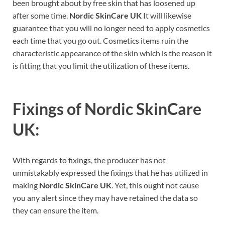
been brought about by free skin that has loosened up
after some time.
Nordic SkinCare UK
It will likewise
guarantee that you will no longer need to apply cosmetics
each time that you go out. Cosmetics items ruin the
characteristic appearance of the skin which is the reason it
is fitting that you limit the utilization of these items.
Fixings of
Nordic SkinCare
UK:
With regards to fixings, the producer has not
unmistakably expressed the fixings that he has utilized in
making
Nordic SkinCare UK
. Yet, this ought not cause
you any alert since they may have retained the data so
they can ensure the item.