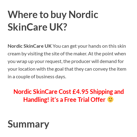
Where to buy
Nordic
SkinCare UK
?
Nordic SkinCare UK
You can get your hands on this skin
cream by visiting the site of the maker. At the point when
you wrap up your request, the producer will demand for
your location with the goal that they can convey the item
in a couple of business days.
Nordic SkinCare
Cost £4.95 Shipping and
Handling! it’s a Free Trial Offer
Summary