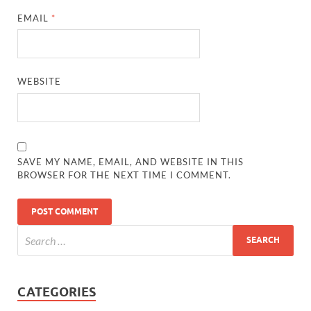
EMAIL
*
WEBSITE
SAVE MY NAME, EMAIL, AND WEBSITE IN THIS
BROWSER FOR THE NEXT TIME I COMMENT.
CATEGORIES