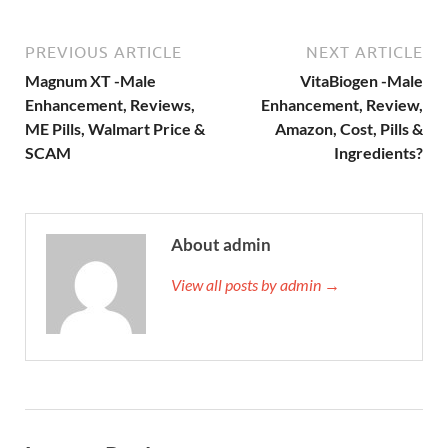
PREVIOUS ARTICLE
NEXT ARTICLE
Magnum XT -Male
VitaBiogen -Male
Enhancement, Reviews,
Enhancement, Review,
ME Pills, Walmart Price &
Amazon, Cost, Pills &
SCAM
Ingredients?
About admin
View all posts by admin →