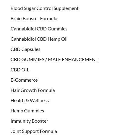
Blood Sugar Control Supplement
Brain Booster Formula
Cannabidiol CBD Gummies
Cannabidiol CBD Hemp Oil
CBD Capsules
CBD GUMMIES / MALE ENHANCEMENT
CBD OIL
E-Commerce
Hair Growth Formula
Health & Wellness
Hemp Gummies
Immunity Booster
Joint Support Formula