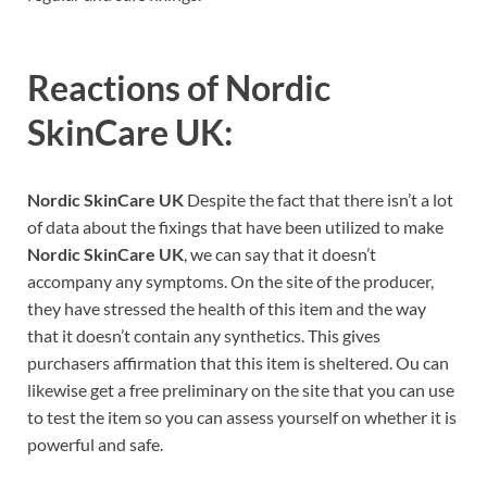
Reactions of
Nordic
SkinCare UK:
Nordic SkinCare UK
Despite the fact that there isn’t a lot
of data about the fixings that have been utilized to make
Nordic SkinCare UK
, we can say that it doesn’t
accompany any symptoms. On the site of the producer,
they have stressed the health of this item and the way
that it doesn’t contain any synthetics. This gives
purchasers affirmation that this item is sheltered. Ou can
likewise get a free preliminary on the site that you can use
to test the item so you can assess yourself on whether it is
powerful and safe.