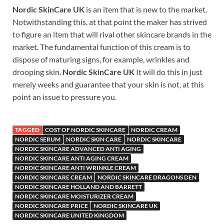
Nordic SkinCare UK
is an item that is new to the market.
Notwithstanding this, at that point the maker has strived
to figure an item that will rival other skincare brands in the
market. The fundamental function of this cream is to
dispose of maturing signs, for example, wrinkles and
drooping skin.
Nordic SkinCare UK
It will do this in just
merely weeks and guarantee that your skin is not, at this
point an issue to pressure you.
TAGGED
COST OF NORDIC SKINCARE
NORDIC CREAM
NORDIC SERUM
NORDIC SKIN CARE
NORDIC SKINCARE
NORDIC SKINCARE ADVANCED ANTI AGING
NORDIC SKINCARE ANTI AGING CREAM
NORDIC SKINCARE ANTI WRINKLE CREAM
NORDIC SKINCARE CREAM
NORDIC SKINCARE DRAGONS DEN
NORDIC SKINCARE HOLLAND AND BARRETT
NORDIC SKINCARE MOISTURIZER CREAM
NORDIC SKINCARE PRICE
NORDIC SKINCARE UK
NORDIC SKINCARE UNITED KINGDOM