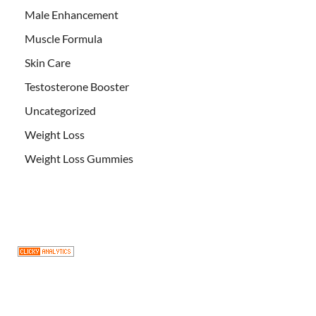
Male Enhancement
Muscle Formula
Skin Care
Testosterone Booster
Uncategorized
Weight Loss
Weight Loss Gummies