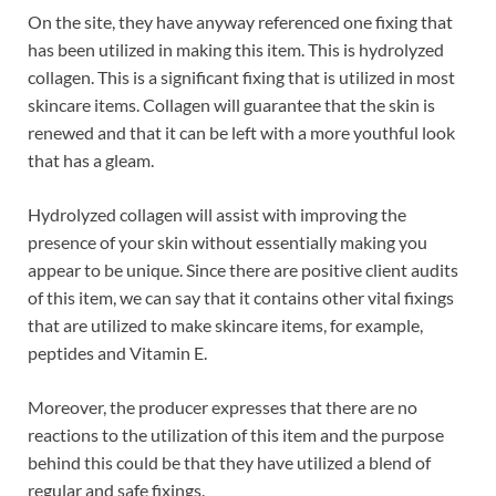
On the site, they have anyway referenced one fixing that
has been utilized in making this item. This is hydrolyzed
collagen. This is a significant fixing that is utilized in most
skincare items. Collagen will guarantee that the skin is
renewed and that it can be left with a more youthful look
that has a gleam.
Hydrolyzed collagen will assist with improving the
presence of your skin without essentially making you
appear to be unique. Since there are positive client audits
of this item, we can say that it contains other vital fixings
that are utilized to make skincare items, for example,
peptides and Vitamin E.
Moreover, the producer expresses that there are no
reactions to the utilization of this item and the purpose
behind this could be that they have utilized a blend of
regular and safe fixings.