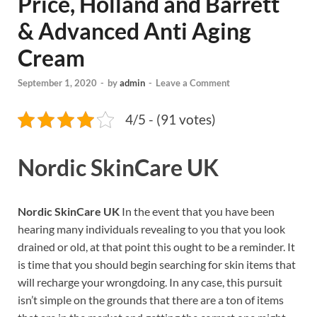
Price, Holland and Barrett
& Advanced Anti Aging
Cream
September 1, 2020
-
by
admin
-
Leave a Comment
4/5 - (91 votes)
Nordic SkinCare UK
Nordic SkinCare UK
In the event that you have been
hearing many individuals revealing to you that you look
drained or old, at that point this ought to be a reminder. It
is time that you should begin searching for skin items that
will recharge your wrongdoing. In any case, this pursuit
isn’t simple on the grounds that there are a ton of items