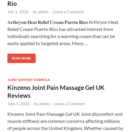
Rio
July 1, 2026
-
by
admin
-
Leave a Comment
𝐀𝐫𝐭𝐡𝐫𝐲𝐨𝐧 𝐇𝐞𝐚𝐭 𝐑𝐞𝐥𝐢𝐞𝐟 𝐂𝐫𝐞𝐚𝐦 𝐏𝐮𝐞𝐫𝐭𝐨 𝐑𝐢𝐜𝐨 Arthryon Heat
Relief Cream Puerto Rico has attracted interest from
individuals searching for a warming cream that can be
easily applied to targeted areas. Many …
READ MORE
JOINT SUPPORT FORMULA
Kinzeno Joint Pain Massage Gel UK
Reviews
June 5, 2026
-
by
admin
-
Leave a Comment
Kinzeno Joint Pain Massage Gel UK Joint discomfort and
muscle stiffness are common concerns affecting millions
of people across the United Kingdom. Whether caused by