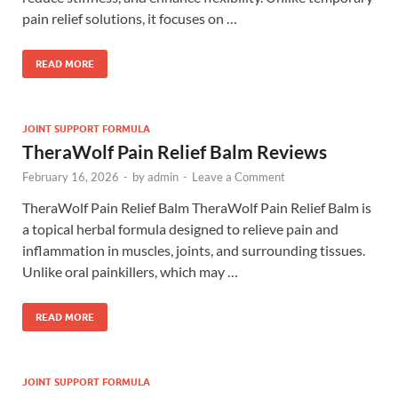
pain relief solutions, it focuses on …
READ MORE
JOINT SUPPORT FORMULA
TheraWolf Pain Relief Balm Reviews
February 16, 2026
-
by
admin
-
Leave a Comment
TheraWolf Pain Relief Balm TheraWolf Pain Relief Balm is
a topical herbal formula designed to relieve pain and
inflammation in muscles, joints, and surrounding tissues.
Unlike oral painkillers, which may …
READ MORE
JOINT SUPPORT FORMULA