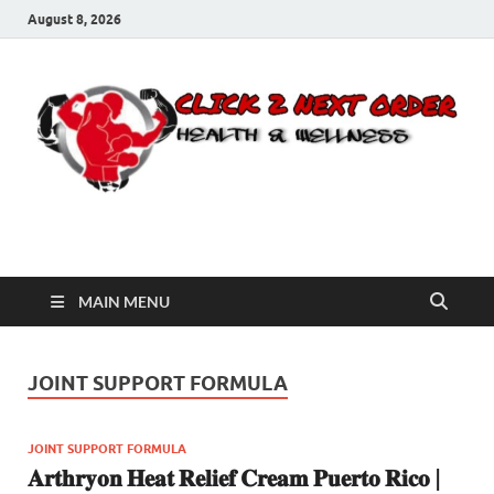
August 8, 2026
Click 2 Next Order
You’ll love the way we care for you!
MAIN MENU
JOINT SUPPORT FORMULA
JOINT SUPPORT FORMULA
𝐀𝐫𝐭𝐡𝐫𝐲𝐨𝐧 𝐇𝐞𝐚𝐭 𝐑𝐞𝐥𝐢𝐞𝐟 𝐂𝐫𝐞𝐚𝐦 𝐏𝐮𝐞𝐫𝐭𝐨 𝐑𝐢𝐜𝐨 |