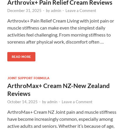
Arthrovix+ Pain Relief Cream Reviews
December 31, 2025
-
by
admin
-
Leave a Comment
Arthrovix+ Pain Relief Cream Living with joint pain or
muscle stiffness can make even the simplest daily
activities feel challenging. From morning stiffness to
soreness after physical work, discomfort often …
READ MORE
JOINT SUPPORT FORMULA
ArthroMax+ Cream NZ-New Zealand
Reviews
October 14, 2025
-
by
admin
-
Leave a Comment
ArthroMax+ Cream NZ Joint pain and muscle stiffness
have become increasingly common, especially among
active adults and seniors. Whether it’s because of age,