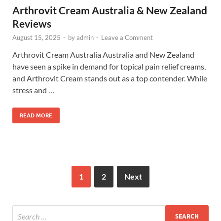
Arthrovit Cream Australia & New Zealand
Reviews
August 15, 2025
-
by
admin
-
Leave a Comment
Arthrovit Cream Australia Australia and New Zealand
have seen a spike in demand for topical pain relief creams,
and Arthrovit Cream stands out as a top contender. While
stress and …
READ MORE
1
2
Next