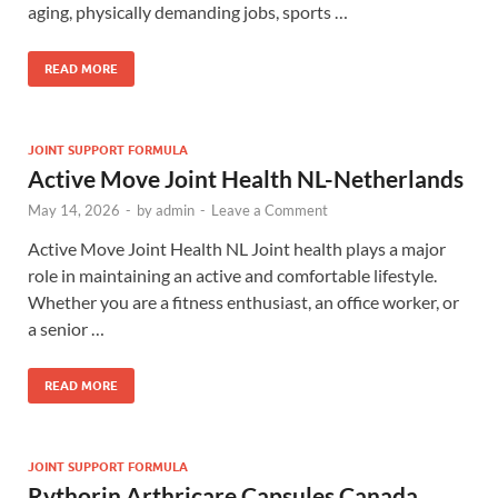
aging, physically demanding jobs, sports …
READ MORE
JOINT SUPPORT FORMULA
Active Move Joint Health NL-Netherlands
May 14, 2026
-
by
admin
-
Leave a Comment
Active Move Joint Health NL Joint health plays a major
role in maintaining an active and comfortable lifestyle.
Whether you are a fitness enthusiast, an office worker, or
a senior …
READ MORE
JOINT SUPPORT FORMULA
Rythorin Arthricare Capsules Canada