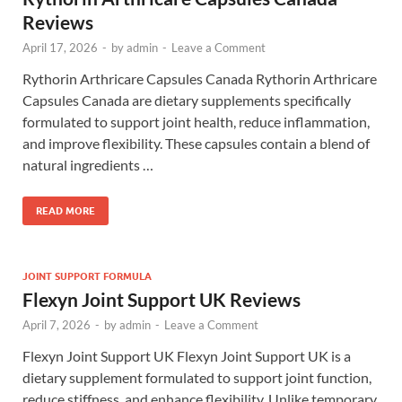
Reviews
April 17, 2026
-
by
admin
-
Leave a Comment
Rythorin Arthricare Capsules Canada Rythorin Arthricare
Capsules Canada are dietary supplements specifically
formulated to support joint health, reduce inflammation,
and improve flexibility. These capsules contain a blend of
natural ingredients …
READ MORE
JOINT SUPPORT FORMULA
Flexyn Joint Support UK Reviews
April 7, 2026
-
by
admin
-
Leave a Comment
Flexyn Joint Support UK Flexyn Joint Support UK is a
dietary supplement formulated to support joint function,
reduce stiffness, and enhance flexibility. Unlike temporary