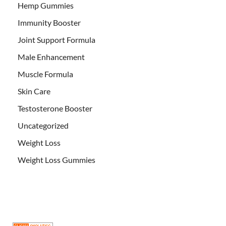
Hemp Gummies
Immunity Booster
Joint Support Formula
Male Enhancement
Muscle Formula
Skin Care
Testosterone Booster
Uncategorized
Weight Loss
Weight Loss Gummies