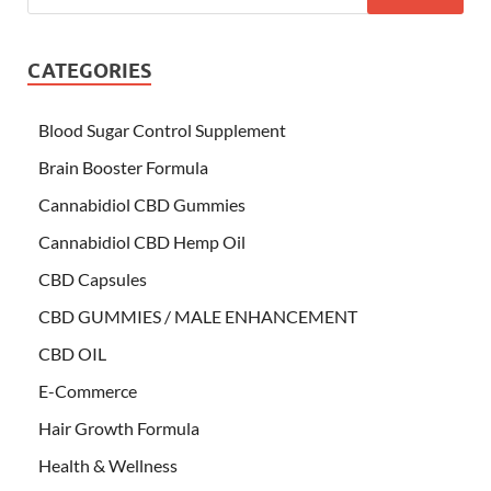
CATEGORIES
Blood Sugar Control Supplement
Brain Booster Formula
Cannabidiol CBD Gummies
Cannabidiol CBD Hemp Oil
CBD Capsules
CBD GUMMIES / MALE ENHANCEMENT
CBD OIL
E-Commerce
Hair Growth Formula
Health & Wellness