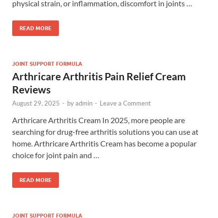
physical strain, or inflammation, discomfort in joints …
READ MORE
JOINT SUPPORT FORMULA
Arthricare Arthritis Pain Relief Cream
Reviews
August 29, 2025
-
by
admin
-
Leave a Comment
Arthricare Arthritis Cream In 2025, more people are
searching for drug-free arthritis solutions you can use at
home. Arthricare Arthritis Cream has become a popular
choice for joint pain and …
READ MORE
JOINT SUPPORT FORMULA