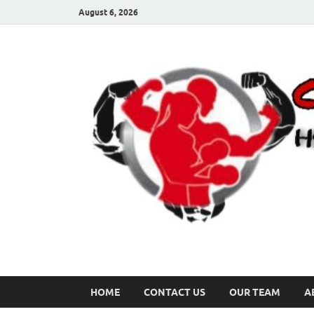
August 6, 2026
HOME
CONTACT US
OUR TEAM
A