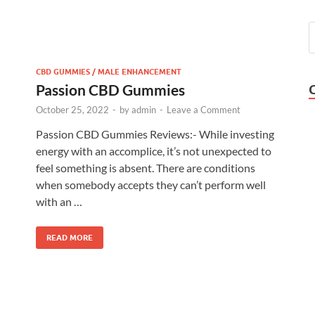
CBD GUMMIES / MALE ENHANCEMENT
Passion CBD Gummies
October 25, 2022
-
by
admin
-
Leave a Comment
Passion CBD Gummies Reviews:- While investing
energy with an accomplice, it’s not unexpected to
feel something is absent. There are conditions
when somebody accepts they can’t perform well
with an …
READ MORE