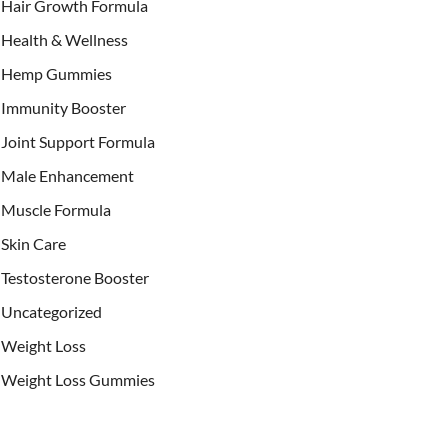
Hair Growth Formula
Health & Wellness
Hemp Gummies
Immunity Booster
Joint Support Formula
Male Enhancement
Muscle Formula
Skin Care
Testosterone Booster
Uncategorized
Weight Loss
Weight Loss Gummies