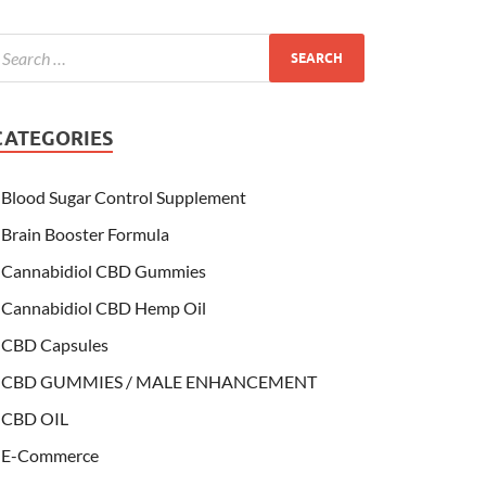
CATEGORIES
Blood Sugar Control Supplement
Brain Booster Formula
Cannabidiol CBD Gummies
Cannabidiol CBD Hemp Oil
CBD Capsules
CBD GUMMIES / MALE ENHANCEMENT
CBD OIL
E-Commerce