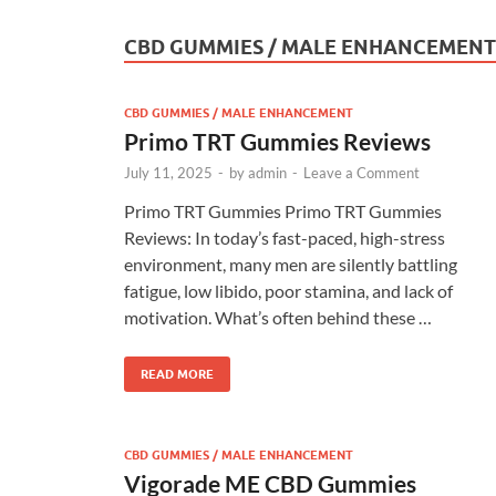
CBD GUMMIES / MALE ENHANCEMENT
CBD GUMMIES / MALE ENHANCEMENT
Primo TRT Gummies Reviews
July 11, 2025
-
by
admin
-
Leave a Comment
Primo TRT Gummies Primo TRT Gummies
Reviews: In today’s fast-paced, high-stress
environment, many men are silently battling
fatigue, low libido, poor stamina, and lack of
motivation. What’s often behind these …
READ MORE
CBD GUMMIES / MALE ENHANCEMENT
Vigorade ME CBD Gummies