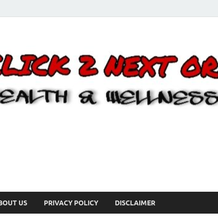
BOUT US
PRIVACY POLICY
DISCLAIMER