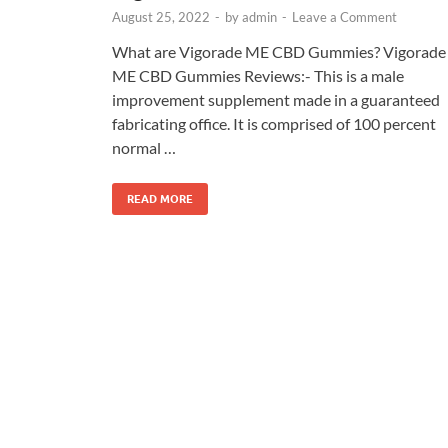
August 25, 2022
-
by
admin
-
Leave a Comment
What are Vigorade ME CBD Gummies? Vigorade
ME CBD Gummies Reviews:- This is a male
improvement supplement made in a guaranteed
fabricating office. It is comprised of 100 percent
normal …
READ MORE