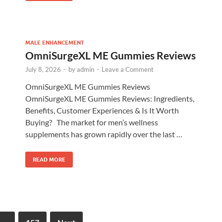
MALE ENHANCEMENT
OmniSurgeXL ME Gummies Reviews
July 8, 2026
-
by
admin
-
Leave a Comment
OmniSurgeXL ME Gummies Reviews
OmniSurgeXL ME Gummies Reviews: Ingredients,
Benefits, Customer Experiences & Is It Worth
Buying? The market for men’s wellness
supplements has grown rapidly over the last …
READ MORE