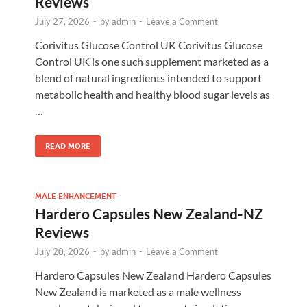
Reviews
July 27, 2026
-
by
admin
-
Leave a Comment
Corivitus Glucose Control UK Corivitus Glucose
Control UK is one such supplement marketed as a
blend of natural ingredients intended to support
metabolic health and healthy blood sugar levels as
…
READ MORE
MALE ENHANCEMENT
Hardero Capsules New Zealand-NZ
Reviews
July 20, 2026
-
by
admin
-
Leave a Comment
Hardero Capsules New Zealand Hardero Capsules
New Zealand is marketed as a male wellness