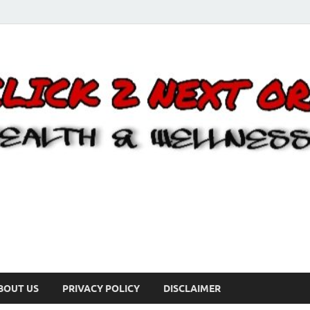
BOUT US
PRIVACY POLICY
DISCLAIMER