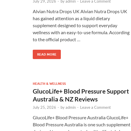
July 29, 2026
-
by
admin
-
Leave a Comment
Alvian Nutra Drops UK Alvian Nutra Drops UK
has gained attention as a liquid dietary
supplement designed to support everyday
wellness with an easy-to-use formula. According
to the official product …
READ MORE
HEALTH & WELLNESS
GlucoLife+ Blood Pressure Support
Australia & NZ Reviews
July 25, 2026
-
by
admin
-
Leave a Comment
GlucoLife+ Blood Pressure Australia GlucoLife+
Blood Pressure Australia is one such supplement