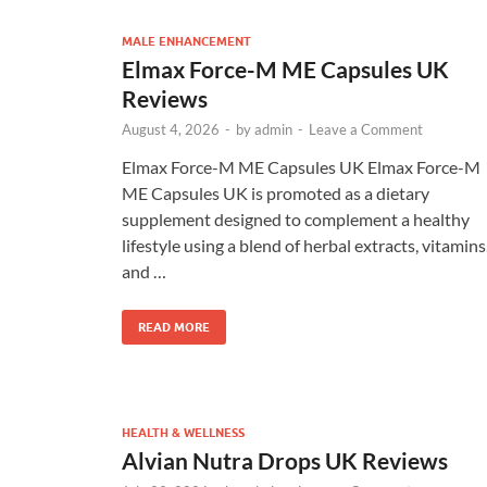
MALE ENHANCEMENT
Elmax Force-M ME Capsules UK
Reviews
August 4, 2026
-
by
admin
-
Leave a Comment
Elmax Force-M ME Capsules UK Elmax Force-M
ME Capsules UK is promoted as a dietary
supplement designed to complement a healthy
lifestyle using a blend of herbal extracts, vitamins
and …
READ MORE
HEALTH & WELLNESS
Alvian Nutra Drops UK Reviews