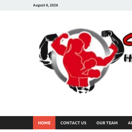
August 6, 2026
HOME
CONTACT US
OUR TEAM
A