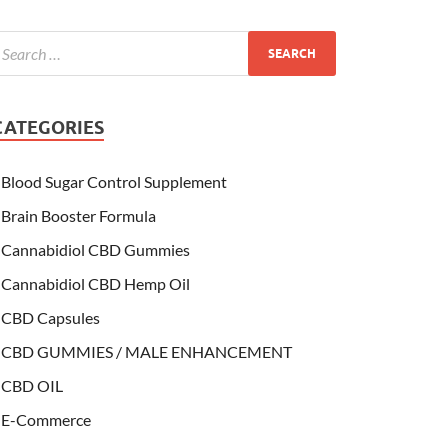
CATEGORIES
Blood Sugar Control Supplement
Brain Booster Formula
Cannabidiol CBD Gummies
Cannabidiol CBD Hemp Oil
CBD Capsules
CBD GUMMIES / MALE ENHANCEMENT
CBD OIL
E-Commerce