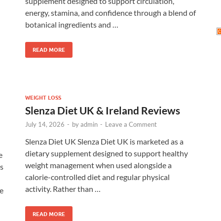
supplement designed to support circulation,
energy, stamina, and confidence through a blend of
botanical ingredients and …
READ MORE
WEIGHT LOSS
Slenza Diet UK & Ireland Reviews
July 14, 2026
-
by
admin
-
Leave a Comment
Slenza Diet UK Slenza Diet UK is marketed as a
dietary supplement designed to support healthy
e
weight management when used alongside a
s
calorie-controlled diet and regular physical
activity. Rather than …
le
READ MORE