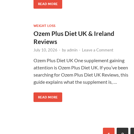
READ MORE
WEIGHT LOSS
Ozem Plus Diet UK & Ireland
Reviews
July 10, 2026
-
by
admin
-
Leave a Comment
Ozem Plus Diet UK One supplement gaining
attention is Ozem Plus Diet UK. If you’ve been
searching for Ozem Plus Diet UK Reviews, this
guide explains what the supplement is, …
READ MORE