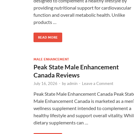
designed to complement a healthy lifestyle by
providing nutritional support for cardiovascular
function and overall metabolic health. Unlike
products …
READ MORE
MALE ENHANCEMENT
Peak State Male Enhancement
Canada Reviews
July 16, 2026
-
by
admin
-
Leave a Comment
Peak State Male Enhancement Canada Peak Stat
Male Enhancement Canada is marketed as a men’
wellness supplement intended to complement a
healthy lifestyle and support overall vitality. Whi
dietary supplements can …