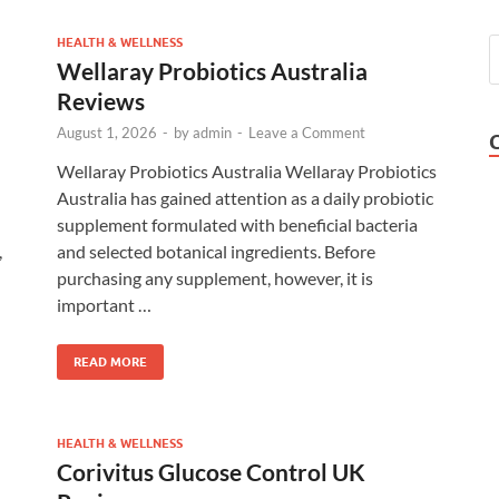
HEALTH & WELLNESS
Wellaray Probiotics Australia
Reviews
August 1, 2026
-
by
admin
-
Leave a Comment
Wellaray Probiotics Australia Wellaray Probiotics
Australia has gained attention as a daily probiotic
supplement formulated with beneficial bacteria
,
and selected botanical ingredients. Before
purchasing any supplement, however, it is
important …
READ MORE
HEALTH & WELLNESS
Corivitus Glucose Control UK