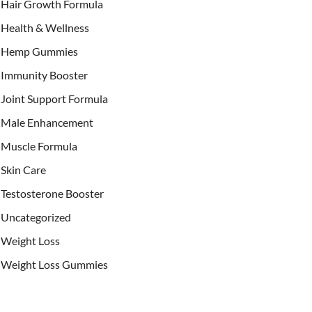
Hair Growth Formula
Health & Wellness
Hemp Gummies
Immunity Booster
Joint Support Formula
Male Enhancement
Muscle Formula
Skin Care
Testosterone Booster
Uncategorized
Weight Loss
Weight Loss Gummies