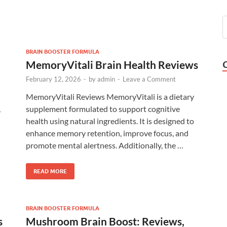
BRAIN BOOSTER FORMULA
MemoryVitali Brain Health Reviews
February 12, 2026
-
by
admin
-
Leave a Comment
MemoryVitali Reviews MemoryVitali is a dietary
,
supplement formulated to support cognitive
health using natural ingredients. It is designed to
enhance memory retention, improve focus, and
promote mental alertness. Additionally, the …
READ MORE
BRAIN BOOSTER FORMULA
s
Mushroom Brain Boost: Reviews,