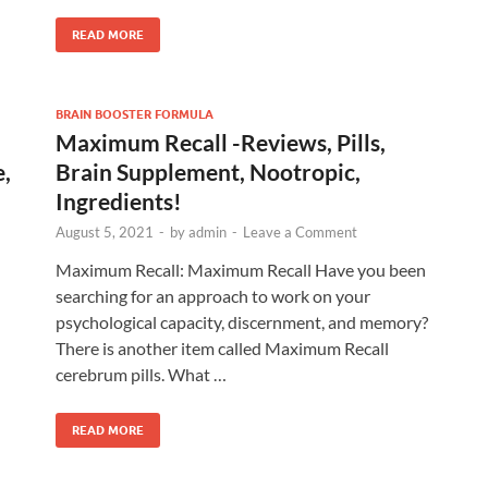
READ MORE
BRAIN BOOSTER FORMULA
Maximum Recall -Reviews, Pills,
e,
Brain Supplement, Nootropic,
Ingredients!
August 5, 2021
-
by
admin
-
Leave a Comment
Maximum Recall: Maximum Recall Have you been
searching for an approach to work on your
psychological capacity, discernment, and memory?
There is another item called Maximum Recall
cerebrum pills. What …
READ MORE