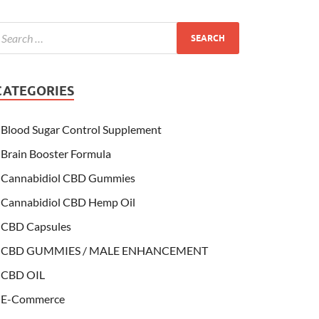
CATEGORIES
Blood Sugar Control Supplement
Brain Booster Formula
Cannabidiol CBD Gummies
Cannabidiol CBD Hemp Oil
CBD Capsules
CBD GUMMIES / MALE ENHANCEMENT
CBD OIL
E-Commerce