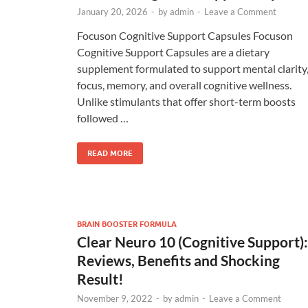
January 20, 2026
-
by
admin
-
Leave a Comment
Focuson Cognitive Support Capsules Focuson
Cognitive Support Capsules are a dietary
supplement formulated to support mental clarity
focus, memory, and overall cognitive wellness.
Unlike stimulants that offer short-term boosts
followed …
READ MORE
BRAIN BOOSTER FORMULA
Clear Neuro 10 (Cognitive Support):
Reviews, Benefits and Shocking
Result!
November 9, 2022
-
by
admin
-
Leave a Comment