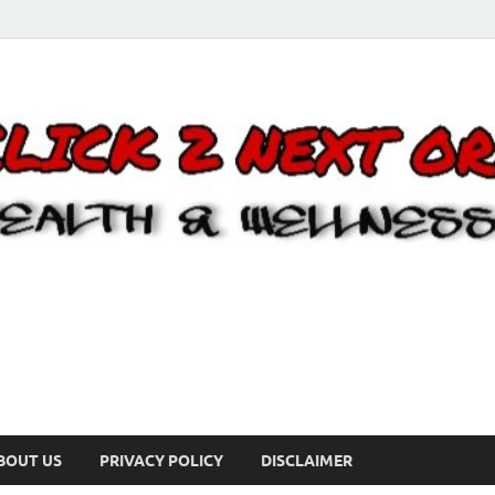
BOUT US
PRIVACY POLICY
DISCLAIMER