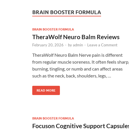
BRAIN BOOSTER FORMULA
BRAIN BOOSTER FORMULA
TheraWolf Neuro Balm Reviews
February 20, 2026
-
by
admin
-
Leave a Comment
TheraWolf Neuro Balm Nerve pain is different
from regular muscle soreness. It often feels sharp
burning, tingling, or numb and can affect areas
such as the neck, back, shoulders, legs, …
READ MORE
BRAIN BOOSTER FORMULA
Focuson Cognitive Support Capsule