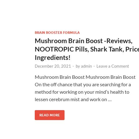
BRAIN BOOSTER FORMULA
Mushroom Brain Boost -Reviews,
NOOTROPIC Pills, Shark Tank, Pric
Ingredients!
December 20, 2021
-
by
admin
-
Leave a Comment
Mushroom Brain Boost Mushroom Brain Boost
On the off chance that you are searching for a
method for working on your mind’s health to
lessen cerebrum mist and work on …
READ MORE