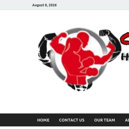
August 8, 2026
HOME
CONTACT US
OUR TEAM
A