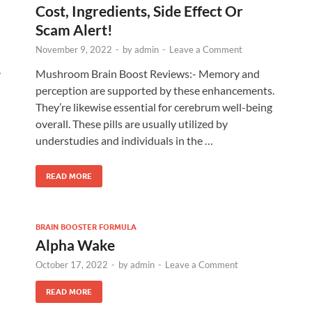
Cost, Ingredients, Side Effect Or
Scam Alert!
November 9, 2022
-
by
admin
-
Leave a Comment
,
Mushroom Brain Boost Reviews:- Memory and
perception are supported by these enhancements.
They’re likewise essential for cerebrum well-being
overall. These pills are usually utilized by
understudies and individuals in the …
READ MORE
BRAIN BOOSTER FORMULA
Alpha Wake
October 17, 2022
-
by
admin
-
Leave a Comment
READ MORE