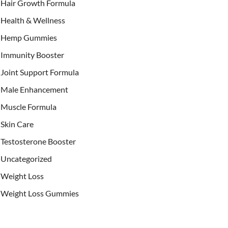
Hair Growth Formula
Health & Wellness
Hemp Gummies
Immunity Booster
Joint Support Formula
Male Enhancement
Muscle Formula
Skin Care
Testosterone Booster
Uncategorized
Weight Loss
Weight Loss Gummies