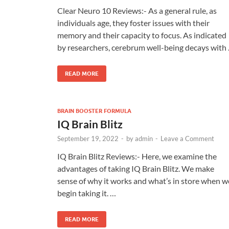
Clear Neuro 10 Reviews:- As a general rule, as
individuals age, they foster issues with their
memory and their capacity to focus. As indicated
by researchers, cerebrum well-being decays with
READ MORE
BRAIN BOOSTER FORMULA
IQ Brain Blitz
September 19, 2022
-
by
admin
-
Leave a Comment
IQ Brain Blitz Reviews:- Here, we examine the
advantages of taking IQ Brain Blitz. We make
sense of why it works and what’s in store when w
begin taking it. …
READ MORE