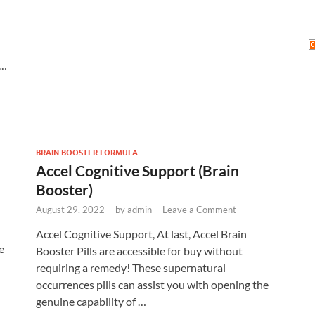
 …
BRAIN BOOSTER FORMULA
Accel Cognitive Support (Brain
Booster)
August 29, 2022
-
by
admin
-
Leave a Comment
Accel Cognitive Support, At last, Accel Brain
e
Booster Pills are accessible for buy without
requiring a remedy! These supernatural
occurrences pills can assist you with opening the
genuine capability of …