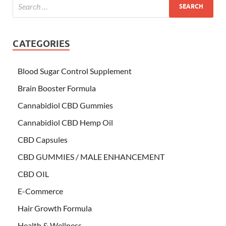
CATEGORIES
Blood Sugar Control Supplement
Brain Booster Formula
Cannabidiol CBD Gummies
Cannabidiol CBD Hemp Oil
CBD Capsules
CBD GUMMIES / MALE ENHANCEMENT
CBD OIL
E-Commerce
Hair Growth Formula
Health & Wellness