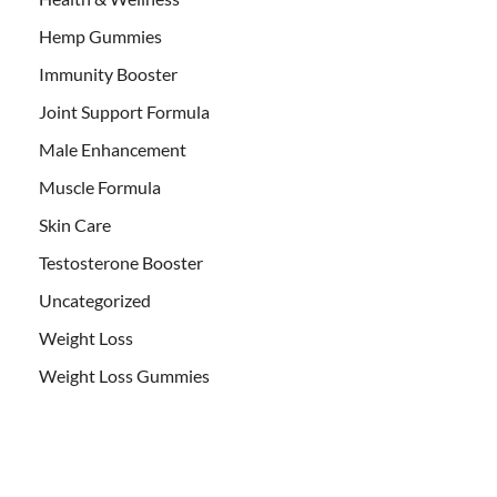
Hemp Gummies
Immunity Booster
Joint Support Formula
Male Enhancement
Muscle Formula
Skin Care
Testosterone Booster
Uncategorized
Weight Loss
Weight Loss Gummies