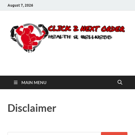
August 7, 2026
Click 2 Next Order
You’ll love the way we care for you!
MAIN MENU
Disclaimer