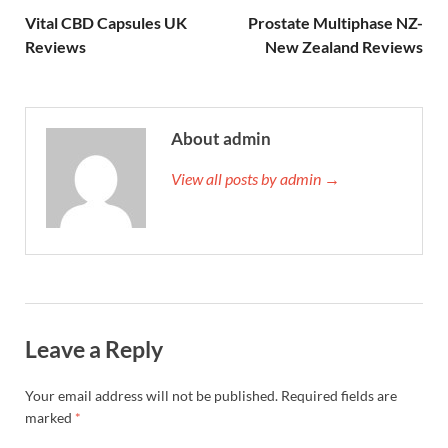
Vital CBD Capsules UK
Prostate Multiphase NZ-
Reviews
New Zealand Reviews
About admin
View all posts by admin →
Leave a Reply
Your email address will not be published.
Required fields are
marked
*