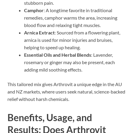
stubborn pain.
Camphor
: A longtime favorite in traditional
remedies, camphor warms the area, increasing
blood flow and relaxing tight muscles.
Arnica Extract
: Sourced from a flowering plant,
arnica is used for minor injuries and bruises,
helping to speed up healing.
Essential Oils and Herbal Blends
: Lavender,
rosemary or ginger may also be present, each
adding mild soothing effects.
This tailored mix gives Arthrovit a unique edge in the AU
and NZ markets, where users seek natural, science-backed
relief without harsh chemicals.
Benefits, Usage, and
Results: Does Arthrovit