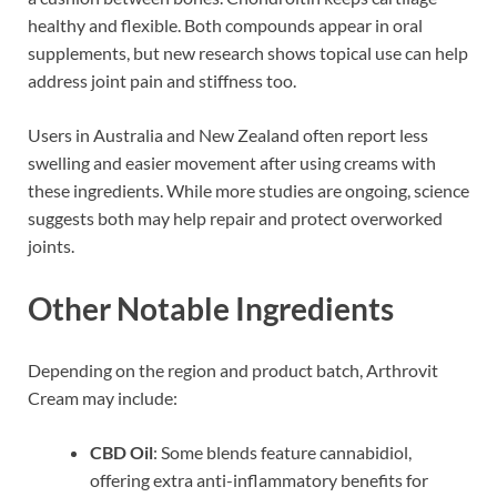
healthy and flexible. Both compounds appear in oral
supplements, but new research shows topical use can help
address joint pain and stiffness too.
Users in Australia and New Zealand often report less
swelling and easier movement after using creams with
these ingredients. While more studies are ongoing, science
suggests both may help repair and protect overworked
joints.
Other Notable Ingredients
Depending on the region and product batch, Arthrovit
Cream may include:
CBD Oil
: Some blends feature cannabidiol,
offering extra anti-inflammatory benefits for