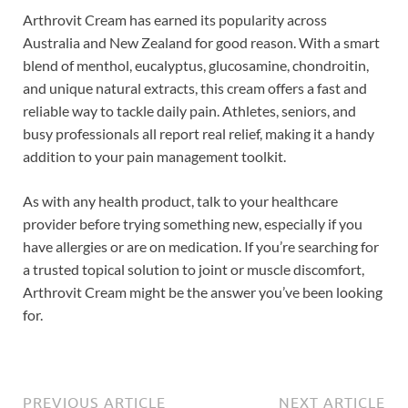
Arthrovit Cream has earned its popularity across
Australia and New Zealand for good reason. With a smart
blend of menthol, eucalyptus, glucosamine, chondroitin,
and unique natural extracts, this cream offers a fast and
reliable way to tackle daily pain. Athletes, seniors, and
busy professionals all report real relief, making it a handy
addition to your pain management toolkit.
As with any health product, talk to your healthcare
provider before trying something new, especially if you
have allergies or are on medication. If you’re searching for
a trusted topical solution to joint or muscle discomfort,
Arthrovit Cream might be the answer you’ve been looking
for.
PREVIOUS ARTICLE
NEXT ARTICLE