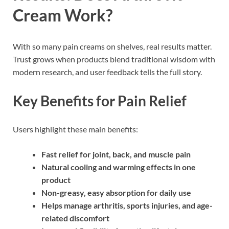
Cream Work?
With so many pain creams on shelves, real results matter.
Trust grows when products blend traditional wisdom with
modern research, and user feedback tells the full story.
Key Benefits for Pain Relief
Users highlight these main benefits:
Fast relief for joint, back, and muscle pain
Natural cooling and warming effects in one
product
Non-greasy, easy absorption for daily use
Helps manage arthritis, sports injuries, and age-
related discomfort