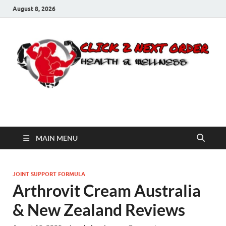
August 8, 2026
Click 2 Next Order
You’ll love the way we care for you!
MAIN MENU
JOINT SUPPORT FORMULA
Arthrovit Cream Australia
& New Zealand Reviews