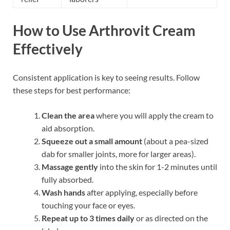
How to Use Arthrovit Cream
Effectively
Consistent application is key to seeing results. Follow
these steps for best performance:
Clean the area
where you will apply the cream to
aid absorption.
Squeeze out a small amount
(about a pea-sized
dab for smaller joints, more for larger areas).
Massage gently
into the skin for 1-2 minutes until
fully absorbed.
Wash hands
after applying, especially before
touching your face or eyes.
Repeat up to 3 times daily
or as directed on the