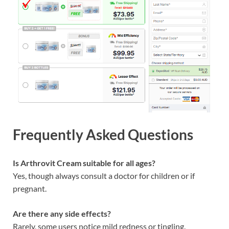
Frequently Asked Questions
Is Arthrovit Cream suitable for all ages?
Yes, though always consult a doctor for children or if
pregnant.
Are there any side effects?
Rarely, some users notice mild redness or tingling.