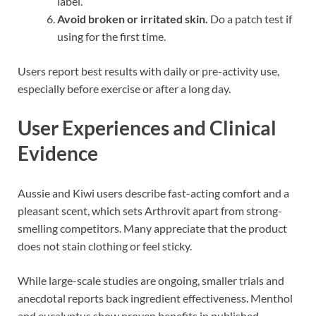
label.
Avoid broken or irritated skin.
Do a patch test if
using for the first time.
Users report best results with daily or pre-activity use,
especially before exercise or after a long day.
User Experiences and Clinical
Evidence
Aussie and Kiwi users describe fast-acting comfort and a
pleasant scent, which sets Arthrovit apart from strong-
smelling competitors. Many appreciate that the product
does not stain clothing or feel sticky.
While large-scale studies are ongoing, smaller trials and
anecdotal reports back ingredient effectiveness. Menthol
and eucalyptus show proven benefits in published