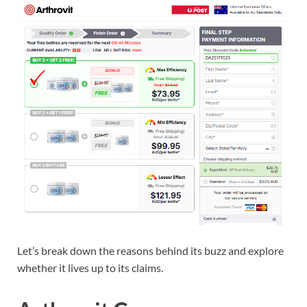
Let’s break down the reasons behind its buzz and explore
whether it lives up to its claims.