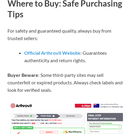
Where to Buy: Safe Purchasing
Tips
For safety and guaranteed quality, always buy from
trusted sellers:
Official Arthrovit Website
: Guarantees
authenticity and return rights.
Buyer Beware
: Some third-party sites may sell
counterfeit or expired products. Always check labels and
look for verified seals.