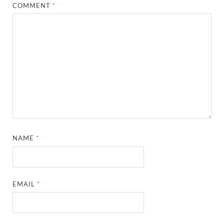
COMMENT
*
NAME
*
EMAIL
*