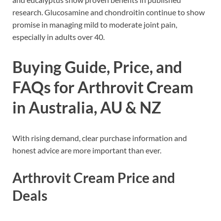
research. Glucosamine and chondroitin continue to show
promise in managing mild to moderate joint pain,
especially in adults over 40.
Buying Guide, Price, and
FAQs for Arthrovit Cream
in Australia, AU & NZ
With rising demand, clear purchase information and
honest advice are more important than ever.
Arthrovit Cream Price and
Deals