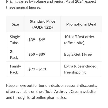
Pricing varies by volume and region. As of 2024, expect
these general figures:
Standard Price
Size
Promotional Deal
(AUD/NZD)
Single
10% off first order
$39 – $49
Tube
(official site)
2-
$69 – $89
Buy 2 Get 1 Free
Pack
Family
Extra tube included,
$99 – $120
Pack
free shipping
Keep an eye out for bundle deals or seasonal discounts,
often available on the official Arthrovit Cream website
and through local online pharmacies.