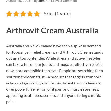
August 15, 2025
-
by
admin
-
Leave a Comment
5/5 - (1 vote)
Arthrovit Cream Australia
Australia and New Zealand have seen a spike in demand
for topical pain relief creams, and Arthrovit Cream stands
out as a top contender. While stress and active lifestyles
can take a toll on our joints and muscles, effective relief is
now more accessible than ever. People are searching for a
solution they can trust—a product that targets stubborn
aches and gives daily comfort. Arthrovit Cream claims to
offer powerful relief for joint pain and muscle soreness,
appealing to athletes, seniors and anyone facing chronic
pain.