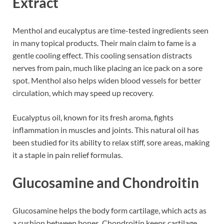
Extract
Menthol and eucalyptus are time-tested ingredients seen
in many topical products. Their main claim to fame is a
gentle cooling effect. This cooling sensation distracts
nerves from pain, much like placing an ice pack on a sore
spot. Menthol also helps widen blood vessels for better
circulation, which may speed up recovery.
Eucalyptus oil, known for its fresh aroma, fights
inflammation in muscles and joints. This natural oil has
been studied for its ability to relax stiff, sore areas, making
it a staple in pain relief formulas.
Glucosamine and Chondroitin
Glucosamine helps the body form cartilage, which acts as
a cushion between bones. Chondroitin keeps cartilage