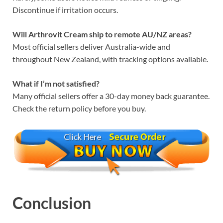
Discontinue if irritation occurs.
Will Arthrovit Cream ship to remote AU/NZ areas?
Most official sellers deliver Australia-wide and
throughout New Zealand, with tracking options available.
What if I’m not satisfied?
Many official sellers offer a 30-day money back guarantee.
Check the return policy before you buy.
Conclusion