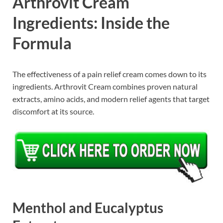
Arthrovit Cream
Ingredients: Inside the
Formula
The effectiveness of a pain relief cream comes down to its
ingredients. Arthrovit Cream combines proven natural
extracts, amino acids, and modern relief agents that target
discomfort at its source.
Menthol and Eucalyptus