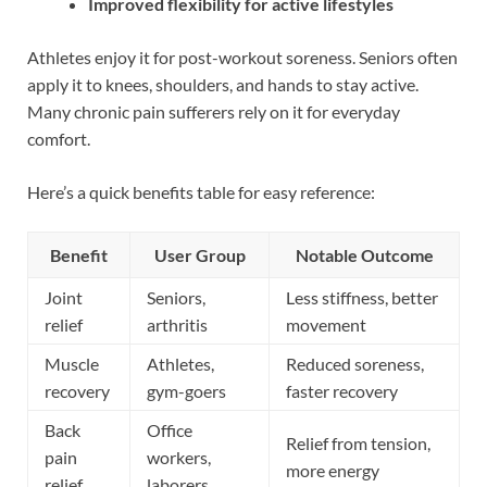
Improved flexibility for active lifestyles
Athletes enjoy it for post-workout soreness. Seniors often
apply it to knees, shoulders, and hands to stay active.
Many chronic pain sufferers rely on it for everyday
comfort.
Here’s a quick benefits table for easy reference:
Benefit
User Group
Notable Outcome
Joint
Seniors,
Less stiffness, better
relief
arthritis
movement
Muscle
Athletes,
Reduced soreness,
recovery
gym-goers
faster recovery
Back
Office
Relief from tension,
pain
workers,
more energy
relief
laborers