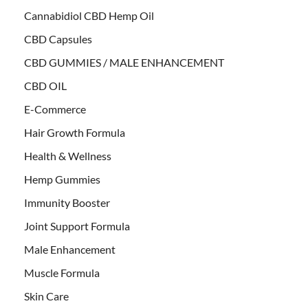
Cannabidiol CBD Hemp Oil
CBD Capsules
CBD GUMMIES / MALE ENHANCEMENT
CBD OIL
E-Commerce
Hair Growth Formula
Health & Wellness
Hemp Gummies
Immunity Booster
Joint Support Formula
Male Enhancement
Muscle Formula
Skin Care