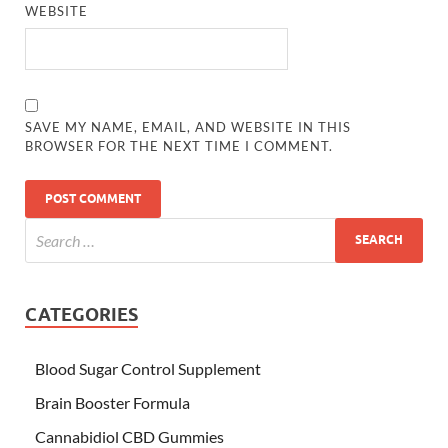
WEBSITE
SAVE MY NAME, EMAIL, AND WEBSITE IN THIS
BROWSER FOR THE NEXT TIME I COMMENT.
CATEGORIES
Blood Sugar Control Supplement
Brain Booster Formula
Cannabidiol CBD Gummies