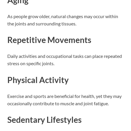
As people grow older, natural changes may occur within
the joints and surrounding tissues.
Repetitive Movements
Daily activities and occupational tasks can place repeated
stress on specific joints.
Physical Activity
Exercise and sports are beneficial for health, yet they may
occasionally contribute to muscle and joint fatigue.
Sedentary Lifestyles