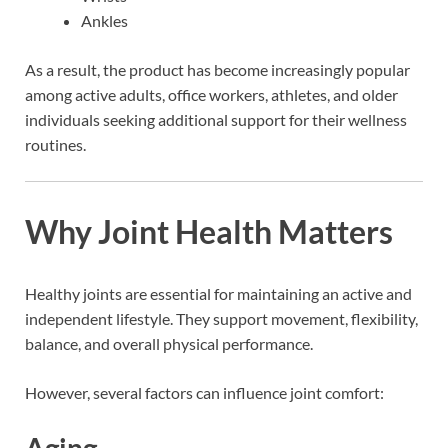
Ankles
As a result, the product has become increasingly popular
among active adults, office workers, athletes, and older
individuals seeking additional support for their wellness
routines.
Why Joint Health Matters
Healthy joints are essential for maintaining an active and
independent lifestyle. They support movement, flexibility,
balance, and overall physical performance.
However, several factors can influence joint comfort:
Aging