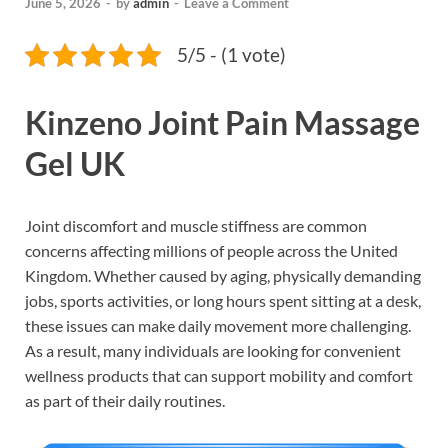
June 5, 2026
-
by
admin
-
Leave a Comment
5/5 - (1 vote)
Kinzeno Joint Pain Massage
Gel UK
Joint discomfort and muscle stiffness are common
concerns affecting millions of people across the United
Kingdom. Whether caused by aging, physically demanding
jobs, sports activities, or long hours spent sitting at a desk,
these issues can make daily movement more challenging.
As a result, many individuals are looking for convenient
wellness products that can support mobility and comfort
as part of their daily routines.