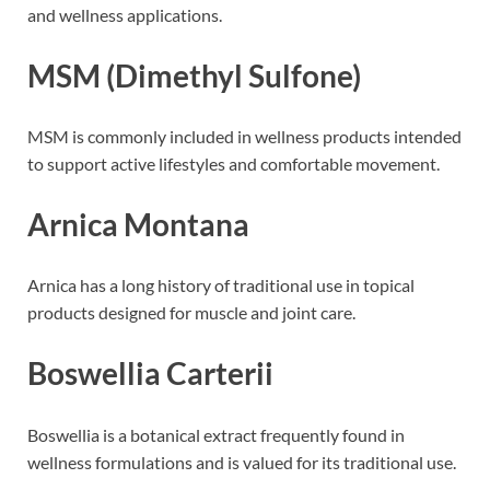
and wellness applications.
MSM (Dimethyl Sulfone)
MSM is commonly included in wellness products intended
to support active lifestyles and comfortable movement.
Arnica Montana
Arnica has a long history of traditional use in topical
products designed for muscle and joint care.
Boswellia Carterii
Boswellia is a botanical extract frequently found in
wellness formulations and is valued for its traditional use.