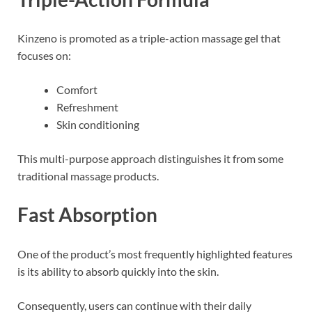
Kinzeno is promoted as a triple-action massage gel that
focuses on:
Comfort
Refreshment
Skin conditioning
This multi-purpose approach distinguishes it from some
traditional massage products.
Fast Absorption
One of the product’s most frequently highlighted features
is its ability to absorb quickly into the skin.
Consequently, users can continue with their daily