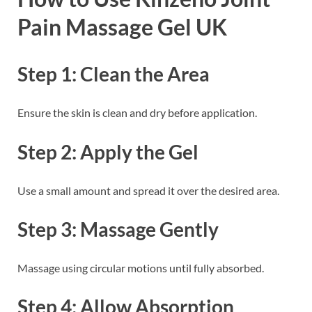
Pain Massage Gel UK
Step 1: Clean the Area
Ensure the skin is clean and dry before application.
Step 2: Apply the Gel
Use a small amount and spread it over the desired area.
Step 3: Massage Gently
Massage using circular motions until fully absorbed.
Step 4: Allow Absorption