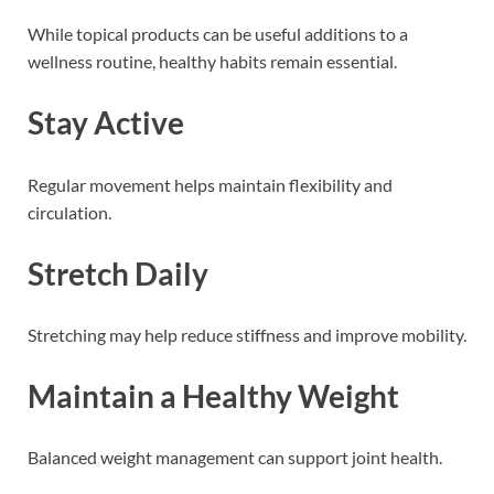
While topical products can be useful additions to a
wellness routine, healthy habits remain essential.
Stay Active
Regular movement helps maintain flexibility and
circulation.
Stretch Daily
Stretching may help reduce stiffness and improve mobility.
Maintain a Healthy Weight
Balanced weight management can support joint health.