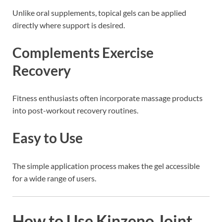
Unlike oral supplements, topical gels can be applied
directly where support is desired.
Complements Exercise
Recovery
Fitness enthusiasts often incorporate massage products
into post-workout recovery routines.
Easy to Use
The simple application process makes the gel accessible
for a wide range of users.
How to Use Kinzeno Joint