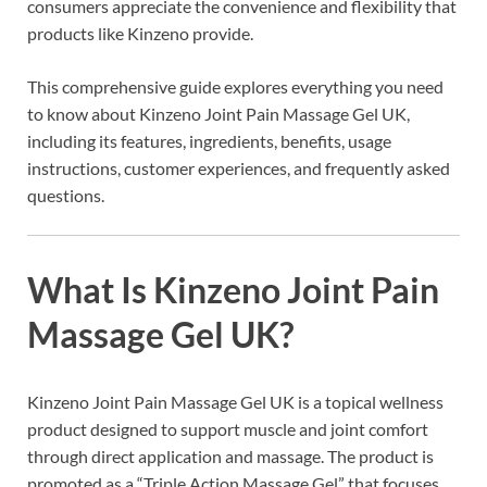
consumers appreciate the convenience and flexibility that
products like Kinzeno provide.
This comprehensive guide explores everything you need
to know about Kinzeno Joint Pain Massage Gel UK,
including its features, ingredients, benefits, usage
instructions, customer experiences, and frequently asked
questions.
What Is Kinzeno Joint Pain
Massage Gel UK?
Kinzeno Joint Pain Massage Gel UK is a topical wellness
product designed to support muscle and joint comfort
through direct application and massage. The product is
promoted as a “Triple Action Massage Gel” that focuses