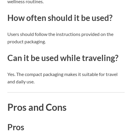
wellness routines.
How often should it be used?
Users should follow the instructions provided on the
product packaging.
Can it be used while traveling?
Yes. The compact packaging makes it suitable for travel
and daily use.
Pros and Cons
Pros