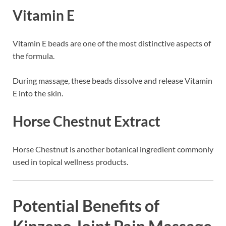
Vitamin E
Vitamin E beads are one of the most distinctive aspects of
the formula.
During massage, these beads dissolve and release Vitamin
E into the skin.
Horse Chestnut Extract
Horse Chestnut is another botanical ingredient commonly
used in topical wellness products.
Potential Benefits of