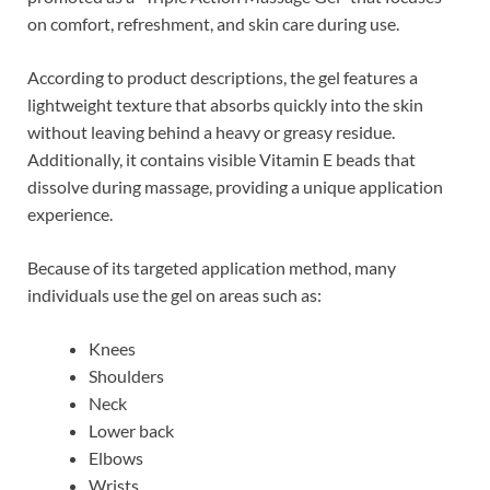
on comfort, refreshment, and skin care during use.
According to product descriptions, the gel features a
lightweight texture that absorbs quickly into the skin
without leaving behind a heavy or greasy residue.
Additionally, it contains visible Vitamin E beads that
dissolve during massage, providing a unique application
experience.
Because of its targeted application method, many
individuals use the gel on areas such as:
Knees
Shoulders
Neck
Lower back
Elbows
Wrists