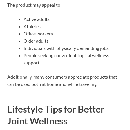
The product may appeal to:
Active adults
Athletes
Office workers
Older adults
Individuals with physically demanding jobs
People seeking convenient topical wellness
support
Additionally, many consumers appreciate products that
can be used both at home and while traveling.
Lifestyle Tips for Better
Joint Wellness