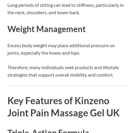
Long periods of sitting can lead to stiffness, particularly in
the neck, shoulders, and lower back.
Weight Management
Excess body weight may place additional pressure on
joints, especially the knees and hips.
Therefore, many individuals seek products and lifestyle
strategies that support overall mobility and comfort.
Key Features of Kinzeno
Joint Pain Massage Gel UK
Triple-Action Formula