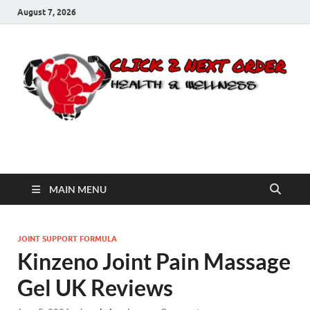
August 7, 2026
Click 2 Next Order
You’ll love the way we care for you!
MAIN MENU
JOINT SUPPORT FORMULA
Kinzeno Joint Pain Massage
Gel UK Reviews