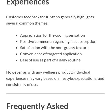
Experiences
Customer feedback for Kinzeno generally highlights
several common themes:
Appreciation for the cooling sensation
Positive comments regarding fast absorption
Satisfaction with the non-greasy texture
Convenience of targeted application
Ease of use as part of a daily routine
However, as with any wellness product, individual
experiences may vary based on lifestyle, expectations, and
consistency of use.
Frequently Asked