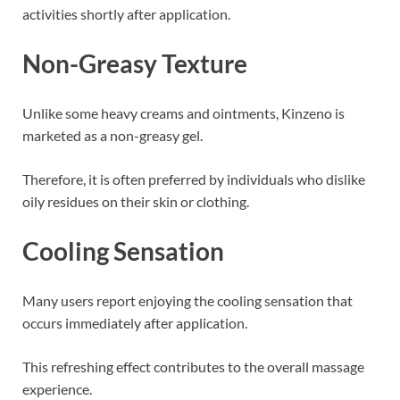
activities shortly after application.
Non-Greasy Texture
Unlike some heavy creams and ointments, Kinzeno is
marketed as a non-greasy gel.
Therefore, it is often preferred by individuals who dislike
oily residues on their skin or clothing.
Cooling Sensation
Many users report enjoying the cooling sensation that
occurs immediately after application.
This refreshing effect contributes to the overall massage
experience.