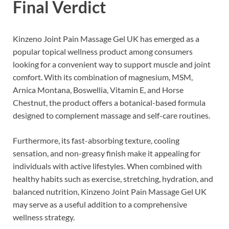
Final Verdict
Kinzeno Joint Pain Massage Gel UK has emerged as a
popular topical wellness product among consumers
looking for a convenient way to support muscle and joint
comfort. With its combination of magnesium, MSM,
Arnica Montana, Boswellia, Vitamin E, and Horse
Chestnut, the product offers a botanical-based formula
designed to complement massage and self-care routines.
Furthermore, its fast-absorbing texture, cooling
sensation, and non-greasy finish make it appealing for
individuals with active lifestyles. When combined with
healthy habits such as exercise, stretching, hydration, and
balanced nutrition, Kinzeno Joint Pain Massage Gel UK
may serve as a useful addition to a comprehensive
wellness strategy.