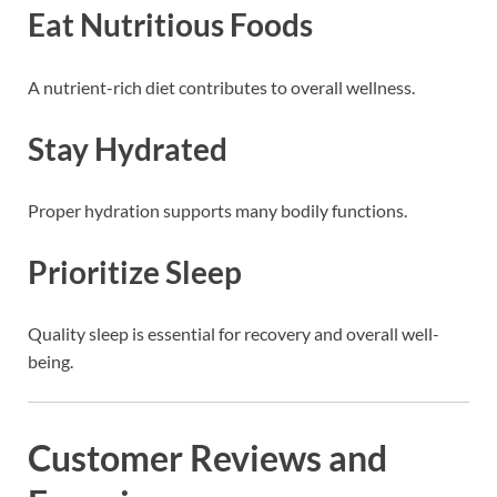
Eat Nutritious Foods
A nutrient-rich diet contributes to overall wellness.
Stay Hydrated
Proper hydration supports many bodily functions.
Prioritize Sleep
Quality sleep is essential for recovery and overall well-
being.
Customer Reviews and