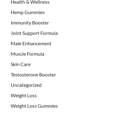
Health & Wellness
Hemp Gummies
Immunity Booster
Joint Support Formula
Male Enhancement
Muscle Formula
Skin Care
Testosterone Booster
Uncategorized
Weight Loss
Weight Loss Gummies