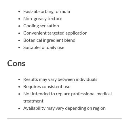
Fast-absorbing formula
Non-greasy texture
Cooling sensation
Convenient targeted application
Botanical ingredient blend
Suitable for daily use
Cons
Results may vary between individuals
Requires consistent use
Not intended to replace professional medical
treatment
Availability may vary depending on region