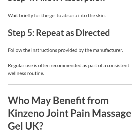
Wait briefly for the gel to absorb into the skin.
Step 5: Repeat as Directed
Follow the instructions provided by the manufacturer.
Regular use is often recommended as part of a consistent
wellness routine.
Who May Benefit from
Kinzeno Joint Pain Massage
Gel UK?