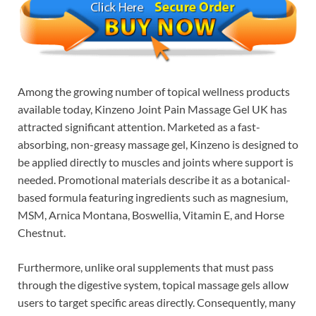
Among the growing number of topical wellness products
available today, Kinzeno Joint Pain Massage Gel UK has
attracted significant attention. Marketed as a fast-
absorbing, non-greasy massage gel, Kinzeno is designed to
be applied directly to muscles and joints where support is
needed. Promotional materials describe it as a botanical-
based formula featuring ingredients such as magnesium,
MSM, Arnica Montana, Boswellia, Vitamin E, and Horse
Chestnut.
Furthermore, unlike oral supplements that must pass
through the digestive system, topical massage gels allow
users to target specific areas directly. Consequently, many