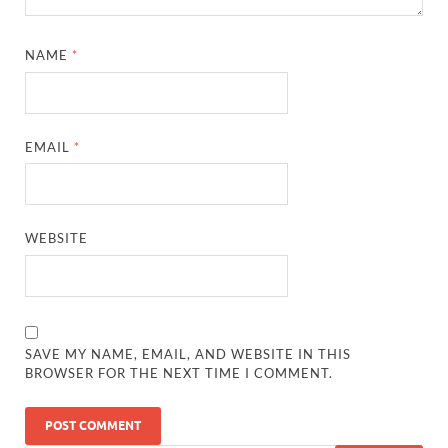
NAME
*
EMAIL
*
WEBSITE
SAVE MY NAME, EMAIL, AND WEBSITE IN THIS
BROWSER FOR THE NEXT TIME I COMMENT.