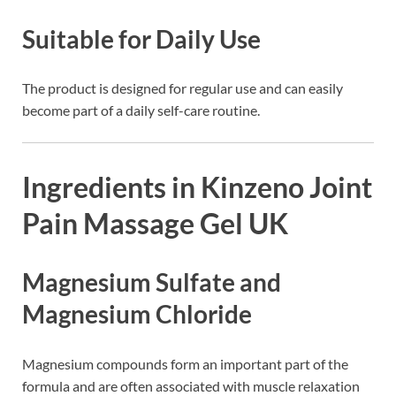
Suitable for Daily Use
The product is designed for regular use and can easily
become part of a daily self-care routine.
Ingredients in Kinzeno Joint
Pain Massage Gel UK
Magnesium Sulfate and
Magnesium Chloride
Magnesium compounds form an important part of the
formula and are often associated with muscle relaxation