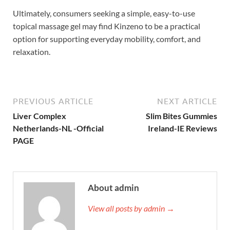
Ultimately, consumers seeking a simple, easy-to-use
topical massage gel may find Kinzeno to be a practical
option for supporting everyday mobility, comfort, and
relaxation.
PREVIOUS ARTICLE
NEXT ARTICLE
Liver Complex
Slim Bites Gummies
Netherlands-NL -Official
Ireland-IE Reviews
PAGE
About admin
View all posts by admin →