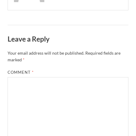
Leave a Reply
Your email address will not be published.
Required fields are
marked
*
COMMENT
*