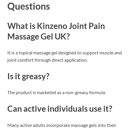
Questions
What is Kinzeno Joint Pain
Massage Gel UK?
It is a topical massage gel designed to support muscle and
joint comfort through direct application.
Is it greasy?
The product is marketed as a non-greasy formula.
Can active individuals use it?
Many active adults incorporate massage gels into their