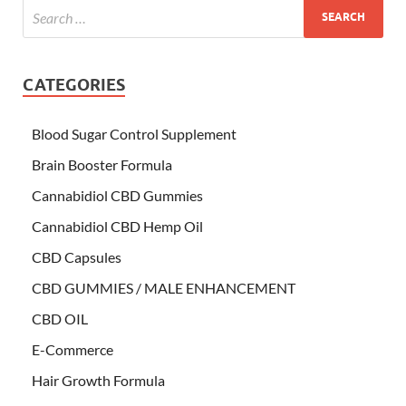
CATEGORIES
Blood Sugar Control Supplement
Brain Booster Formula
Cannabidiol CBD Gummies
Cannabidiol CBD Hemp Oil
CBD Capsules
CBD GUMMIES / MALE ENHANCEMENT
CBD OIL
E-Commerce
Hair Growth Formula