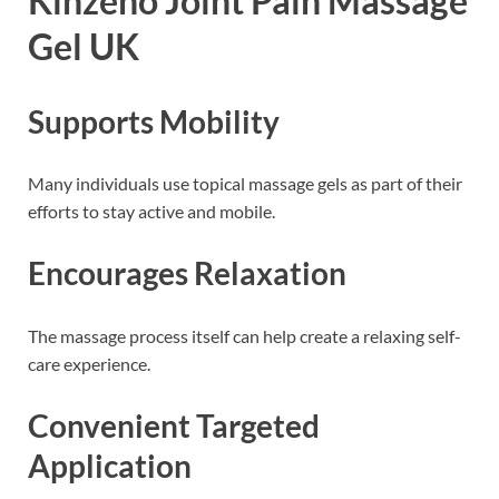
Kinzeno Joint Pain Massage
Gel UK
Supports Mobility
Many individuals use topical massage gels as part of their
efforts to stay active and mobile.
Encourages Relaxation
The massage process itself can help create a relaxing self-
care experience.
Convenient Targeted
Application