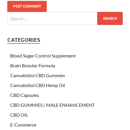
CATEGORIES
Blood Sugar Control Supplement
Brain Booster Formula
Cannabidiol CBD Gummies
Cannabidiol CBD Hemp Oil
CBD Capsules
CBD GUMMIES / MALE ENHANCEMENT
CBD OIL
E-Commerce