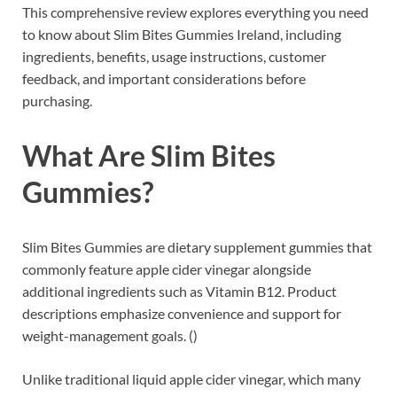
This comprehensive review explores everything you need
to know about Slim Bites Gummies Ireland, including
ingredients, benefits, usage instructions, customer
feedback, and important considerations before
purchasing.
What Are Slim Bites
Gummies?
Slim Bites Gummies are dietary supplement gummies that
commonly feature apple cider vinegar alongside
additional ingredients such as Vitamin B12. Product
descriptions emphasize convenience and support for
weight-management goals. ()
Unlike traditional liquid apple cider vinegar, which many