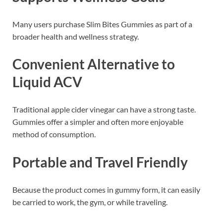
Many users purchase Slim Bites Gummies as part of a
broader health and wellness strategy.
Convenient Alternative to
Liquid ACV
Traditional apple cider vinegar can have a strong taste.
Gummies offer a simpler and often more enjoyable
method of consumption.
Portable and Travel Friendly
Because the product comes in gummy form, it can easily
be carried to work, the gym, or while traveling.