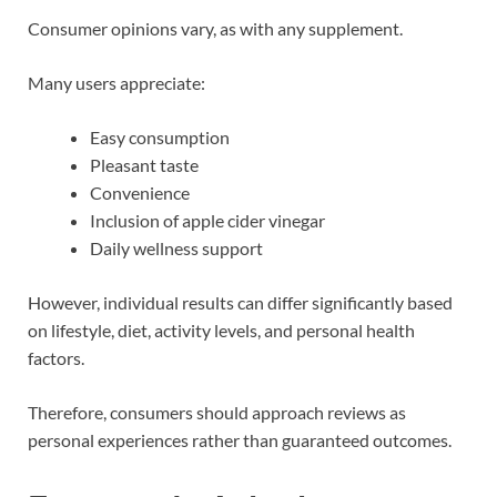
Consumer opinions vary, as with any supplement.
Many users appreciate:
Easy consumption
Pleasant taste
Convenience
Inclusion of apple cider vinegar
Daily wellness support
However, individual results can differ significantly based
on lifestyle, diet, activity levels, and personal health
factors.
Therefore, consumers should approach reviews as
personal experiences rather than guaranteed outcomes.