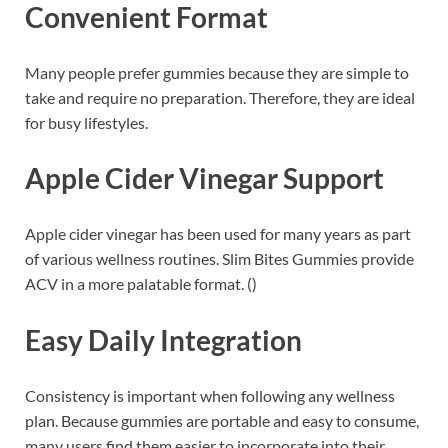
Convenient Format
Many people prefer gummies because they are simple to
take and require no preparation. Therefore, they are ideal
for busy lifestyles.
Apple Cider Vinegar Support
Apple cider vinegar has been used for many years as part
of various wellness routines. Slim Bites Gummies provide
ACV in a more palatable format. ()
Easy Daily Integration
Consistency is important when following any wellness
plan. Because gummies are portable and easy to consume,
many users find them easier to incorporate into their