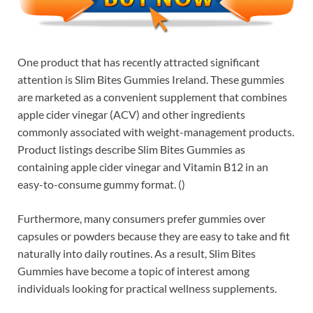
One product that has recently attracted significant
attention is Slim Bites Gummies Ireland. These gummies
are marketed as a convenient supplement that combines
apple cider vinegar (ACV) and other ingredients
commonly associated with weight-management products.
Product listings describe Slim Bites Gummies as
containing apple cider vinegar and Vitamin B12 in an
easy-to-consume gummy format. ()
Furthermore, many consumers prefer gummies over
capsules or powders because they are easy to take and fit
naturally into daily routines. As a result, Slim Bites
Gummies have become a topic of interest among
individuals looking for practical wellness supplements.