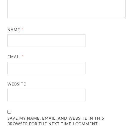
NAME
*
EMAIL
*
WEBSITE
SAVE MY NAME, EMAIL, AND WEBSITE IN THIS
BROWSER FOR THE NEXT TIME I COMMENT.