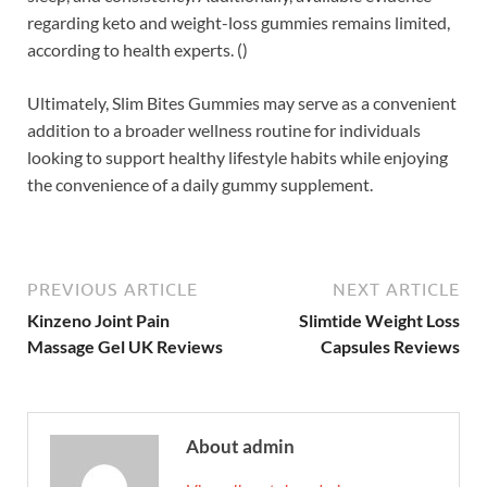
regarding keto and weight-loss gummies remains limited,
according to health experts. ()
Ultimately, Slim Bites Gummies may serve as a convenient
addition to a broader wellness routine for individuals
looking to support healthy lifestyle habits while enjoying
the convenience of a daily gummy supplement.
PREVIOUS ARTICLE
NEXT ARTICLE
Kinzeno Joint Pain
Slimtide Weight Loss
Massage Gel UK Reviews
Capsules Reviews
About admin