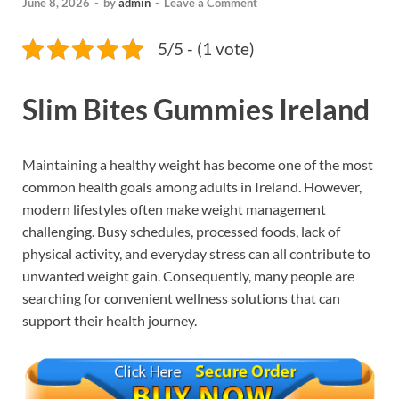
June 8, 2026
-
by
admin
-
Leave a Comment
5/5 - (1 vote)
Slim Bites Gummies Ireland
Maintaining a healthy weight has become one of the most
common health goals among adults in Ireland. However,
modern lifestyles often make weight management
challenging. Busy schedules, processed foods, lack of
physical activity, and everyday stress can all contribute to
unwanted weight gain. Consequently, many people are
searching for convenient wellness solutions that can
support their health journey.