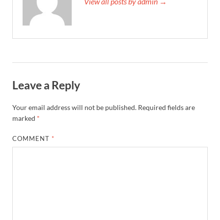
View all posts by admin →
Leave a Reply
Your email address will not be published.
Required fields are
marked
*
COMMENT
*