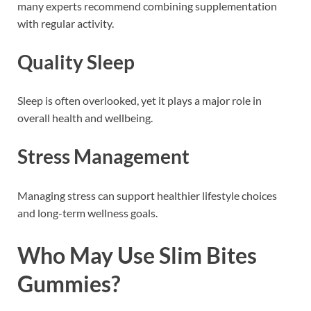
many experts recommend combining supplementation
with regular activity.
Quality Sleep
Sleep is often overlooked, yet it plays a major role in
overall health and wellbeing.
Stress Management
Managing stress can support healthier lifestyle choices
and long-term wellness goals.
Who May Use Slim Bites
Gummies?