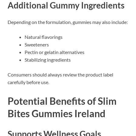
Additional Gummy Ingredients
Depending on the formulation, gummies may also include:
Natural flavorings
Sweeteners
Pectin or gelatin alternatives
Stabilizing ingredients
Consumers should always review the product label
carefully before use.
Potential Benefits of Slim
Bites Gummies Ireland
Supports Wellness Goals