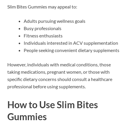
Slim Bites Gummies may appeal to:
Adults pursuing wellness goals
Busy professionals
Fitness enthusiasts
Individuals interested in ACV supplementation
People seeking convenient dietary supplements
However, individuals with medical conditions, those
taking medications, pregnant women, or those with
specific dietary concerns should consult a healthcare
professional before using supplements.
How to Use Slim Bites
Gummies