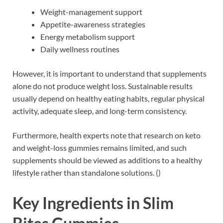
Weight-management support
Appetite-awareness strategies
Energy metabolism support
Daily wellness routines
However, it is important to understand that supplements
alone do not produce weight loss. Sustainable results
usually depend on healthy eating habits, regular physical
activity, adequate sleep, and long-term consistency.
Furthermore, health experts note that research on keto
and weight-loss gummies remains limited, and such
supplements should be viewed as additions to a healthy
lifestyle rather than standalone solutions. ()
Key Ingredients in Slim