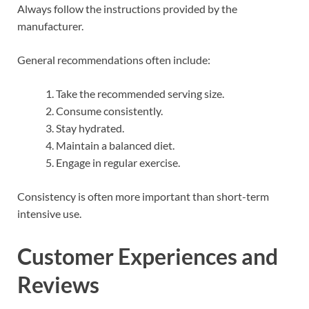
Always follow the instructions provided by the
manufacturer.
General recommendations often include:
Take the recommended serving size.
Consume consistently.
Stay hydrated.
Maintain a balanced diet.
Engage in regular exercise.
Consistency is often more important than short-term
intensive use.
Customer Experiences and
Reviews