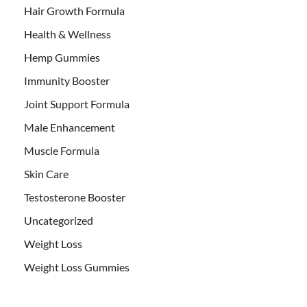
Hair Growth Formula
Health & Wellness
Hemp Gummies
Immunity Booster
Joint Support Formula
Male Enhancement
Muscle Formula
Skin Care
Testosterone Booster
Uncategorized
Weight Loss
Weight Loss Gummies