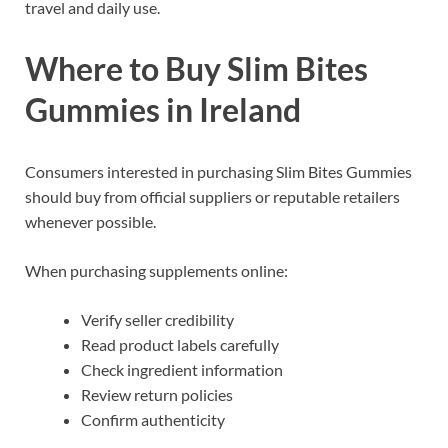
travel and daily use.
Where to Buy Slim Bites
Gummies in Ireland
Consumers interested in purchasing Slim Bites Gummies
should buy from official suppliers or reputable retailers
whenever possible.
When purchasing supplements online:
Verify seller credibility
Read product labels carefully
Check ingredient information
Review return policies
Confirm authenticity