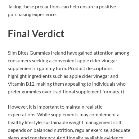
Taking these precautions can help ensure a positive
purchasing experience.
Final Verdict
Slim Bites Gummies Ireland have gained attention among
consumers seeking a convenient apple cider vinegar
supplement in gummy form. Product descriptions
highlight ingredients such as apple cider vinegar and
Vitamin B12, making them appealing to individuals who
prefer gummies over traditional supplement formats. ()
However, it is important to maintain realistic
expectations. While supplements may complement a
healthy lifestyle, sustainable weight management still
depends on balanced nutrition, regular exercise, adequate
sleep, and consistency. Additionally, available evidence