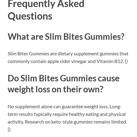
Frequently Asked
Questions
What are Slim Bites Gummies?
Slim Bites Gummies are dietary supplement gummies that
commonly contain apple cider vinegar and Vitamin B12. ()
Do Slim Bites Gummies cause
weight loss on their own?
No supplement alone can guarantee weight loss. Long-
term results typically require healthy eating and physical
activity. Research on keto-style gummies remains limited.
()