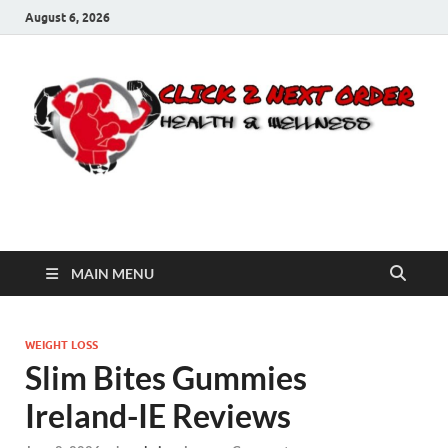
August 6, 2026
Click 2 Next Order
You’ll love the way we care for you!
MAIN MENU
WEIGHT LOSS
Slim Bites Gummies
Ireland-IE Reviews