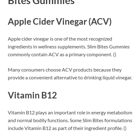
Bites Gummies
Apple Cider Vinegar (ACV)
Apple cider vinegar is one of the most recognized
ingredients in wellness supplements. Slim Bites Gummies
commonly contain ACV as a primary component. ()
Many consumers choose ACV products because they
provide a convenient alternative to drinking liquid vinegar.
Vitamin B12
Vitamin B12 plays an important role in energy metabolism
and normal bodily functions. Some Slim Bites formulations
include Vitamin B12 as part of their ingredient profile. ()