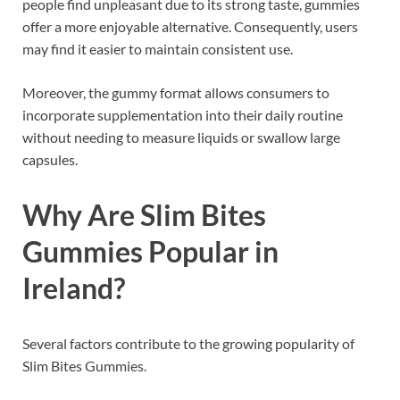
people find unpleasant due to its strong taste, gummies
offer a more enjoyable alternative. Consequently, users
may find it easier to maintain consistent use.
Moreover, the gummy format allows consumers to
incorporate supplementation into their daily routine
without needing to measure liquids or swallow large
capsules.
Why Are Slim Bites
Gummies Popular in
Ireland?
Several factors contribute to the growing popularity of
Slim Bites Gummies.