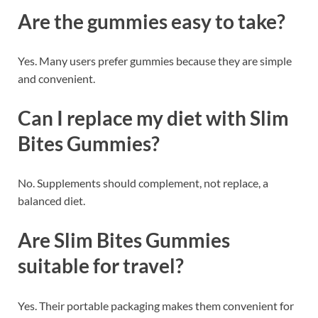
Are the gummies easy to take?
Yes. Many users prefer gummies because they are simple
and convenient.
Can I replace my diet with Slim
Bites Gummies?
No. Supplements should complement, not replace, a
balanced diet.
Are Slim Bites Gummies
suitable for travel?
Yes. Their portable packaging makes them convenient for