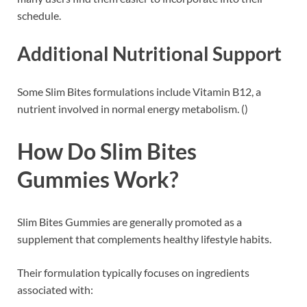
schedule.
Additional Nutritional Support
Some Slim Bites formulations include Vitamin B12, a
nutrient involved in normal energy metabolism. ()
How Do Slim Bites
Gummies Work?
Slim Bites Gummies are generally promoted as a
supplement that complements healthy lifestyle habits.
Their formulation typically focuses on ingredients
associated with: