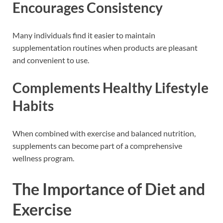
Encourages Consistency
Many individuals find it easier to maintain
supplementation routines when products are pleasant
and convenient to use.
Complements Healthy Lifestyle
Habits
When combined with exercise and balanced nutrition,
supplements can become part of a comprehensive
wellness program.
The Importance of Diet and
Exercise