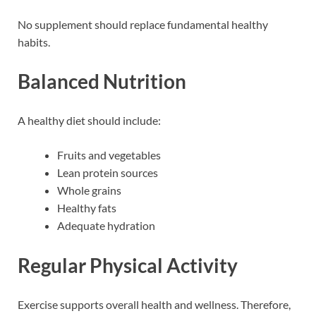
No supplement should replace fundamental healthy
habits.
Balanced Nutrition
A healthy diet should include:
Fruits and vegetables
Lean protein sources
Whole grains
Healthy fats
Adequate hydration
Regular Physical Activity
Exercise supports overall health and wellness. Therefore,