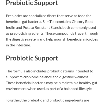
Prebiotic Support
Prebiotics are specialized fibers that serve as food for
beneficial gut bacteria. SlimTide contains Chicory Root
Inulin and Potato Resistant Starch, both commonly used
as prebiotic ingredients. These compounds travel through
the digestive system and help nourish beneficial microbes
in the intestine.
Probiotic Support
The formula also includes probiotic strains intended to
support microbiome balance and digestive wellness.
These beneficial bacteria may help maintain a healthy gut
environment when used as part of a balanced lifestyle.
Together, the prebiotic and probiotic ingredients are