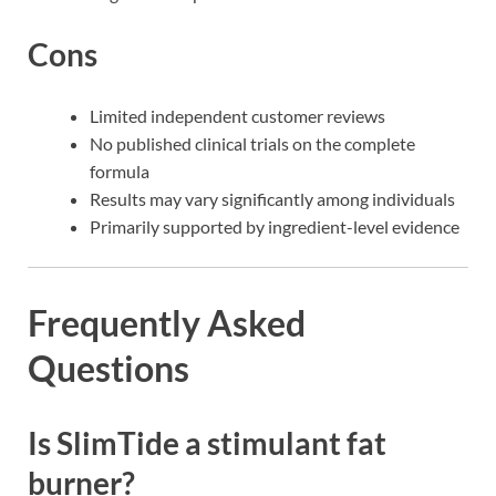
Cons
Limited independent customer reviews
No published clinical trials on the complete
formula
Results may vary significantly among individuals
Primarily supported by ingredient-level evidence
Frequently Asked
Questions
Is SlimTide a stimulant fat
burner?