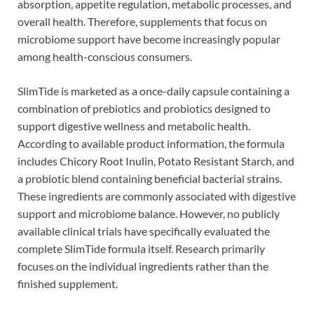
absorption, appetite regulation, metabolic processes, and
overall health. Therefore, supplements that focus on
microbiome support have become increasingly popular
among health-conscious consumers.
SlimTide is marketed as a once-daily capsule containing a
combination of prebiotics and probiotics designed to
support digestive wellness and metabolic health.
According to available product information, the formula
includes Chicory Root Inulin, Potato Resistant Starch, and
a probiotic blend containing beneficial bacterial strains.
These ingredients are commonly associated with digestive
support and microbiome balance. However, no publicly
available clinical trials have specifically evaluated the
complete SlimTide formula itself. Research primarily
focuses on the individual ingredients rather than the
finished supplement.