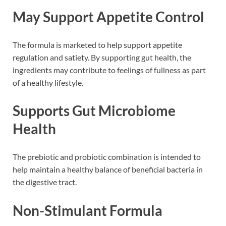
May Support Appetite Control
The formula is marketed to help support appetite
regulation and satiety. By supporting gut health, the
ingredients may contribute to feelings of fullness as part
of a healthy lifestyle.
Supports Gut Microbiome
Health
The prebiotic and probiotic combination is intended to
help maintain a healthy balance of beneficial bacteria in
the digestive tract.
Non-Stimulant Formula