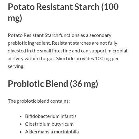
Potato Resistant Starch (100
mg)
Potato Resistant Starch functions as a secondary
prebiotic ingredient. Resistant starches are not fully
digested in the small intestine and can support microbial
activity within the gut. SlimTide provides 100 mg per
serving.
Probiotic Blend (36 mg)
The probiotic blend contains:
Bifidobacterium infantis
Clostridium butyricum
Akkermansia muciniphila