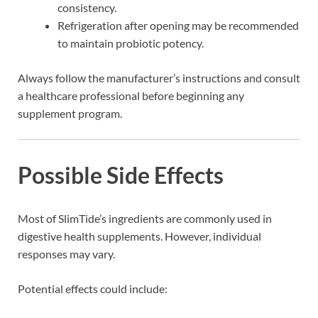
consistency.
Refrigeration after opening may be recommended
to maintain probiotic potency.
Always follow the manufacturer’s instructions and consult
a healthcare professional before beginning any
supplement program.
Possible Side Effects
Most of SlimTide’s ingredients are commonly used in
digestive health supplements. However, individual
responses may vary.
Potential effects could include: