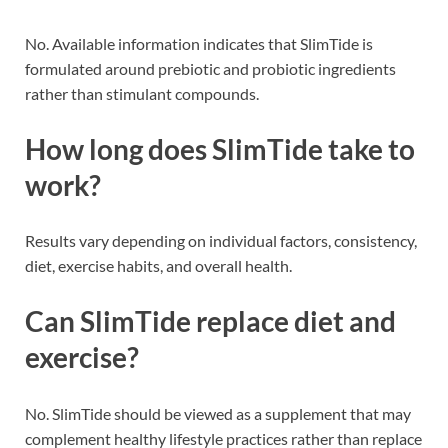
No. Available information indicates that SlimTide is
formulated around prebiotic and probiotic ingredients
rather than stimulant compounds.
How long does SlimTide take to
work?
Results vary depending on individual factors, consistency,
diet, exercise habits, and overall health.
Can SlimTide replace diet and
exercise?
No. SlimTide should be viewed as a supplement that may
complement healthy lifestyle practices rather than replace