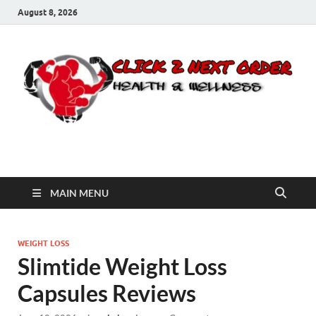
August 8, 2026
Click 2 Next Order
You’ll love the way we care for you!
MAIN MENU
WEIGHT LOSS
Slimtide Weight Loss
Capsules Reviews