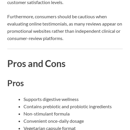
customer satisfaction levels.
Furthermore, consumers should be cautious when
evaluating online testimonials, as many reviews appear on
promotional websites rather than independent clinical or
consumer-review platforms.
Pros and Cons
Pros
Supports digestive wellness
Contains prebiotic and probiotic ingredients
Non-stimulant formula
Convenient once-daily dosage
Vegetarian capsule format