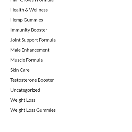
Health & Wellness
Hemp Gummies
Immunity Booster
Joint Support Formula
Male Enhancement
Muscle Formula
Skin Care
Testosterone Booster
Uncategorized
Weight Loss
Weight Loss Gummies