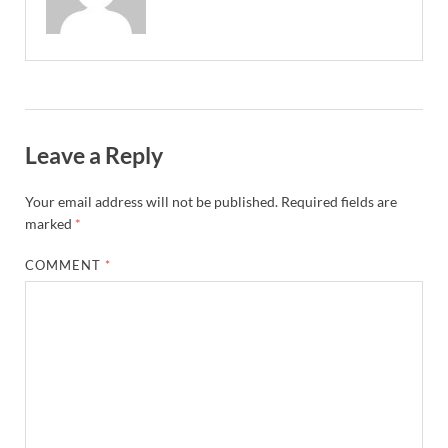
Leave a Reply
Your email address will not be published.
Required fields are
marked
*
COMMENT
*