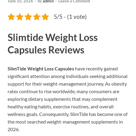
June 10, 2026
-
by
admin
-
Leave a Comment
5/5 - (1 vote)
Slimtide Weight Loss
Capsules Reviews
SlimTide Weight Loss Capsules
have recently gained
significant attention among individuals seeking additional
support for their weight-management journey. As obesity
rates continue to rise worldwide, many consumers are
exploring dietary supplements that may complement
healthy eating habits, exercise routines, and overall
wellness goals. Consequently, SlimTide has become one of
the most searched weight-management supplements in
2026.