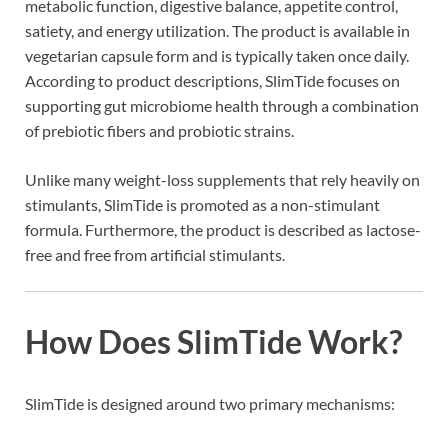
metabolic function, digestive balance, appetite control,
satiety, and energy utilization. The product is available in
vegetarian capsule form and is typically taken once daily.
According to product descriptions, SlimTide focuses on
supporting gut microbiome health through a combination
of prebiotic fibers and probiotic strains.
Unlike many weight-loss supplements that rely heavily on
stimulants, SlimTide is promoted as a non-stimulant
formula. Furthermore, the product is described as lactose-
free and free from artificial stimulants.
How Does SlimTide Work?
SlimTide is designed around two primary mechanisms: