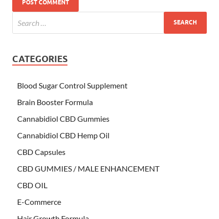
CATEGORIES
Blood Sugar Control Supplement
Brain Booster Formula
Cannabidiol CBD Gummies
Cannabidiol CBD Hemp Oil
CBD Capsules
CBD GUMMIES / MALE ENHANCEMENT
CBD OIL
E-Commerce
Hair Growth Formula