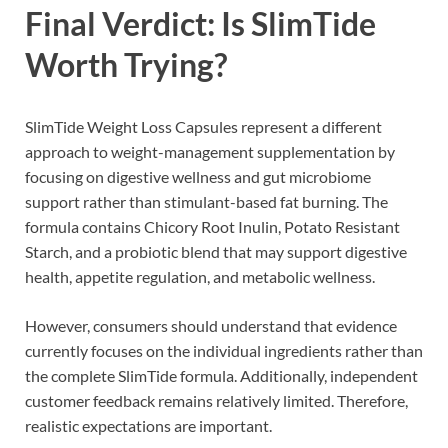
Final Verdict: Is SlimTide
Worth Trying?
SlimTide Weight Loss Capsules represent a different
approach to weight-management supplementation by
focusing on digestive wellness and gut microbiome
support rather than stimulant-based fat burning. The
formula contains Chicory Root Inulin, Potato Resistant
Starch, and a probiotic blend that may support digestive
health, appetite regulation, and metabolic wellness.
However, consumers should understand that evidence
currently focuses on the individual ingredients rather than
the complete SlimTide formula. Additionally, independent
customer feedback remains relatively limited. Therefore,
realistic expectations are important.