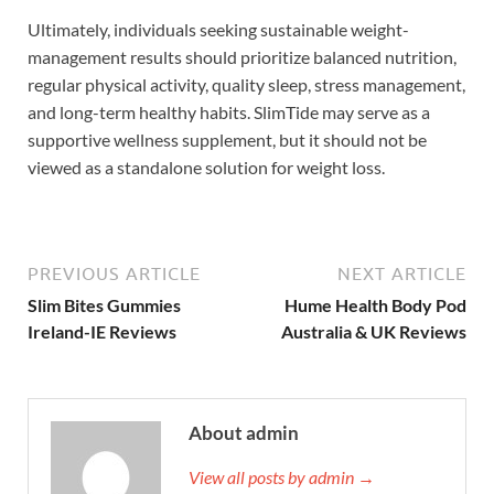
Ultimately, individuals seeking sustainable weight-
management results should prioritize balanced nutrition,
regular physical activity, quality sleep, stress management,
and long-term healthy habits. SlimTide may serve as a
supportive wellness supplement, but it should not be
viewed as a standalone solution for weight loss.
PREVIOUS ARTICLE
NEXT ARTICLE
Slim Bites Gummies
Hume Health Body Pod
Ireland-IE Reviews
Australia & UK Reviews
About admin
View all posts by admin →