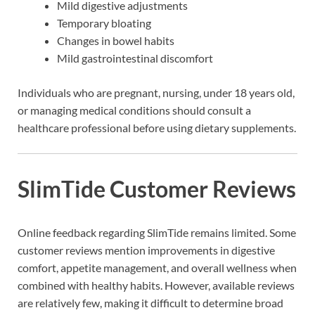
Mild digestive adjustments
Temporary bloating
Changes in bowel habits
Mild gastrointestinal discomfort
Individuals who are pregnant, nursing, under 18 years old,
or managing medical conditions should consult a
healthcare professional before using dietary supplements.
SlimTide Customer Reviews
Online feedback regarding SlimTide remains limited. Some
customer reviews mention improvements in digestive
comfort, appetite management, and overall wellness when
combined with healthy habits. However, available reviews
are relatively few, making it difficult to determine broad