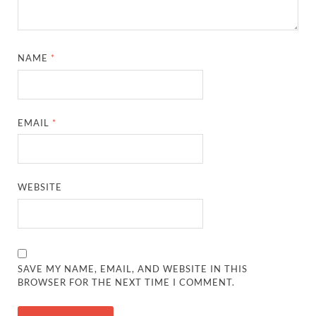
NAME
*
EMAIL
*
WEBSITE
SAVE MY NAME, EMAIL, AND WEBSITE IN THIS
BROWSER FOR THE NEXT TIME I COMMENT.