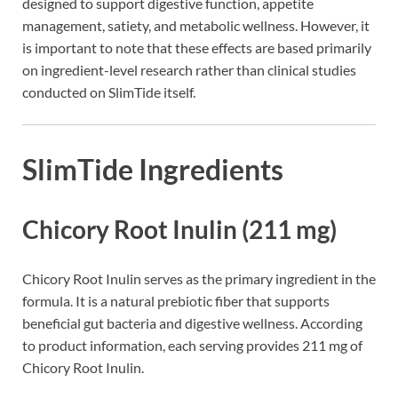
designed to support digestive function, appetite
management, satiety, and metabolic wellness. However, it
is important to note that these effects are based primarily
on ingredient-level research rather than clinical studies
conducted on SlimTide itself.
SlimTide Ingredients
Chicory Root Inulin (211 mg)
Chicory Root Inulin serves as the primary ingredient in the
formula. It is a natural prebiotic fiber that supports
beneficial gut bacteria and digestive wellness. According
to product information, each serving provides 211 mg of
Chicory Root Inulin.