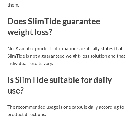
them.
Does SlimTide guarantee
weight loss?
No. Available product information specifically states that
SlimTide is not a guaranteed weight-loss solution and that
individual results vary.
Is SlimTide suitable for daily
use?
The recommended usage is one capsule daily according to
product directions.