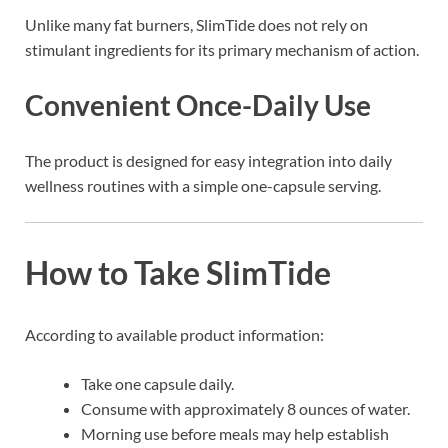
Unlike many fat burners, SlimTide does not rely on
stimulant ingredients for its primary mechanism of action.
Convenient Once-Daily Use
The product is designed for easy integration into daily
wellness routines with a simple one-capsule serving.
How to Take SlimTide
According to available product information:
Take one capsule daily.
Consume with approximately 8 ounces of water.
Morning use before meals may help establish