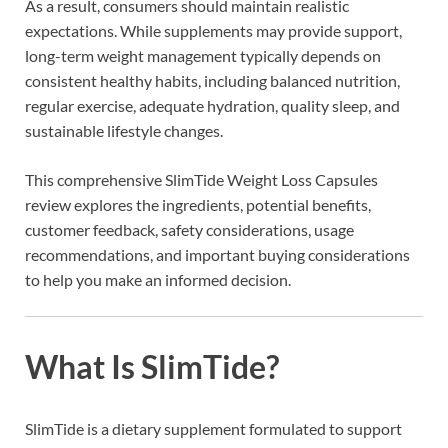
As a result, consumers should maintain realistic
expectations. While supplements may provide support,
long-term weight management typically depends on
consistent healthy habits, including balanced nutrition,
regular exercise, adequate hydration, quality sleep, and
sustainable lifestyle changes.
This comprehensive SlimTide Weight Loss Capsules
review explores the ingredients, potential benefits,
customer feedback, safety considerations, usage
recommendations, and important buying considerations
to help you make an informed decision.
What Is SlimTide?
SlimTide is a dietary supplement formulated to support