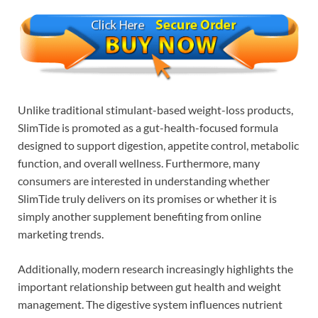
Unlike traditional stimulant-based weight-loss products,
SlimTide is promoted as a gut-health-focused formula
designed to support digestion, appetite control, metabolic
function, and overall wellness. Furthermore, many
consumers are interested in understanding whether
SlimTide truly delivers on its promises or whether it is
simply another supplement benefiting from online
marketing trends.
Additionally, modern research increasingly highlights the
important relationship between gut health and weight
management. The digestive system influences nutrient