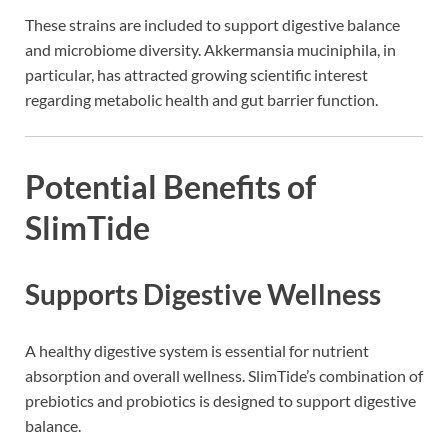
These strains are included to support digestive balance
and microbiome diversity. Akkermansia muciniphila, in
particular, has attracted growing scientific interest
regarding metabolic health and gut barrier function.
Potential Benefits of
SlimTide
Supports Digestive Wellness
A healthy digestive system is essential for nutrient
absorption and overall wellness. SlimTide’s combination of
prebiotics and probiotics is designed to support digestive
balance.