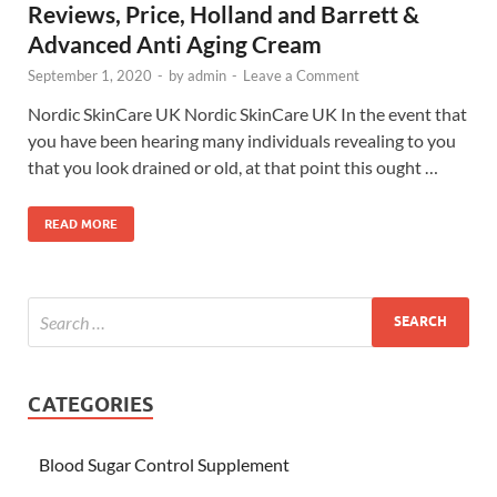
Reviews, Price, Holland and Barrett &
Advanced Anti Aging Cream
September 1, 2020
-
by
admin
-
Leave a Comment
Nordic SkinCare UK Nordic SkinCare UK In the event that
you have been hearing many individuals revealing to you
that you look drained or old, at that point this ought …
READ MORE
CATEGORIES
Blood Sugar Control Supplement