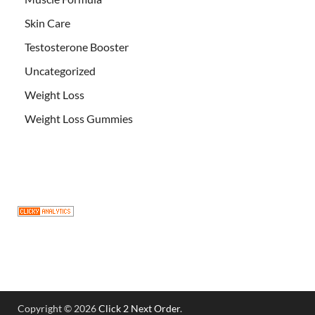
Skin Care
Testosterone Booster
Uncategorized
Weight Loss
Weight Loss Gummies
Copyright © 2026
Click 2 Next Order
.