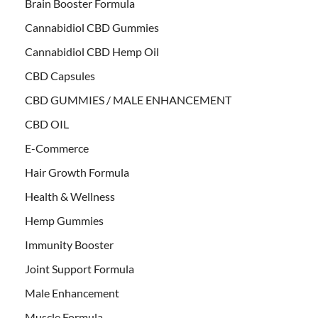
Brain Booster Formula
Cannabidiol CBD Gummies
Cannabidiol CBD Hemp Oil
CBD Capsules
CBD GUMMIES / MALE ENHANCEMENT
CBD OIL
E-Commerce
Hair Growth Formula
Health & Wellness
Hemp Gummies
Immunity Booster
Joint Support Formula
Male Enhancement
Muscle Formula