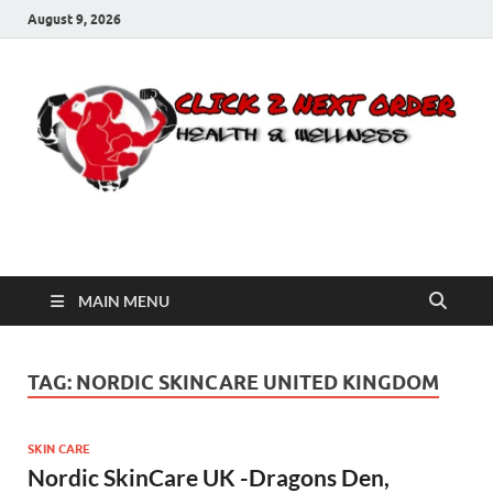
August 9, 2026
Click 2 Next Order
You’ll love the way we care for you!
MAIN MENU
TAG:
NORDIC SKINCARE UNITED KINGDOM
SKIN CARE
Nordic SkinCare UK -Dragons Den,