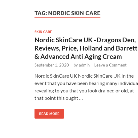
TAG:
NORDIC SKIN CARE
SKIN CARE
Nordic SkinCare UK -Dragons Den,
Reviews, Price, Holland and Barrett
& Advanced Anti Aging Cream
September 1, 2020
-
by
admin
-
Leave a Comment
Nordic SkinCare UK Nordic SkinCare UK In the
event that you have been hearing many individua
revealing to you that you look drained or old, at
that point this ought …
READ MORE