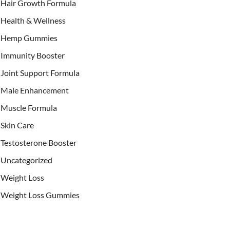
Hair Growth Formula
Health & Wellness
Hemp Gummies
Immunity Booster
Joint Support Formula
Male Enhancement
Muscle Formula
Skin Care
Testosterone Booster
Uncategorized
Weight Loss
Weight Loss Gummies