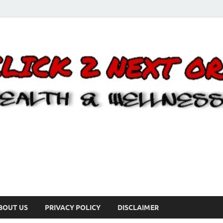
BOUT US
PRIVACY POLICY
DISCLAIMER