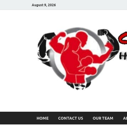
August 9, 2026
HOME
CONTACT US
OUR TEAM
A