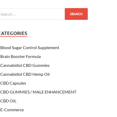
CATEGORIES
Blood Sugar Control Supplement
Brain Booster Formula
Cannabidiol CBD Gummies
Cannabidiol CBD Hemp Oil
CBD Capsules
CBD GUMMIES / MALE ENHANCEMENT
CBD OIL
E-Commerce