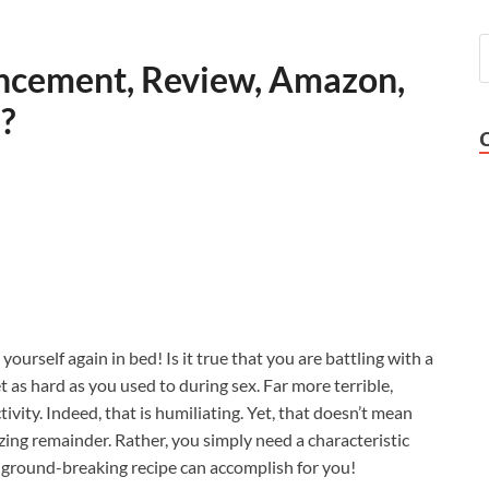
ncement, Review, Amazon,
s?
 yourself again in bed! Is it true that you are battling with a
t as hard as you used to during sex. Far more terrible,
ivity. Indeed, that is humiliating. Yet, that doesn’t mean
ing remainder. Rather, you simply need a characteristic
is ground-breaking recipe can accomplish for you!