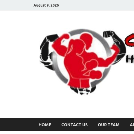
August 9, 2026
HOME
CONTACT US
OUR TEAM
A