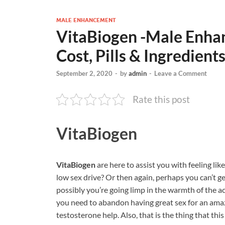
MALE ENHANCEMENT
VitaBiogen -Male Enha
Cost, Pills & Ingredient
September 2, 2020
-
by
admin
-
Leave a Comment
Rate this post
VitaBiogen
VitaBiogen
are here to assist you with feeling like
low sex drive? Or then again, perhaps you can’t ge
possibly you’re going limp in the warmth of the act
you need to abandon having great sex for an amaz
testosterone help. Also, that is the thing that th