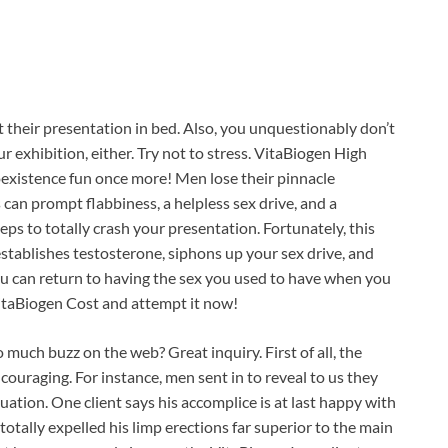
their presentation in bed. Also, you unquestionably don’t
 exhibition, either. Try not to stress. VitaBiogen High
oexistence fun once more! Men lose their pinnacle
 can prompt flabbiness, a helpless sex drive, and a
eps to totally crash your presentation. Fortunately, this
eestablishes testosterone, siphons up your sex drive, and
you can return to having the sex you used to have when you
itaBiogen Cost and attempt it now!
o much buzz on the web? Great inquiry. First of all, the
couraging. For instance, men sent in to reveal to us they
uation. One client says his accomplice is at last happy with
otally expelled his limp erections far superior to the main