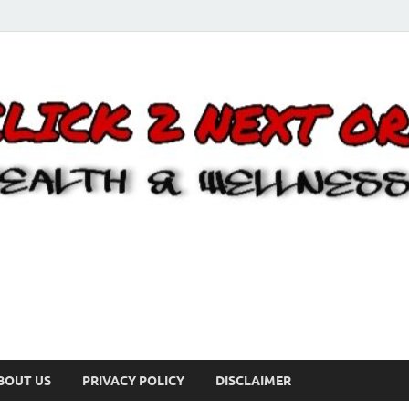
BOUT US
PRIVACY POLICY
DISCLAIMER