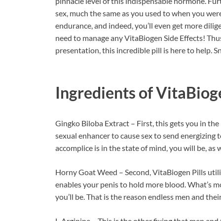
pinnacle level of this indispensable hormone. Fu
sex, much the same as you used to when you were 
endurance, and indeed, you’ll even get more dilige
need to manage any VitaBiogen Side Effects! Thus,
presentation, this incredible pill is here to help. 
Ingredients of
VitaBiog
Gingko Biloba Extract – First, this gets you in the
sexual enhancer to cause sex to send energizing 
accomplice is in the state of mind, you will be, as w
Horny Goat Weed – Second, VitaBiogen Pills utilize 
enables your penis to hold more blood. What’s mo
you’ll be. That is the reason endless men and their
L-Arginine – This is the other fixing that men and