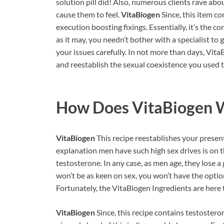
solution pill did! Also, numerous clients rave a
cause them to feel.
VitaBiogen
Since, this item c
execution boosting fixings. Essentially, it’s the 
as it may, you needn’t bother with a specialist to
your issues carefully. In not more than days, Vit
and reestablish the sexual coexistence you used to
How Does
VitaBiogen
W
VitaBiogen
This recipe reestablishes your prese
explanation men have such high sex drives is on t
testosterone. In any case, as men age, they lose a 
won’t be as keen on sex, you won’t have the option
Fortunately, the VitaBiogen Ingredients are here 
VitaBiogen
Since, this recipe contains testosteron