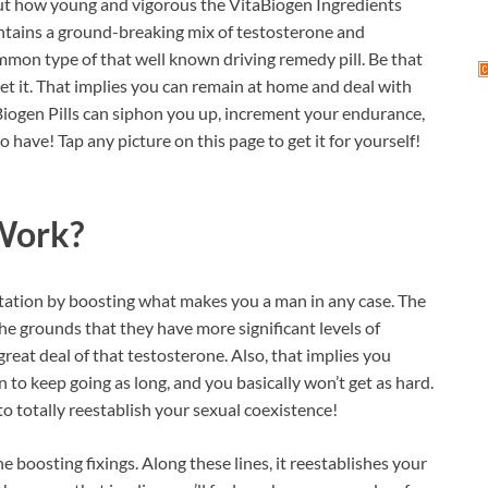
bout how young and vigorous the VitaBiogen Ingredients
ontains a ground-breaking mix of testosterone and
common type of that well known driving remedy pill. Be that
 get it. That implies you can remain at home and deal with
aBiogen Pills can siphon you up, increment your endurance,
 have! Tap any picture on this page to get it for yourself!
ork?
ntation by boosting what makes you a man in any case. The
he grounds that they have more significant levels of
great deal of that testosterone. Also, that implies you
 to keep going as long, and you basically won’t get as hard.
to totally reestablish your sexual coexistence!
e boosting fixings. Along these lines, it reestablishes your