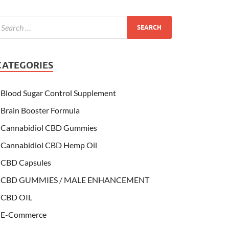
CATEGORIES
Blood Sugar Control Supplement
Brain Booster Formula
Cannabidiol CBD Gummies
Cannabidiol CBD Hemp Oil
CBD Capsules
CBD GUMMIES / MALE ENHANCEMENT
CBD OIL
E-Commerce