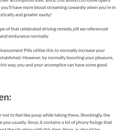
s you’ll have more blood streaming cowardly when you’re in
stically and greater easily!
ype of that celebrated driving remedy pill we referenced
y and endurance normally.
ancement Pills utilize this to normally increase your
established. However, by normally boosting your pleasure,
 this way, you and your accomplice can have some good
en:
 not to feel like poop while taking these. Shockingly, the
 poo usually. Since, it contains a lot of phony fixings that
not the situation with this item. Since, as should be