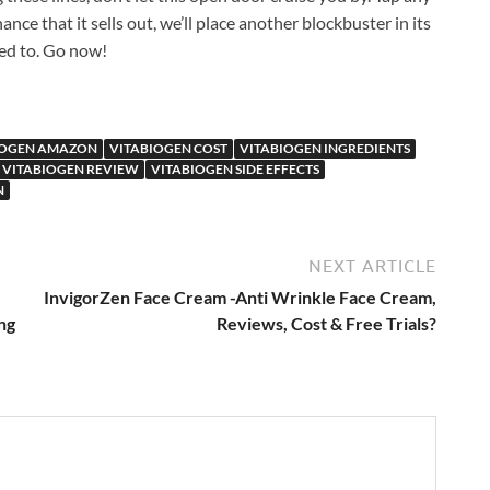
ance that it sells out, we’ll place another blockbuster in its
sed to. Go now!
IOGEN AMAZON
VITABIOGEN COST
VITABIOGEN INGREDIENTS
VITABIOGEN REVIEW
VITABIOGEN SIDE EFFECTS
N
NEXT ARTICLE
InvigorZen Face Cream -Anti Wrinkle Face Cream,
ng
Reviews, Cost & Free Trials?