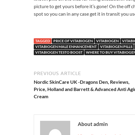
picture to get yours before it’s gone! On the off ch
spot so you can in any case get it in transit you u
TAGGED
PRICE OF VITABIOGEN
VITABIOGEN
VITAB
VITABIOGEN MALE ENHANCEMENT
VITABIOGEN PILLS
VITABIOGEN TESTO BOOST
WHERE TO BUY VITABIOGE
PREVIOUS ARTICLE
Nordic SkinCare UK -Dragons Den, Reviews,
Price, Holland and Barrett & Advanced Anti Agi
Cream
About admin