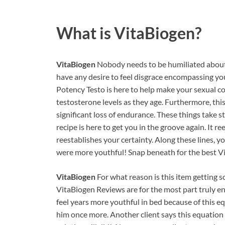
What is
VitaBiogen?
VitaBiogen
Nobody needs to be humiliated about 
have any desire to feel disgrace encompassing your
Potency Testo is here to help make your sexual c
testosterone levels as they age. Furthermore, this
significant loss of endurance. These things take st
recipe is here to get you in the groove again. It r
reestablishes your certainty. Along these lines, 
were more youthful! Snap beneath for the best V
VitaBiogen
For what reason is this item getting s
VitaBiogen Reviews are for the most part truly en
feel years more youthful in bed because of this eq
him once more. Another client says this equation t