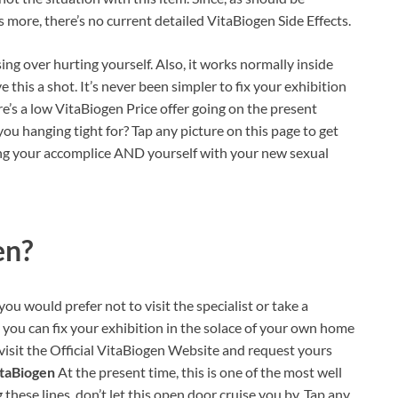
 more, there’s no current detailed VitaBiogen Side Effects.
ing over hurting yourself. Also, it works normally inside
 this a shot. It’s never been simpler to fix your exhibition
re’s a low VitaBiogen Price offer going on the present
 you hanging tight for? Tap any picture on this page to get
ing your accomplice AND yourself with your new sexual
en?
you would prefer not to visit the specialist or take a
, you can fix your exhibition in the solace of your own home
o visit the Official VitaBiogen Website and request yours
itaBiogen
At the present time, this is one of the most well
these lines, don’t let this open door cruise you by. Tap any