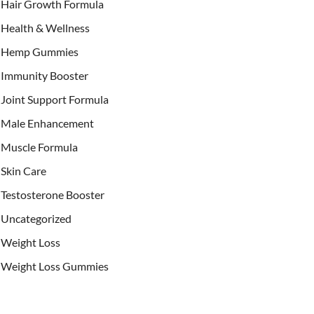
Hair Growth Formula
Health & Wellness
Hemp Gummies
Immunity Booster
Joint Support Formula
Male Enhancement
Muscle Formula
Skin Care
Testosterone Booster
Uncategorized
Weight Loss
Weight Loss Gummies