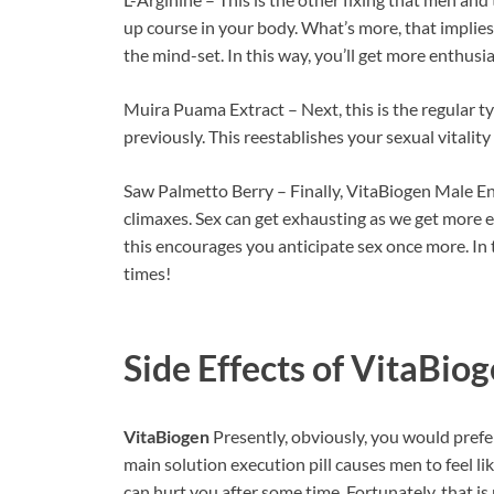
up course in your body. What’s more, that implie
the mind-set. In this way, you’ll get more enthusia
Muira Puama Extract – Next, this is the regular t
previously. This reestablishes your sexual vitalit
Saw Palmetto Berry – Finally, VitaBiogen Male Enh
climaxes. Sex can get exhausting as we get more 
this encourages you anticipate sex once more. In
times!
Side Effects of
VitaBiog
VitaBiogen
Presently, obviously, you would prefer
main solution execution pill causes men to feel like
can hurt you after some time. Fortunately, that is 