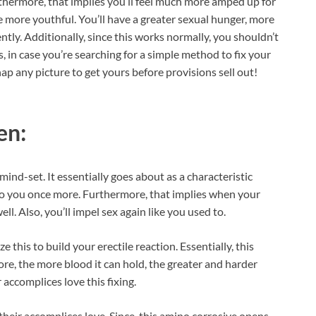
rthermore, that implies you’ll feel much more amped up for
more youthful. You’ll have a greater sexual hunger, more
ntly. Additionally, since this works normally, you shouldn’t
 in case you’re searching for a simple method to fix your
Snap any picture to get yours before provisions sell out!
en:
 mind-set. It essentially goes about as a characteristic
to you once more. Furthermore, that implies when your
ell. Also, you’ll impel sex again like you used to.
this to build your erectile reaction. Essentially, this
re, the more blood it can hold, the greater and harder
 accomplices love this fixing.
 their accomplices love. Since, this amino corrosive opens