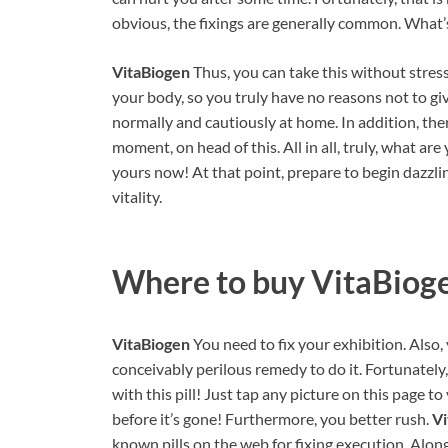
obvious, the fixings are generally common. What’s
VitaBiogen
Thus, you can take this without stress
your body, so you truly have no reasons not to give
normally and cautiously at home. In addition, the
moment, on head of this. All in all, truly, what are
yours now! At that point, prepare to begin dazzl
vitality.
Where to buy
VitaBiog
VitaBiogen
You need to fix your exhibition. Also, 
conceivably perilous remedy to do it. Fortunately
with this pill! Just tap any picture on this page t
before it’s gone! Furthermore, you better rush.
V
known pills on the web for fixing execution. Along 