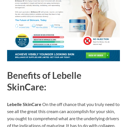
Benefits of
Lebelle
SkinCare:
Lebelle SkinCare
On the off chance that you truly need to
see all the great this cream can accomplish for your skin,
you ought to comprehend what are the underlying drivers
of the indications of maturing. It has to do with collagen.