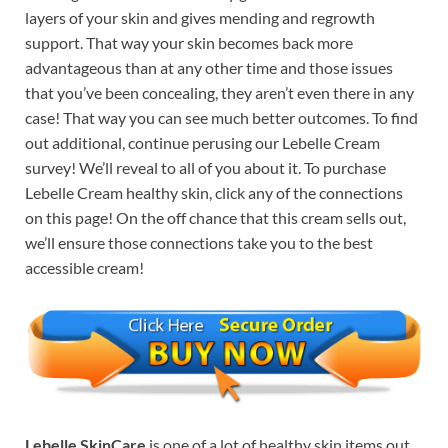
layers of your skin and gives mending and regrowth
support. That way your skin becomes back more
advantageous than at any other time and those issues
that you’ve been concealing, they aren’t even there in any
case! That way you can see much better outcomes. To find
out additional, continue perusing our Lebelle Cream
survey! We’ll reveal to all of you about it. To purchase
Lebelle Cream healthy skin, click any of the connections
on this page! On the off chance that this cream sells out,
we’ll ensure those connections take you to the best
accessible cream!
Lebelle SkinCare
is one of a lot of healthy skin items out