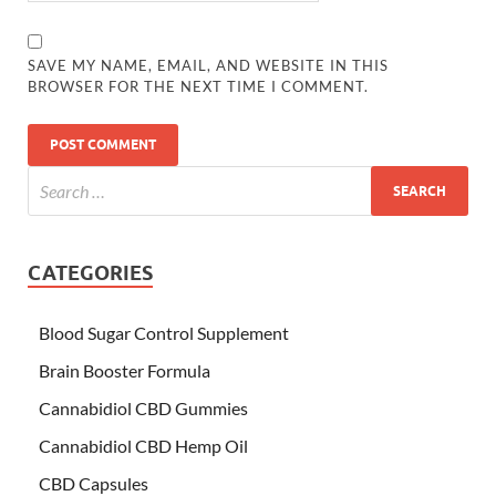
SAVE MY NAME, EMAIL, AND WEBSITE IN THIS
BROWSER FOR THE NEXT TIME I COMMENT.
CATEGORIES
Blood Sugar Control Supplement
Brain Booster Formula
Cannabidiol CBD Gummies
Cannabidiol CBD Hemp Oil
CBD Capsules