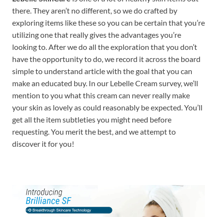
there. They aren’t no different, so we do crafted by
exploring items like these so you can be certain that you’re
utilizing one that really gives the advantages you’re
looking to. After we do all the exploration that you don’t
have the opportunity to do, we record it across the board
simple to understand article with the goal that you can
make an educated buy. In our Lebelle Cream survey, we’ll
mention to you what this cream can never really make
your skin as lovely as could reasonably be expected. You’ll
get all the item subtleties you might need before
requesting. You merit the best, and we attempt to
discover it for you!