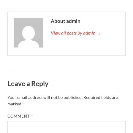
About admin
View all posts by admin →
Leave a Reply
Your email address will not be published.
Required fields are
marked
*
COMMENT
*