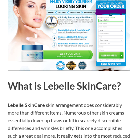
What is
Lebelle SkinCare?
Lebelle SkinCare
skin arrangement does considerably
more than different items. Numerous other skin creams
essentially dover up flaws or fill in scarcely discernible
differences and wrinkles briefly. This one accomplishes
such a great deal more. It really gets into the most reduced