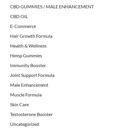
CBD GUMMIES / MALE ENHANCEMENT
CBD OIL
E-Commerce
Hair Growth Formula
Health & Wellness
Hemp Gummies
Immunity Booster
Joint Support Formula
Male Enhancement
Muscle Formula
Skin Care
Testosterone Booster
Uncategorized