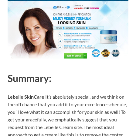
Summary:
Lebelle SkinCare
It’s absolutely special, and we think on
the off chance that you add it to your excellence schedule,
you’ll love what it can accomplish for your skin as well! To
get your gracefully, we emphatically suggest that you
request from the Lebelle Cream site. The most ideal
approach to get a cream like this is to remove the center