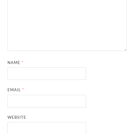
NAME
*
EMAIL
*
WEBSITE