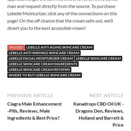
man and request directly from the source. To purchase
Lebelle Moisturizer, click any of the connections on this
page! On the off chance that the cream sells out, we’ll
divert you to the best accessible cream!
TAGGED
LEBELLE ANTI AGING SKINCARE CREAM
LEBELLE ANTI WRINKLE SKINCARE CREAM
LEBELLE FACIAL MOISTURIZER CREAM
LEBELLE SKINCARE CREAM
LEBELLE SKINCARE CREAM INGREDIENTS
LEBELLE SKINCARE CREAM REVIEWS
WHERE TO BUY LEBELLE SKINCARE CREAM
PREVIOUS ARTICLE
NEXT ARTICLE
Ciagra Male Enhancement
Kanadrops CBD Oil UK -
-Pills, Reviews, Male
Dragons Den, Reviews,
Ingredients & Best Price?
Holland and Barrett &
Price