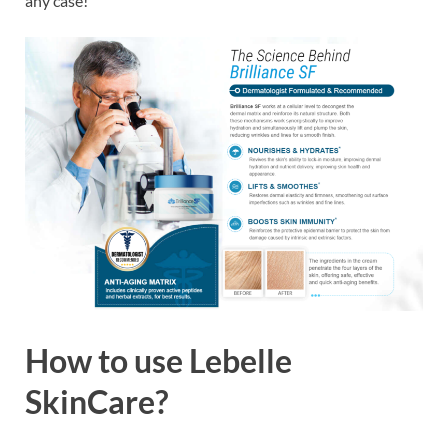
any case!
How to use
Lebelle
SkinCare?