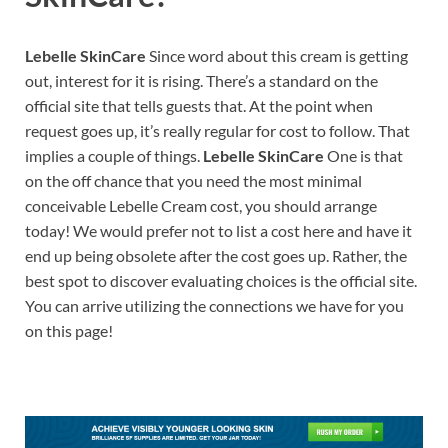
Lebelle SkinCare
Since word about this cream is getting
out, interest for it is rising. There’s a standard on the
official site that tells guests that. At the point when
request goes up, it’s really regular for cost to follow. That
implies a couple of things.
Lebelle SkinCare
One is that
on the off chance that you need the most minimal
conceivable Lebelle Cream cost, you should arrange
today! We would prefer not to list a cost here and have it
end up being obsolete after the cost goes up. Rather, the
best spot to discover evaluating choices is the official site.
You can arrive utilizing the connections we have for you
on this page!