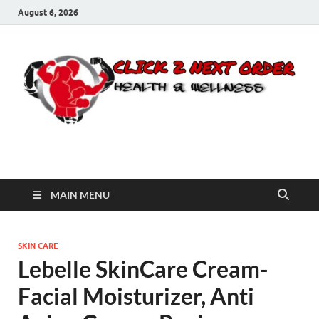
August 6, 2026
Click 2 Next Order
You’ll love the way we care for you!
MAIN MENU
SKIN CARE
Lebelle SkinCare Cream-
Facial Moisturizer, Anti