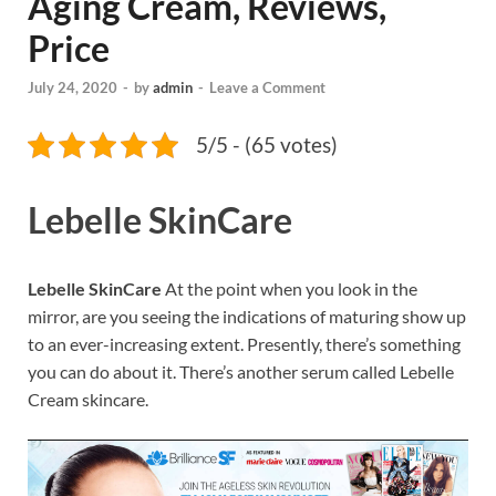
Aging Cream, Reviews,
Price
July 24, 2020
-
by
admin
-
Leave a Comment
5/5 - (65 votes)
Lebelle SkinCare
Lebelle SkinCare
At the point when you look in the
mirror, are you seeing the indications of maturing show up
to an ever-increasing extent. Presently, there’s something
you can do about it. There’s another serum called Lebelle
Cream skincare.