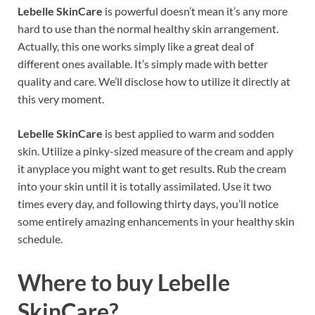
Lebelle SkinCare
is powerful doesn’t mean it’s any more
hard to use than the normal healthy skin arrangement.
Actually, this one works simply like a great deal of
different ones available. It’s simply made with better
quality and care. We’ll disclose how to utilize it directly at
this very moment.
Lebelle SkinCare
is best applied to warm and sodden
skin. Utilize a pinky-sized measure of the cream and apply
it anyplace you might want to get results. Rub the cream
into your skin until it is totally assimilated. Use it two
times every day, and following thirty days, you’ll notice
some entirely amazing enhancements in your healthy skin
schedule.
Where to buy
Lebelle
SkinCare?