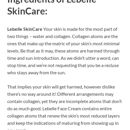
SkinCare:
Lebelle SkinCare
Your skin is made for the most part of
two things – water and collagen. Collagen atoms are the
ones that make up the matric of your skin’s most minimal
levels. Be that as it may, these atoms are harmed through
time and sun introduction. As we didn’t utter a word, can
stop time, and we’re not requesting that you be a recluse
who stays away from the sun.
That implies your skin will get harmed, however dislike
there’s no way around it! Different arrangements may
contain collagen, yet they are incomplete atoms that don’t
do as much good. Lebelle Face Cream contains entire
collagen atoms that renew the skin’s most reduced layers
and keep the indications of maturing from showing up in