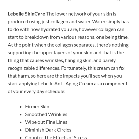
Lebelle SkinCare
The lower network of your skin is
produced using just collagen and water. Water simply has
to do with how hydrated you are, however collagen can
start to breakdown from various reasons, one being time.
At the point when the collagen separates, there’s nothing
supporting the upper layers of your skin and that is the
thing that causes wrinkles, hanging skin, and barely
recognizable differences. Fortunately, this cream can fix
that harm, so here are the impacts you’ll see when you
start applying Lebelle Anti-Aging Cream as a component
of your every day schedule:
Firmer Skin
Smoothed Wrinkles
Wipe out Fine Lines
Diminish Dark Circles
Counter The Effects of Stress