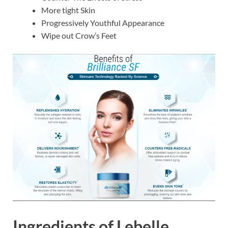
More tight Skin
Progressively Youthful Appearance
Wipe out Crow’s Feet
Ingredients of
Lebelle