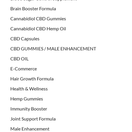
Brain Booster Formula
Cannabidiol CBD Gummies
Cannabidiol CBD Hemp Oil
CBD Capsules
CBD GUMMIES / MALE ENHANCEMENT
CBD OIL
E-Commerce
Hair Growth Formula
Health & Wellness
Hemp Gummies
Immunity Booster
Joint Support Formula
Male Enhancement