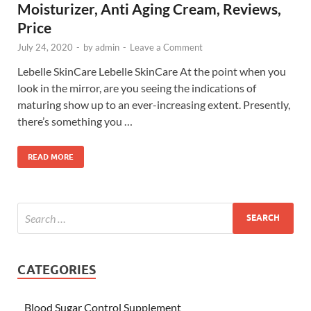
Moisturizer, Anti Aging Cream, Reviews,
Price
July 24, 2020
-
by
admin
-
Leave a Comment
Lebelle SkinCare Lebelle SkinCare At the point when you
look in the mirror, are you seeing the indications of
maturing show up to an ever-increasing extent. Presently,
there’s something you …
READ MORE
CATEGORIES
Blood Sugar Control Supplement