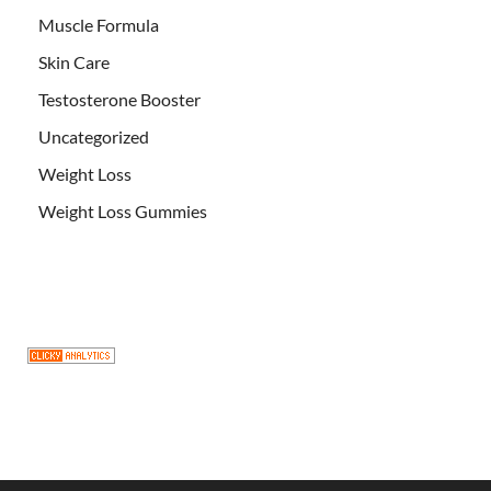
Muscle Formula
Skin Care
Testosterone Booster
Uncategorized
Weight Loss
Weight Loss Gummies