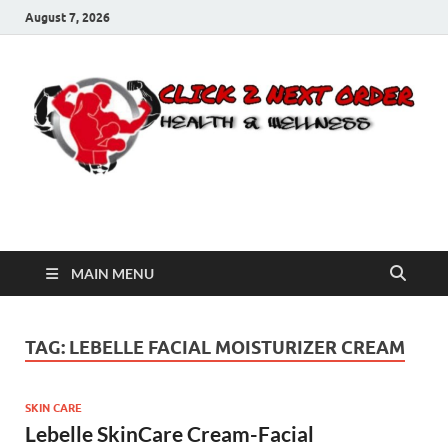
August 7, 2026
Click 2 Next Order
You’ll love the way we care for you!
MAIN MENU
TAG:
LEBELLE FACIAL MOISTURIZER CREAM
SKIN CARE
Lebelle SkinCare Cream-Facial