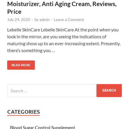
Moisturizer, Anti Aging Cream, Reviews,
Price
July 24, 2020
-
by
admin
-
Leave a Comment
Lebelle SkinCare Lebelle SkinCare At the point when you
look in the mirror, are you seeing the indications of
maturing show up to an ever-increasing extent. Presently,
there’s something you …
READ MORE
CATEGORIES
Blood Sugar Control Supplement