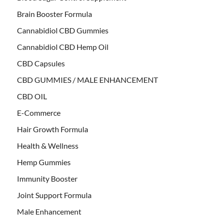
Brain Booster Formula
Cannabidiol CBD Gummies
Cannabidiol CBD Hemp Oil
CBD Capsules
CBD GUMMIES / MALE ENHANCEMENT
CBD OIL
E-Commerce
Hair Growth Formula
Health & Wellness
Hemp Gummies
Immunity Booster
Joint Support Formula
Male Enhancement