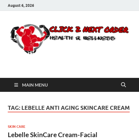
August 6, 2026
Click 2 Next Order
You’ll love the way we care for you!
MAIN MENU
TAG:
LEBELLE ANTI AGING SKINCARE CREAM
SKIN CARE
Lebelle SkinCare Cream-Facial