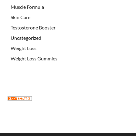
Muscle Formula
Skin Care
Testosterone Booster
Uncategorized
Weight Loss
Weight Loss Gummies