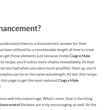
nhancement?
derstand there is a characteristic answer for their
ave been utilized for a considerable length of time to treat
can get those elements just because inside
Ciagra Male
is recipe, you’ll notice more vitality immediately. At that
o what you had when you were more youthful. Next up, you’ll
omplice can be on the same wavelength. At last, this recipe
n this page to get the most reduced
Ciagra Male
!
nce well into mature age. What’s more, that is the thing
Enhancement
Reviews are truly encouraging, as well. At the