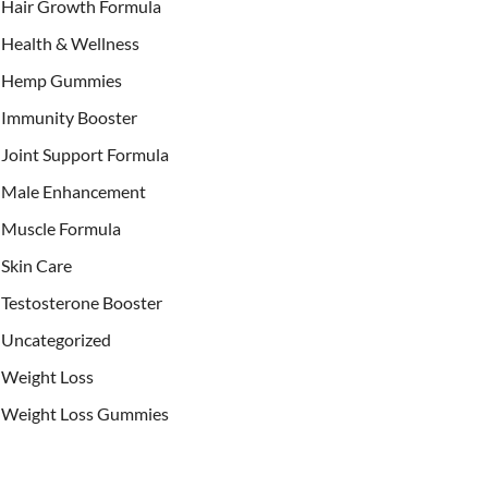
Hair Growth Formula
Health & Wellness
Hemp Gummies
Immunity Booster
Joint Support Formula
Male Enhancement
Muscle Formula
Skin Care
Testosterone Booster
Uncategorized
Weight Loss
Weight Loss Gummies