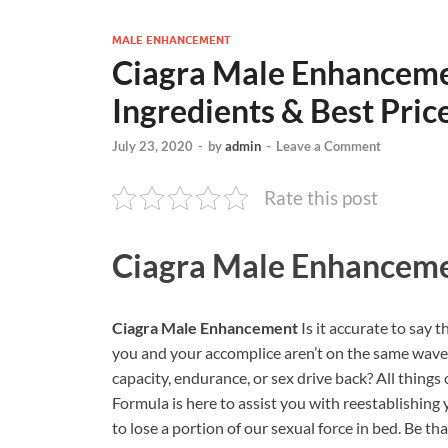
MALE ENHANCEMENT
Ciagra Male Enhancemen
Ingredients & Best Pric
July 23, 2020
-
by
admin
-
Leave a Comment
Rate this post
Ciagra Male Enhancem
Ciagra Male Enhancement
Is it accurate to say 
you and your accomplice aren’t on the same wave
capacity, endurance, or sex drive back? All things
Formula is here to assist you with reestablishing 
to lose a portion of our sexual force in bed. Be th