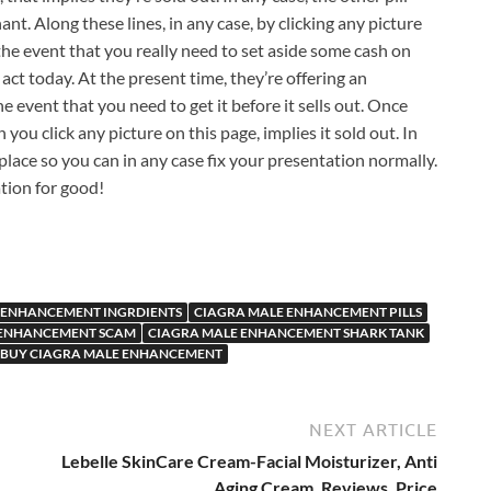
ant. Along these lines, in any case, by clicking any picture
 the event that you really need to set aside some cash on
act today. At the present time, they’re offering an
e event that you need to get it before it sells out. Once
 you click any picture on this page, implies it sold out. In
 place so you can in any case fix your presentation normally.
tion for good!
 ENHANCEMENT INGRDIENTS
CIAGRA MALE ENHANCEMENT PILLS
 ENHANCEMENT SCAM
CIAGRA MALE ENHANCEMENT SHARK TANK
 BUY CIAGRA MALE ENHANCEMENT
NEXT ARTICLE
Lebelle SkinCare Cream-Facial Moisturizer, Anti
Aging Cream, Reviews, Price