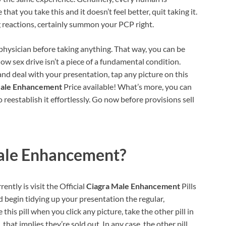
that you take this and it doesn’t feel better, quit taking it.
 reactions, certainly summon your PCP right.
 physician before taking anything. That way, you can be
low sex drive isn’t a piece of a fundamental condition.
and deal with your presentation, tap any picture on this
Male Enhancement
Price available! What’s more, you can
 reestablish it effortlessly. Go now before provisions sell
ale Enhancement?
ently is visit the Official
Ciagra Male Enhancement
Pills
d begin tidying up your presentation the regular,
his pill when you click any picture, take the other pill in
 that implies they’re sold out. In any case, the other pill