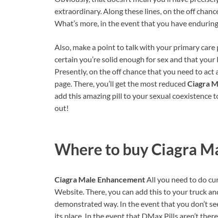
extraordinary. Along these lines, on the off chance 
What’s more, in the event that you have enduring
Also, make a point to talk with your primary care
certain you’re solid enough for sex and that your 
Presently, on the off chance that you need to act 
page. There, you’ll get the most reduced
Ciagra 
add this amazing pill to your sexual coexistence to
out!
Where to buy
Ciagra M
Ciagra Male Enhancement
All you need to do curr
Website. There, you can add this to your truck an
demonstrated way. In the event that you don’t see t
its place. In the event that DMax Pills aren’t there,