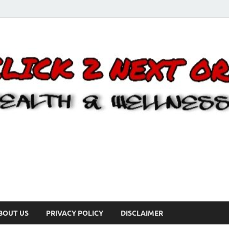
BOUT US
PRIVACY POLICY
DISCLAIMER