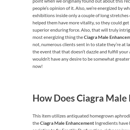
point when we originally found out about this rec
people’s opinion of it. Also, we’re energized by
exhibitions inside only a couple of long stretches of
helped them have more vitality, so they could get
superior enduring force. Also, that will truly intr
most energizing thing the
Ciagra Male Enhance
not, numerous clients sent in to state they’re at l
the event that that doesn’t dazzle and fulfill your
wouldn’t have any desire to be somewhat greater
now!
How Does
Ciagra Male
This item utilizes antiquated homegrown aphrodisi
the
Ciagra Male Enhancement
Ingredients have b