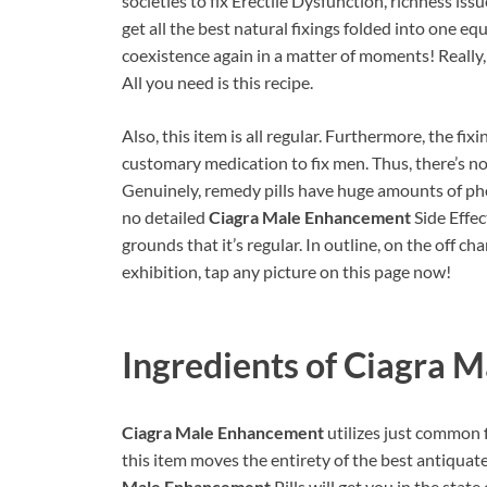
societies to fix Erectile Dysfunction, richness iss
get all the best natural fixings folded into one e
coexistence again in a matter of moments! Really,
All you need is this recipe.
Also, this item is all regular. Furthermore, the fix
customary medication to fix men. Thus, there’s no
Genuinely, remedy pills have huge amounts of pho
no detailed
Ciagra Male Enhancement
Side Effec
grounds that it’s regular. In outline, on the off c
exhibition, tap any picture on this page now!
Ingredients of
Ciagra M
Ciagra Male Enhancement
utilizes just common 
this item moves the entirety of the best antiqua
Male Enhancement
Pills will get you in the sta