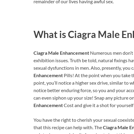
remainder of our lives having awful sex.
What is
Ciagra Male E
Ciagra Male Enhancement
Numerous men don’t un
exhibition issues. Truth be told, natural fixings h
sexual dysfunctions in men. Also, presently, you 
Enhancement
Pills! At the point when you take th
point, you’ll notice a higher sex drive, similar t
notice better enduring force, so you and your acc
can even siphon up your size! Snap any picture o
Enhancement
Cost and give it a shot for yourself
You have the right to cherish your sexual coexiste
that this recipe can help with. The
Ciagra Male 