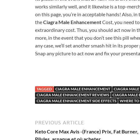
works similarly well, and it likewise is a top-merch
on this page, you’re in acceptable hands! Also, in
the
Ciagra Male Enhancement
Cost, you need to 
extraordinary cost. Thus, you should act now in th
more, in the event that you don’t see this pill when
any case, we’ll set another smash hit in its proper
Snap any picture to act now and fix your presenta
TAGGED
CIAGRA MALE ENHANCEMENT
CIAGRA MALE
CIAGRA MALE ENHANCEMENT REVIEWS
CIAGRA MALE
CIAGRA MALE ENHANCEMENT SIDE EFFECTS
WHERE TO
PREVIOUS ARTICLE
Keto Core Max Avis -(France) Prix, Fat Burner,
Pilules, arnaque et où acheter