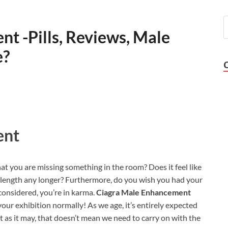
t -Pills, Reviews, Male
e?
ent
that you are missing something in the room? Does it feel like
length any longer? Furthermore, do you wish you had your
 considered, you’re in karma.
Ciagra Male Enhancement
your exhibition normally! As we age, it’s entirely expected
at as it may, that doesn’t mean we need to carry on with the