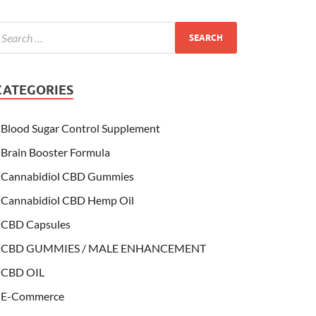
CATEGORIES
Blood Sugar Control Supplement
Brain Booster Formula
Cannabidiol CBD Gummies
Cannabidiol CBD Hemp Oil
CBD Capsules
CBD GUMMIES / MALE ENHANCEMENT
CBD OIL
E-Commerce