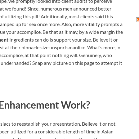
ipe, we promptly looked into client audits to perceive
 what we found! Since, numerous men announced better
 utilizing this pill! Additionally, most clients said this
 amped up for sex once more. Also, more vitality prompts a
igue your accomplice. Be that as it may, by a wide margin the
ment
Ingredients can do is support your size. Believe it or
ast at their pinnacle size unsportsmanlike. What’s more, in
 accomplice, at that point nothing will. Genuinely, who
 underhanded? Snap any picture on this page to attempt it
 Enhancement
Work?
acs to reestablish your presentation. Believe it or not,
een utilized for a considerable length of time in Asian