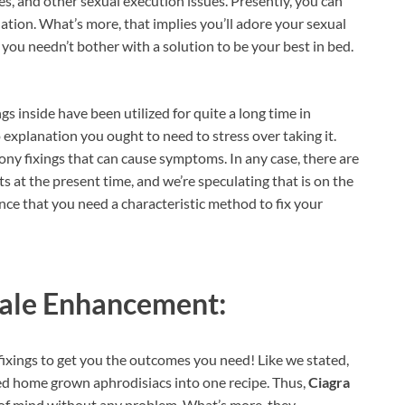
ues, and other sexual execution issues. Presently, you can
quation. What’s more, that implies you’ll adore your sexual
 you needn’t bother with a solution to be your best in bed.
ings inside have been utilized for quite a long time in
 explanation you ought to need to stress over taking it.
ny fixings that can cause symptoms. In any case, there are
ts at the present time, and we’re speculating that is on the
hance that you need a characteristic method to fix your
ale Enhancement:
fixings to get you the outcomes you need! Like we stated,
ted home grown aphrodisiacs into one recipe. Thus,
Ciagra
te of mind without any problem. What’s more, they