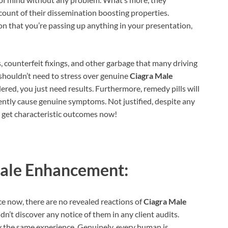
ccount of their dissemination boosting properties.
ion that you’re passing up anything in your presentation,
ers, counterfeit fixings, and other garbage that many driving
 shouldn’t need to stress over genuine
Ciagra Male
idered, you just need results. Furthermore, remedy pills will
ently cause genuine symptoms. Not justified, despite any
to get characteristic outcomes now!
ale Enhancement:
e now, there are no revealed reactions of
Ciagra Male
n’t discover any notice of them in any client audits.
ly the same experience. Genuinely, every human is