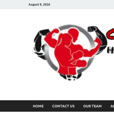
August 9, 2026
HOME
CONTACT US
OUR TEAM
A