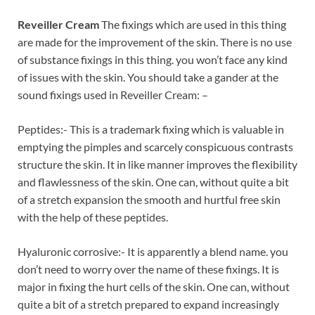
Reveiller Cream
The fixings which are used in this thing
are made for the improvement of the skin. There is no use
of substance fixings in this thing. you won’t face any kind
of issues with the skin. You should take a gander at the
sound fixings used in Reveiller Cream: –
Peptides:- This is a trademark fixing which is valuable in
emptying the pimples and scarcely conspicuous contrasts
structure the skin. It in like manner improves the flexibility
and flawlessness of the skin. One can, without quite a bit
of a stretch expansion the smooth and hurtful free skin
with the help of these peptides.
Hyaluronic corrosive:- It is apparently a blend name. you
don’t need to worry over the name of these fixings. It is
major in fixing the hurt cells of the skin. One can, without
quite a bit of a stretch prepared to expand increasingly