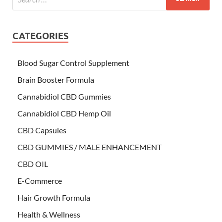
CATEGORIES
Blood Sugar Control Supplement
Brain Booster Formula
Cannabidiol CBD Gummies
Cannabidiol CBD Hemp Oil
CBD Capsules
CBD GUMMIES / MALE ENHANCEMENT
CBD OIL
E-Commerce
Hair Growth Formula
Health & Wellness