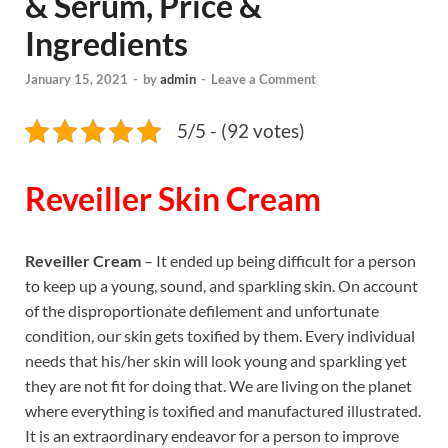
& Serum, Price &
Ingredients
January 15, 2021
-
by
admin
-
Leave a Comment
5/5 - (92 votes)
Reveiller Skin Cream
Reveiller Cream
– It ended up being difficult for a person
to keep up a young, sound, and sparkling skin. On account
of the disproportionate defilement and unfortunate
condition, our skin gets toxified by them. Every individual
needs that his/her skin will look young and sparkling yet
they are not fit for doing that. We are living on the planet
where everything is toxified and manufactured illustrated.
It is an extraordinary endeavor for a person to improve