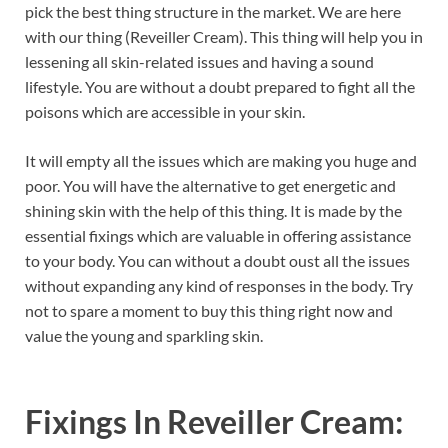
pick the best thing structure in the market. We are here
with our thing (Reveiller Cream). This thing will help you in
lessening all skin-related issues and having a sound
lifestyle. You are without a doubt prepared to fight all the
poisons which are accessible in your skin.
It will empty all the issues which are making you huge and
poor. You will have the alternative to get energetic and
shining skin with the help of this thing. It is made by the
essential fixings which are valuable in offering assistance
to your body. You can without a doubt oust all the issues
without expanding any kind of responses in the body. Try
not to spare a moment to buy this thing right now and
value the young and sparkling skin.
Fixings In Reveiller Cream: