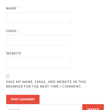
NAME
*
EMAIL
*
WEBSITE
SAVE MY NAME, EMAIL, AND WEBSITE IN THIS
BROWSER FOR THE NEXT TIME I COMMENT.