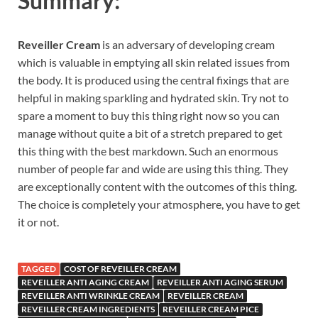
Summary:
Reveiller Cream
is an adversary of developing cream
which is valuable in emptying all skin related issues from
the body. It is produced using the central fixings that are
helpful in making sparkling and hydrated skin. Try not to
spare a moment to buy this thing right now so you can
manage without quite a bit of a stretch prepared to get
this thing with the best markdown. Such an enormous
number of people far and wide are using this thing. They
are exceptionally content with the outcomes of this thing.
The choice is completely your atmosphere, you have to get
it or not.
TAGGED
COST OF REVEILLER CREAM
REVEILLER ANTI AGING CREAM
REVEILLER ANTI AGING SERUM
REVEILLER ANTI WRINKLE CREAM
REVEILLER CREAM
REVEILLER CREAM INGREDIENTS
REVEILLER CREAM PICE