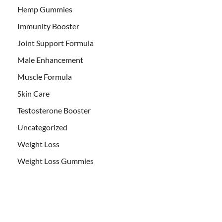
Hemp Gummies
Immunity Booster
Joint Support Formula
Male Enhancement
Muscle Formula
Skin Care
Testosterone Booster
Uncategorized
Weight Loss
Weight Loss Gummies