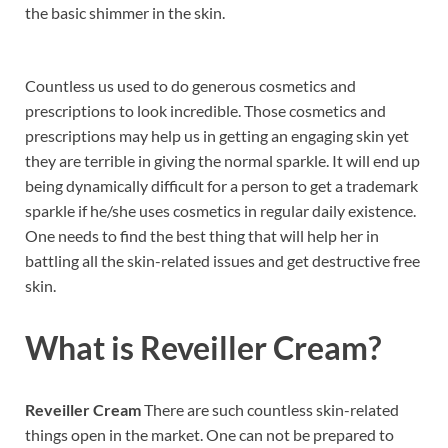
the basic shimmer in the skin.
Countless us used to do generous cosmetics and
prescriptions to look incredible. Those cosmetics and
prescriptions may help us in getting an engaging skin yet
they are terrible in giving the normal sparkle. It will end up
being dynamically difficult for a person to get a trademark
sparkle if he/she uses cosmetics in regular daily existence.
One needs to find the best thing that will help her in
battling all the skin-related issues and get destructive free
skin.
What is
Reveiller Cream?
Reveiller Cream
There are such countless skin-related
things open in the market. One can not be prepared to