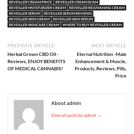
REVEILLER CREAM PRICE
REVEILLER CREAM SCAM
REVEILLER MOISTURIZER CREAM
REVEILLER REJUVANING CREAM
REVEILLER SERUM
REVEILLER SERUM REVIEWS
REVEILLER SKIN CREAM
REVEILLER SKIN SERUM
REVEILLER SKINCARE CREAM
WHERE TO BUY REVEILLER CREAM
PREVIOUS ARTICLE
NEXT ARTICLE
Herbal Grown CBD Oil -
Eternal Nutrition -Male
Reviews, ENJOY BENEFITS
Enhancement & Muscle,
OF MEDICAL CANNABIS!
Products, Reviews, Pills,
Price
About admin
View all posts by admin →