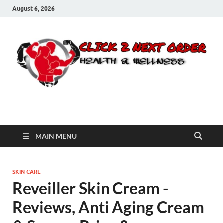
August 6, 2026
Click 2 Next Order
You’ll love the way we care for you!
MAIN MENU
SKIN CARE
Reveiller Skin Cream -
Reviews, Anti Aging Cream