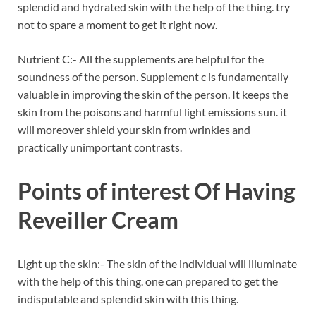
splendid and hydrated skin with the help of the thing. try
not to spare a moment to get it right now.
Nutrient C:- All the supplements are helpful for the
soundness of the person. Supplement c is fundamentally
valuable in improving the skin of the person. It keeps the
skin from the poisons and harmful light emissions sun. it
will moreover shield your skin from wrinkles and
practically unimportant contrasts.
Points of interest Of Having
Reveiller Cream
Light up the skin:- The skin of the individual will illuminate
with the help of this thing. one can prepared to get the
indisputable and splendid skin with this thing.