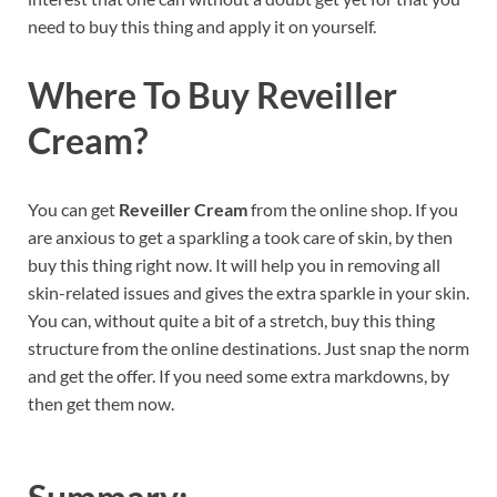
need to buy this thing and apply it on yourself.
Where To Buy
Reveiller
Cream?
You can get
Reveiller Cream
from the online shop. If you
are anxious to get a sparkling a took care of skin, by then
buy this thing right now. It will help you in removing all
skin-related issues and gives the extra sparkle in your skin.
You can, without quite a bit of a stretch, buy this thing
structure from the online destinations. Just snap the norm
and get the offer. If you need some extra markdowns, by
then get them now.