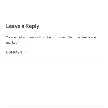
Leave a Reply
Your email address will not be published.
Required fields are
marked
*
COMMENT
*