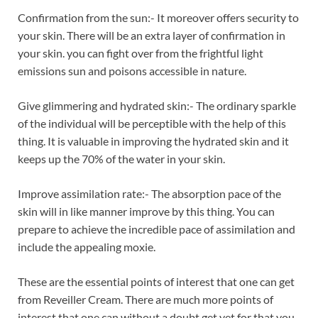
Confirmation from the sun:- It moreover offers security to
your skin. There will be an extra layer of confirmation in
your skin. you can fight over from the frightful light
emissions sun and poisons accessible in nature.
Give glimmering and hydrated skin:- The ordinary sparkle
of the individual will be perceptible with the help of this
thing. It is valuable in improving the hydrated skin and it
keeps up the 70% of the water in your skin.
Improve assimilation rate:- The absorption pace of the
skin will in like manner improve by this thing. You can
prepare to achieve the incredible pace of assimilation and
include the appealing moxie.
These are the essential points of interest that one can get
from Reveiller Cream. There are much more points of
interest that one can without a doubt get yet for that you