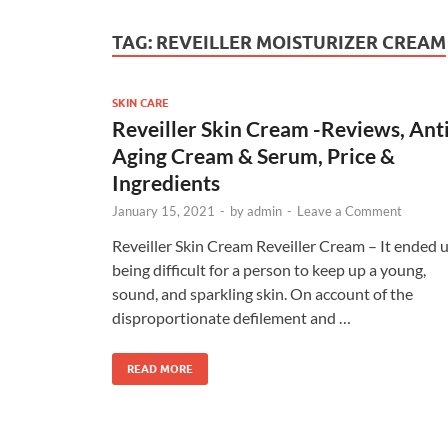
TAG:
REVEILLER MOISTURIZER CREAM
SKIN CARE
Reveiller Skin Cream -Reviews, Ant
Aging Cream & Serum, Price &
Ingredients
January 15, 2021
-
by
admin
-
Leave a Comment
Reveiller Skin Cream Reveiller Cream – It ended 
being difficult for a person to keep up a young,
sound, and sparkling skin. On account of the
disproportionate defilement and …
READ MORE