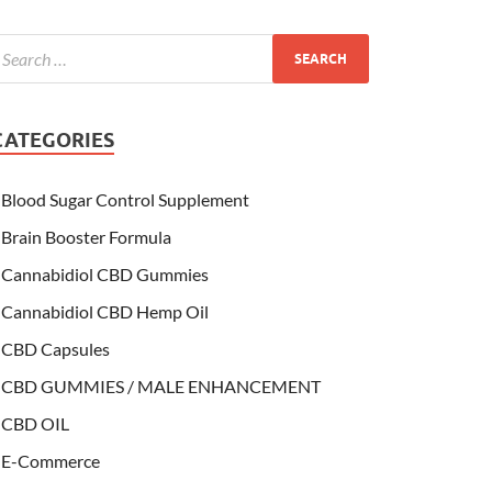
CATEGORIES
Blood Sugar Control Supplement
Brain Booster Formula
Cannabidiol CBD Gummies
Cannabidiol CBD Hemp Oil
CBD Capsules
CBD GUMMIES / MALE ENHANCEMENT
CBD OIL
E-Commerce