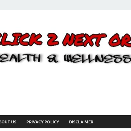
BOUT US
PRIVACY POLICY
DISCLAIMER