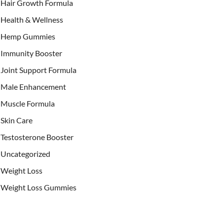
Hair Growth Formula
Health & Wellness
Hemp Gummies
Immunity Booster
Joint Support Formula
Male Enhancement
Muscle Formula
Skin Care
Testosterone Booster
Uncategorized
Weight Loss
Weight Loss Gummies