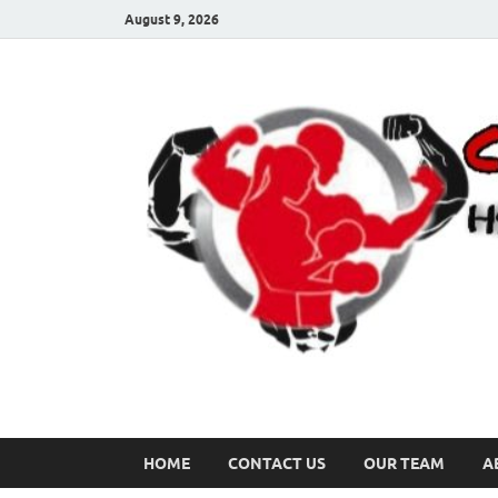
August 9, 2026
HOME
CONTACT US
OUR TEAM
A