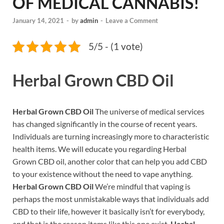
OF MEDICAL CANNABIS!
January 14, 2021
-
by
admin
-
Leave a Comment
5/5 - (1 vote)
Herbal Grown CBD Oil
Herbal Grown CBD Oil
The universe of medical services
has changed significantly in the course of recent years.
Individuals are turning increasingly more to characteristic
health items. We will educate you regarding Herbal
Grown CBD oil, another color that can help you add CBD
to your existence without the need to vape anything.
Herbal Grown CBD Oil
We’re mindful that vaping is
perhaps the most unmistakable ways that individuals add
CBD to their life, however it basically isn’t for everybody,
and that is the reason items like this one exist.
Herbal