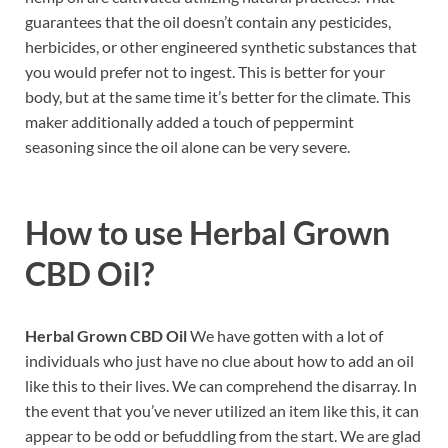
guarantees that the oil doesn’t contain any pesticides,
herbicides, or other engineered synthetic substances that
you would prefer not to ingest. This is better for your
body, but at the same time it’s better for the climate. This
maker additionally added a touch of peppermint
seasoning since the oil alone can be very severe.
How to use
Herbal Grown
CBD Oil?
Herbal Grown CBD Oil
We have gotten with a lot of
individuals who just have no clue about how to add an oil
like this to their lives. We can comprehend the disarray. In
the event that you’ve never utilized an item like this, it can
appear to be odd or befuddling from the start. We are glad