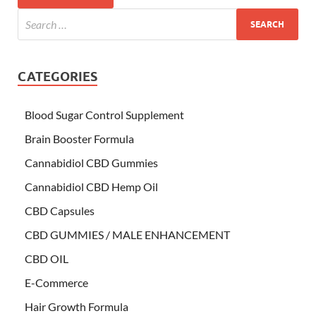
CATEGORIES
Blood Sugar Control Supplement
Brain Booster Formula
Cannabidiol CBD Gummies
Cannabidiol CBD Hemp Oil
CBD Capsules
CBD GUMMIES / MALE ENHANCEMENT
CBD OIL
E-Commerce
Hair Growth Formula