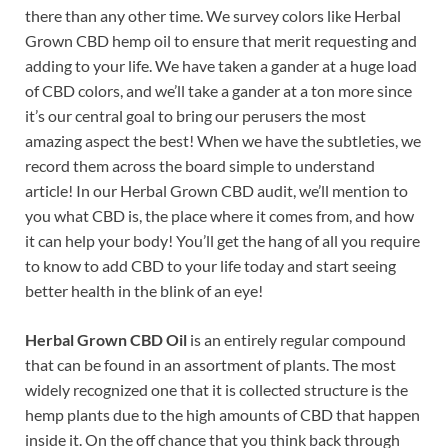
there than any other time. We survey colors like Herbal
Grown CBD hemp oil to ensure that merit requesting and
adding to your life. We have taken a gander at a huge load
of CBD colors, and we’ll take a gander at a ton more since
it’s our central goal to bring our perusers the most
amazing aspect the best! When we have the subtleties, we
record them across the board simple to understand
article! In our Herbal Grown CBD audit, we’ll mention to
you what CBD is, the place where it comes from, and how
it can help your body! You’ll get the hang of all you require
to know to add CBD to your life today and start seeing
better health in the blink of an eye!
Herbal Grown CBD Oil
is an entirely regular compound
that can be found in an assortment of plants. The most
widely recognized one that it is collected structure is the
hemp plants due to the high amounts of CBD that happen
inside it. On the off chance that you think back through