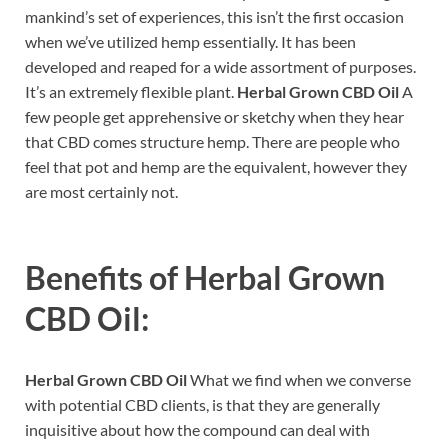
mankind’s set of experiences, this isn’t the first occasion
when we’ve utilized hemp essentially. It has been
developed and reaped for a wide assortment of purposes.
It’s an extremely flexible plant.
Herbal Grown CBD Oil
A
few people get apprehensive or sketchy when they hear
that CBD comes structure hemp. There are people who
feel that pot and hemp are the equivalent, however they
are most certainly not.
Benefits of
Herbal Grown
CBD Oil:
Herbal Grown CBD Oil
What we find when we converse
with potential CBD clients, is that they are generally
inquisitive about how the compound can deal with