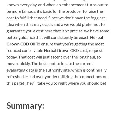
known every day, and when an enhancement turns out to
be more famous, it’s basic for the producer to raise the
cost to fulfill that need. Since we don’t have the foggiest
idea when that may occur, and a we would prefer not to
guarantee you a cost here that isn’t precise, we have some
better guidance that will consistently be exact.
Herbal
Grown CBD Oil
To ensure that you’re getting the most
reduced conceivable Herbal Grown CBD cost, request
today. That cost will just ascent over the long haul, so
move quickly. The best spot to locate the current
evaluating data is the authority site, which is continually
refreshed. Head over yonder utilizing the connections on
this page! They’ll take you to right where you should be!
Summary: