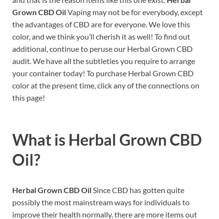
Grown CBD Oil
Vaping may not be for everybody, except
the advantages of CBD are for everyone. We love this
color, and we think you’ll cherish it as well! To find out
additional, continue to peruse our Herbal Grown CBD
audit. We have all the subtleties you require to arrange
your container today! To purchase Herbal Grown CBD
color at the present time, click any of the connections on
this page!
What is
Herbal Grown CBD
Oil?
Herbal Grown CBD Oil
Since CBD has gotten quite
possibly the most mainstream ways for individuals to
improve their health normally, there are more items out