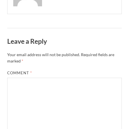
Leave a Reply
Your email address will not be published.
Required fields are
marked
*
COMMENT
*