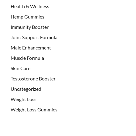
Health & Wellness
Hemp Gummies
Immunity Booster
Joint Support Formula
Male Enhancement
Muscle Formula
Skin Care
Testosterone Booster
Uncategorized
Weight Loss
Weight Loss Gummies