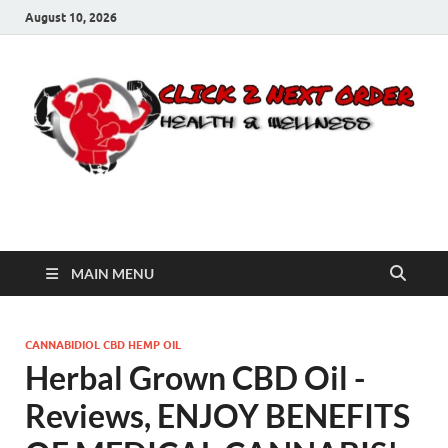
August 10, 2026
Click 2 Next Order
You’ll love the way we care for you!
MAIN MENU
CANNABIDIOL CBD HEMP OIL
Herbal Grown CBD Oil -
Reviews, ENJOY BENEFITS