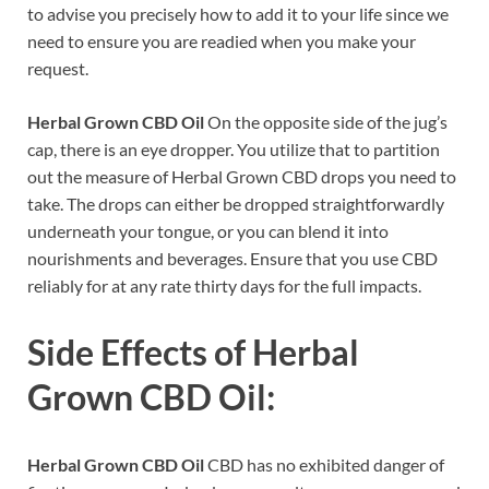
to advise you precisely how to add it to your life since we
need to ensure you are readied when you make your
request.
Herbal Grown CBD Oil
On the opposite side of the jug’s
cap, there is an eye dropper. You utilize that to partition
out the measure of Herbal Grown CBD drops you need to
take. The drops can either be dropped straightforwardly
underneath your tongue, or you can blend it into
nourishments and beverages. Ensure that you use CBD
reliably for at any rate thirty days for the full impacts.
Side Effects of
Herbal
Grown CBD Oil:
Herbal Grown CBD Oil
CBD has no exhibited danger of