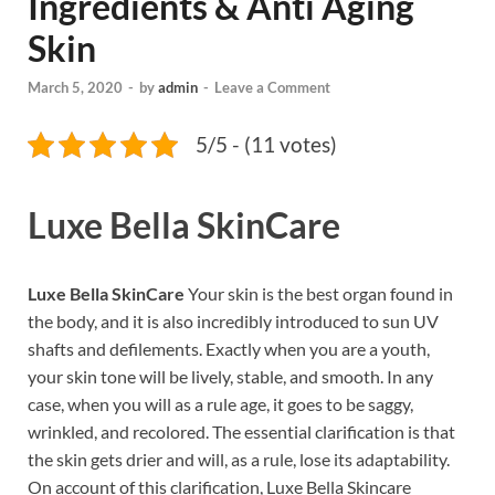
Ingredients & Anti Aging
Skin
March 5, 2020
-
by
admin
-
Leave a Comment
5/5 - (11 votes)
Luxe Bella SkinCare
Luxe Bella SkinCare
Your skin is the best organ found in
the body, and it is also incredibly introduced to sun UV
shafts and defilements. Exactly when you are a youth,
your skin tone will be lively, stable, and smooth. In any
case, when you will as a rule age, it goes to be saggy,
wrinkled, and recolored. The essential clarification is that
the skin gets drier and will, as a rule, lose its adaptability.
On account of this clarification, Luxe Bella Skincare