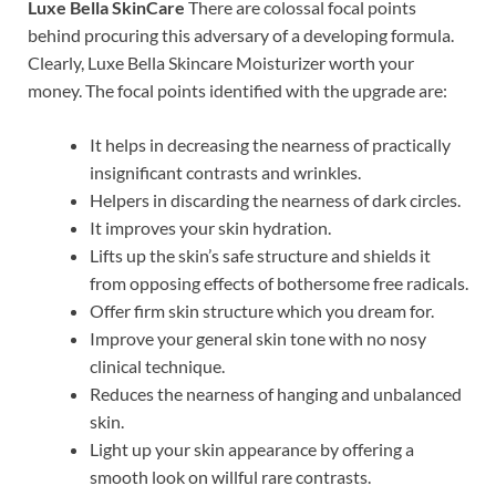
Luxe Bella SkinCare
There are colossal focal points
behind procuring this adversary of a developing formula.
Clearly, Luxe Bella Skincare Moisturizer worth your
money. The focal points identified with the upgrade are:
It helps in decreasing the nearness of practically
insignificant contrasts and wrinkles.
Helpers in discarding the nearness of dark circles.
It improves your skin hydration.
Lifts up the skin’s safe structure and shields it
from opposing effects of bothersome free radicals.
Offer firm skin structure which you dream for.
Improve your general skin tone with no nosy
clinical technique.
Reduces the nearness of hanging and unbalanced
skin.
Light up your skin appearance by offering a
smooth look on willful rare contrasts.