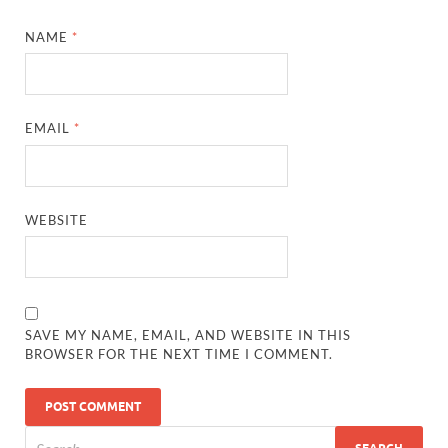
NAME
*
EMAIL
*
WEBSITE
SAVE MY NAME, EMAIL, AND WEBSITE IN THIS
BROWSER FOR THE NEXT TIME I COMMENT.