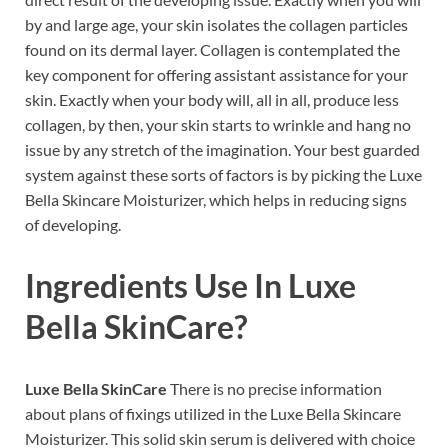
by and large age, your skin isolates the collagen particles
found on its dermal layer. Collagen is contemplated the
key component for offering assistant assistance for your
skin. Exactly when your body will, all in all, produce less
collagen, by then, your skin starts to wrinkle and hang no
issue by any stretch of the imagination. Your best guarded
system against these sorts of factors is by picking the Luxe
Bella Skincare Moisturizer, which helps in reducing signs
of developing.
Ingredients Use In
Luxe
Bella SkinCare
?
Luxe Bella SkinCare
There is no precise information
about plans of fixings utilized in the Luxe Bella Skincare
Moisturizer. This solid skin serum is delivered with choice