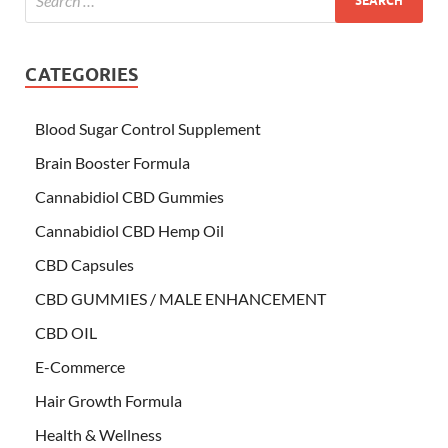
CATEGORIES
Blood Sugar Control Supplement
Brain Booster Formula
Cannabidiol CBD Gummies
Cannabidiol CBD Hemp Oil
CBD Capsules
CBD GUMMIES / MALE ENHANCEMENT
CBD OIL
E-Commerce
Hair Growth Formula
Health & Wellness