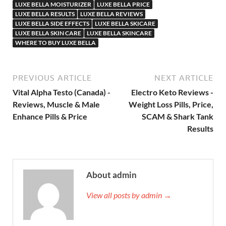
LUXE BELLA MOISTURIZER
LUXE BELLA PRICE
LUXE BELLA RESULTS
LUXE BELLA REVIEWS
LUXE BELLA SIDE EFFECTS
LUXE BELLA SKICARE
LUXE BELLA SKIN CARE
LUXE BELLA SKINCARE
WHERE TO BUY LUXE BELLA
PREVIOUS ARTICLE
NEXT ARTICLE
Vital Alpha Testo (Canada) -
Electro Keto Reviews -
Reviews, Muscle & Male
Weight Loss Pills, Price,
Enhance Pills & Price
SCAM & Shark Tank
Results
About admin
View all posts by admin →