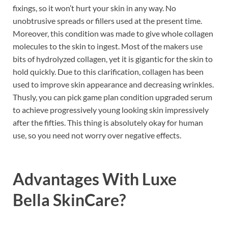
fixings, so it won’t hurt your skin in any way. No
unobtrusive spreads or fillers used at the present time.
Moreover, this condition was made to give whole collagen
molecules to the skin to ingest. Most of the makers use
bits of hydrolyzed collagen, yet it is gigantic for the skin to
hold quickly. Due to this clarification, collagen has been
used to improve skin appearance and decreasing wrinkles.
Thusly, you can pick game plan condition upgraded serum
to achieve progressively young looking skin impressively
after the fifties. This thing is absolutely okay for human
use, so you need not worry over negative effects.
Advantages With
Luxe
Bella SkinCare
?