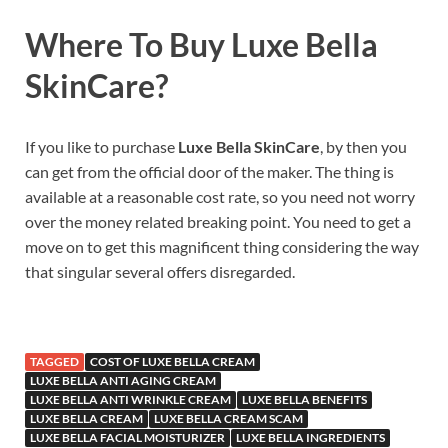
Where To Buy
Luxe Bella
SkinCare
?
If you like to purchase
Luxe Bella SkinCare
, by then you
can get from the official door of the maker. The thing is
available at a reasonable cost rate, so you need not worry
over the money related breaking point. You need to get a
move on to get this magnificent thing considering the way
that singular several offers disregarded.
TAGGED
COST OF LUXE BELLA CREAM
LUXE BELLA ANTI AGING CREAM
LUXE BELLA ANTI WRINKLE CREAM
LUXE BELLA BENEFITS
LUXE BELLA CREAM
LUXE BELLA CREAM SCAM
LUXE BELLA FACIAL MOISTURIZER
LUXE BELLA INGREDIENTS