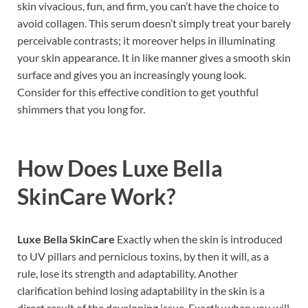
skin vivacious, fun, and firm, you can’t have the choice to
avoid collagen. This serum doesn’t simply treat your barely
perceivable contrasts; it moreover helps in illuminating
your skin appearance. It in like manner gives a smooth skin
surface and gives you an increasingly young look.
Consider for this effective condition to get youthful
shimmers that you long for.
How Does
Luxe Bella
SkinCare
Work?
Luxe Bella SkinCare
Exactly when the skin is introduced
to UV pillars and pernicious toxins, by then it will, as a
rule, lose its strength and adaptability. Another
clarification behind losing adaptability in the skin is a
direct result of the developing issue. Exactly when you will