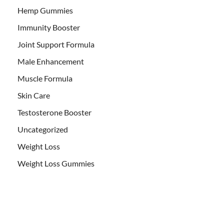
Hemp Gummies
Immunity Booster
Joint Support Formula
Male Enhancement
Muscle Formula
Skin Care
Testosterone Booster
Uncategorized
Weight Loss
Weight Loss Gummies