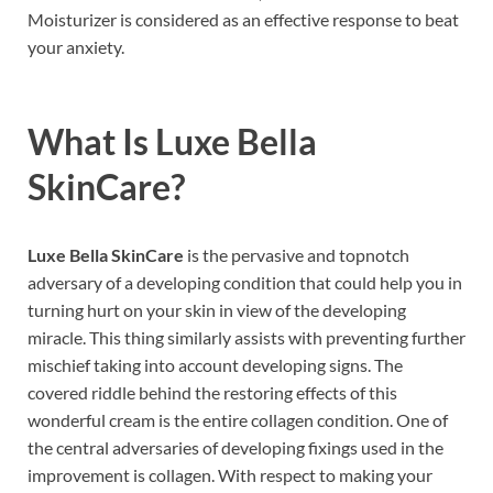
Moisturizer is considered as an effective response to beat
your anxiety.
What Is
Luxe Bella
SkinCare
?
Luxe Bella SkinCare
is the pervasive and topnotch
adversary of a developing condition that could help you in
turning hurt on your skin in view of the developing
miracle. This thing similarly assists with preventing further
mischief taking into account developing signs. The
covered riddle behind the restoring effects of this
wonderful cream is the entire collagen condition. One of
the central adversaries of developing fixings used in the
improvement is collagen. With respect to making your