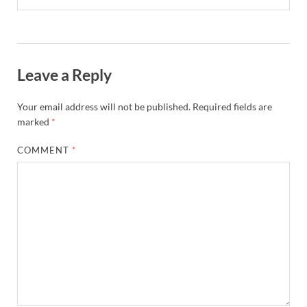
Leave a Reply
Your email address will not be published.
Required fields are
marked
*
COMMENT
*