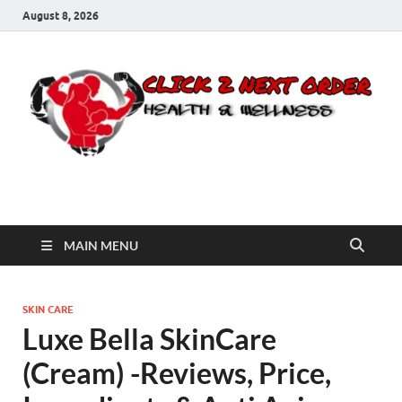
August 8, 2026
Click 2 Next Order
You’ll love the way we care for you!
MAIN MENU
SKIN CARE
Luxe Bella SkinCare
(Cream) -Reviews, Price,