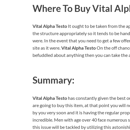
Where To Buy Vital Alp
Vital Alpha Testo
It ought to be taken from the app
the structure appropriately so it tends to be handi
were. In the event that you need to get a few offer
site as it were.
Vital Alpha Testo
On the off chance
befuddled about anything then you can take the as
Summary:
Vital Alpha Testo
has constantly given the best 
are going to buy this item, at that point you will 
by you very soon and it is having the regular prop
incredible. Men with age over 40 face numerous se
this issue will be tackled by utilizing this astonis