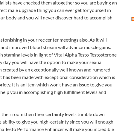
alists have checked them altogether so you are buying an
rect male upgrade thing you can ever get for yourself in
 your body and you will never discover hard to accomplish
stonishing in your rec center meetings also. As it will
 and improved blood stream will advance muscle gains.
h stamina levels in light of Vital Alpha Testo Testosterone
ery day you will have the option to make your sexual
en created by an exceptionally well known and rumored
 it has been made with exceptional consideration which is
iety. It is an item which won’t have an issue to give you
e help you in accomplishing high fulfillment levels and
their room then their certainty levels tumble down
he ability to give you high-certainty since you will enough
lpha Testo Performance Enhancer will make you incredible