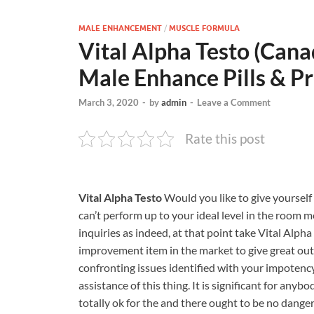
MALE ENHANCEMENT
/
MUSCLE FORMULA
Vital Alpha Testo (Can
Male Enhance Pills & Pr
March 3, 2020
-
by
admin
-
Leave a Comment
Rate this post
Vital Alpha Testo
Would you like to give yourself a
can’t perform up to your ideal level in the room 
inquiries as indeed, at that point take Vital Alph
improvement item in the market to give great outc
confronting issues identified with your impotency
assistance of this thing. It is significant for an
totally ok for the and there ought to be no dangers