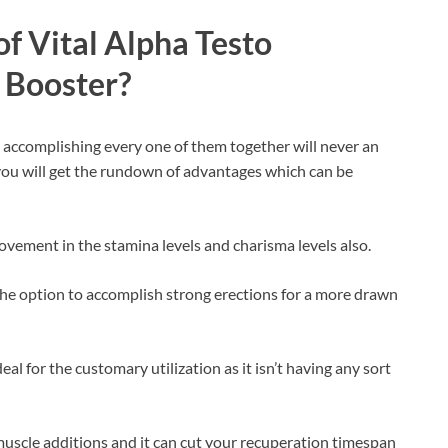
f Vital Alpha Testo
 Booster?
d accomplishing every one of them together will never an
e you will get the rundown of advantages which can be
rovement in the stamina levels and charisma levels also.
e the option to accomplish strong erections for a more drawn
deal for the customary utilization as it isn’t having any sort
muscle additions and it can cut your recuperation timespan