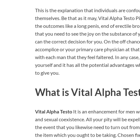
This is the explanation that individuals are conf
themselves. Be that as it may, Vital Alpha Testo Pi
the outcomes like a long penis, end of erectile b
that you need to see the joy on the substance of 
can the correct decision for you. On the off chanc
accomplice or your primary care physician at that po
with each man that they feel faltered. In any cas
yourself and it has all the potential advantages 
to give you.
What is
Vital Alpha Tes
Vital Alpha Testo
It is an enhancement for men wh
and sexual coexistence. All your pity will be expe
the event that you likewise need to turn out from 
the item which you ought to be taking. Chosen fixi