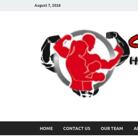
August 7, 2026
HOME
CONTACT US
OUR TEAM
A