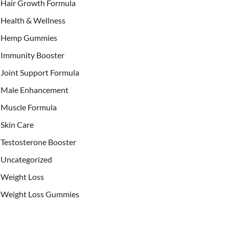
Hair Growth Formula
Health & Wellness
Hemp Gummies
Immunity Booster
Joint Support Formula
Male Enhancement
Muscle Formula
Skin Care
Testosterone Booster
Uncategorized
Weight Loss
Weight Loss Gummies