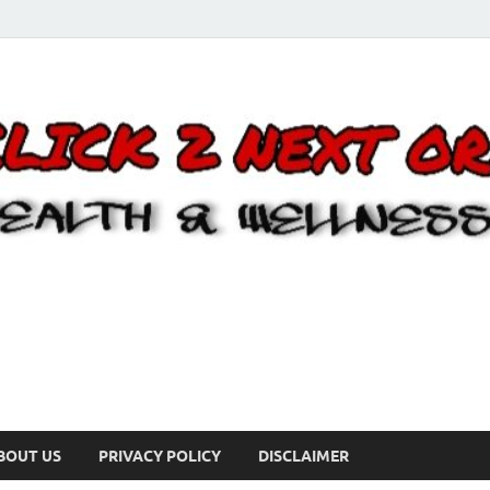
BOUT US
PRIVACY POLICY
DISCLAIMER