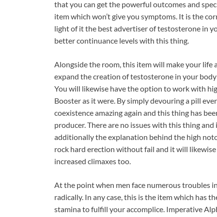
that you can get the powerful outcomes and speci
item which won’t give you symptoms. It is the cor
light of it the best advertiser of testosterone in
better continuance levels with this thing.
Alongside the room, this item will make your life a
expand the creation of testosterone in your body
You will likewise have the option to work with hig
Booster as it were. By simply devouring a pill ev
coexistence amazing again and this thing has be
producer. There are no issues with this thing and
additionally the explanation behind the high notor
rock hard erection without fail and it will likewis
increased climaxes too.
At the point when men face numerous troubles in 
radically. In any case, this is the item which has t
stamina to fulfill your accomplice. Imperative A