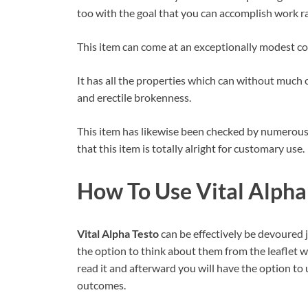
too with the goal that you can accomplish work ra
This item can come at an exceptionally modest cos
It has all the properties which can without much o
and erectile brokenness.
This item has likewise been checked by numerous s
that this item is totally alright for customary use.
How To Use Vital Alpha 
Vital Alpha Testo
can be effectively be devoured j
the option to think about them from the leaflet w
read it and afterward you will have the option to u
outcomes.