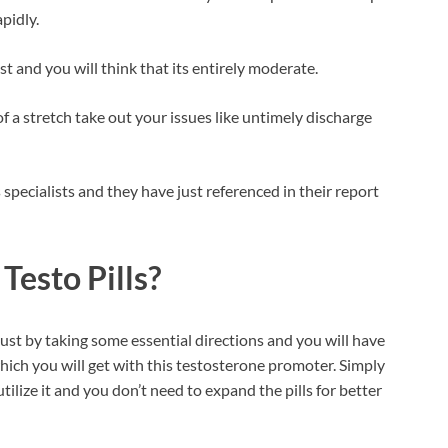
pidly.
t and you will think that its entirely moderate.
f a stretch take out your issues like untimely discharge
pecialists and they have just referenced in their report
Testo Pills?
ust by taking some essential directions and you will have
hich you will get with this testosterone promoter. Simply
tilize it and you don’t need to expand the pills for better