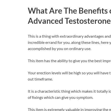
What Are The Benefits o
Advanced Testosterone
This is a thing with extraordinary advantages an
incredible errand for you. along these lines, her
accomplished by you on ordinary use.
This item has the ability to give you the best imp
Your erection levels will be high so you will hav
out timeframe.
It is a characteristic thing which makes it totally i
of fixings which can give you symptom.
This item is extremely valuable in improving the 