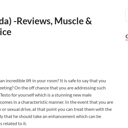
ada) -Reviews, Muscle &
ice
n incredible lift in your room? It is safe to say that you
meeting? On the off chance that you are addressing such
a Testo for yourself which is a stunning new male
omes in a characteristic manner. In the event that you are
 or sexual drive, at that point you can treat them with the
ybody that he should take an enhancement which can be
 related to it.