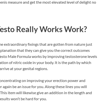
enis measure and get the most elevated level of delight no
Testo Really Works Work?
me extraordinary fixings that are gotten from nature just
explanation that they can give you the correct outcomes
Testo Male Formula works by improving testosterone levels
ation of nitric oxide in your body. It is the path by which
rrive at your genital regions.
y concentrating on improving your erection power and
 again be an issue for you. Along these lines you will
This item will likewise give an addition in the length and
esults won’t be hard for you.