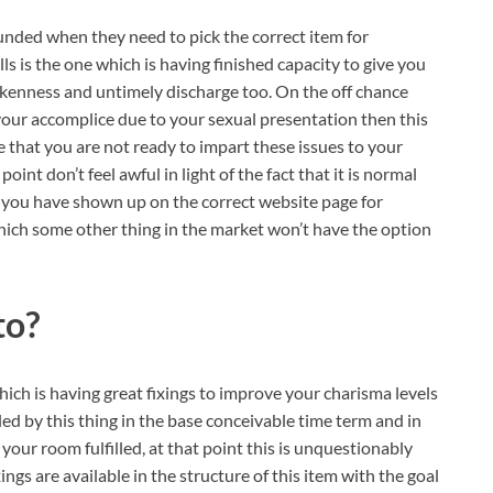
ounded when they need to pick the correct item for
lls is the one which is having finished capacity to give you
rokenness and untimely discharge too. On the off chance
your accomplice due to your sexual presentation then this
e that you are not ready to impart these issues to your
int don’t feel awful in light of the fact that it is normal
e, you have shown up on the correct website page for
which some other thing in the market won’t have the option
to?
ich is having great fixings to improve your charisma levels
lled by this thing in the base conceivable time term and in
your room fulfilled, at that point this is unquestionably
ngs are available in the structure of this item with the goal