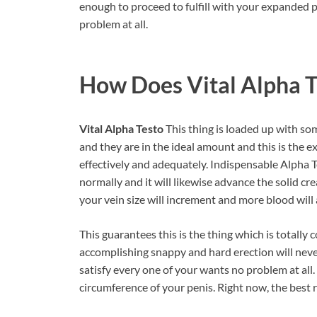
enough to proceed to fulfill with your expanded p
problem at all.
How Does Vital Alpha 
Vital Alpha Testo
This thing is loaded up with so
and they are in the ideal amount and this is the 
effectively and adequately. Indispensable Alpha 
normally and it will likewise advance the solid cre
your vein size will increment and more blood will a
This guarantees this is the thing which is totall
accomplishing snappy and hard erection will never
satisfy every one of your wants no problem at all. 
circumference of your penis. Right now, the best r