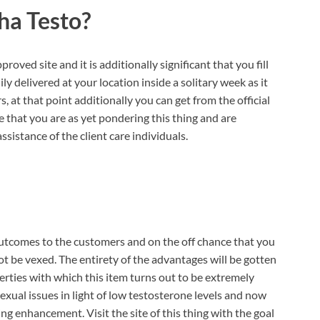
ha Testo?
roved site and it is additionally significant that you fill
ly delivered at your location inside a solitary week as it
s, at that point additionally you can get from the official
 that you are as yet pondering this thing and are
sistance of the client care individuals.
outcomes to the customers and on the off chance that you
not be vexed. The entirety of the advantages will be gotten
erties with which this item turns out to be extremely
xual issues in light of low testosterone levels and now
hing enhancement. Visit the site of this thing with the goal