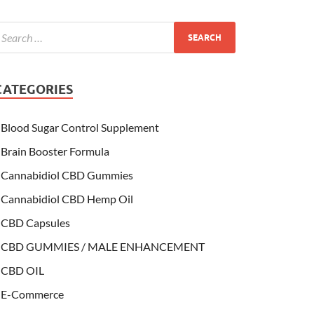
CATEGORIES
Blood Sugar Control Supplement
Brain Booster Formula
Cannabidiol CBD Gummies
Cannabidiol CBD Hemp Oil
CBD Capsules
CBD GUMMIES / MALE ENHANCEMENT
CBD OIL
E-Commerce