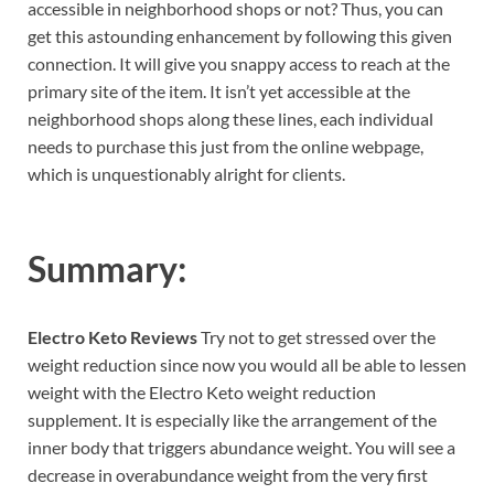
accessible in neighborhood shops or not? Thus, you can
get this astounding enhancement by following this given
connection. It will give you snappy access to reach at the
primary site of the item. It isn’t yet accessible at the
neighborhood shops along these lines, each individual
needs to purchase this just from the online webpage,
which is unquestionably alright for clients.
Summary:
Electro Keto Reviews
Try not to get stressed over the
weight reduction since now you would all be able to lessen
weight with the Electro Keto weight reduction
supplement. It is especially like the arrangement of the
inner body that triggers abundance weight. You will see a
decrease in overabundance weight from the very first