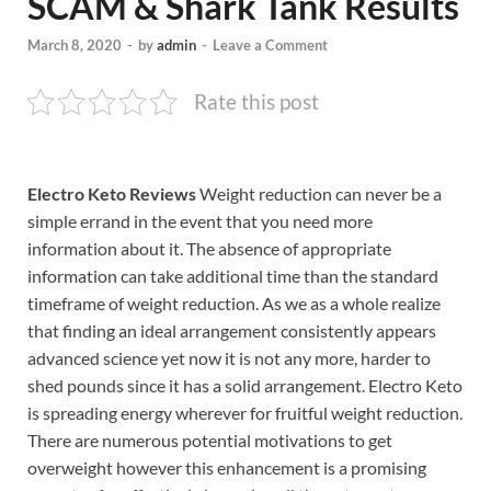
SCAM & Shark Tank Results
March 8, 2020
-
by
admin
-
Leave a Comment
Rate this post
Electro Keto Reviews
Weight reduction can never be a
simple errand in the event that you need more
information about it. The absence of appropriate
information can take additional time than the standard
timeframe of weight reduction. As we as a whole realize
that finding an ideal arrangement consistently appears
advanced science yet now it is not any more, harder to
shed pounds since it has a solid arrangement. Electro Keto
is spreading energy wherever for fruitful weight reduction.
There are numerous potential motivations to get
overweight however this enhancement is a promising