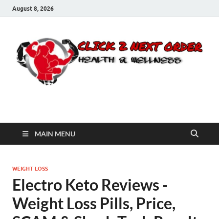
August 8, 2026
Click 2 Next Order
You’ll love the way we care for you!
MAIN MENU
WEIGHT LOSS
Electro Keto Reviews -
Weight Loss Pills, Price,