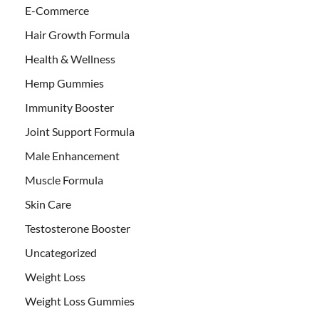
E-Commerce
Hair Growth Formula
Health & Wellness
Hemp Gummies
Immunity Booster
Joint Support Formula
Male Enhancement
Muscle Formula
Skin Care
Testosterone Booster
Uncategorized
Weight Loss
Weight Loss Gummies