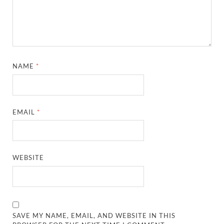
NAME
*
EMAIL
*
WEBSITE
SAVE MY NAME, EMAIL, AND WEBSITE IN THIS