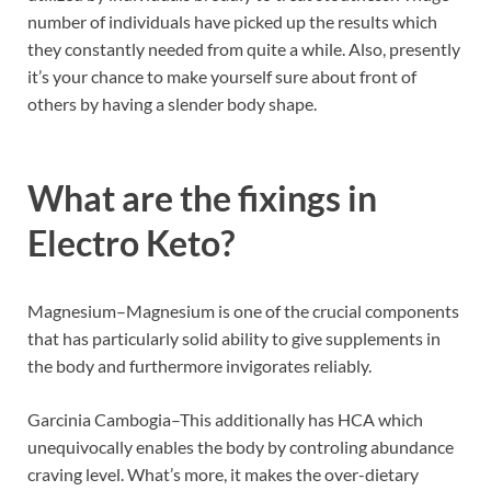
number of individuals have picked up the results which
they constantly needed from quite a while. Also, presently
it’s your chance to make yourself sure about front of
others by having a slender body shape.
What are the fixings in
Electro Keto?
Magnesium–Magnesium is one of the crucial components
that has particularly solid ability to give supplements in
the body and furthermore invigorates reliably.
Garcinia Cambogia–This additionally has HCA which
unequivocally enables the body by controling abundance
craving level. What’s more, it makes the over-dietary