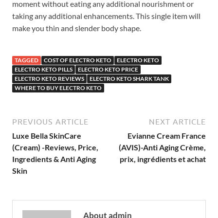
moment without eating any additional nourishment or
taking any additional enhancements. This single item will
make you thin and slender body shape.
TAGGED
COST OF ELECTRO KETO
ELECTRO KETO
ELECTRO KETO PILLS
ELECTRO KETO PRICE
ELECTRO KETO REVIEWS
ELECTRO KETO SHARK TANK
WHERE TO BUY ELECTRO KETO
PREVIOUS ARTICLE
NEXT ARTICLE
Luxe Bella SkinCare
Evianne Cream France
(Cream) -Reviews, Price,
(AVIS)-Anti Aging Crème,
Ingredients & Anti Aging
prix, ingrédients et achat
Skin
About admin