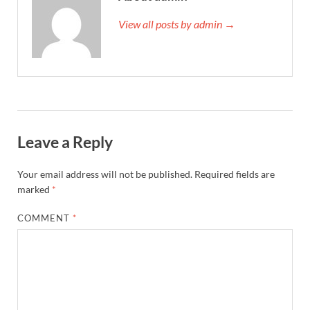
View all posts by admin →
Leave a Reply
Your email address will not be published.
Required fields are
marked
*
COMMENT
*