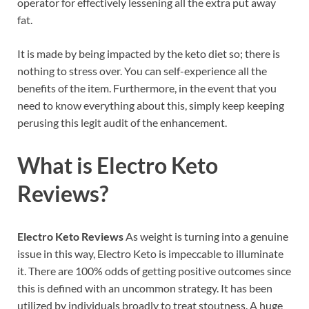
operator for effectively lessening all the extra put away
fat.
It is made by being impacted by the keto diet so; there is
nothing to stress over. You can self-experience all the
benefits of the item. Furthermore, in the event that you
need to know everything about this, simply keep keeping
perusing this legit audit of the enhancement.
What is
Electro Keto
Reviews
?
Electro Keto Reviews
As weight is turning into a genuine
issue in this way, Electro Keto is impeccable to illuminate
it. There are 100% odds of getting positive outcomes since
this is defined with an uncommon strategy. It has been
utilized by individuals broadly to treat stoutness. A huge