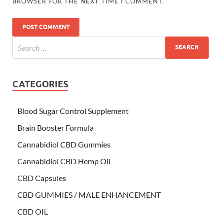
BROWSER FOR THE NEXT TIME I COMMENT.
CATEGORIES
Blood Sugar Control Supplement
Brain Booster Formula
Cannabidiol CBD Gummies
Cannabidiol CBD Hemp Oil
CBD Capsules
CBD GUMMIES / MALE ENHANCEMENT
CBD OIL