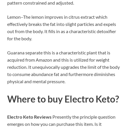
pattern constrained and adjusted.
Lemon–The lemon improves in citrus extract which
effectively breaks the fat into slight particles and expels
out from the body. It fills in as a characteristic detoxifier
for the body.
Guarana separate this is a characteristic plant that is
acquired from Amazon and this is utilized for weight
reduction. It unequivocally upgrades the limit of the body
to consume abundance fat and furthermore diminishes
physical and mental pressure.
Where to buy Electro Keto?
Electro Keto Reviews
Presently the principle question
emerges on how you can purchase this item. Is it