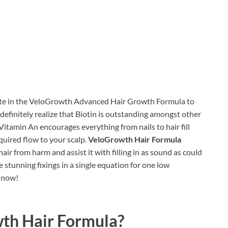
ate in the VeloGrowth Advanced Hair Growth Formula to
 definitely realize that Biotin is outstanding amongst other
 Vitamin An encourages everything from nails to hair fill
quired flow to your scalp.
VeloGrowth Hair Formula
air from harm and assist it with filling in as sound as could
stunning fixings in a single equation for one low
n now!
th Hair Formula?