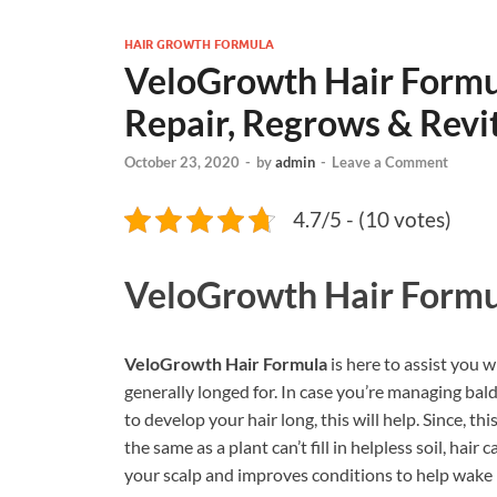
HAIR GROWTH FORMULA
VeloGrowth Hair Form
Repair, Regrows & Revit
October 23, 2020
-
by
admin
-
Leave a Comment
4.7/5 - (10 votes)
VeloGrowth Hair Formu
VeloGrowth Hair Formula
is here to assist you w
generally longed for. In case you’re managing bald
to develop your hair long, this will help. Since, 
the same as a plant can’t fill in helpless soil, hair c
your scalp and improves conditions to help wake hai