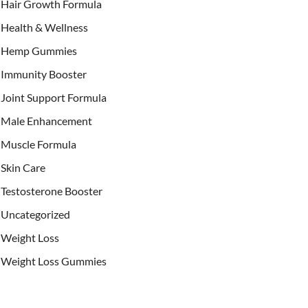
Hair Growth Formula
Health & Wellness
Hemp Gummies
Immunity Booster
Joint Support Formula
Male Enhancement
Muscle Formula
Skin Care
Testosterone Booster
Uncategorized
Weight Loss
Weight Loss Gummies