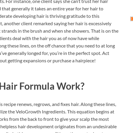
s. For instance, one client says she can’t trust her hair
that generally it takes an entire year for her hair to
rate developing hair is thriving gratitude to this
t, another client remarked saying her hair is excessively
ost strands in the brush and when she showers. That is on the
ents deal with the hair you as of now have while
g these lines, on the off chance that you need to at long
ve generally longed for, you’re in the perfect spot. Act
hout getting expansions or purchase a hairpiece!
Hair Formula
Work?
s recipe renews, regrows, and fixes hair. Along these lines,
ilize the VeloGrowth Ingredients. This equation begins at
orks from the back to front to give your scalp the most
 helpless hair development originates from an undesirable