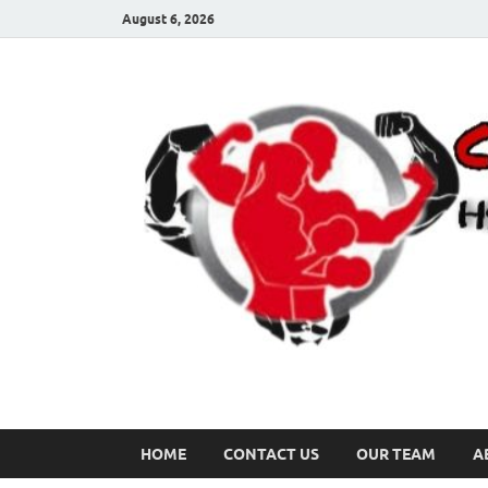
August 6, 2026
HOME
CONTACT US
OUR TEAM
A