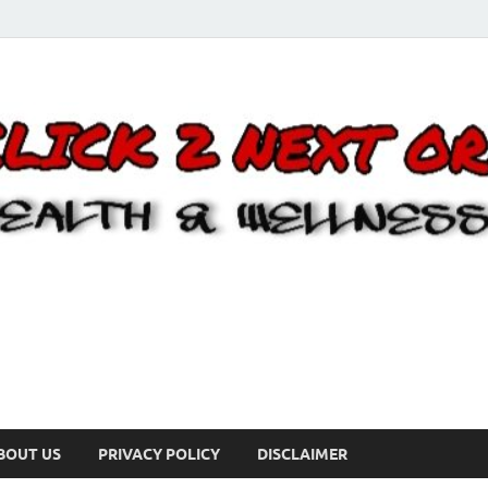
BOUT US
PRIVACY POLICY
DISCLAIMER