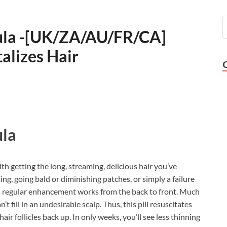
ula -[UK/ZA/AU/FR/CA]
alizes Hair
la
ith getting the long, streaming, delicious hair you’ve
ing, going bald or diminishing patches, or simply a failure
this regular enhancement works from the back to front. Much
an’t fill in an undesirable scalp. Thus, this pill resuscitates
r follicles back up. In only weeks, you’ll see less thinning