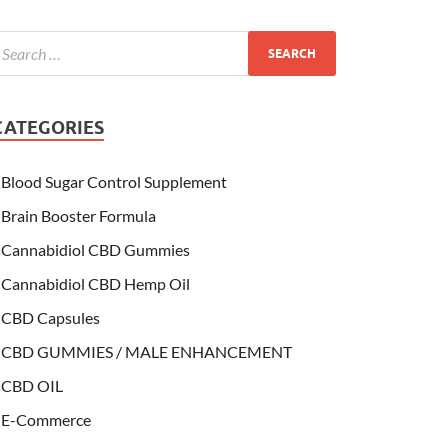
CATEGORIES
Blood Sugar Control Supplement
Brain Booster Formula
Cannabidiol CBD Gummies
Cannabidiol CBD Hemp Oil
CBD Capsules
CBD GUMMIES / MALE ENHANCEMENT
CBD OIL
E-Commerce