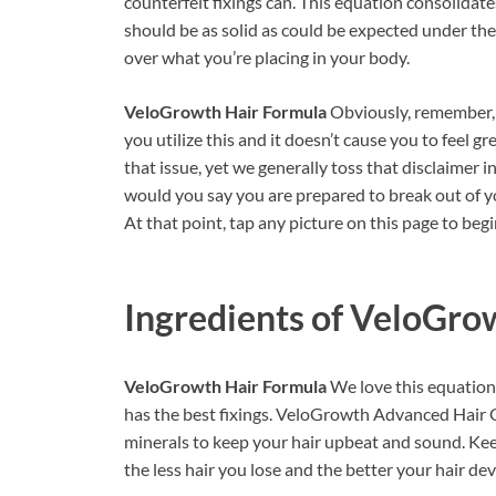
counterfeit fixings can. This equation consolidate
should be as solid as could be expected under the
over what you’re placing in your body.
VeloGrowth Hair Formula
Obviously, remember, 
you utilize this and it doesn’t cause you to feel gr
that issue, yet we generally toss that disclaimer i
would you say you are prepared to break out of yo
At that point, tap any picture on this page to be
Ingredients of
VeloGrow
VeloGrowth Hair Formula
We love this equation 
has the best fixings. VeloGrowth Advanced Hair G
minerals to keep your hair upbeat and sound. Kee
the less hair you lose and the better your hair de