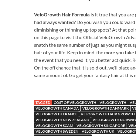
VeloGrowth Hair Formula
Is it true that you ar
had always wanted? Do you wish you could ward off
diminishing or thinning up top spots? At that poi
on this page to visit the Official VeloGrowth A
snatch the same number of jugs as you might suspec
hair of your life. Keep in mind, the more you take i
the event that you need it, you better act quick. R
On the off chance that it is sold out, we’ll place ano
same amount of. Go get your fantasy hair at this
TAGGED
COST OF VELOGROWTH
VELOGROWTH
VE
VELOGROWTH CANADA
VELOGROWTH DANMARK
V
VELOGROWTH FRANCE
VELOGROWTH HAIR GROWTH
VELOGROWTH NEW ZEALAND
VELOGROWTH NORWA
VELOGROWTH SCAM
VELOGROWTH SINGAPORE
VEL
VELOGROWTH SWEDEN
VELOGROWTH UK
VELOGRO