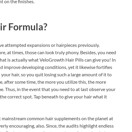
t on the finishes.
ir Formula?
e attempted expansions or hairpieces previously.
re, at times, those can look truly phony. Besides, you need
hat is actually what VeloGrowth Hair Pills can give you! In
nd improve developing conditions, yet it likewise fortifies
o your hair, so you quit losing such a large amount of it to
, after some time, the more you utilize this, the more
. Thus, in the event that you need to at last observe your
n the correct spot. Tap beneath to give your hair what it
st mainstream common hair supplements on the planet at
ly encouraging, also. Since, the audits highlight endless