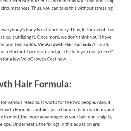
s characteristic nutrients and minerals your hair and scalp
 circumstances. Thus, you can take this without stressing
everybody’s body is extraordinary. Thus, in the event that
eat, quit utilizing it. Once more, we don’t think you’ll have
nto our item audits.
VeloGrowth Hair Formula
All in all,
ur reluctant, bare state and get the hair you really need?
gin for a low VeloGrowth Cost now!
th Hair Formula:
for various reasons. It works for the two people. Also, it
rowth Formula contains just characteristic nutrients and
p in mind, the more advantageous your hair and scalp is,
velops. Underneath, the fixings in this equation are: