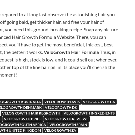
e prepared to at long last observe the astonishing hair you
 going bald, get thicker hair, and free your hair of
nt, you need this ground-breaking recipe. Snap any picture
dvanced Hair Growth Formula Website. There, you can
t you’ll have to get the most beneficial, thickest, best
t, the better it works.
VeloGrowth Hair Formula
Thus, in
equest is high, stock is low, and it could sell out whenever.
ther top of the line hair pill in its place you’ll cherish the
 moment!
LOGROWTH AUSTRALIA
VELOGROWTH AVIS
VELOGROWTH CA
ELOGROWTH DENMARK
VELOGROWTH DK
VELOGROWTH HAIR REGROWTH
VELOGROWTH INGREDIENTS
Y
VELOGROWTH PRICE
VELOGROWTH REVIEWS
OGROWTH SOUTH AFRICA
VELOGROWTH SPAIN
WTH UNITED KINGDOM
VELOGROWTH ZA