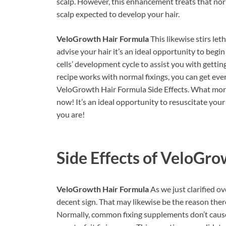
scalp. However, this enhancement treats that norm
scalp expected to develop your hair.
VeloGrowth Hair Formula
This likewise stirs let
advise your hair it’s an ideal opportunity to beg
cells’ development cycle to assist you with gettin
recipe works with normal fixings, you can get ev
VeloGrowth Hair Formula Side Effects. What more
now! It’s an ideal opportunity to resuscitate your
you are!
Side Effects of
VeloGrow
VeloGrowth Hair Formula
As we just clarified ov
decent sign. That may likewise be the reason ther
Normally, common fixing supplements don’t caus