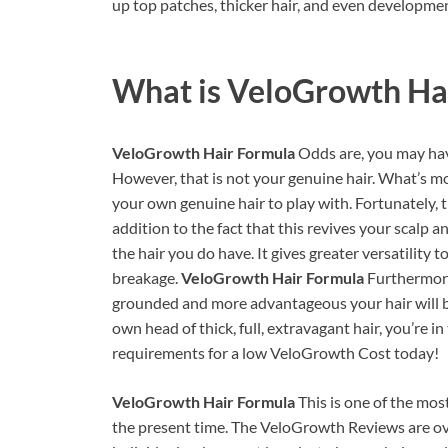
up top patches, thicker hair, and even developmen
What is
VeloGrowth Ha
VeloGrowth Hair Formula
Odds are, you may hav
However, that is not your genuine hair. What’s mo
your own genuine hair to play with. Fortunately, t
addition to the fact that this revives your scalp a
the hair you do have. It gives greater versatility t
breakage.
VeloGrowth Hair Formula
Furthermore
grounded and more advantageous your hair will be
own head of thick, full, extravagant hair, you’re i
requirements for a low VeloGrowth Cost today!
VeloGrowth Hair Formula
This is one of the mo
the present time. The VeloGrowth Reviews are over