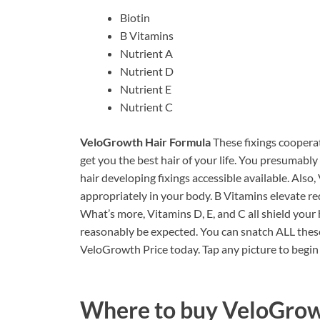
Biotin
B Vitamins
Nutrient A
Nutrient D
Nutrient E
Nutrient C
VeloGrowth Hair Formula
These fixings cooper
get you the best hair of your life. You presumably
hair developing fixings accessible available. Also,
appropriately in your body. B Vitamins elevate re
What’s more, Vitamins D, E, and C all shield your h
reasonably be expected. You can snatch ALL these 
VeloGrowth Price today. Tap any picture to begi
Where to buy
VeloGrow