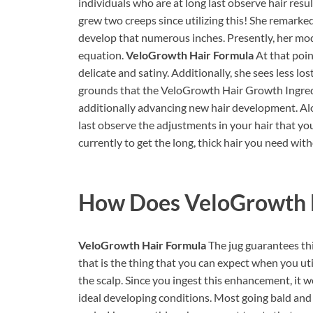
individuals who are at long last observe hair result
grew two creeps since utilizing this! She remarked 
develop that numerous inches. Presently, her mode
equation.
VeloGrowth Hair Formula
At that poin
delicate and satiny. Additionally, she sees less l
grounds that the VeloGrowth Hair Growth Ingredi
additionally advancing new hair development. Alon
last observe the adjustments in your hair that you’
currently to get the long, thick hair you need wit
How Does
VeloGrowth 
VeloGrowth Hair Formula
The jug guarantees thi
that is the thing that you can expect when you ut
the scalp. Since you ingest this enhancement, it w
ideal developing conditions. Most going bald and