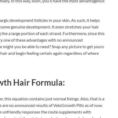
ally. In this way, soon, you’ll have the most advantageous
hargic development follicles in your skin. As such, it helps
in some genuine development. It even stretches your hair
g the a large portion of each strand. Furthermore, since this
ery one of these advantages with no announced
 might you be able to need? Snap any picture to get yours
 hair and begin feeling certain again regardless of where
th Hair Formula:
er, this equation contains just normal fixings. Also, that is a
e are no announced results of VeloGrowth Pills as of now.
e unfriendly responses the route supplements with