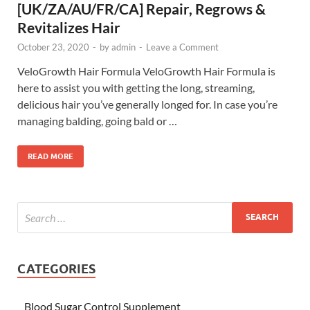
[UK/ZA/AU/FR/CA] Repair, Regrows &
Revitalizes Hair
October 23, 2020
-
by
admin
-
Leave a Comment
VeloGrowth Hair Formula VeloGrowth Hair Formula is
here to assist you with getting the long, streaming,
delicious hair you’ve generally longed for. In case you’re
managing balding, going bald or …
READ MORE
CATEGORIES
Blood Sugar Control Supplement