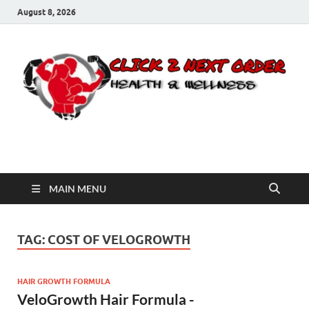
August 8, 2026
Click 2 Next Order
You’ll love the way we care for you!
MAIN MENU
TAG:
COST OF VELOGROWTH
HAIR GROWTH FORMULA
VeloGrowth Hair Formula -