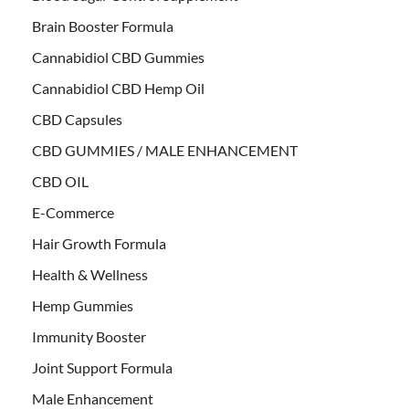
Brain Booster Formula
Cannabidiol CBD Gummies
Cannabidiol CBD Hemp Oil
CBD Capsules
CBD GUMMIES / MALE ENHANCEMENT
CBD OIL
E-Commerce
Hair Growth Formula
Health & Wellness
Hemp Gummies
Immunity Booster
Joint Support Formula
Male Enhancement