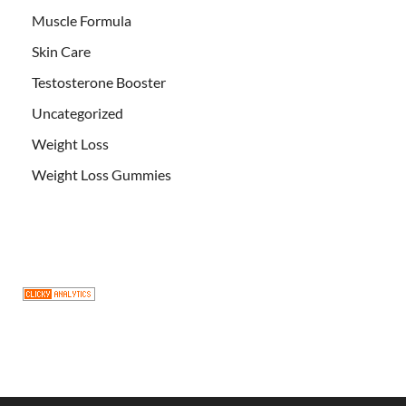
Muscle Formula
Skin Care
Testosterone Booster
Uncategorized
Weight Loss
Weight Loss Gummies