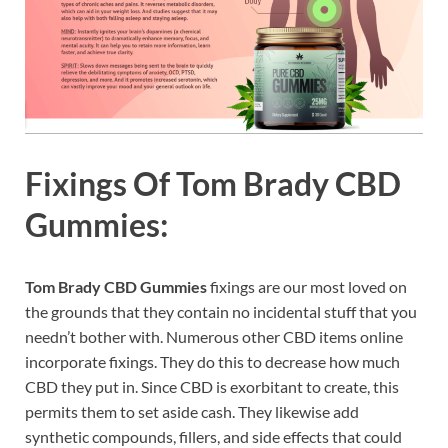
Fixings Of
Tom Brady CBD
Gummies:
Tom Brady CBD Gummies
fixings are our most loved on
the grounds that they contain no incidental stuff that you
needn’t bother with. Numerous other CBD items online
incorporate fixings. They do this to decrease how much
CBD they put in. Since CBD is exorbitant to create, this
permits them to set aside cash. They likewise add
synthetic compounds, fillers, and side effects that could