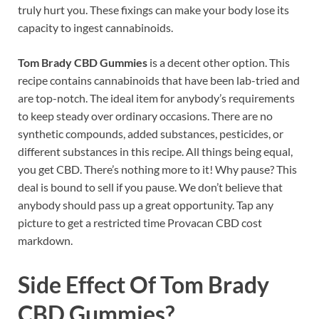
truly hurt you. These fixings can make your body lose its
capacity to ingest cannabinoids.
Tom Brady CBD Gummies
is a decent other option. This
recipe contains cannabinoids that have been lab-tried and
are top-notch. The ideal item for anybody’s requirements
to keep steady over ordinary occasions. There are no
synthetic compounds, added substances, pesticides, or
different substances in this recipe. All things being equal,
you get CBD. There’s nothing more to it! Why pause? This
deal is bound to sell if you pause. We don’t believe that
anybody should pass up a great opportunity. Tap any
picture to get a restricted time Provacan CBD cost
markdown.
Side Effect Of
Tom Brady
CBD Gummies?