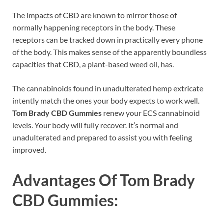
The impacts of CBD are known to mirror those of
normally happening receptors in the body. These
receptors can be tracked down in practically every phone
of the body. This makes sense of the apparently boundless
capacities that CBD, a plant-based weed oil, has.
The cannabinoids found in unadulterated hemp extricate
intently match the ones your body expects to work well.
Tom Brady CBD Gummies
renew your ECS cannabinoid
levels. Your body will fully recover. It’s normal and
unadulterated and prepared to assist you with feeling
improved.
Advantages Of
Tom Brady
CBD Gummies
: