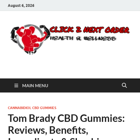
August 6, 2026
Click 2 Next Order
You’ll love the way we care for you!
MAIN MENU
CANNABIDIOL CBD GUMMIES
Tom Brady CBD Gummies:
Reviews, Benefits,