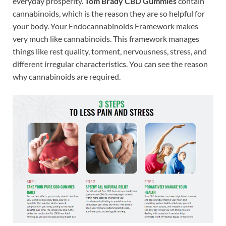
everyday prosperity.
Tom Brady CBD Gummies
contain
cannabinoids, which is the reason they are so helpful for
your body. Your Endocannabinoids Framework makes
very much like cannabinoids. This framework manages
things like rest quality, torment, nervousness, stress, and
different irregular characteristics. You can see the reason
why cannabinoids are required.