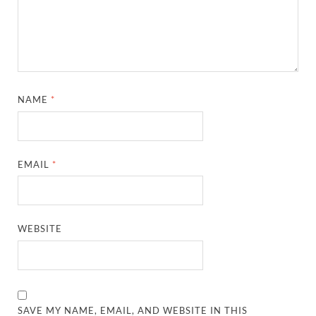
NAME
*
EMAIL
*
WEBSITE
SAVE MY NAME, EMAIL, AND WEBSITE IN THIS