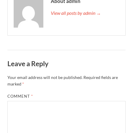
About admin
View all posts by admin →
Leave a Reply
Your email address will not be published.
Required fields are
marked
*
COMMENT
*