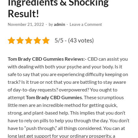
Ingredients & Shocking
Result!
November 21, 2022
-
by
admin
-
Leave a Comment
5/5 - (43 votes)
Tom Brady CBD Gummies Reviews:-
CBD can assist you
with dealing with both your psyche and your body. Is it
safe to say that you are experiencing difficulty keeping on
track? Is it true or not that you are battling to stay aware
of day-to-day requests? overpowered? You ought to
attempt
Tom Brady CBD Gummies
. These scrumptious
little men are an incredible method for getting quick,
strong, and plant-based help. This implies that you don’t
have to rely on pills to help you through the day. You don’t
have to “push through,” all things considered. You can at
long last get support for your ordinary prosperity, a