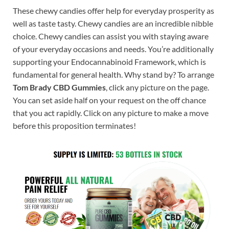
These chewy candies offer help for everyday prosperity as
well as taste tasty. Chewy candies are an incredible nibble
choice. Chewy candies can assist you with staying aware
of your everyday occasions and needs. You’re additionally
supporting your Endocannabinoid Framework, which is
fundamental for general health. Why stand by? To arrange
Tom Brady CBD Gummies
, click any picture on the page.
You can set aside half on your request on the off chance
that you act rapidly. Click on any picture to make a move
before this proposition terminates!