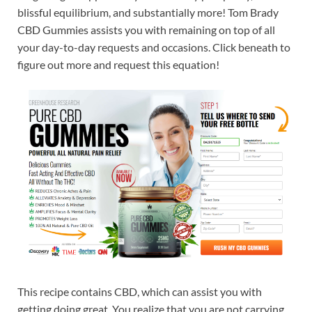
blissful equilibrium, and substantially more! Tom Brady
CBD Gummies assists you with remaining on top of all
your day-to-day requests and occasions. Click beneath to
figure out more and request this equation!
This recipe contains CBD, which can assist you with
getting doing great. You realize that you are not carrying