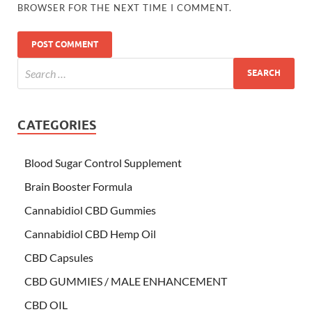
BROWSER FOR THE NEXT TIME I COMMENT.
CATEGORIES
Blood Sugar Control Supplement
Brain Booster Formula
Cannabidiol CBD Gummies
Cannabidiol CBD Hemp Oil
CBD Capsules
CBD GUMMIES / MALE ENHANCEMENT
CBD OIL