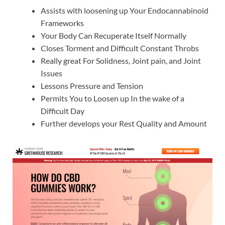
Assists with loosening up Your Endocannabinoid
Frameworks
Your Body Can Recuperate Itself Normally
Closes Torment and Difficult Constant Throbs
Really great For Solidness, Joint pain, and Joint
Issues
Lessons Pressure and Tension
Permits You to Loosen up In the wake of a
Difficult Day
Further develops your Rest Quality and Amount