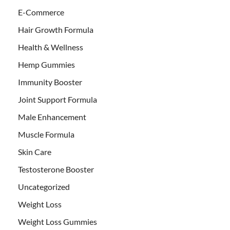
E-Commerce
Hair Growth Formula
Health & Wellness
Hemp Gummies
Immunity Booster
Joint Support Formula
Male Enhancement
Muscle Formula
Skin Care
Testosterone Booster
Uncategorized
Weight Loss
Weight Loss Gummies