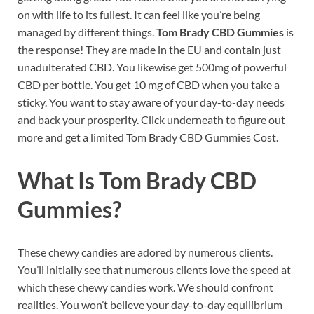
on with life to its fullest. It can feel like you’re being
managed by different things.
Tom Brady CBD Gummies
is
the response! They are made in the EU and contain just
unadulterated CBD. You likewise get 500mg of powerful
CBD per bottle. You get 10 mg of CBD when you take a
sticky. You want to stay aware of your day-to-day needs
and back your prosperity. Click underneath to figure out
more and get a limited Tom Brady CBD Gummies Cost.
What Is
Tom Brady CBD
Gummies?
These chewy candies are adored by numerous clients.
You’ll initially see that numerous clients love the speed at
which these chewy candies work. We should confront
realities. You won’t believe your day-to-day equilibrium