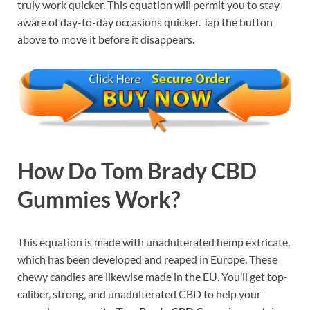
truly work quicker. This equation will permit you to stay
aware of day-to-day occasions quicker. Tap the button
above to move it before it disappears.
How Do
Tom Brady CBD
Gummies Work
?
This equation is made with unadulterated hemp extricate,
which has been developed and reaped in Europe. These
chewy candies are likewise made in the EU. You’ll get top-
caliber, strong, and unadulterated CBD to help your