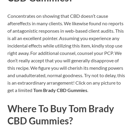
Concentrates on showing that CBD doesn’t cause
aftereffects in many clients. We likewise found no reports
of antagonistic responses in web-based client audits. This
is all an excellent pointer. Assuming you experience any
incidental effects while utilizing this item, kindly stop use
right away. For additional counsel, counsel your PCP. We
don’t really accept that you will generally disapprove of
this recipe. We figure you will cherish its mending powers
and unadulterated, normal goodness. Try not to delay, this
is an extraordinary arrangement! Click on any picture to
get a limited
Tom Brady CBD Gummies
.
Where To Buy
Tom Brady
CBD Gummies?