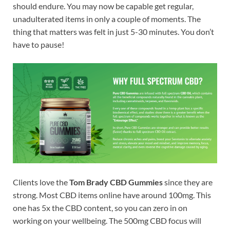
should endure. You may now be capable get regular,
unadulterated items in only a couple of moments. The
thing that matters was felt in just 5-30 minutes. You don’t
have to pause!
Clients love the
Tom Brady CBD Gummies
since they are
strong. Most CBD items online have around 100mg. This
one has 5x the CBD content, so you can zero in on
working on your wellbeing. The 500mg CBD focus will