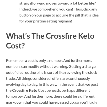
straightforward moves toward a lot better life?
Indeed, we comprehend you can! Thus, click any
button on our page to acquire the pill that is ideal
for your pristine eating regimen!
What’s The Crossfire Keto
Cost?
Remember, a cost is only a number. And furthermore,
numbers can modify without warning. Getting a charge
out of diet routine pills is sort of like reviewing the stock
trade. All things considered, offers are continuously
evolving day to day. In this way, in the event that we post
the
Crossfire Keto
Cost beneath, perhaps different
tomorrow. And furthermore, there could be a different
markdown that you could have passed up, so you’ll truly