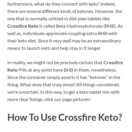
furthermore, what do they connect with keto? Indeed,
there are several different kinds of ketones. However, the
one that is normally utilized in diet plan tablets like
Crossfire Keto
is called Beta-Hydroxybutyrate (BHB). As
well as, individuals appreciate coupling extra BHB with
their keto diet. Since it very well may be an extraordinary
means to launch keto and help stay in it longer.
In reality, we might not be precisely certain that
Crossfire
Keto
Pills at any point have BHB in them, nonetheless.
Since the container simply asserts it has “ketones” in the
thing. What does that truly show? All things considered,
we’re uncertain. In this way, to get a keto tablet mix with
more clear fixings, click our page pictures!
How To Use
Crossfire Keto?