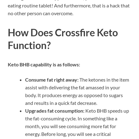
eating routine tablet! And furthermore, that is a hack that
no other person can overcome.
How Does Crossfire Keto
Function?
Keto BHB capability is as follows:
Consume fat right away:
The ketones in the item
assist with delivering the fat amassed in your
body. It produces energy as opposed to sugars
and results in a quick fat decrease.
Upgrades fat consumption:
Keto BHB speeds up
the fat-consuming cycle. In something like a
month, you will see consuming more fat for
energy. Before long, you will see a critical