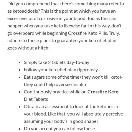
Did you comprehend that there’s something many refer to
as ketoacidosis? This is the point at which you have an
excessive lot of corrosive in your blood. Too as this can
happen when you take keto likewise far. In this way, don’t
go overboard while beginning Crossfire Keto Pills. Truly,
adhere to these plans to guarantee your keto diet plan
goes without a hitch:
Simply take 2 tablets day-to-day
Follow your keto diet plan rigorously
Eat sugars some of the time (they won’t kill keto)-
they could help oversee insulin
Continuously practice while on
Crossfire Keto
Diet Tablets
Obtain an assessment to look at the ketones in
your blood. Like that, you will absolutely perceive
assuming your body’s in good shape!
Do you accept you can follow these