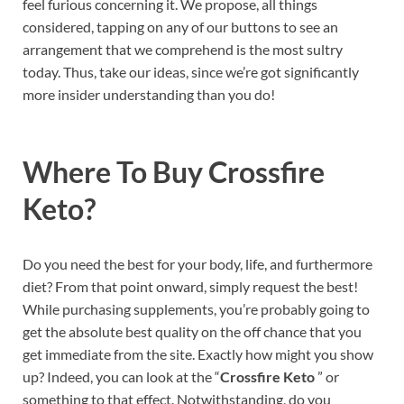
feel furious concerning it. We propose, all things
considered, tapping on any of our buttons to see an
arrangement that we comprehend is the most sultry
today. Thus, take our ideas, since we’re got significantly
more insider understanding than you do!
Where To Buy
Crossfire
Keto?
Do you need the best for your body, life, and furthermore
diet? From that point onward, simply request the best!
While purchasing supplements, you’re probably going to
get the absolute best quality on the off chance that you
get immediate from the site. Exactly how might you show
up? Indeed, you can look at the “
Crossfire Keto
” or
something to that effect. Notwithstanding, do you