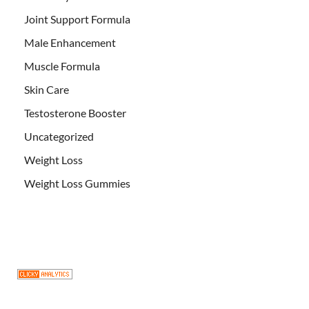
Joint Support Formula
Male Enhancement
Muscle Formula
Skin Care
Testosterone Booster
Uncategorized
Weight Loss
Weight Loss Gummies