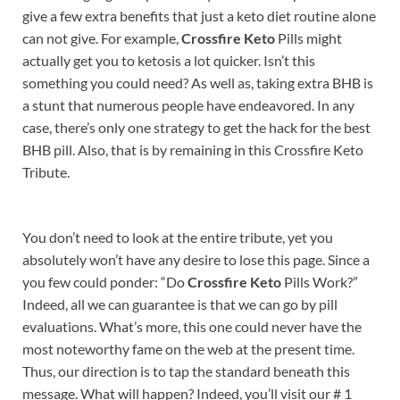
give a few extra benefits that just a keto diet routine alone
can not give. For example,
Crossfire Keto
Pills might
actually get you to ketosis a lot quicker. Isn’t this
something you could need? As well as, taking extra BHB is
a stunt that numerous people have endeavored. In any
case, there’s only one strategy to get the hack for the best
BHB pill. Also, that is by remaining in this Crossfire Keto
Tribute.
You don’t need to look at the entire tribute, yet you
absolutely won’t have any desire to lose this page. Since a
you few could ponder: “Do
Crossfire Keto
Pills Work?”
Indeed, all we can guarantee is that we can go by pill
evaluations. What’s more, this one could never have the
most noteworthy fame on the web at the present time.
Thus, our direction is to tap the standard beneath this
message. What will happen? Indeed, you’ll visit our # 1