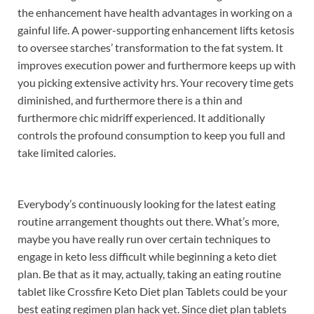
the enhancement have health advantages in working on a
gainful life. A power-supporting enhancement lifts ketosis
to oversee starches’ transformation to the fat system. It
improves execution power and furthermore keeps up with
you picking extensive activity hrs. Your recovery time gets
diminished, and furthermore there is a thin and
furthermore chic midriff experienced. It additionally
controls the profound consumption to keep you full and
take limited calories.
Everybody’s continuously looking for the latest eating
routine arrangement thoughts out there. What’s more,
maybe you have really run over certain techniques to
engage in keto less difficult while beginning a keto diet
plan. Be that as it may, actually, taking an eating routine
tablet like Crossfire Keto Diet plan Tablets could be your
best eating regimen plan hack yet. Since diet plan tablets