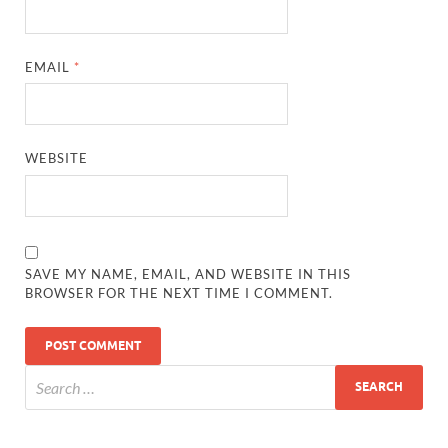
EMAIL
*
WEBSITE
SAVE MY NAME, EMAIL, AND WEBSITE IN THIS
BROWSER FOR THE NEXT TIME I COMMENT.