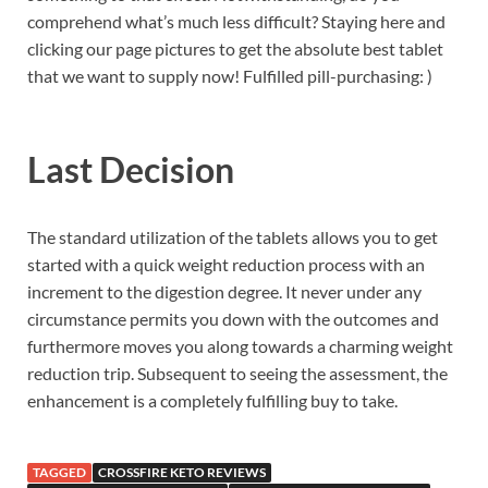
comprehend what’s much less difficult? Staying here and
clicking our page pictures to get the absolute best tablet
that we want to supply now! Fulfilled pill-purchasing: )
Last Decision
The standard utilization of the tablets allows you to get
started with a quick weight reduction process with an
increment to the digestion degree. It never under any
circumstance permits you down with the outcomes and
furthermore moves you along towards a charming weight
reduction trip. Subsequent to seeing the assessment, the
enhancement is a completely fulfilling buy to take.
TAGGED
CROSSFIRE KETO REVIEWS