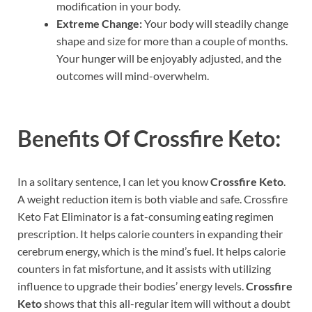
modification in your body.
Extreme Change:
Your body will steadily change
shape and size for more than a couple of months.
Your hunger will be enjoyably adjusted, and the
outcomes will mind-overwhelm.
Benefits Of
Crossfire Keto:
In a solitary sentence, I can let you know
Crossfire Keto
.
A weight reduction item is both viable and safe. Crossfire
Keto Fat Eliminator is a fat-consuming eating regimen
prescription. It helps calorie counters in expanding their
cerebrum energy, which is the mind’s fuel. It helps calorie
counters in fat misfortune, and it assists with utilizing
influence to upgrade their bodies’ energy levels.
Crossfire
Keto
shows that this all-regular item will without a doubt