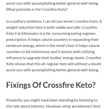
assist you with accomplishing better general well-being.
What precisely is the Crossfire Keto?
In a solitary sentence, I can let you know Crossfire Keto. A
weight reduction item is both viable and safe. Crossfire
Keto Fat Eliminator is a fat-consuming eating regimen
prescription. It helps calorie counters in expanding their
cerebrum energy, which is the mind’s fuel. It helps calorie
counters in fat misfortune, and it assists with utilizing
influence to upgrade their bodies’ energy levels. Crossfire
Keto shows that this all-regular item will without a doubt
assist you with accomplishing better general well-being.
Fixings Of
Crossfire Keto?
Presently, you might have been standing by listening to
this talk about ketones. However, what are ketones? And