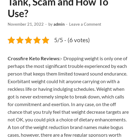
Tank, Scam and How To
Use?
November 21, 2022
-
by
admin
-
Leave a Comment
5/5 - (6 votes)
Crossfire Keto Reviews:-
Dropping weight is only one of
perhaps the most significant trouble experienced by each
person that keeps them limited toward sound endurance.
Exorbitant weight could hit anyone carrying on with a
reckless life or having indulging schedules. Weight when
got is never extremely simple to break down, which calls
for commitment and exertion. In any case, on the off
chance that you truly feel that weight decrease targets are
not OK, you could pick a choice of dietary enhancements.
A ton of the weight reduction brand names make bogus
cases, however, there are a few regular sponsors worth