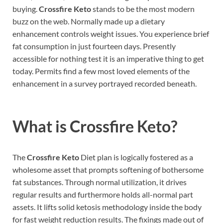
buying.
Crossfire Keto
stands to be the most modern
buzz on the web. Normally made up a dietary
enhancement controls weight issues. You experience brief
fat consumption in just fourteen days. Presently
accessible for nothing test it is an imperative thing to get
today. Permits find a few most loved elements of the
enhancement in a survey portrayed recorded beneath.
What is Crossfire Keto?
The
Crossfire Keto
Diet plan is logically fostered as a
wholesome asset that prompts softening of bothersome
fat substances. Through normal utilization, it drives
regular results and furthermore holds all-normal part
assets. It lifts solid ketosis methodology inside the body
for fast weight reduction results. The fixings made out of