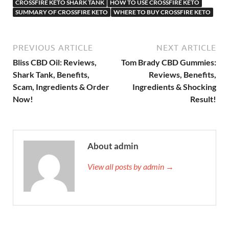
CROSSFIRE KETO SHARK TANK
HOW TO USE CROSSFIRE KETO
SUMMARY OF CROSSFIRE KETO
WHERE TO BUY CROSSFIRE KETO
PREVIOUS ARTICLE
NEXT ARTICLE
Bliss CBD Oil: Reviews,
Tom Brady CBD Gummies:
Shark Tank, Benefits,
Reviews, Benefits,
Scam, Ingredients & Order
Ingredients & Shocking
Now!
Result!
About admin
View all posts by admin →