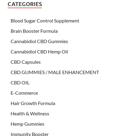
CATEGORIES
Blood Sugar Control Supplement
Brain Booster Formula
Cannabidiol CBD Gummies
Cannabidiol CBD Hemp Oil
CBD Capsules
CBD GUMMIES / MALE ENHANCEMENT
CBD OIL
E-Commerce
Hair Growth Formula
Health & Wellness
Hemp Gummies
Immunity Booster