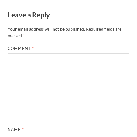
Leave a Reply
Your email address will not be published.
Required fields are
marked
*
COMMENT
*
NAME
*