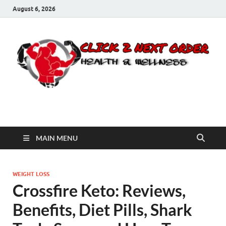
August 6, 2026
Click 2 Next Order
You’ll love the way we care for you!
MAIN MENU
WEIGHT LOSS
Crossfire Keto: Reviews,
Benefits, Diet Pills, Shark