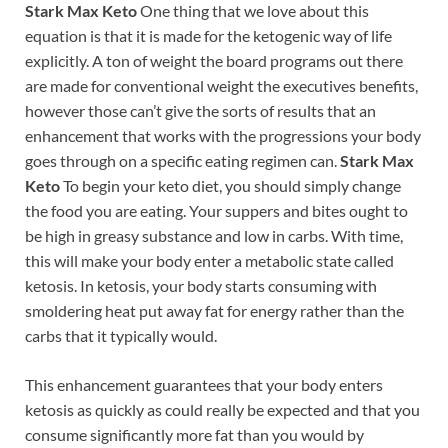
Stark Max Keto
One thing that we love about this
equation is that it is made for the ketogenic way of life
explicitly. A ton of weight the board programs out there
are made for conventional weight the executives benefits,
however those can’t give the sorts of results that an
enhancement that works with the progressions your body
goes through on a specific eating regimen can.
Stark Max
Keto
To begin your keto diet, you should simply change
the food you are eating. Your suppers and bites ought to
be high in greasy substance and low in carbs. With time,
this will make your body enter a metabolic state called
ketosis. In ketosis, your body starts consuming with
smoldering heat put away fat for energy rather than the
carbs that it typically would.
This enhancement guarantees that your body enters
ketosis as quickly as could really be expected and that you
consume significantly more fat than you would by