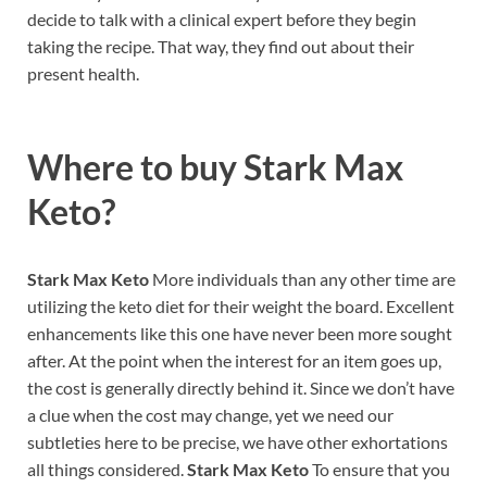
decide to talk with a clinical expert before they begin
taking the recipe. That way, they find out about their
present health.
Where to buy
Stark Max
Keto?
Stark Max Keto
More individuals than any other time are
utilizing the keto diet for their weight the board. Excellent
enhancements like this one have never been more sought
after. At the point when the interest for an item goes up,
the cost is generally directly behind it. Since we don’t have
a clue when the cost may change, yet we need our
subtleties here to be precise, we have other exhortations
all things considered.
Stark Max Keto
To ensure that you