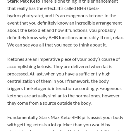
Stark Max Keto
There is one thing in this enhancement
that really has the effect. It’s called BHB (beta-
hydroxybutyrate), and it’s an exogenous ketone. In the
event that you definitely know an incredible arrangement
about the keto diet and how it functions, you probably
definitely know why BHB functions admirably. If not, relax.
We can see you all that you need to think about it.
Ketones are an imperative piece of your body’s course of
accomplishing ketosis. They are delivered when fat is
processed. At last, when you have a sufficiently high
centralization of them in your framework, the body
triggers the ketogenic interaction accordingly. Exogenous
ketones are actually similar to the normal ones, however
they come from a source outside the body.
Fundamentally, Stark Max Keto BHB pills assist your body
with getting ketosis a lot quicker than you would by