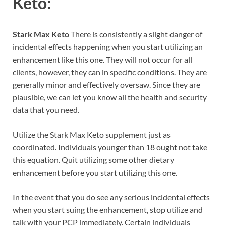
Keto:
Stark Max Keto
There is consistently a slight danger of
incidental effects happening when you start utilizing an
enhancement like this one. They will not occur for all
clients, however, they can in specific conditions. They are
generally minor and effectively oversaw. Since they are
plausible, we can let you know all the health and security
data that you need.
Utilize the Stark Max Keto supplement just as
coordinated. Individuals younger than 18 ought not take
this equation. Quit utilizing some other dietary
enhancement before you start utilizing this one.
In the event that you do see any serious incidental effects
when you start suing the enhancement, stop utilize and
talk with your PCP immediately. Certain individuals