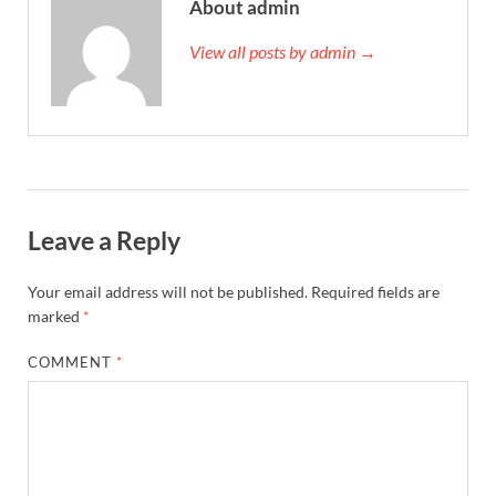
About admin
View all posts by admin →
Leave a Reply
Your email address will not be published.
Required fields are
marked
*
COMMENT
*