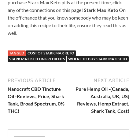
purchase Stark Max Keto pills at the present time, click
any of the connections on this page!
Stark Max Keto
On
the off chance that you know somebody who may be keen
on adding this recipe to their life, ensure they read this as
well.
TAGGED
COST OF STARK MAX KETO
STARK MAX KETO INGREDIENTS
WHERE TO BUY STARK MAX KETO
PREVIOUS ARTICLE
NEXT ARTICLE
Nanocraft CBD Tincture
Pure Hemp Oil -{Canada,
Oil -Reviews, Price, Shark
Australia, UK, US}
Tank, Broad Spectrum, 0%
Reviews, Hemp Extract,
THC!
Shark Tank, Cost!