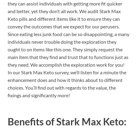
they can assist individuals with getting more fit quicker
and better, yet they don’t all work. We audit Stark Max
Keto pills and different items like it to ensure they can
convey the outcomes that we expect for our perusers.
Since eating less junk food can be so disappointing, a many
individuals never trouble doing the exploration they
ought to on items like this one. They simply request the
main item that they find and trust that to functions just as
they need. We accomplish the exploration work for you!
In our Stark Max Keto survey, we’ll listen for a minute the
enhancement does and how it thinks about to different
choices. You’ll find out with regards to the value, the
fixings and significantly more!
Benefits of
Stark Max Keto: