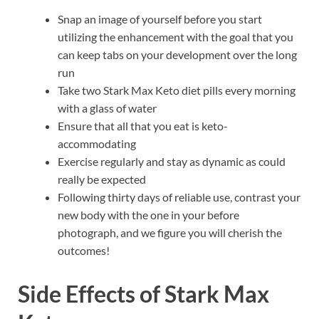
Snap an image of yourself before you start
utilizing the enhancement with the goal that you
can keep tabs on your development over the long
run
Take two Stark Max Keto diet pills every morning
with a glass of water
Ensure that all that you eat is keto-
accommodating
Exercise regularly and stay as dynamic as could
really be expected
Following thirty days of reliable use, contrast your
new body with the one in your before
photograph, and we figure you will cherish the
outcomes!
Side Effects of
Stark Max