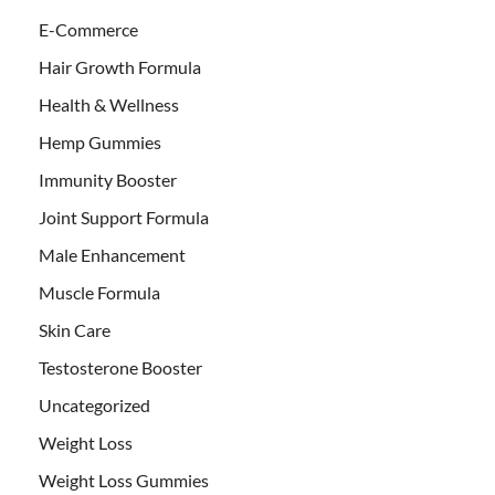
E-Commerce
Hair Growth Formula
Health & Wellness
Hemp Gummies
Immunity Booster
Joint Support Formula
Male Enhancement
Muscle Formula
Skin Care
Testosterone Booster
Uncategorized
Weight Loss
Weight Loss Gummies