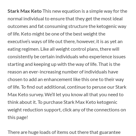
Stark Max Keto
This new equation is a simple way for the
normal individual to ensure that they get the most ideal
outcomes and fat consuming structure the ketogenic way
of life. Keto might be one of the best weight the
executive’s ways of life out there, however, it is as yet an
eating regimen. Like all weight control plans, there will
consistently be certain individuals who experience issues
starting and keeping up with the way of life. That is the
reason an ever-increasing number of individuals have
chosen to add an enhancement like this one to their way
of life. To find out additional, continue to peruse our Stark
Max Keto survey. We’ll let you know all that you need to
think about it. To purchase Stark Max Keto ketogenic
weight reduction support, click any of the connections on
this page!
There are huge loads of items out there that guarantee