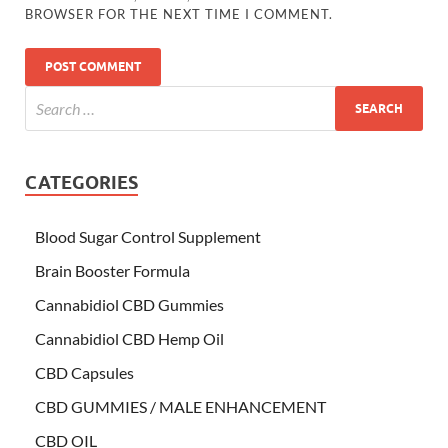
BROWSER FOR THE NEXT TIME I COMMENT.
CATEGORIES
Blood Sugar Control Supplement
Brain Booster Formula
Cannabidiol CBD Gummies
Cannabidiol CBD Hemp Oil
CBD Capsules
CBD GUMMIES / MALE ENHANCEMENT
CBD OIL