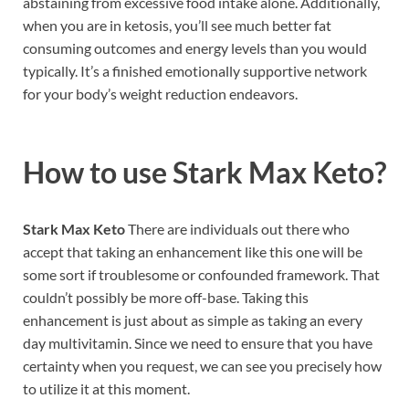
abstaining from excessive food intake alone. Additionally,
when you are in ketosis, you’ll see much better fat
consuming outcomes and energy levels than you would
typically. It’s a finished emotionally supportive network
for your body’s weight reduction endeavors.
How to use
Stark Max Keto?
Stark Max Keto
There are individuals out there who
accept that taking an enhancement like this one will be
some sort if troublesome or confounded framework. That
couldn’t possibly be more off-base. Taking this
enhancement is just about as simple as taking an every
day multivitamin. Since we need to ensure that you have
certainty when you request, we can see you precisely how
to utilize it at this moment.