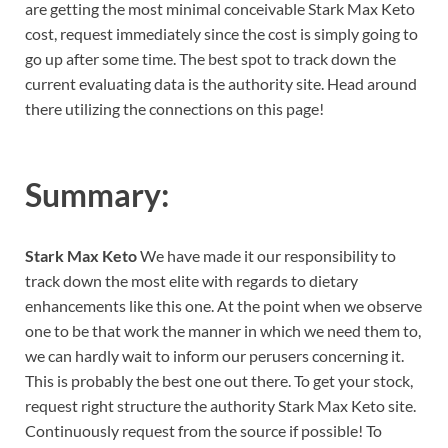
are getting the most minimal conceivable Stark Max Keto
cost, request immediately since the cost is simply going to
go up after some time. The best spot to track down the
current evaluating data is the authority site. Head around
there utilizing the connections on this page!
Summary:
Stark Max Keto
We have made it our responsibility to
track down the most elite with regards to dietary
enhancements like this one. At the point when we observe
one to be that work the manner in which we need them to,
we can hardly wait to inform our perusers concerning it.
This is probably the best one out there. To get your stock,
request right structure the authority Stark Max Keto site.
Continuously request from the source if possible! To