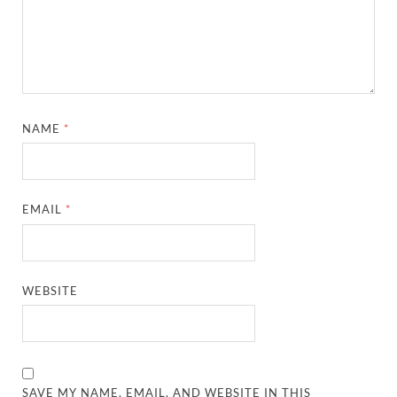
NAME
*
EMAIL
*
WEBSITE
SAVE MY NAME, EMAIL, AND WEBSITE IN THIS