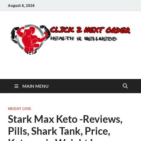
August 6, 2026
Click 2 Next Order
You’ll love the way we care for you!
MAIN MENU
WEIGHT LOSS
Stark Max Keto -Reviews,
Pills, Shark Tank, Price,