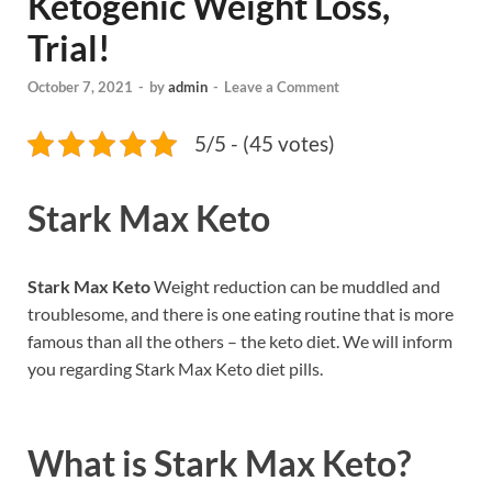
Ketogenic Weight Loss,
Trial!
October 7, 2021
-
by
admin
-
Leave a Comment
5/5 - (45 votes)
Stark Max Keto
Stark Max Keto
Weight reduction can be muddled and
troublesome, and there is one eating routine that is more
famous than all the others – the keto diet. We will inform
you regarding Stark Max Keto diet pills.
What is
Stark Max Keto?