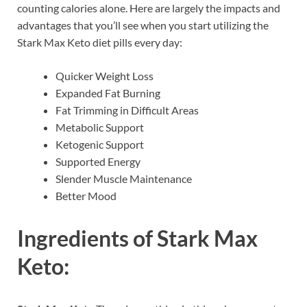
counting calories alone. Here are largely the impacts and
advantages that you’ll see when you start utilizing the
Stark Max Keto diet pills every day:
Quicker Weight Loss
Expanded Fat Burning
Fat Trimming in Difficult Areas
Metabolic Support
Ketogenic Support
Supported Energy
Slender Muscle Maintenance
Better Mood
Ingredients of
Stark Max
Keto: