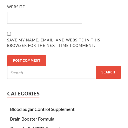
WEBSITE
SAVE MY NAME, EMAIL, AND WEBSITE IN THIS
BROWSER FOR THE NEXT TIME I COMMENT.
CATEGORIES
Blood Sugar Control Supplement
Brain Booster Formula