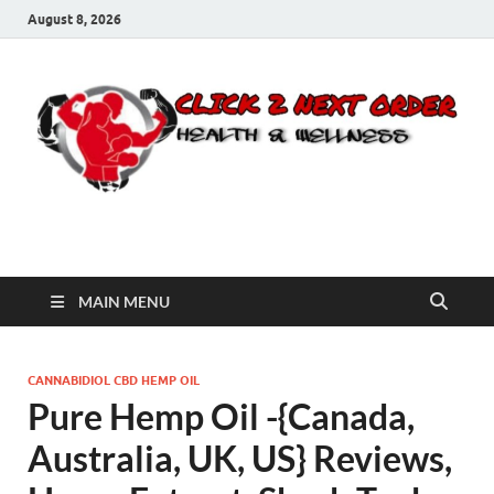
August 8, 2026
Click 2 Next Order
You’ll love the way we care for you!
MAIN MENU
CANNABIDIOL CBD HEMP OIL
Pure Hemp Oil -{Canada,
Australia, UK, US} Reviews,