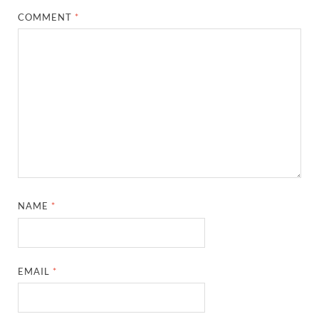
COMMENT
*
NAME
*
EMAIL
*