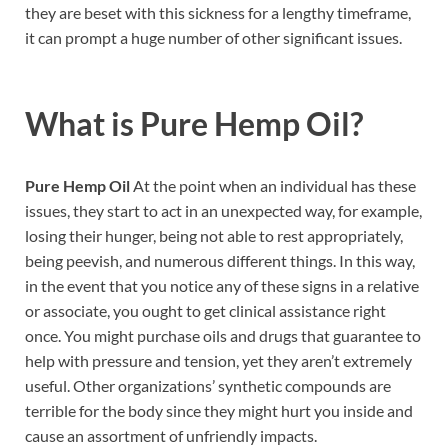
they are beset with this sickness for a lengthy timeframe,
it can prompt a huge number of other significant issues.
What is
Pure Hemp Oil?
Pure Hemp Oil
At the point when an individual has these
issues, they start to act in an unexpected way, for example,
losing their hunger, being not able to rest appropriately,
being peevish, and numerous different things. In this way,
in the event that you notice any of these signs in a relative
or associate, you ought to get clinical assistance right
once. You might purchase oils and drugs that guarantee to
help with pressure and tension, yet they aren’t extremely
useful. Other organizations’ synthetic compounds are
terrible for the body since they might hurt you inside and
cause an assortment of unfriendly impacts.