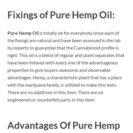
Fixings of
Pure Hemp Oil:
Pure Hemp Oil
is totally ok for everybody since each of
the fixings are natural and have been assessed in the lab
by experts to guarantee that the Cannabinoid profile is
right. This oil is a blend of regular and plant separates that
have been imbued with every one of the advantageous
properties to give buyers awesome and observable
advantages. Hemp, a characteristic plant that has a place
with the marijuana family, is utilized to make this item.
There are no additives in this item. There are no
engineered or counterfeit parts in this item.
Advantages Of
Pure Hemp