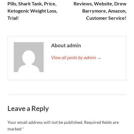
Pills, Shark Tank, Price,
Reviews, Website, Drew
Ketogenic Weight Loss,
Barrymore, Amazon,
Trial!
Customer Service!
About admin
View all posts by admin →
Leave a Reply
Your email address will not be published.
Required fields are
marked
*