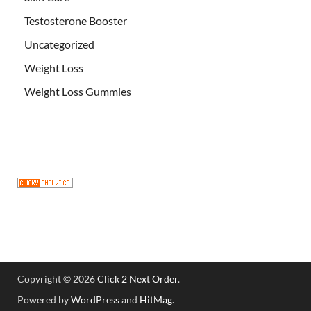
Testosterone Booster
Uncategorized
Weight Loss
Weight Loss Gummies
Copyright © 2026
Click 2 Next Order
.
Powered by
WordPress
and
HitMag
.