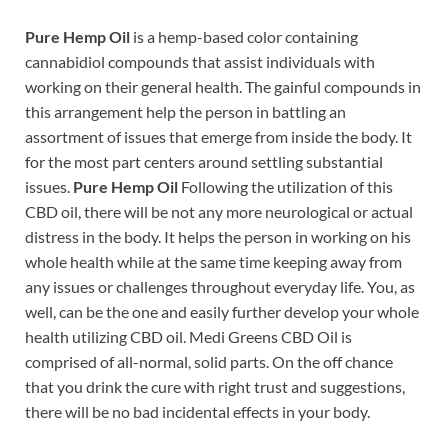
Pure Hemp Oil
is a hemp-based color containing
cannabidiol compounds that assist individuals with
working on their general health. The gainful compounds in
this arrangement help the person in battling an
assortment of issues that emerge from inside the body. It
for the most part centers around settling substantial
issues.
Pure Hemp Oil
Following the utilization of this
CBD oil, there will be not any more neurological or actual
distress in the body. It helps the person in working on his
whole health while at the same time keeping away from
any issues or challenges throughout everyday life. You, as
well, can be the one and easily further develop your whole
health utilizing CBD oil. Medi Greens CBD Oil is
comprised of all-normal, solid parts. On the off chance
that you drink the cure with right trust and suggestions,
there will be no bad incidental effects in your body.