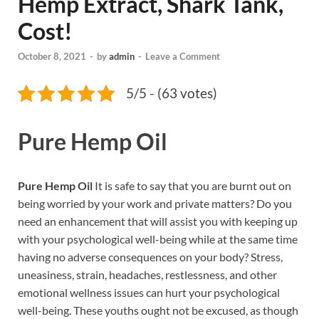
Hemp Extract, Shark Tank,
Cost!
October 8, 2021
-
by
admin
-
Leave a Comment
5/5 - (63 votes)
Pure Hemp Oil
Pure Hemp Oil
It is safe to say that you are burnt out on
being worried by your work and private matters? Do you
need an enhancement that will assist you with keeping up
with your psychological well-being while at the same time
having no adverse consequences on your body? Stress,
uneasiness, strain, headaches, restlessness, and other
emotional wellness issues can hurt your psychological
well-being. These youths ought not be excused, as though