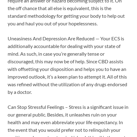
require an answer or hazard becoming subject to it. On
the off chance that all else is equivalent, this is the
standard methodology for getting your body to help out
you and haul you out of your hopelessness.
Uneasiness And Depression Are Reduced — Your ECS is
additionally accountable for dealing with your state of
mind. As such, in case you’re generally tense or
discouraged, this may now be of help. Since CBD assists
with offsetting your disposition and helps you to have an
improved outlook, it’s a keen plan to attempt it. All of this
was refined without the utilization of any drugs endorsed
by a doctor.
Can Stop Stressful Feelings – Stress is a significant issue in
our general public. Besides, it unleashes ruin on your
health and may even abbreviate your life expectancy. In
the event that you would prefer not to relinquish your