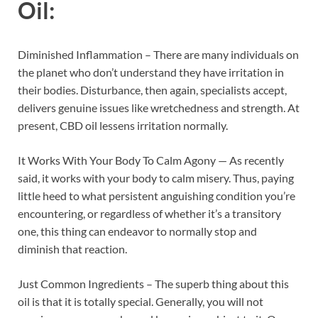
Oil
:
Diminished Inflammation – There are many individuals on
the planet who don’t understand they have irritation in
their bodies. Disturbance, then again, specialists accept,
delivers genuine issues like wretchedness and strength. At
present, CBD oil lessens irritation normally.
It Works With Your Body To Calm Agony — As recently
said, it works with your body to calm misery. Thus, paying
little heed to what persistent anguishing condition you’re
encountering, or regardless of whether it’s a transitory
one, this thing can endeavor to normally stop and
diminish that reaction.
Just Common Ingredients – The superb thing about this
oil is that it is totally special. Generally, you will not