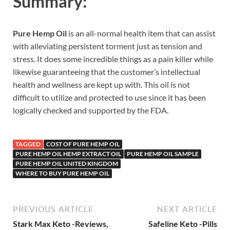
Summary:
Pure Hemp Oil
is an all-normal health item that can assist
with alleviating persistent torment just as tension and
stress. It does some incredible things as a pain killer while
likewise guaranteeing that the customer’s intellectual
health and wellness are kept up with. This oil is not
difficult to utilize and protected to use since it has been
logically checked and supported by the FDA.
TAGGED
COST OF PURE HEMP OIL
PURE HEMP OIL HEMP EXTRACT OIL
PURE HEMP OIL SAMPLE
PURE HEMP OIL UNITED KINGDOM
WHERE TO BUY PURE HEMP OIL
PREVIOUS ARTICLE
NEXT ARTICLE
Stark Max Keto -Reviews,
Safeline Keto -Pills