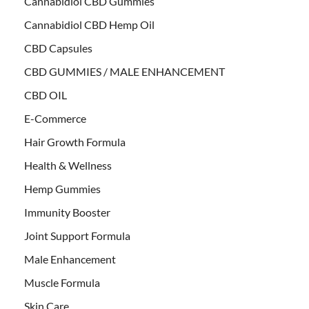
Cannabidiol CBD Gummies
Cannabidiol CBD Hemp Oil
CBD Capsules
CBD GUMMIES / MALE ENHANCEMENT
CBD OIL
E-Commerce
Hair Growth Formula
Health & Wellness
Hemp Gummies
Immunity Booster
Joint Support Formula
Male Enhancement
Muscle Formula
Skin Care