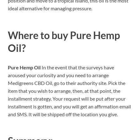
position and move to a tropical island, this oil is the most
ideal alternative for managing pressure.
Where to buy
Pure Hemp
Oil?
Pure Hemp Oil
In the event that the surveys have
aroused your curiosity and you need to arrange
Medigreens CBD Oil, go to their authority site. Pick the
item that you wish to arrange, then, at that point, the
installment strategy. Your request will be put after your
installment is gotten, and you will get an affirmation email
and SMS. It will be shipped off the location you give.