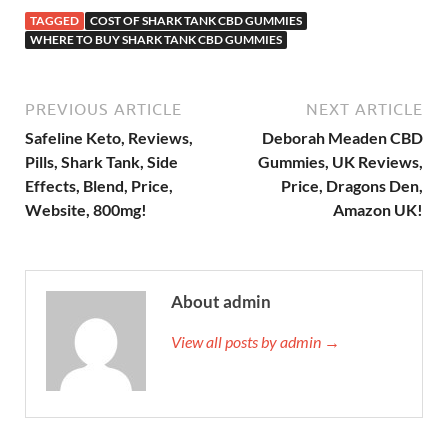
TAGGED
COST OF SHARK TANK CBD GUMMIES
WHERE TO BUY SHARK TANK CBD GUMMIES
PREVIOUS ARTICLE
NEXT ARTICLE
Safeline Keto, Reviews,
Deborah Meaden CBD
Pills, Shark Tank, Side
Gummies, UK Reviews,
Effects, Blend, Price,
Price, Dragons Den,
Website, 800mg!
Amazon UK!
About admin
View all posts by admin →