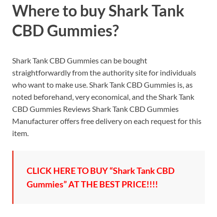
Where to buy Shark Tank
CBD Gummies?
Shark Tank CBD Gummies can be bought
straightforwardly from the authority site for individuals
who want to make use. Shark Tank CBD Gummies is, as
noted beforehand, very economical, and the Shark Tank
CBD Gummies Reviews Shark Tank CBD Gummies
Manufacturer offers free delivery on each request for this
item.
CLICK HERE TO BUY “Shark Tank CBD
Gummies” AT THE BEST PRICE!!!!