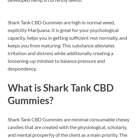
Shark Tank CBD Gummies are high in normal weed,
explicitly Marijuana. It is great for your psychological
capacity, helps you in getting sufficient rest normally, and
keeps you from maturing. This substance alleviates
irritation and distress while additionally creating a
loosening-up mindset to balance pressure and
despondency.
What is
Shark Tank CBD
Gummies
?
Shark Tank CBD Gummies are minimal consumable chewy
candies that are created with the physiological, scholarly,
and mental prosperity of the client as a main priority. The