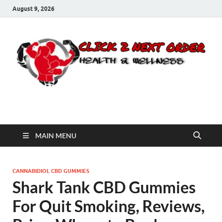
August 9, 2026
Click 2 Next Order
You’ll love the way we care for you!
MAIN MENU
CANNABIDIOL CBD GUMMIES
Shark Tank CBD Gummies
For Quit Smoking, Reviews,