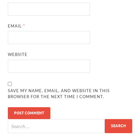
EMAIL
*
WEBSITE
SAVE MY NAME, EMAIL, AND WEBSITE IN THIS
BROWSER FOR THE NEXT TIME I COMMENT.