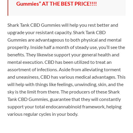
Gummies” AT THE BEST PRICE!!!!
Shark Tank CBD Gummies will help you rest better and
upgrade your resistant capacity. Shark Tank CBD
Gummies are advantageous to both physical and mental
prosperity. Inside half a month of steady use, you’ll see the
benefits. They likewise support your general health and
mental execution. CBD has been utilized to treat an
assortment of infections. Aside from alleviating torment
and uneasiness, CBD has various medical advantages. This
will help with things like feelings, unwinding, skin, and the
sky is the limit from there. The producers of these Shark
Tank CBD Gummies, guarantee that they will constantly
support your total endocannabinoid framework, helping
various regular cycles in your body.