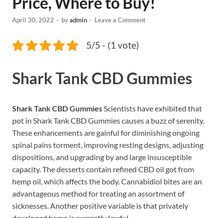
Price, Where to Buy!
April 30, 2022
-
by
admin
-
Leave a Comment
5/5 - (1 vote)
Shark Tank CBD Gummies
Shark Tank CBD Gummies
Scientists have exhibited that
pot in Shark Tank CBD Gummies causes a buzz of serenity.
These enhancements are gainful for diminishing ongoing
spinal pains torment, improving resting designs, adjusting
dispositions, and upgrading by and large insusceptible
capacity. The desserts contain refined CBD oil got from
hemp oil, which affects the body. Cannabidiol bites are an
advantageous method for treating an assortment of
sicknesses. Another positive variable is that privately
developed hemp is currently lawful.