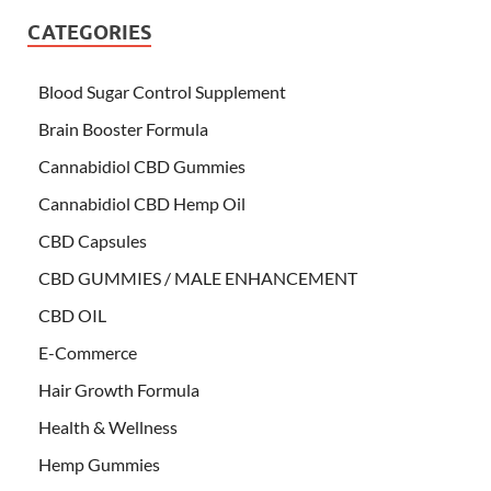
CATEGORIES
Blood Sugar Control Supplement
Brain Booster Formula
Cannabidiol CBD Gummies
Cannabidiol CBD Hemp Oil
CBD Capsules
CBD GUMMIES / MALE ENHANCEMENT
CBD OIL
E-Commerce
Hair Growth Formula
Health & Wellness
Hemp Gummies