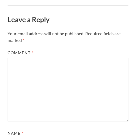
Leave a Reply
Your email address will not be published.
Required fields are
marked
*
COMMENT
*
NAME
*