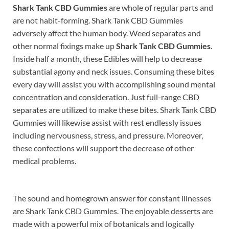
Shark Tank CBD Gummies
are whole of regular parts and
are not habit-forming. Shark Tank CBD Gummies
adversely affect the human body. Weed separates and
other normal fixings make up
Shark Tank CBD Gummies
.
Inside half a month, these Edibles will help to decrease
substantial agony and neck issues. Consuming these bites
every day will assist you with accomplishing sound mental
concentration and consideration. Just full-range CBD
separates are utilized to make these bites. Shark Tank CBD
Gummies will likewise assist with rest endlessly issues
including nervousness, stress, and pressure. Moreover,
these confections will support the decrease of other
medical problems.
The sound and homegrown answer for constant illnesses
are Shark Tank CBD Gummies. The enjoyable desserts are
made with a powerful mix of botanicals and logically