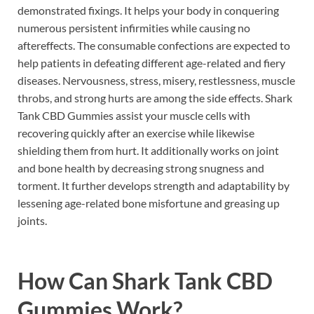
demonstrated fixings. It helps your body in conquering
numerous persistent infirmities while causing no
aftereffects. The consumable confections are expected to
help patients in defeating different age-related and fiery
diseases. Nervousness, stress, misery, restlessness, muscle
throbs, and strong hurts are among the side effects. Shark
Tank CBD Gummies assist your muscle cells with
recovering quickly after an exercise while likewise
shielding them from hurt. It additionally works on joint
and bone health by decreasing strong snugness and
torment. It further develops strength and adaptability by
lessening age-related bone misfortune and greasing up
joints.
How Can Shark Tank CBD
Gummies Work?