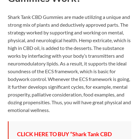
Shark Tank CBD Gummies are made utilizing a unique and
strong mix of plants and deductively approved parts. The
strategy worked by supporting and working on mental,
physical, and neurological health. Hemp extricate, which is
high in CBD oil, is added to the desserts. The substance
works by interfacing with your body’s transmitters and
neuromodulatory lipids. As a result, it supports the ideal
soundness of the ECS framework, which is basic for
bodywork control. Whenever the ECS framework is going,
it further develops significant cycles, for example, mental
prosperity, palliative consideration, food examples, and
dozing propensities. Thus, you will have great physical and
emotional wellness.
CLICK HERE TO BUY “Shark Tank CBD