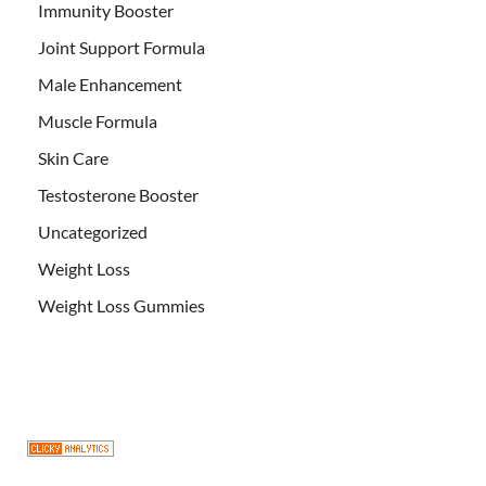
Immunity Booster
Joint Support Formula
Male Enhancement
Muscle Formula
Skin Care
Testosterone Booster
Uncategorized
Weight Loss
Weight Loss Gummies