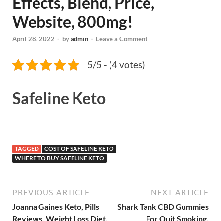
Effects, Blend, Price,
Website, 800mg!
April 28, 2022
-
by
admin
-
Leave a Comment
5/5 - (4 votes)
Safeline Keto
TAGGED
COST OF SAFELINE KETO
WHERE TO BUY SAFELINE KETO
PREVIOUS ARTICLE
NEXT ARTICLE
Joanna Gaines Keto, Pills
Shark Tank CBD Gummies
Reviews, Weight Loss Diet,
For Quit Smoking,