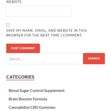
WEBSITE
SAVE MY NAME, EMAIL, AND WEBSITE IN THIS
BROWSER FOR THE NEXT TIME I COMMENT.
CATEGORIES
Blood Sugar Control Supplement
Brain Booster Formula
Cannabidiol CBD Gummies