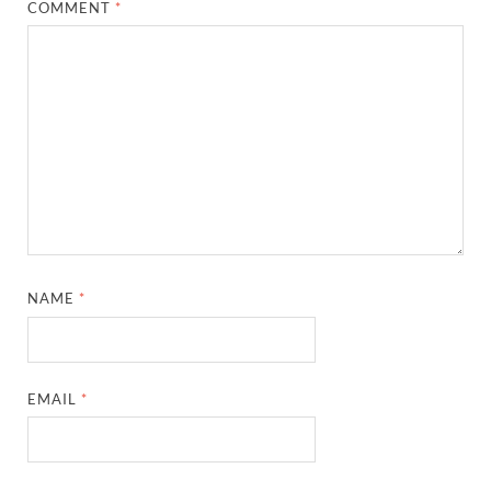
COMMENT
*
NAME
*
EMAIL
*