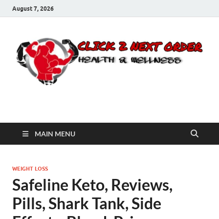
August 7, 2026
Click 2 Next Order
You’ll love the way we care for you!
MAIN MENU
WEIGHT LOSS
Safeline Keto, Reviews,
Pills, Shark Tank, Side