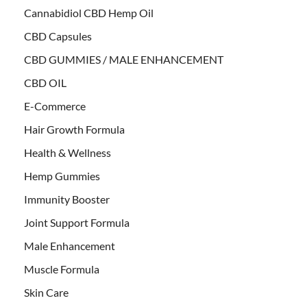
Cannabidiol CBD Hemp Oil
CBD Capsules
CBD GUMMIES / MALE ENHANCEMENT
CBD OIL
E-Commerce
Hair Growth Formula
Health & Wellness
Hemp Gummies
Immunity Booster
Joint Support Formula
Male Enhancement
Muscle Formula
Skin Care