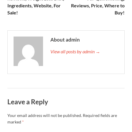
Ingredients, Website, For
Reviews, Price, Where to
Sale!
Buy!
About admin
View all posts by admin →
Leave a Reply
Your email address will not be published.
Required fields are
marked
*