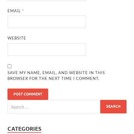
EMAIL
*
WEBSITE
SAVE MY NAME, EMAIL, AND WEBSITE IN THIS
BROWSER FOR THE NEXT TIME I COMMENT.
CATEGORIES