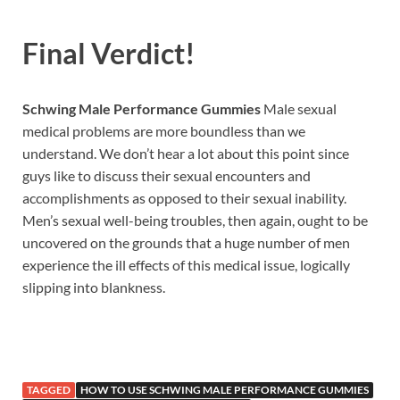
Final Verdict!
Schwing Male Performance Gummies
Male sexual
medical problems are more boundless than we
understand. We don’t hear a lot about this point since
guys like to discuss their sexual encounters and
accomplishments as opposed to their sexual inability.
Men’s sexual well-being troubles, then again, ought to be
uncovered on the grounds that a huge number of men
experience the ill effects of this medical issue, logically
slipping into blankness.
TAGGED
HOW TO USE SCHWING MALE PERFORMANCE GUMMIES