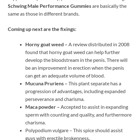
Schwing Male Performance Gummies
are basically the
same as those in different brands.
Coming up next are the fixings:
Horny goat weed –
A review distributed in 2008
found that horny goat weed can help further
develop the bloodstream in the penis. There will
be an improvement in erection when the penis
can get an adequate volume of blood.
Mucuna Pruriens –
This plant separate has a
progression of advantages, including expanded
perseverance and charisma.
Maca powder –
Accepted to assist in expanding
sperm with counting and quality, and furthermore
charisma.
Polypodium vulgare – This spice should assist
guys with erectile brokenness.