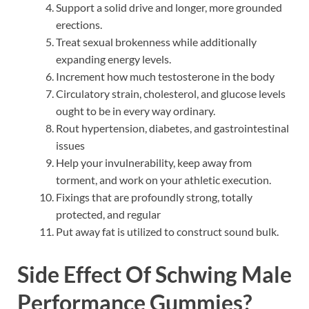
Support a solid drive and longer, more grounded
erections.
Treat sexual brokenness while additionally
expanding energy levels.
Increment how much testosterone in the body
Circulatory strain, cholesterol, and glucose levels
ought to be in every way ordinary.
Rout hypertension, diabetes, and gastrointestinal
issues
Help your invulnerability, keep away from
torment, and work on your athletic execution.
Fixings that are profoundly strong, totally
protected, and regular
Put away fat is utilized to construct sound bulk.
Side Effect Of
Schwing Male
Performance Gummies?