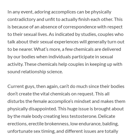
In any event, adoring accomplices can be physically
contradictory and unfit to actually finish each other. This
is because of an absence of correspondence with respect
to their sexual lives. As indicated by studies, couples who
talk about their sexual experiences will generally turn out
to be nearer. What’s more, a few chemicals are delivered
by our bodies when individuals participate in sexual
activity. These chemicals help couples in keeping up with
sound relationship science.
Current guys, then again, can’t do much since their bodies
don’t create the vital chemicals on request. This all
disturbs the female accomplice’s mindset and makes them
physically disappointed. This huge issue is brought about
by the male body creating less testosterone. Delicate
erections, erectile brokenness, low endurance, balding,
unfortunate sex timing, and different issues are totally