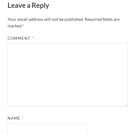
Leave a Reply
Your email address will not be published.
Required fields are
marked
*
COMMENT
*
NAME
*