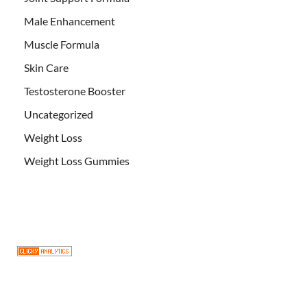
Male Enhancement
Muscle Formula
Skin Care
Testosterone Booster
Uncategorized
Weight Loss
Weight Loss Gummies