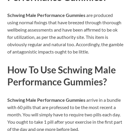
Schwing Male Performance Gummies
are produced
using normal fixings that have breezed through thorough
wellbeing assessments and have been affirmed to be ok
for utilization, as per the authority site. This item is
obviously regular and natural too. Accordingly, the gamble
of antagonistic impacts ought to be little.
How To Use
Schwing Male
Performance Gummies
?
Schwing Male Performance Gummies
arrive in a bundle
with 60 pills that are professed to be the most recent a
month. You will simply have to require two pills each day.
You ought to take 1 pill after your exercise in the first part
of the day and one more before bed.