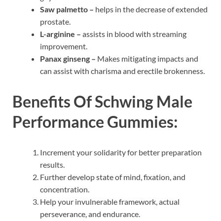
Saw palmetto –
helps in the decrease of extended
prostate.
L-arginine –
assists in blood with streaming
improvement.
Panax ginseng –
Makes mitigating impacts and
can assist with charisma and erectile brokenness.
Benefits Of
Schwing Male
Performance Gummies:
Increment your solidarity for better preparation
results.
Further develop state of mind, fixation, and
concentration.
Help your invulnerable framework, actual
perseverance, and endurance.