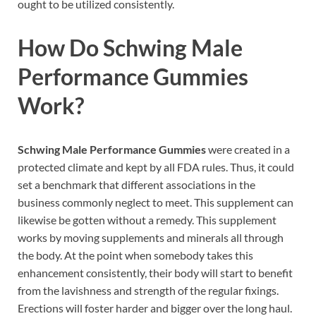
ought to be utilized consistently.
How Do
Schwing Male
Performance Gummies
Work?
Schwing Male Performance Gummies
were created in a
protected climate and kept by all FDA rules. Thus, it could
set a benchmark that different associations in the
business commonly neglect to meet. This supplement can
likewise be gotten without a remedy. This supplement
works by moving supplements and minerals all through
the body. At the point when somebody takes this
enhancement consistently, their body will start to benefit
from the lavishness and strength of the regular fixings.
Erections will foster harder and bigger over the long haul.