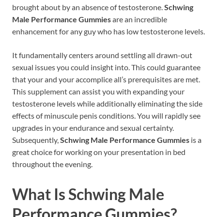
brought about by an absence of testosterone.
Schwing
Male Performance Gummies
are an incredible
enhancement for any guy who has low testosterone levels.
It fundamentally centers around settling all drawn-out
sexual issues you could insight into. This could guarantee
that your and your accomplice all’s prerequisites are met.
This supplement can assist you with expanding your
testosterone levels while additionally eliminating the side
effects of minuscule penis conditions. You will rapidly see
upgrades in your endurance and sexual certainty.
Subsequently,
Schwing Male Performance Gummies
is a
great choice for working on your presentation in bed
throughout the evening.
What Is
Schwing Male
Performance Gummies?