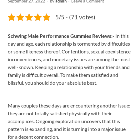
September 27, 2022
-
by
admin
-
Leave a Comment
5/5 - (71 votes)
Schwing Male Performance Gummies Reviews:-
In this
day and age, each relationship is tormented by difficulties
or some likeness thereof. Contentions, sexual coexistence
inconveniences, and monetary issues are among the most
well-known. Keeping a relationship with your friends and
family is difficult overall. To make them satisfied and
blissful, you should do your absolute best.
Many couples these days are encountering another issue:
they are not totally satisfied physically with their
accomplices. Ongoing exploration uncovers that this
pattern is expanding, and it is turning into a major issue
for a decent connection.