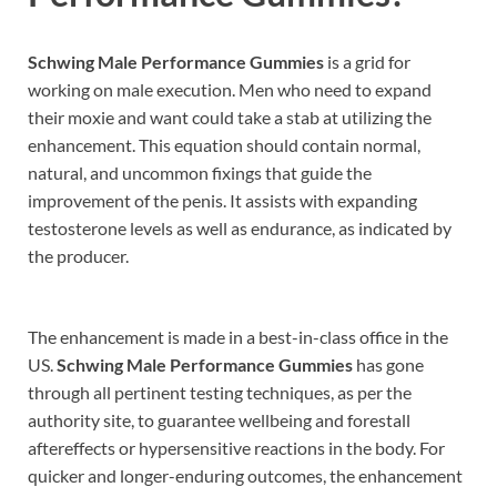
Schwing Male Performance Gummies
is a grid for
working on male execution. Men who need to expand
their moxie and want could take a stab at utilizing the
enhancement. This equation should contain normal,
natural, and uncommon fixings that guide the
improvement of the penis. It assists with expanding
testosterone levels as well as endurance, as indicated by
the producer.
The enhancement is made in a best-in-class office in the
US.
Schwing Male Performance Gummies
has gone
through all pertinent testing techniques, as per the
authority site, to guarantee wellbeing and forestall
aftereffects or hypersensitive reactions in the body. For
quicker and longer-enduring outcomes, the enhancement