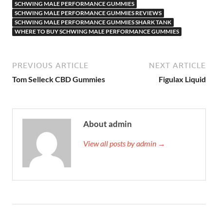
SCHWING MALE PERFORMANCE GUMMIES
SCHWING MALE PERFORMANCE GUMMIES REVIEWS
SCHWING MALE PERFORMANCE GUMMIES SHARK TANK
WHERE TO BUY SCHWING MALE PERFORMANCE GUMMIES
PREVIOUS ARTICLE
NEXT ARTICLE
Tom Selleck CBD Gummies
Figulax Liquid
About admin
View all posts by admin →