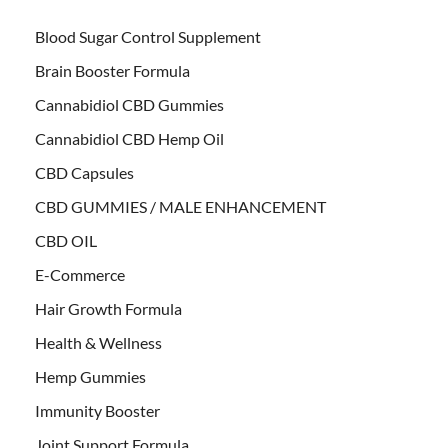
Blood Sugar Control Supplement
Brain Booster Formula
Cannabidiol CBD Gummies
Cannabidiol CBD Hemp Oil
CBD Capsules
CBD GUMMIES / MALE ENHANCEMENT
CBD OIL
E-Commerce
Hair Growth Formula
Health & Wellness
Hemp Gummies
Immunity Booster
Joint Support Formula