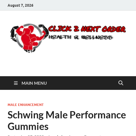
August 7, 2026
Click 2 Next Order
You’ll love the way we care for you!
MAIN MENU
MALE ENHANCEMENT
Schwing Male Performance
Gummies