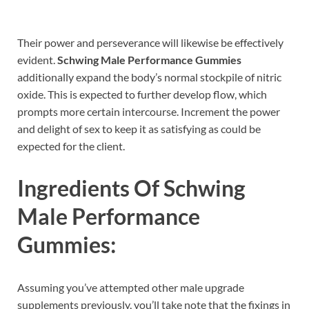
Their power and perseverance will likewise be effectively
evident.
Schwing Male Performance Gummies
additionally expand the body’s normal stockpile of nitric
oxide. This is expected to further develop flow, which
prompts more certain intercourse. Increment the power
and delight of sex to keep it as satisfying as could be
expected for the client.
Ingredients Of
Schwing
Male Performance
Gummies:
Assuming you’ve attempted other male upgrade
supplements previously, you’ll take note that the fixings in