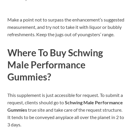
Make a point not to surpass the enhancement’s suggested
measurement, and try not to take it with liquor or bubbly
refreshments. Keep the jugs out of youngsters’ range.
Where To Buy
Schwing
Male Performance
Gummies
?
This supplement is just accessible for request. To submit a
request, clients should go to
Schwing Male Performance
Gummies
true site and take care of the request structure.
It tends to be conveyed anyplace all over the planet in 2 to
3 days.