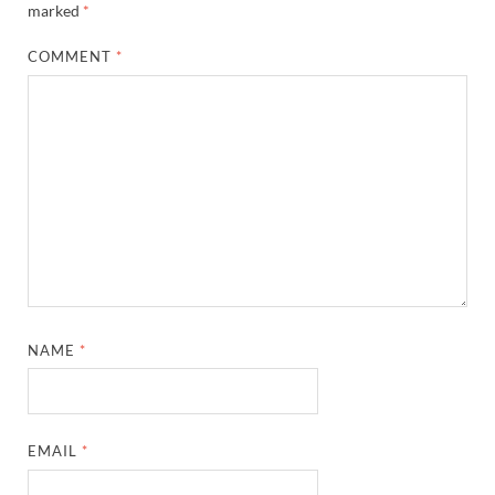
marked
*
COMMENT
*
NAME
*
EMAIL
*