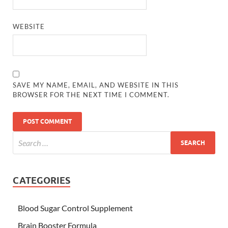
WEBSITE
SAVE MY NAME, EMAIL, AND WEBSITE IN THIS
BROWSER FOR THE NEXT TIME I COMMENT.
CATEGORIES
Blood Sugar Control Supplement
Brain Booster Formula