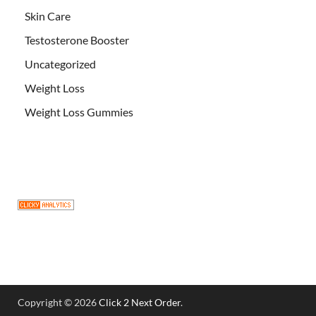
Skin Care
Testosterone Booster
Uncategorized
Weight Loss
Weight Loss Gummies
Copyright © 2026
Click 2 Next Order
.