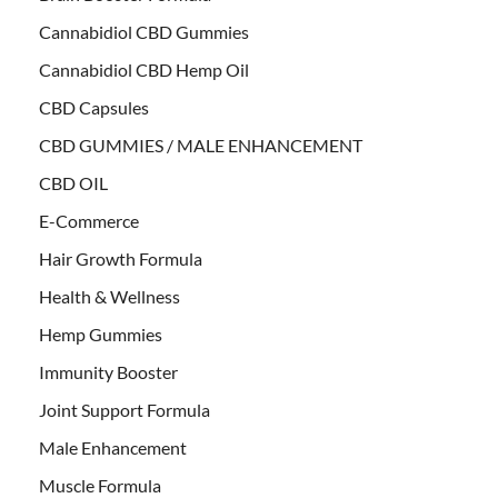
Cannabidiol CBD Gummies
Cannabidiol CBD Hemp Oil
CBD Capsules
CBD GUMMIES / MALE ENHANCEMENT
CBD OIL
E-Commerce
Hair Growth Formula
Health & Wellness
Hemp Gummies
Immunity Booster
Joint Support Formula
Male Enhancement
Muscle Formula