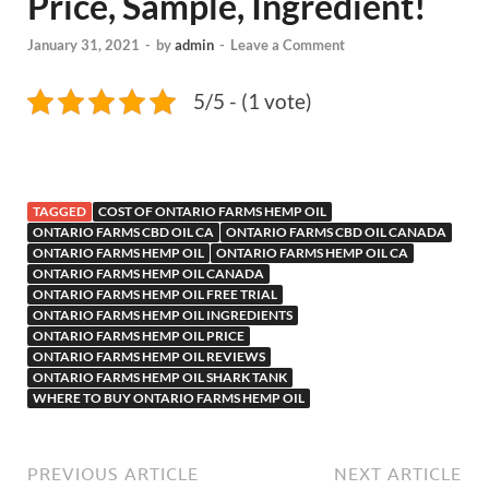
Price, Sample, Ingredient!
January 31, 2021
-
by
admin
-
Leave a Comment
5/5 - (1 vote)
TAGGED
COST OF ONTARIO FARMS HEMP OIL
ONTARIO FARMS CBD OIL CA
ONTARIO FARMS CBD OIL CANADA
ONTARIO FARMS HEMP OIL
ONTARIO FARMS HEMP OIL CA
ONTARIO FARMS HEMP OIL CANADA
ONTARIO FARMS HEMP OIL FREE TRIAL
ONTARIO FARMS HEMP OIL INGREDIENTS
ONTARIO FARMS HEMP OIL PRICE
ONTARIO FARMS HEMP OIL REVIEWS
ONTARIO FARMS HEMP OIL SHARK TANK
WHERE TO BUY ONTARIO FARMS HEMP OIL
PREVIOUS ARTICLE
NEXT ARTICLE