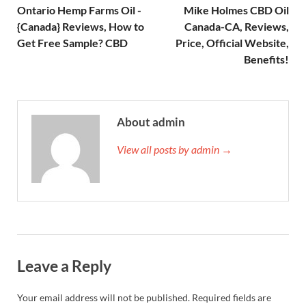
Ontario Hemp Farms Oil -
Mike Holmes CBD Oil
{Canada} Reviews, How to
Canada-CA, Reviews,
Get Free Sample? CBD
Price, Official Website,
Benefits!
About admin
View all posts by admin →
Leave a Reply
Your email address will not be published.
Required fields are