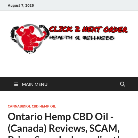
August 7, 2026
Click 2 Next Order
You’ll love the way we care for you!
MAIN MENU
CANNABIDIOL CBD HEMP OIL
Ontario Hemp CBD Oil -
(Canada) Reviews, SCAM,