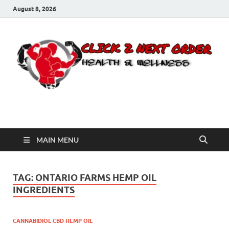
August 8, 2026
Click 2 Next Order
You’ll love the way we care for you!
MAIN MENU
TAG:
ONTARIO FARMS HEMP OIL
INGREDIENTS
CANNABIDIOL CBD HEMP OIL