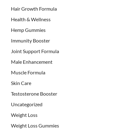
Hair Growth Formula
Health & Wellness
Hemp Gummies
Immunity Booster
Joint Support Formula
Male Enhancement
Muscle Formula
Skin Care
Testosterone Booster
Uncategorized
Weight Loss
Weight Loss Gummies