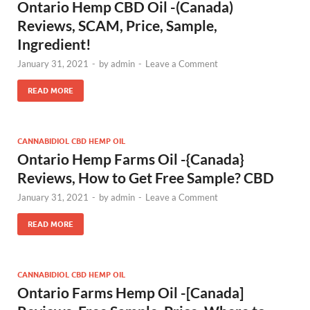
Ontario Hemp CBD Oil -(Canada)
Reviews, SCAM, Price, Sample,
Ingredient!
January 31, 2021
-
by
admin
-
Leave a Comment
READ MORE
CANNABIDIOL CBD HEMP OIL
Ontario Hemp Farms Oil -{Canada}
Reviews, How to Get Free Sample? CBD
January 31, 2021
-
by
admin
-
Leave a Comment
READ MORE
CANNABIDIOL CBD HEMP OIL
Ontario Farms Hemp Oil -[Canada]