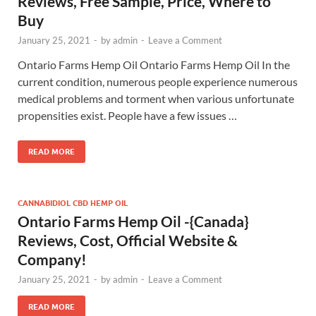
Reviews, Free Sample, Price, Where to
Buy
January 25, 2021
-
by
admin
-
Leave a Comment
Ontario Farms Hemp Oil Ontario Farms Hemp Oil In the
current condition, numerous people experience numerous
medical problems and torment when various unfortunate
propensities exist. People have a few issues …
READ MORE
CANNABIDIOL CBD HEMP OIL
Ontario Farms Hemp Oil -{Canada}
Reviews, Cost, Official Website &
Company!
January 25, 2021
-
by
admin
-
Leave a Comment
READ MORE