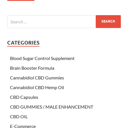
CATEGORIES
Blood Sugar Control Supplement
Brain Booster Formula
Cannabidiol CBD Gummies
Cannabidiol CBD Hemp Oil
CBD Capsules
CBD GUMMIES / MALE ENHANCEMENT
CBD OIL
E-Commerce