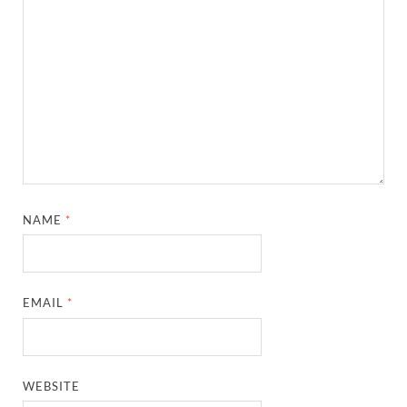
NAME
*
EMAIL
*
WEBSITE