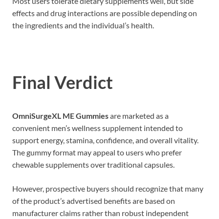
Most users tolerate dietary supplements well, but side
effects and drug interactions are possible depending on
the ingredients and the individual’s health.
Final Verdict
OmniSurgeXL ME Gummies
are marketed as a
convenient men’s wellness supplement intended to
support energy, stamina, confidence, and overall vitality.
The gummy format may appeal to users who prefer
chewable supplements over traditional capsules.
However, prospective buyers should recognize that many
of the product’s advertised benefits are based on
manufacturer claims rather than robust independent