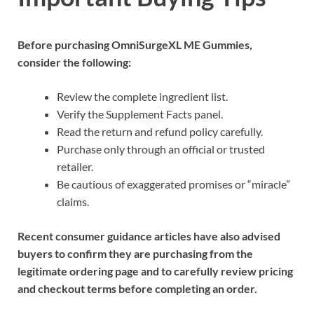
Before purchasing OmniSurgeXL ME Gummies,
consider the following:
Review the complete ingredient list.
Verify the Supplement Facts panel.
Read the return and refund policy carefully.
Purchase only through an official or trusted
retailer.
Be cautious of exaggerated promises or “miracle”
claims.
Recent consumer guidance articles have also advised
buyers to confirm they are purchasing from the
legitimate ordering page and to carefully review pricing
and checkout terms before completing an order.