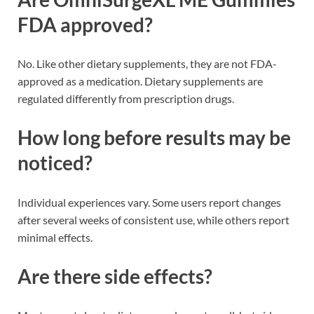
FDA approved?
No. Like other dietary supplements, they are not FDA-
approved as a medication. Dietary supplements are
regulated differently from prescription drugs.
How long before results may be
noticed?
Individual experiences vary. Some users report changes
after several weeks of consistent use, while others report
minimal effects.
Are there side effects?