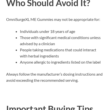
Who Should Avoid It?
OmniSurgeXL ME Gummies may not be appropriate for:
Individuals under 18 years of age
Those with significant medical conditions unless
advised by a clinician
People taking medications that could interact
with herbal ingredients
Anyone allergic to ingredients listed on the label
Always follow the manufacturer’s dosing instructions and
avoid exceeding the recommended serving.
Important Buying Tips