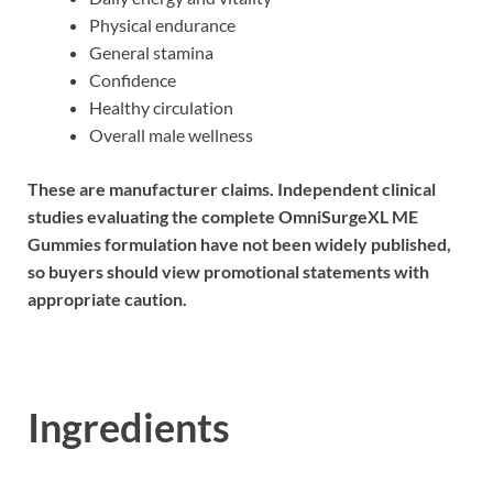
Physical endurance
General stamina
Confidence
Healthy circulation
Overall male wellness
These are manufacturer claims. Independent clinical
studies evaluating the complete OmniSurgeXL ME
Gummies formulation have not been widely published,
so buyers should view promotional statements with
appropriate caution.
Ingredients