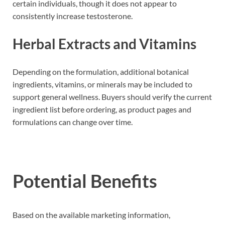
certain individuals, though it does not appear to
consistently increase testosterone.
Herbal Extracts and Vitamins
Depending on the formulation, additional botanical
ingredients, vitamins, or minerals may be included to
support general wellness. Buyers should verify the current
ingredient list before ordering, as product pages and
formulations can change over time.
Potential Benefits
Based on the available marketing information,