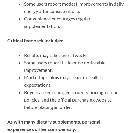
Some users report modest improvements in daily
energy after consistent use.
Convenience encourages regular
supplementation.
Critical feedback includes:
Results may take several weeks.
Some users report little or no noticeable
improvement.
Marketing claims may create unrealistic
expectations.
Buyers are encouraged to verify pricing, refund
policies, and the official purchasing website
before placing an order.
As with many dietary supplements, personal
experiences differ considerably.