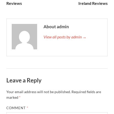
Reviews
Ireland Reviews
About admin
View all posts by admin →
Leave a Reply
Your email address will not be published.
Required fields are
marked
*
COMMENT
*