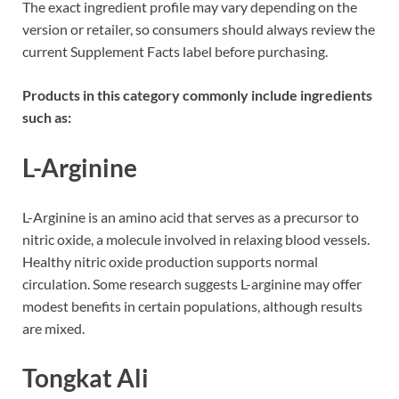
The exact ingredient profile may vary depending on the
version or retailer, so consumers should always review the
current Supplement Facts label before purchasing.
Products in this category commonly include ingredients
such as:
L-Arginine
L-Arginine is an amino acid that serves as a precursor to
nitric oxide, a molecule involved in relaxing blood vessels.
Healthy nitric oxide production supports normal
circulation. Some research suggests L-arginine may offer
modest benefits in certain populations, although results
are mixed.
Tongkat Ali