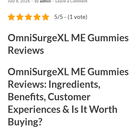
July 8, 2026
-
by
admin
-
Leave a Comment
5/5 - (1 vote)
OmniSurgeXL ME Gummies
Reviews
OmniSurgeXL ME Gummies
Reviews: Ingredients,
Benefits, Customer
Experiences & Is It Worth
Buying?