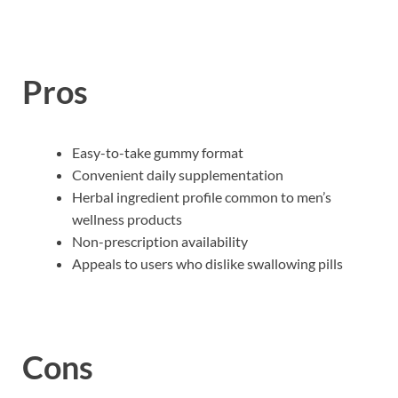
Pros
Easy-to-take gummy format
Convenient daily supplementation
Herbal ingredient profile common to men’s
wellness products
Non-prescription availability
Appeals to users who dislike swallowing pills
Cons