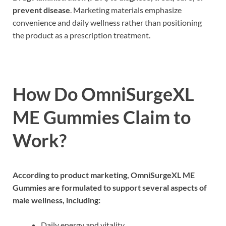
prevent disease
. Marketing materials emphasize
convenience and daily wellness rather than positioning
the product as a prescription treatment.
How Do OmniSurgeXL
ME Gummies Claim to
Work?
According to product marketing, OmniSurgeXL ME
Gummies are formulated to support several aspects of
male wellness, including:
Daily energy and vitality