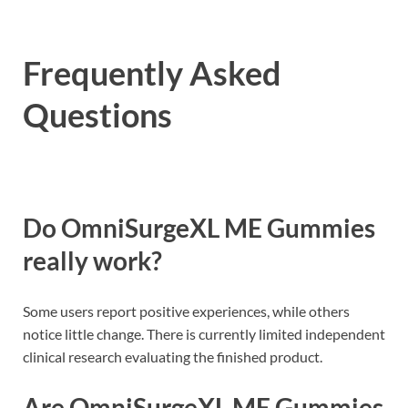
Frequently Asked
Questions
Do OmniSurgeXL ME Gummies
really work?
Some users report positive experiences, while others
notice little change. There is currently limited independent
clinical research evaluating the finished product.
Are OmniSurgeXL ME Gummies