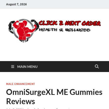
August 7, 2026
Click 2 Next Order
You’ll love the way we care for you!
MAIN MENU
MALE ENHANCEMENT
OmniSurgeXL ME Gummies
Reviews