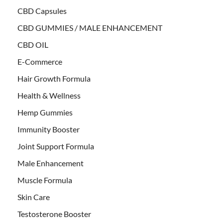
CBD Capsules
CBD GUMMIES / MALE ENHANCEMENT
CBD OIL
E-Commerce
Hair Growth Formula
Health & Wellness
Hemp Gummies
Immunity Booster
Joint Support Formula
Male Enhancement
Muscle Formula
Skin Care
Testosterone Booster