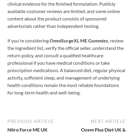
clinical evidence for the finished formulation. Publicly
available customer reviews are limited, and some online
content about the product consists of sponsored
advertorials rather than independent testing.
If you’re considering
OmniSurgeXL ME Gummies
, review
the ingredient list, verify the official seller, understand the
return policy, and consult a qualified healthcare
professional if you have medical conditions or take
prescription medications. A balanced diet, regular physical
activity, sufficient sleep, and management of underlying
health conditions remain the most reliable foundations
for long-term health and well-being.
PREVIOUS ARTICLE
NEXT ARTICLE
Nitro Force ME UK
Ozem Plus Diet UK &