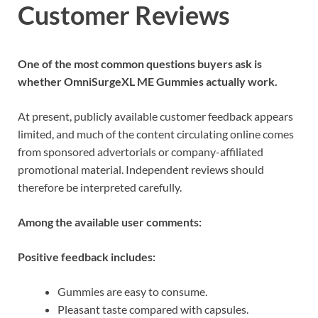
Customer Reviews
One of the most common questions buyers ask is
whether OmniSurgeXL ME Gummies actually work.
At present, publicly available customer feedback appears
limited, and much of the content circulating online comes
from sponsored advertorials or company-affiliated
promotional material. Independent reviews should
therefore be interpreted carefully.
Among the available user comments:
Positive feedback includes:
Gummies are easy to consume.
Pleasant taste compared with capsules.