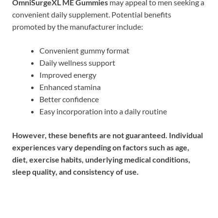
OmniSurgeXL ME Gummies
may appeal to men seeking a
convenient daily supplement. Potential benefits
promoted by the manufacturer include:
Convenient gummy format
Daily wellness support
Improved energy
Enhanced stamina
Better confidence
Easy incorporation into a daily routine
However, these benefits are not guaranteed. Individual
experiences vary depending on factors such as age,
diet, exercise habits, underlying medical conditions,
sleep quality, and consistency of use.