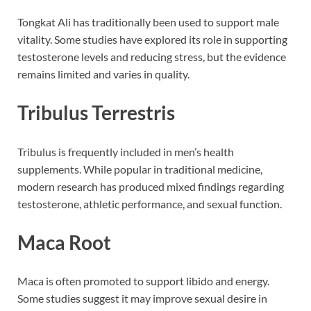
Tongkat Ali has traditionally been used to support male
vitality. Some studies have explored its role in supporting
testosterone levels and reducing stress, but the evidence
remains limited and varies in quality.
Tribulus Terrestris
Tribulus is frequently included in men’s health
supplements. While popular in traditional medicine,
modern research has produced mixed findings regarding
testosterone, athletic performance, and sexual function.
Maca Root
Maca is often promoted to support libido and energy.
Some studies suggest it may improve sexual desire in