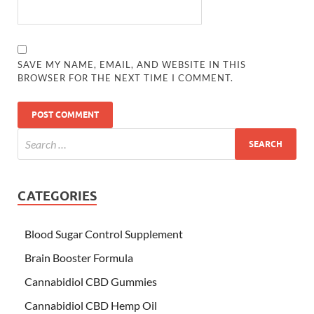
SAVE MY NAME, EMAIL, AND WEBSITE IN THIS
BROWSER FOR THE NEXT TIME I COMMENT.
CATEGORIES
Blood Sugar Control Supplement
Brain Booster Formula
Cannabidiol CBD Gummies
Cannabidiol CBD Hemp Oil