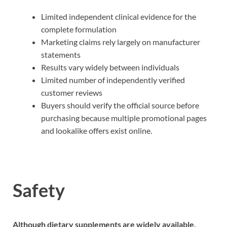
Limited independent clinical evidence for the
complete formulation
Marketing claims rely largely on manufacturer
statements
Results vary widely between individuals
Limited number of independently verified
customer reviews
Buyers should verify the official source before
purchasing because multiple promotional pages
and lookalike offers exist online.
Safety
Although dietary supplements are widely available,