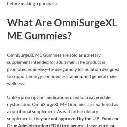
before making a purchase.
What Are OmniSurgeXL
ME Gummies?
OmniSurgeXL ME Gummies are sold as a dietary
supplement intended for adult men. The product is
promoted as an easy-to-use gummy formulation designed
to support energy, confidence, stamina, and general male
wellness.
Unlike prescription medications used to treat erectile
dysfunction, OmniSurgeXL ME Gummies are marketed as
a nutritional supplement. As with other dietary
supplements, they are
not approved by the U.S. Food and
Drug Administration (FDA) to diagnose, treat, cure, or