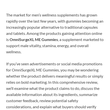
The market for men’s wellness supplements has grown
rapidly over the last few years, with gummies becoming an
increasingly popular alternative to traditional capsules
and tablets. Among the products gaining attention online
is
OmniSurgeXL ME Gummies
, a supplement marketed to
support male vitality, stamina, energy, and overall
wellness.
If you’ve seen advertisements or social media promotions
for OmniSurgeXL ME Gummies, you may be wondering
whether the product delivers meaningful results or simply
relies on bold marketing. In this comprehensive review,
we’ll examine what the product claims to do, discuss the
available information about its ingredients, summarize
customer feedback, review potential safety
considerations, and explain what buyers should verify