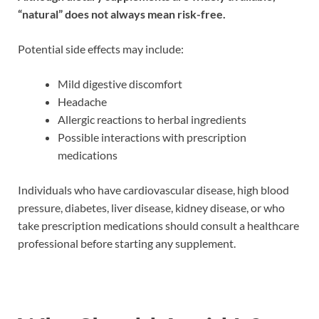
“natural” does not always mean risk-free.
Potential side effects may include:
Mild digestive discomfort
Headache
Allergic reactions to herbal ingredients
Possible interactions with prescription
medications
Individuals who have cardiovascular disease, high blood
pressure, diabetes, liver disease, kidney disease, or who
take prescription medications should consult a healthcare
professional before starting any supplement.