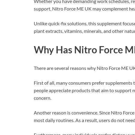
Whether you have demanding work schedules, regul
support, Nitro Force ME UK may complement hea
Unlike quick-fix solutions, this supplement focus
plant extracts, vitamins, minerals, and other natur
Why Has Nitro Force M
There are several reasons why Nitro Force ME UK
First of all, many consumers prefer supplements t
people appreciate products that aim to support mu
concern.
Another reason is convenience. Since Nitro Force 
most daily routines. As a result, users do not ne
Furthermore, many individuals prefer dietary su