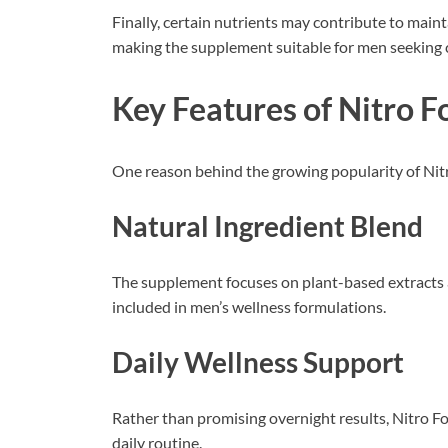
Finally, certain nutrients may contribute to main
making the supplement suitable for men seeking
Key Features of Nitro 
One reason behind the growing popularity of Nitr
Natural Ingredient Blend
The supplement focuses on plant-based extracts a
included in men’s wellness formulations.
Daily Wellness Support
Rather than promising overnight results, Nitro F
daily routine.