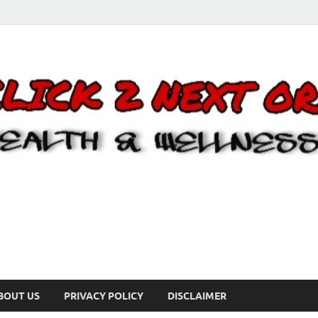
BOUT US
PRIVACY POLICY
DISCLAIMER