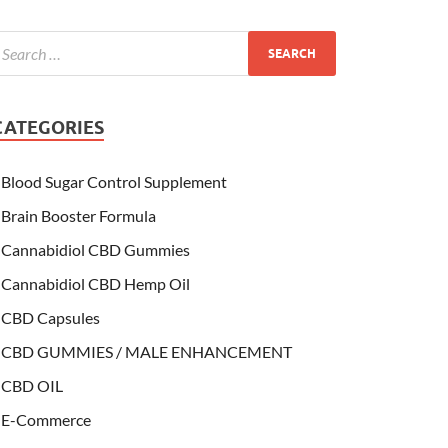
CATEGORIES
Blood Sugar Control Supplement
Brain Booster Formula
Cannabidiol CBD Gummies
Cannabidiol CBD Hemp Oil
CBD Capsules
CBD GUMMIES / MALE ENHANCEMENT
CBD OIL
E-Commerce