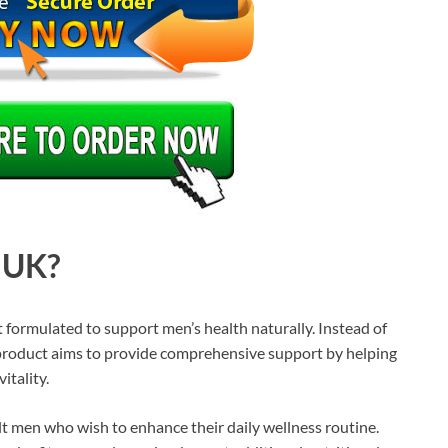
 UK?
formulated to support men’s health naturally. Instead of
 product aims to provide comprehensive support by helping
itality.
t men who wish to enhance their daily wellness routine.