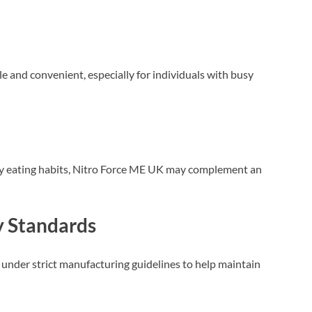
and convenient, especially for individuals with busy
y eating habits, Nitro Force ME UK may complement an
y Standards
nder strict manufacturing guidelines to help maintain