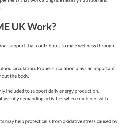
.
 ME UK Work?
onal support that contributes to male wellness through
blood circulation. Proper circulation plays an important
hout the body.
y included to support daily energy production.
physically demanding activities when combined with
nts may help protect cells from oxidative stress caused by