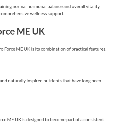
taining normal hormonal balance and overall vitality,
 comprehensive wellness support.
Force ME UK
o Force ME UK is its combination of practical features.
nd naturally inspired nutrients that have long been
orce ME UK is designed to become part of a consistent