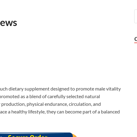
iews
such dietary supplement designed to promote male vitality
promoted as a blend of carefully selected natural
 production, physical endurance, circulation, and
ce a healthy lifestyle, they can become part of a balanced