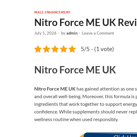
MALE ENHANCEMENT
Nitro Force ME UK Rev
July 5, 2026
-
by
admin
-
Leave a Comment
5/5 - (1 vote)
Nitro Force ME UK
Nitro Force ME UK
has gained attention as one 
and overall well-being. Moreover, this formula is 
ingredients that work together to support energy
confidence. While supplements should never repla
wellness routine when used responsibly.