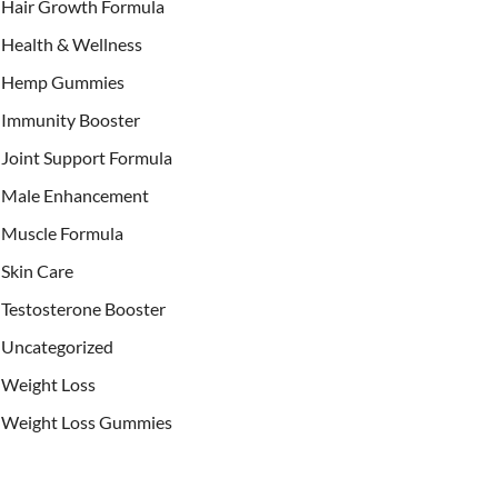
Hair Growth Formula
Health & Wellness
Hemp Gummies
Immunity Booster
Joint Support Formula
Male Enhancement
Muscle Formula
Skin Care
Testosterone Booster
Uncategorized
Weight Loss
Weight Loss Gummies