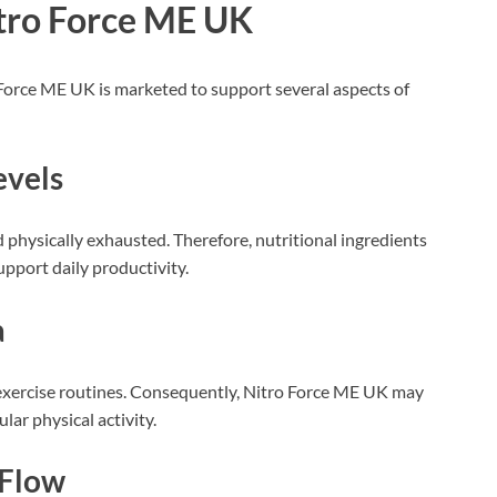
itro Force ME UK
Force ME UK is marketed to support several aspects of
evels
 physically exhausted. Therefore, nutritional ingredients
pport daily productivity.
a
xercise routines. Consequently, Nitro Force ME UK may
ar physical activity.
 Flow