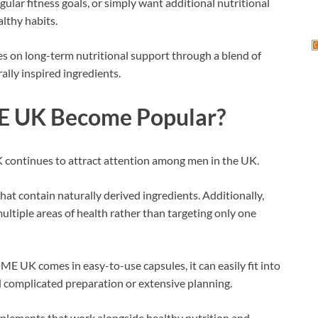
ar fitness goals, or simply want additional nutritional
lthy habits.
es on long-term nutritional support through a blend of
ally inspired ingredients.
E UK Become Popular?
 continues to attract attention among men in the UK.
hat contain naturally derived ingredients. Additionally,
ltiple areas of health rather than targeting only one
ME UK comes in easy-to-use capsules, it can easily fit into
ed complicated preparation or extensive planning.
pplements that work alongside healthy nutrition and