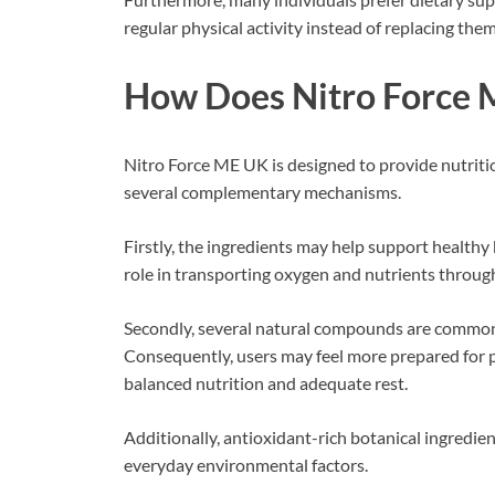
regular physical activity instead of replacing them
How Does Nitro Force
Nitro Force ME UK is designed to provide nutriti
several complementary mechanisms.
Firstly, the ingredients may help support healthy 
role in transporting oxygen and nutrients throug
Secondly, several natural compounds are commonl
Consequently, users may feel more prepared for 
balanced nutrition and adequate rest.
Additionally, antioxidant-rich botanical ingredie
everyday environmental factors.