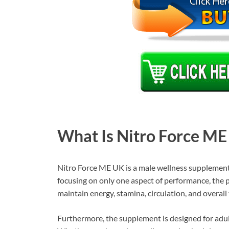
What Is Nitro Force ME
Nitro Force ME UK is a male wellness supplement 
focusing on only one aspect of performance, the
maintain energy, stamina, circulation, and overall v
Furthermore, the supplement is designed for adul