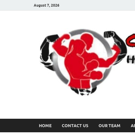
August 7, 2026
HOME
CONTACT US
OUR TEAM
A