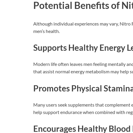
Potential Benefits of N
Although individual experiences may vary, Nitro 
men’s health.
Supports Healthy Energy L
Modern life often leaves men feeling mentally and
that assist normal energy metabolism may help su
Promotes Physical Stamin
Many users seek supplements that complement e
help support endurance when combined with regul
Encourages Healthy Blood