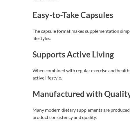
Easy-to-Take Capsules
The capsule format makes supplementation simple 
lifestyles.
Supports Active Living
When combined with regular exercise and health
active lifestyle.
Manufactured with Qualit
Many modern dietary supplements are produced u
product consistency and quality.