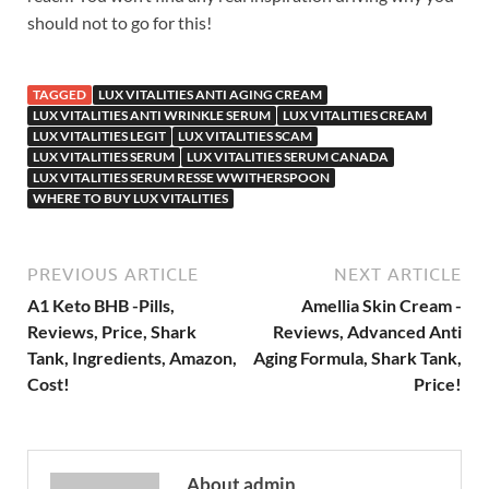
should not to go for this!
TAGGED
LUX VITALITIES ANTI AGING CREAM
LUX VITALITIES ANTI WRINKLE SERUM
LUX VITALITIES CREAM
LUX VITALITIES LEGIT
LUX VITALITIES SCAM
LUX VITALITIES SERUM
LUX VITALITIES SERUM CANADA
LUX VITALITIES SERUM RESSE WWITHERSPOON
WHERE TO BUY LUX VITALITIES
PREVIOUS ARTICLE
NEXT ARTICLE
A1 Keto BHB -Pills,
Amellia Skin Cream -
Reviews, Price, Shark
Reviews, Advanced Anti
Tank, Ingredients, Amazon,
Aging Formula, Shark Tank,
Cost!
Price!
About admin