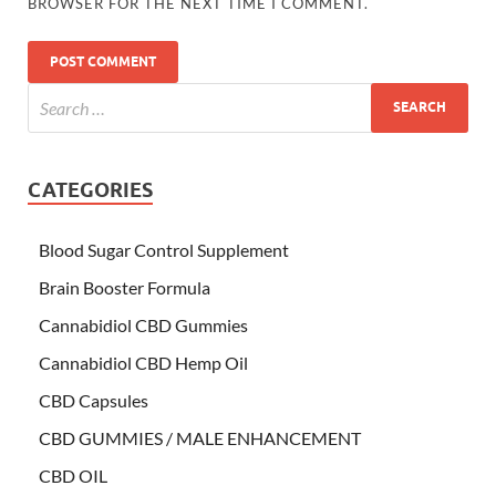
BROWSER FOR THE NEXT TIME I COMMENT.
CATEGORIES
Blood Sugar Control Supplement
Brain Booster Formula
Cannabidiol CBD Gummies
Cannabidiol CBD Hemp Oil
CBD Capsules
CBD GUMMIES / MALE ENHANCEMENT
CBD OIL