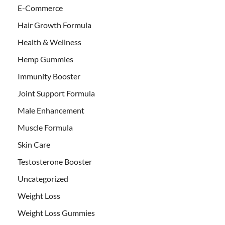
E-Commerce
Hair Growth Formula
Health & Wellness
Hemp Gummies
Immunity Booster
Joint Support Formula
Male Enhancement
Muscle Formula
Skin Care
Testosterone Booster
Uncategorized
Weight Loss
Weight Loss Gummies