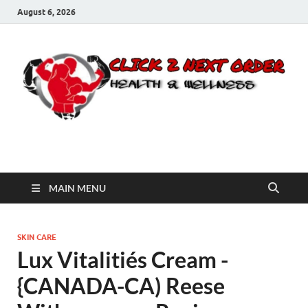
August 6, 2026
Click 2 Next Order
You’ll love the way we care for you!
MAIN MENU
SKIN CARE
Lux Vitalitiés Cream -
{CANADA-CA) Reese