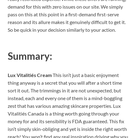
demand for this with zero issues on our site. We simply
pass on this at this point in a first-demand first-serve
reason and its allure makes it genuinely difficult to get it.
So be quick in your decision similarly to your action.
Summary:
Lux Vitalitiés Cream
This isn’t just a basic enjoyment
thing anyway is a secret that you will after a short time
sort it out. The trimmings in it are not unexpected, but
instead, each and every one of them is a mind-boggling
zest that has various amazing skincare properties. Lux
Vitalitiés Canada is a thing worth going through your
money for and its sensibility is FDA guaranteed. This fix
isn’t simply skin-obliging and yet is inside the right worth
reach! You won’t find any real inspiration driving why you