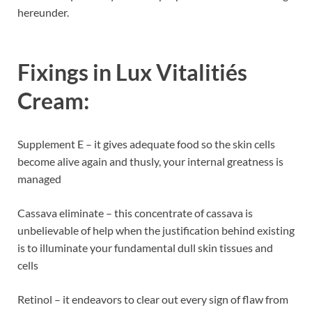
hereunder.
Fixings in
Lux Vitalitiés
Cream:
Supplement E – it gives adequate food so the skin cells
become alive again and thusly, your internal greatness is
managed
Cassava eliminate – this concentrate of cassava is
unbelievable of help when the justification behind existing
is to illuminate your fundamental dull skin tissues and
cells
Retinol – it endeavors to clear out every sign of flaw from