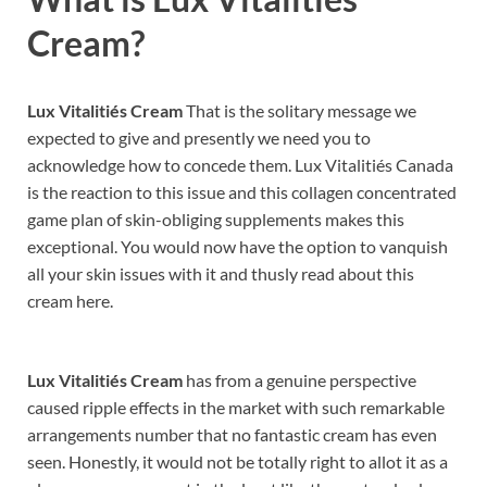
Cream?
Lux Vitalitiés Cream
That is the solitary message we
expected to give and presently we need you to
acknowledge how to concede them. Lux Vitalitiés Canada
is the reaction to this issue and this collagen concentrated
game plan of skin-obliging supplements makes this
exceptional. You would now have the option to vanquish
all your skin issues with it and thusly read about this
cream here.
Lux Vitalitiés Cream
has from a genuine perspective
caused ripple effects in the market with such remarkable
arrangements number that no fantastic cream has even
seen. Honestly, it would not be totally right to allot it as a