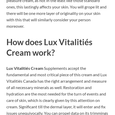
pleasure cream, as not in the least like those standard
ones, this lastingly affects your skin. You will grope lit and
there will be one more layer of originality on your skin
with this that will similarly consider your person
moreover.
How does
Lux Vitalitiés
Cream
work?
Lux Vitalitiés Cream
Supplements accept the
fundamental and most critical piece of this cream and Lux
Vitalitiés Canada has the right arrangement and measure
of all necessary minerals as well. Restoration and
hydration are the most needed for the turn of events and
care of skin, which is clearly given by this attention on
cream. Significant till the dermal layer, it will enter and fix
issues unequivocally. You can propel data on its trimmings