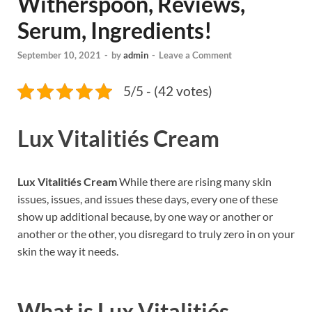
Witherspoon, Reviews,
Serum, Ingredients!
September 10, 2021
-
by
admin
-
Leave a Comment
5/5 - (42 votes)
Lux Vitalitiés Cream
Lux Vitalitiés Cream
While there are rising many skin
issues, issues, and issues these days, every one of these
show up additional because, by one way or another or
another or the other, you disregard to truly zero in on your
skin the way it needs.
What is
Lux Vitalitiés