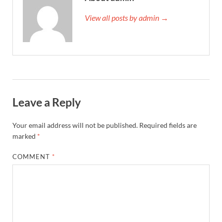
View all posts by admin →
Leave a Reply
Your email address will not be published.
Required fields are
marked
*
COMMENT
*