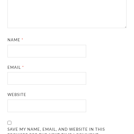
NAME
*
EMAIL
*
WEBSITE
SAVE MY NAME, EMAIL, AND WEBSITE IN THIS