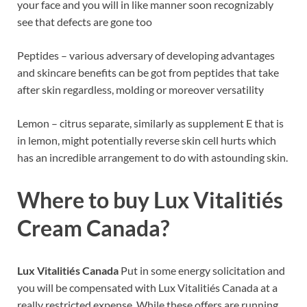
your face and you will in like manner soon recognizably
see that defects are gone too
Peptides – various adversary of developing advantages
and skincare benefits can be got from peptides that take
after skin regardless, molding or moreover versatility
Lemon – citrus separate, similarly as supplement E that is
in lemon, might potentially reverse skin cell hurts which
has an incredible arrangement to do with astounding skin.
Where to buy Lux Vitalitiés
Cream Canada?
Lux Vitalitiés Canada
Put in some energy solicitation and
you will be compensated with Lux Vitalitiés Canada at a
really restricted expense. While these offers are running,