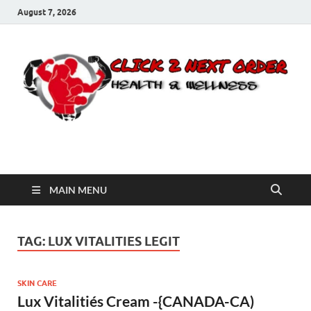
August 7, 2026
Click 2 Next Order
You’ll love the way we care for you!
MAIN MENU
TAG:
LUX VITALITIES LEGIT
SKIN CARE
Lux Vitalitiés Cream -{CANADA-CA)