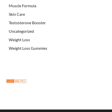
Muscle Formula
Skin Care
Testosterone Booster
Uncategorized
Weight Loss
Weight Loss Gummies