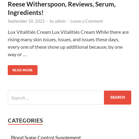
Reese Witherspoon, Reviews, Serum,
Ingredients!
September 10, 2021
-
by
admin
-
Leave a Comment
Lux Vitalitiés Cream Lux Vitalitiés Cream While there are
rising many skin issues, issues, and issues these days,
every one of these show up additional because, by one
way or …
READ MORE
CATEGORIES
Blood Sugar Control Supplement