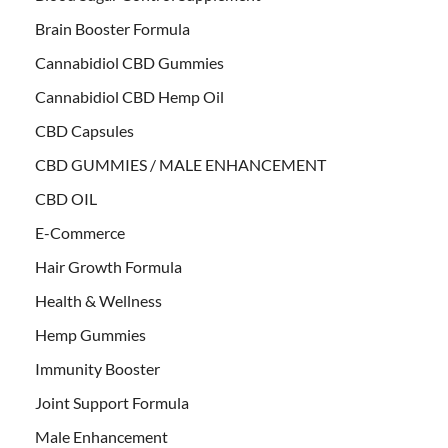
Brain Booster Formula
Cannabidiol CBD Gummies
Cannabidiol CBD Hemp Oil
CBD Capsules
CBD GUMMIES / MALE ENHANCEMENT
CBD OIL
E-Commerce
Hair Growth Formula
Health & Wellness
Hemp Gummies
Immunity Booster
Joint Support Formula
Male Enhancement