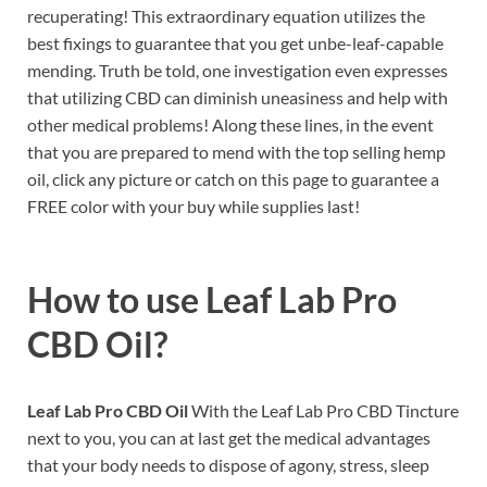
recuperating! This extraordinary equation utilizes the
best fixings to guarantee that you get unbe-leaf-capable
mending. Truth be told, one investigation even expresses
that utilizing CBD can diminish uneasiness and help with
other medical problems! Along these lines, in the event
that you are prepared to mend with the top selling hemp
oil, click any picture or catch on this page to guarantee a
FREE color with your buy while supplies last!
How to use
Leaf Lab Pro
CBD Oil?
Leaf Lab Pro CBD Oil
With the Leaf Lab Pro CBD Tincture
next to you, you can at last get the medical advantages
that your body needs to dispose of agony, stress, sleep