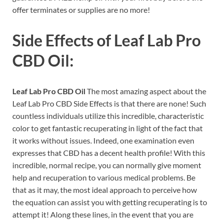
offer terminates or supplies are no more!
Side Effects of
Leaf Lab Pro
CBD Oil:
Leaf Lab Pro CBD Oil
The most amazing aspect about the
Leaf Lab Pro CBD Side Effects is that there are none! Such
countless individuals utilize this incredible, characteristic
color to get fantastic recuperating in light of the fact that
it works without issues. Indeed, one examination even
expresses that CBD has a decent health profile! With this
incredible, normal recipe, you can normally give moment
help and recuperation to various medical problems. Be
that as it may, the most ideal approach to perceive how
the equation can assist you with getting recuperating is to
attempt it! Along these lines, in the event that you are