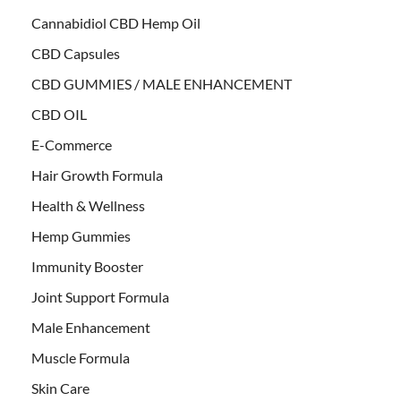
Cannabidiol CBD Hemp Oil
CBD Capsules
CBD GUMMIES / MALE ENHANCEMENT
CBD OIL
E-Commerce
Hair Growth Formula
Health & Wellness
Hemp Gummies
Immunity Booster
Joint Support Formula
Male Enhancement
Muscle Formula
Skin Care