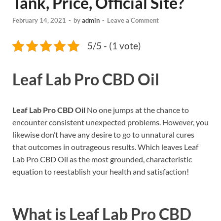
Tank, Price, Official Site?
February 14, 2021
-
by
admin
-
Leave a Comment
5/5 - (1 vote)
Leaf Lab Pro CBD Oil
Leaf Lab Pro CBD Oil
No one jumps at the chance to
encounter consistent unexpected problems. However, you
likewise don’t have any desire to go to unnatural cures
that outcomes in outrageous results. Which leaves Leaf
Lab Pro CBD Oil as the most grounded, characteristic
equation to reestablish your health and satisfaction!
What is
Leaf Lab Pro CBD