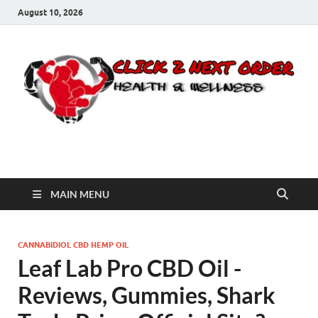
August 10, 2026
Click 2 Next Order
You’ll love the way we care for you!
MAIN MENU
CANNABIDIOL CBD HEMP OIL
Leaf Lab Pro CBD Oil -
Reviews, Gummies, Shark