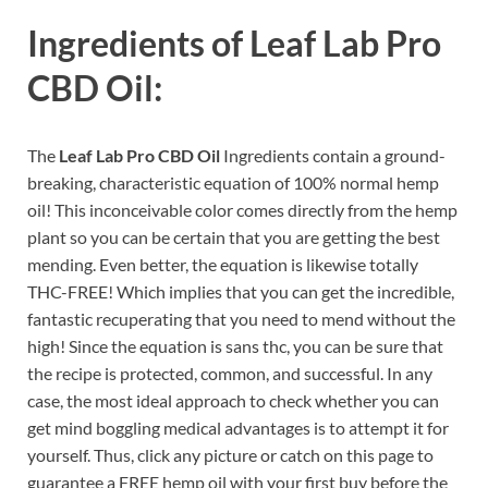
Ingredients of
Leaf Lab Pro
CBD Oil:
The
Leaf Lab Pro CBD Oil
Ingredients contain a ground-
breaking, characteristic equation of 100% normal hemp
oil! This inconceivable color comes directly from the hemp
plant so you can be certain that you are getting the best
mending. Even better, the equation is likewise totally
THC-FREE! Which implies that you can get the incredible,
fantastic recuperating that you need to mend without the
high! Since the equation is sans thc, you can be sure that
the recipe is protected, common, and successful. In any
case, the most ideal approach to check whether you can
get mind boggling medical advantages is to attempt it for
yourself. Thus, click any picture or catch on this page to
guarantee a FREE hemp oil with your first buy before the