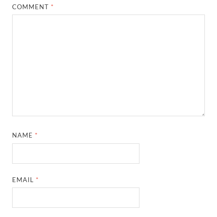
COMMENT
*
NAME
*
EMAIL
*