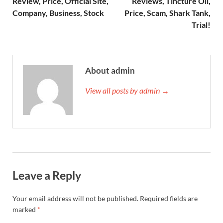
Review, Price, Official Site,
Reviews, Tincture Oil,
Company, Business, Stock
Price, Scam, Shark Tank,
Trial!
About admin
View all posts by admin →
Leave a Reply
Your email address will not be published.
Required fields are
marked
*