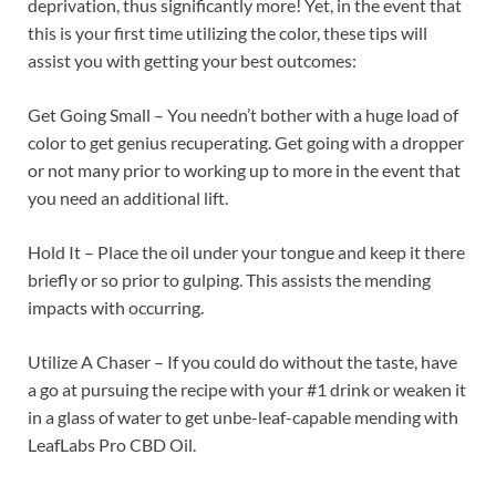
deprivation, thus significantly more! Yet, in the event that
this is your first time utilizing the color, these tips will
assist you with getting your best outcomes:
Get Going Small – You needn’t bother with a huge load of
color to get genius recuperating. Get going with a dropper
or not many prior to working up to more in the event that
you need an additional lift.
Hold It – Place the oil under your tongue and keep it there
briefly or so prior to gulping. This assists the mending
impacts with occurring.
Utilize A Chaser – If you could do without the taste, have
a go at pursuing the recipe with your #1 drink or weaken it
in a glass of water to get unbe-leaf-capable mending with
LeafLabs Pro CBD Oil.