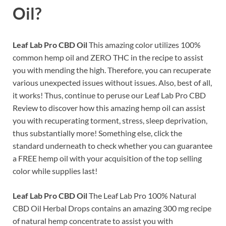
Oil?
Leaf Lab Pro CBD Oil
This amazing color utilizes 100%
common hemp oil and ZERO THC in the recipe to assist
you with mending the high. Therefore, you can recuperate
various unexpected issues without issues. Also, best of all,
it works! Thus, continue to peruse our Leaf Lab Pro CBD
Review to discover how this amazing hemp oil can assist
you with recuperating torment, stress, sleep deprivation,
thus substantially more! Something else, click the
standard underneath to check whether you can guarantee
a FREE hemp oil with your acquisition of the top selling
color while supplies last!
Leaf Lab Pro CBD Oil
The Leaf Lab Pro 100% Natural
CBD Oil Herbal Drops contains an amazing 300 mg recipe
of natural hemp concentrate to assist you with