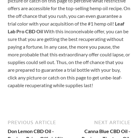
picture or catch on this page to perceive what restrictive
offers are accessible for the top-selling hemp oil recipe. On
the off chance that you rush, you can even guarantee a
trial color with your acquisition of the #1 hemp oil!
Leaf
Lab Pro CBD Oil
With this inconceivable offer, you can be
sure that you are getting the best recuperating without
paying a fortune. In any case, the more you pause, the
more probable that this extraordinary offer could lapse, or
supplies could sell out. Thus, on the off chance that you
are prepared to guarantee a trial bottle with your buy,
click any picture or catch on this page to get unbe-leaf-
capable recuperating while supplies last!
PREVIOUS ARTICLE
NEXT ARTICLE
Don Lemon CBD Oil -
Canna Blue CBD Oil -