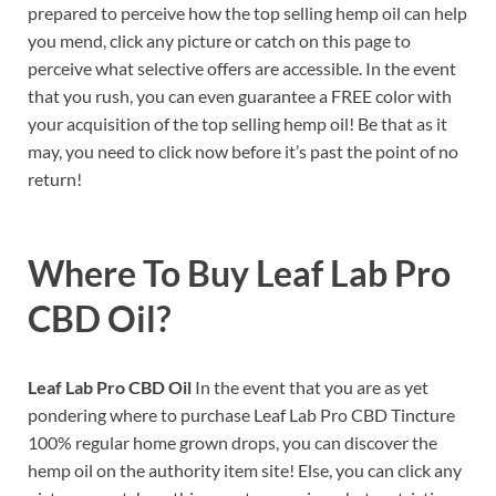
prepared to perceive how the top selling hemp oil can help
you mend, click any picture or catch on this page to
perceive what selective offers are accessible. In the event
that you rush, you can even guarantee a FREE color with
your acquisition of the top selling hemp oil! Be that as it
may, you need to click now before it’s past the point of no
return!
Where To Buy
Leaf Lab Pro
CBD Oil?
Leaf Lab Pro CBD Oil
In the event that you are as yet
pondering where to purchase Leaf Lab Pro CBD Tincture
100% regular home grown drops, you can discover the
hemp oil on the authority item site! Else, you can click any