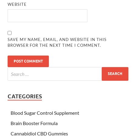
WEBSITE
SAVE MY NAME, EMAIL, AND WEBSITE IN THIS
BROWSER FOR THE NEXT TIME I COMMENT.
CATEGORIES
Blood Sugar Control Supplement
Brain Booster Formula
Cannabidiol CBD Gummies