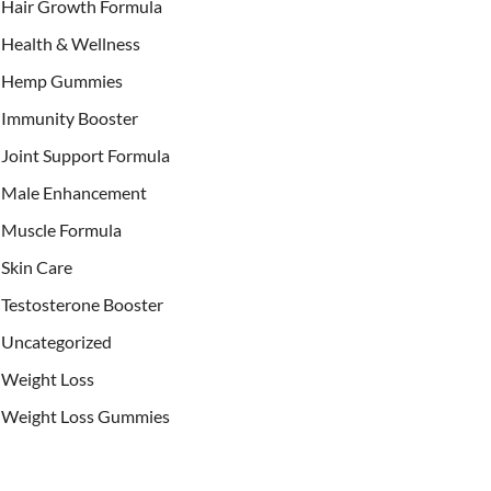
Hair Growth Formula
Health & Wellness
Hemp Gummies
Immunity Booster
Joint Support Formula
Male Enhancement
Muscle Formula
Skin Care
Testosterone Booster
Uncategorized
Weight Loss
Weight Loss Gummies