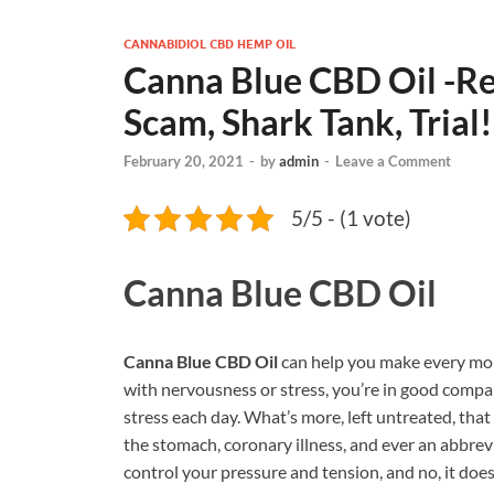
CANNABIDIOL CBD HEMP OIL
Canna Blue CBD Oil -Rev
Scam, Shark Tank, Trial!
February 20, 2021
-
by
admin
-
Leave a Comment
5/5 - (1 vote)
Canna Blue CBD Oil
Canna Blue CBD Oil
can help you make every mom
with nervousness or stress, you’re in good compa
stress each day. What’s more, left untreated, tha
the stomach, coronary illness, and ever an abbrevi
control your pressure and tension, and no, it do