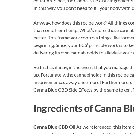
equation. Since, the Canna Blue CBD Ingredients
In this way, you don’t need to fill your body with c
Anyway, how does this recipe work? All things con
that come from hemp. What’s more, these canna
better. This framework controls things like torment
beginning. Since, your ECS’ principle work is to kee
delivering its own cannabinoids to alleviate your 
Be that as it may, in the event that you manage thi
up. Fortunately, the cannabinoids in this recipe ca
inconveniences away once more! Furthermore, since
Canna Blue CBD Side Effects by the same token. Th
Ingredients of
Canna Bl
Canna Blue CBD Oil
As we referenced, this ite