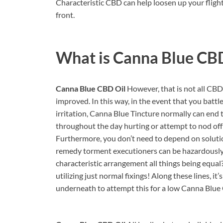
Characteristic CBD can help loosen up your flight
front.
What is
Canna Blue CBD
Canna Blue CBD Oil
However, that is not all CBD 
improved. In this way, in the event that you battl
irritation, Canna Blue Tincture normally can end t
throughout the day hurting or attempt to nod off
Furthermore, you don’t need to depend on soluti
remedy torment executioners can be hazardously ad
characteristic arrangement all things being equal?
utilizing just normal fixings! Along these lines, 
underneath to attempt this for a low Canna Blue