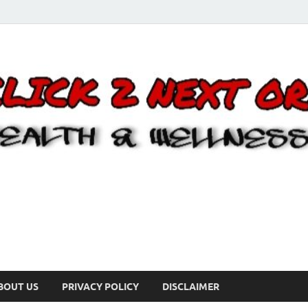
BOUT US
PRIVACY POLICY
DISCLAIMER