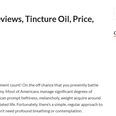
iews, Tincture Oil, Price,
ent count! On the off chance that you presently battle
ny. Most of Americans manage significant degrees of
t can prompt heftiness, melancholy, weight acquire around
ated life. Fortunately, there’s a simple, regular approach to
esn’t need profound breathing or contemplation.