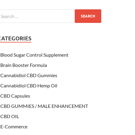
CATEGORIES
Blood Sugar Control Supplement
Brain Booster Formula
Cannabidiol CBD Gummies
Cannabidiol CBD Hemp Oil
CBD Capsules
CBD GUMMIES / MALE ENHANCEMENT
CBD OIL
E-Commerce