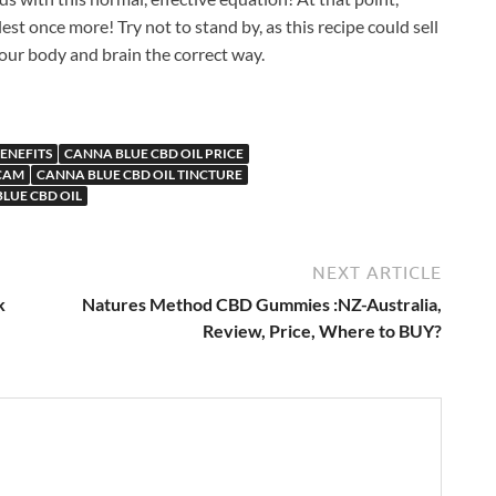
llest once more! Try not to stand by, as this recipe could sell
your body and brain the correct way.
ENEFITS
CANNA BLUE CBD OIL PRICE
SCAM
CANNA BLUE CBD OIL TINCTURE
LUE CBD OIL
NEXT ARTICLE
k
Natures Method CBD Gummies :NZ-Australia,
Review, Price, Where to BUY?