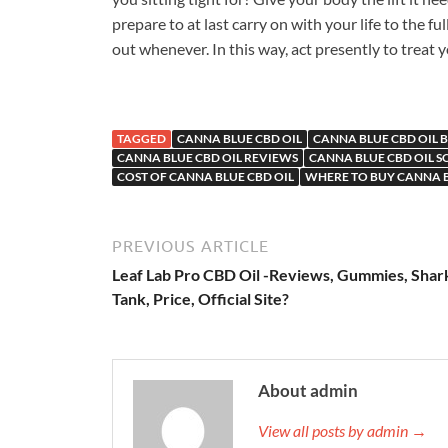
prepare to at last carry on with your life to the fu
out whenever. In this way, act presently to treat 
TAGGED
CANNA BLUE CBD OIL
CANNA BLUE CBD OIL B
CANNA BLUE CBD OIL REVIEWS
CANNA BLUE CBD OIL 
COST OF CANNA BLUE CBD OIL
WHERE TO BUY CANNA B
PREVIOUS ARTICLE
Leaf Lab Pro CBD Oil -Reviews, Gummies, Shar
Tank, Price, Official Site?
About admin
View all posts by admin →