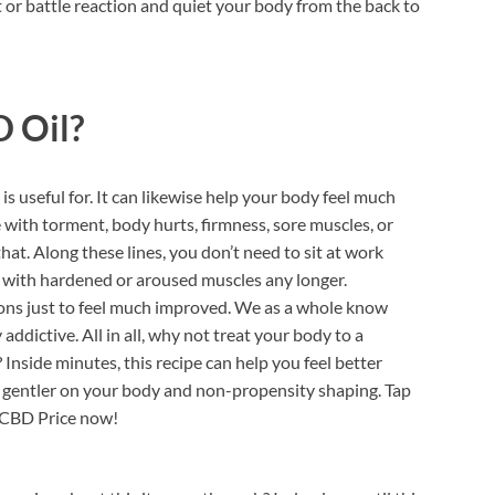
 or battle reaction and quiet your body from the back to
 Oil?
is useful for. It can likewise help your body feel much
e with torment, body hurts, firmness, sore muscles, or
hat. Along these lines, you don’t need to sit at work
 with hardened or aroused muscles any longer.
ons just to feel much improved. We as a whole know
dictive. All in all, why not treat your body to a
 Inside minutes, this recipe can help you feel better
it’s gentler on your body and non-propensity shaping. Tap
 CBD Price now!