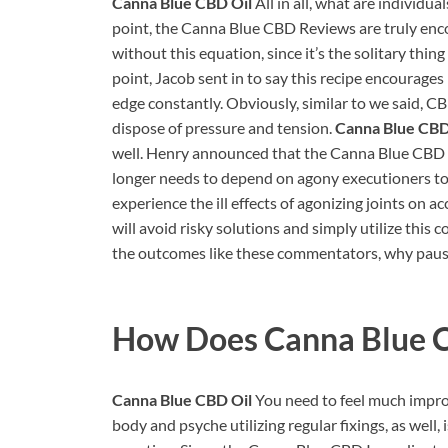
Canna Blue CBD Oil
All in all, what are individu
point, the Canna Blue CBD Reviews are truly encou
without this equation, since it’s the solitary thi
point, Jacob sent in to say this recipe encourages
edge constantly. Obviously, similar to we said,
dispose of pressure and tension.
Canna Blue CBD
well. Henry announced that the Canna Blue CBD In
longer needs to depend on agony executioners to ge
experience the ill effects of agonizing joints on ac
will avoid risky solutions and simply utilize this
the outcomes like these commentators, why pause? 
How Does
Canna Blue 
Canna Blue CBD Oil
You need to feel much improv
body and psyche utilizing regular fixings, as well, 