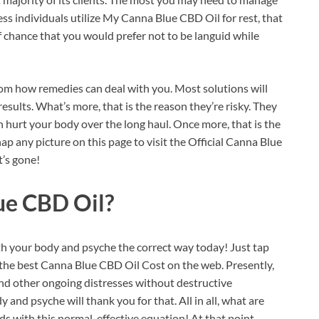
ss individuals utilize My Canna Blue CBD Oil for rest, that
f chance that you would prefer not to be languid while
rom how remedies can deal with you. Most solutions will
results. What’s more, that is the reason they’re risky. They
an hurt your body over the long haul. Once more, that is the
p any picture on this page to visit the Official Canna Blue
’s gone!
ue CBD Oil?
ith your body and psyche the correct way today! Just tap
et the best Canna Blue CBD Oil Cost on the web. Presently,
and other ongoing distresses without destructive
and psyche will thank you for that. All in all, what are
eds with this normal, effective equation! At that point,