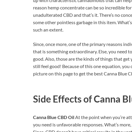
up with characteristic cannabinoids that can help
reason hemp concentrate can be so incredible for 
unadulterated CBD and that’s it. There’s no conceal
some other pointless garbage in this item. What’s m
such an extent.
Since, once more, one of the primary reasons indivi
that is something extraordinary. Else, you need t
good. Also, those are the kinds of things that ge
still feel good! Because of this one equation, yo
picture on this page to get the best Canna Blue CB
Side Effects of
Canna Bl
Canna Blue CBD Oil
At the point when you’re att
you need is unfavorable responses. What’s more, t
Since, CBD doesn’t have critical results in the va