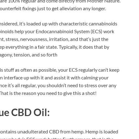
 are 100% regular and come directly from Mother Nature.
ounterfeit fixings just to get alleviation any longer.
sidered, it’s loaded up with characteristic cannabinoids
binoids help your Endocannabinoid System (ECS) work
, stress, nervousness, irritation, and that’s just the
p everything in a fair state. Typically, it does that by
agony, tension, and so forth
s stuff as often as possible, your ECS regularly can’t keep
n interface up with it and assist it with calming your
 it’s all regular, you shouldn’t need to stress over any
at is the reason you need to give this a shot!
ue CBD Oil:
m contains unadulterated CBD from hemp. Hemp is loaded