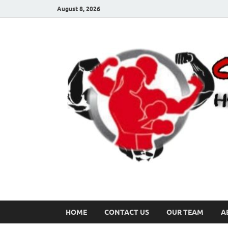
August 8, 2026
HOME
CONTACT US
OUR TEAM
A