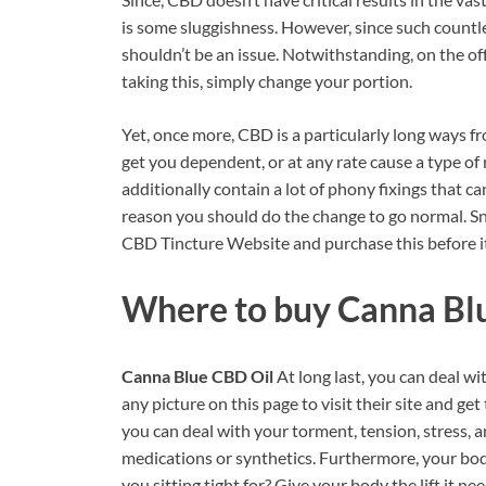
is some sluggishness. However, since such countle
shouldn’t be an issue. Notwithstanding, on the of
taking this, simply change your portion.
Yet, once more, CBD is a particularly long ways f
get you dependent, or at any rate cause a type of 
additionally contain a lot of phony fixings that c
reason you should do the change to go normal. Sna
CBD Tincture Website and purchase this before it
Where to buy
Canna Bl
Canna Blue CBD Oil
At long last, you can deal w
any picture on this page to visit their site and g
you can deal with your torment, tension, stress, 
medications or synthetics. Furthermore, your body 
you sitting tight for? Give your body the lift it ne