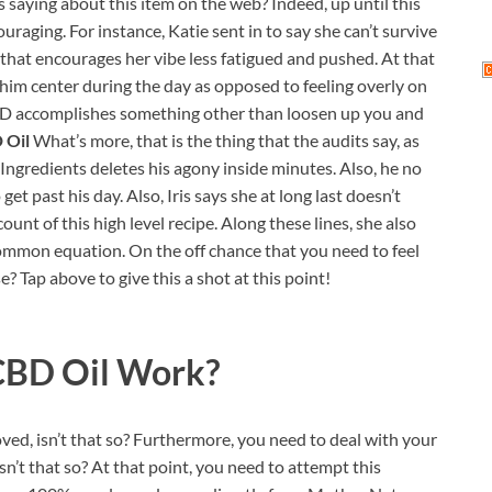
als saying about this item on the web? Indeed, up until this
raging. For instance, Katie sent in to say she can’t survive
ng that encourages her vibe less fatigued and pushed. At that
 him center during the day as opposed to feeling overly on
 CBD accomplishes something other than loosen up you and
 Oil
What’s more, that is the thing that the audits say, as
gredients deletes his agony inside minutes. Also, he no
t past his day. Also, Iris says she at long last doesn’t
count of this high level recipe. Along these lines, she also
 common equation. On the off chance that you need to feel
Tap above to give this a shot at this point!
CBD Oil
Work?
ed, isn’t that so? Furthermore, you need to deal with your
isn’t that so? At that point, you need to attempt this