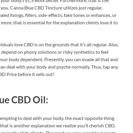
 your body’s ECS work better. Furthermore, that is the
you. Canna Blue CBD Tincture utilizes just regular,
ed fixings, fillers, side-effects, fake tones or enhances, or
ore, that is essential for the explanation clients love it to
duals love CBD is on the grounds that it’s all regular. Also,
o depend on phony solutions or risky synthetics to feel
t your body dependent. Presently, you can evade all that and
u can deal with your body and psyche normally. Thus, tap any
D Price before it sells out!
ue CBD Oil:
empting to deal with your body, the exact opposite thing
hat is another explanation we realize you’ll cherish CBD.
st majority of its clients. The most you may need to manage