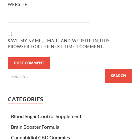
WEBSITE
SAVE MY NAME, EMAIL, AND WEBSITE IN THIS
BROWSER FOR THE NEXT TIME I COMMENT.
CATEGORIES
Blood Sugar Control Supplement
Brain Booster Formula
Cannabidiol CBD Gummies