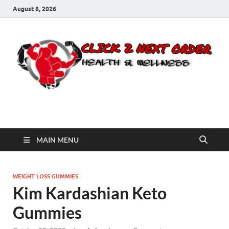
August 8, 2026
Click 2 Next Order
You’ll love the way we care for you!
MAIN MENU
WEIGHT LOSS GUMMIES
Kim Kardashian Keto
Gummies