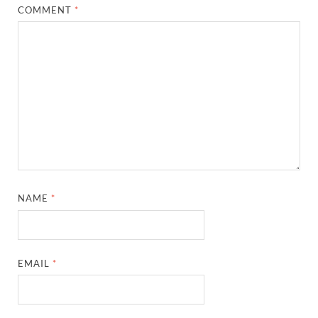
COMMENT
*
NAME
*
EMAIL
*