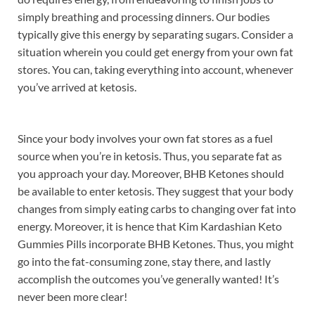
simply breathing and processing dinners. Our bodies
typically give this energy by separating sugars. Consider a
situation wherein you could get energy from your own fat
stores. You can, taking everything into account, whenever
you’ve arrived at ketosis.
Since your body involves your own fat stores as a fuel
source when you’re in ketosis. Thus, you separate fat as
you approach your day. Moreover, BHB Ketones should
be available to enter ketosis. They suggest that your body
changes from simply eating carbs to changing over fat into
energy. Moreover, it is hence that Kim Kardashian Keto
Gummies Pills incorporate BHB Ketones. Thus, you might
go into the fat-consuming zone, stay there, and lastly
accomplish the outcomes you’ve generally wanted! It’s
never been more clear!