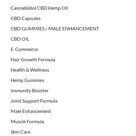
Cannabidiol CBD Hemp Oil
CBD Capsules
CBD GUMMIES / MALE ENHANCEMENT
CBD OIL
E-Commerce
Hair Growth Formula
Health & Wellness
Hemp Gummies
Immunity Booster
Joint Support Formula
Male Enhancement
Muscle Formula
Skin Care