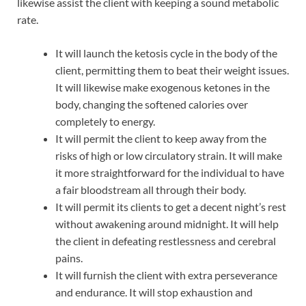
likewise assist the client with keeping a sound metabolic
rate.
It will launch the ketosis cycle in the body of the
client, permitting them to beat their weight issues.
It will likewise make exogenous ketones in the
body, changing the softened calories over
completely to energy.
It will permit the client to keep away from the
risks of high or low circulatory strain. It will make
it more straightforward for the individual to have
a fair bloodstream all through their body.
It will permit its clients to get a decent night’s rest
without awakening around midnight. It will help
the client in defeating restlessness and cerebral
pains.
It will furnish the client with extra perseverance
and endurance. It will stop exhaustion and