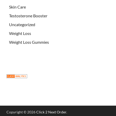
Skin Care
Testosterone Booster
Uncategorized
Weight Loss
Weight Loss Gummies
Copyright © 2026
Click 2 Next Order
.