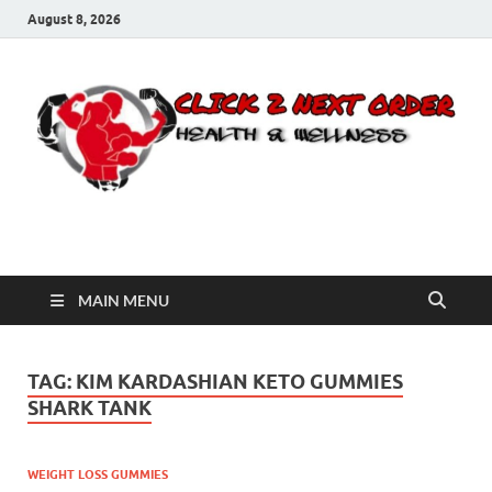
August 8, 2026
Click 2 Next Order
You’ll love the way we care for you!
MAIN MENU
TAG:
KIM KARDASHIAN KETO GUMMIES
SHARK TANK
WEIGHT LOSS GUMMIES