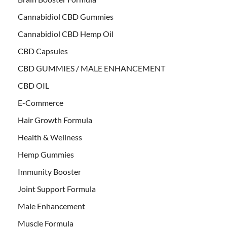
Cannabidiol CBD Gummies
Cannabidiol CBD Hemp Oil
CBD Capsules
CBD GUMMIES / MALE ENHANCEMENT
CBD OIL
E-Commerce
Hair Growth Formula
Health & Wellness
Hemp Gummies
Immunity Booster
Joint Support Formula
Male Enhancement
Muscle Formula