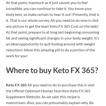
At that point, inasmuch as it just causes you to feel
incredible, you can continue to take it. You know your
body best, so make certain to hear it out! Presently, that is
it. That is our whole survey. All you need to do now is click
any picture to get the least Keto FX 365 Cost on the web!
At that point, prepare to at long last beginning consuming
fat and seeing significant changes in your body weight. It’s
an ideal opportunity to quit fooling around with weight
reduction! Allow this amazing pill to do a portion of the
work for you!
Where to buy
Keto FX 365?
Keto FX 365
All you need to do to purchase this is visit
the Official Optimum Human Nutrition Keto FX 365
Supplement Website. As we said, this recipe is
mainstream. Also, you can presumably explain why. Be