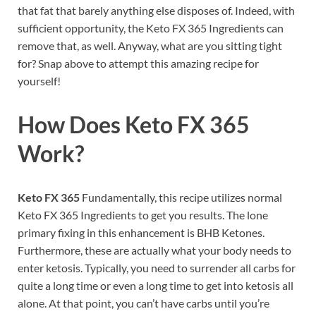
that fat that barely anything else disposes of. Indeed, with
sufficient opportunity, the Keto FX 365 Ingredients can
remove that, as well. Anyway, what are you sitting tight
for? Snap above to attempt this amazing recipe for
yourself!
How Does
Keto FX 365
Work?
Keto FX 365
Fundamentally, this recipe utilizes normal
Keto FX 365 Ingredients to get you results. The lone
primary fixing in this enhancement is BHB Ketones.
Furthermore, these are actually what your body needs to
enter ketosis. Typically, you need to surrender all carbs for
quite a long time or even a long time to get into ketosis all
alone. At that point, you can’t have carbs until you’re