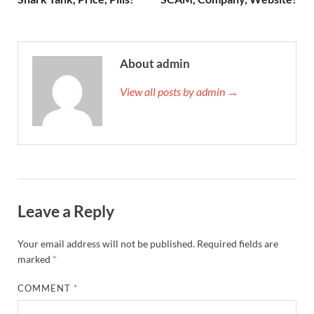
About admin
View all posts by admin →
Leave a Reply
Your email address will not be published.
Required fields are
marked
*
COMMENT
*