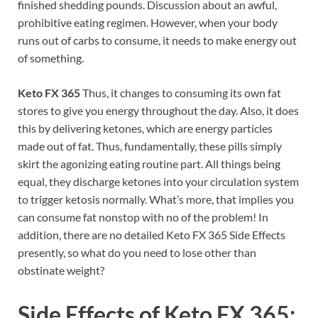
finished shedding pounds. Discussion about an awful,
prohibitive eating regimen. However, when your body
runs out of carbs to consume, it needs to make energy out
of something.
Keto FX 365
Thus, it changes to consuming its own fat
stores to give you energy throughout the day. Also, it does
this by delivering ketones, which are energy particles
made out of fat. Thus, fundamentally, these pills simply
skirt the agonizing eating routine part. All things being
equal, they discharge ketones into your circulation system
to trigger ketosis normally. What’s more, that implies you
can consume fat nonstop with no of the problem! In
addition, there are no detailed Keto FX 365 Side Effects
presently, so what do you need to lose other than
obstinate weight?
Side Effects of
Keto FX 365: