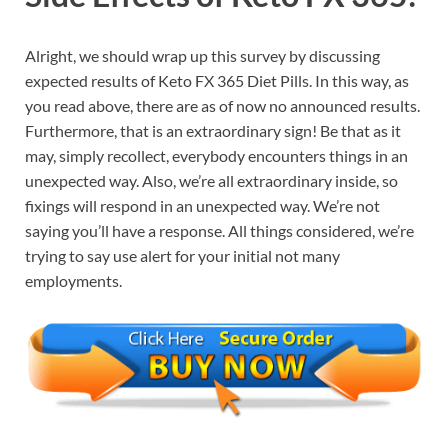
Alright, we should wrap up this survey by discussing
expected results of Keto FX 365 Diet Pills. In this way, as
you read above, there are as of now no announced results.
Furthermore, that is an extraordinary sign! Be that as it
may, simply recollect, everybody encounters things in an
unexpected way. Also, we’re all extraordinary inside, so
fixings will respond in an unexpected way. We’re not
saying you’ll have a response. All things considered, we’re
trying to say use alert for your initial not many
employments.