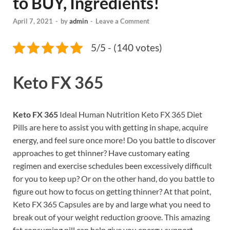
to BUY, Ingredients!
April 7, 2021
-
by
admin
-
Leave a Comment
5/5 - (140 votes)
Keto FX 365
Keto FX 365
Ideal Human Nutrition Keto FX 365 Diet
Pills are here to assist you with getting in shape, acquire
energy, and feel sure once more! Do you battle to discover
approaches to get thinner? Have customary eating
regimen and exercise schedules been excessively difficult
for you to keep up? Or on the other hand, do you battle to
figure out how to focus on getting thinner? At that point,
Keto FX 365 Capsules are by and large what you need to
break out of your weight reduction groove. This amazing
fat consuming pill can help give you energy, support