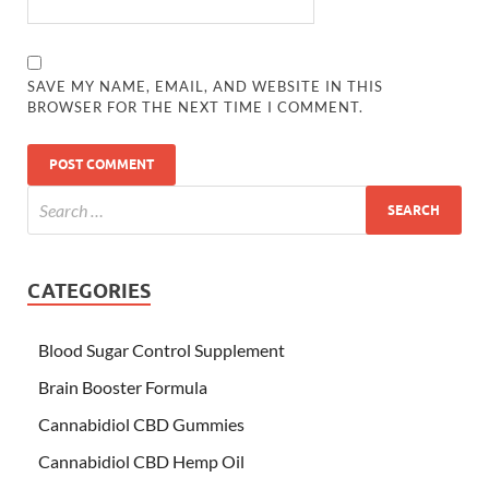
SAVE MY NAME, EMAIL, AND WEBSITE IN THIS
BROWSER FOR THE NEXT TIME I COMMENT.
CATEGORIES
Blood Sugar Control Supplement
Brain Booster Formula
Cannabidiol CBD Gummies
Cannabidiol CBD Hemp Oil