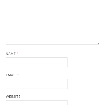
NAME
*
EMAIL
*
WEBSITE