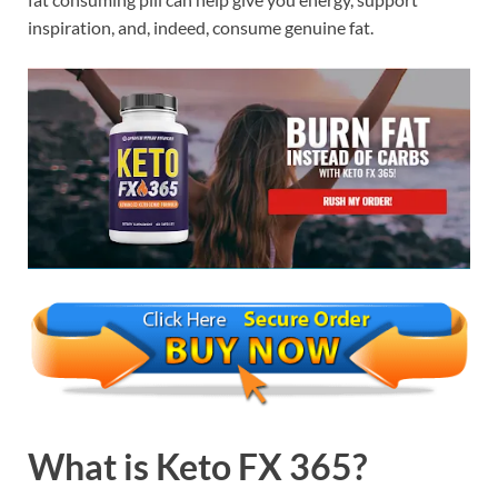
inspiration, and, indeed, consume genuine fat.
What is
Keto FX 365?