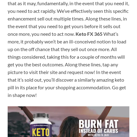
that as it may, fundamentally, in the event that you need it,
you need to act rapidly. We’ve effectively seen this specific
enhancement sell out multiple times. Along these lines, in
the event that you need to get yours before it sells out
once more, you need to act now.
Keto FX 365
What’s
more, it probably won’t be an ill-conceived notion to load
up on the off chance that they sell out once more. All
things considered, taking this for a couple of months will
get you the best outcomes. Along these lines, tap any
picture to visit their site and request now! In the event
that it’s sold out, you’ll discover a similarly amazing keto
pill in its place for your shopping accommodation. Go get
in shape now!