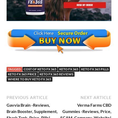
TAGGED
COST OF KETO FX 365
KETO FX 365
KETO FX 365 PILLS
KETO FX 365 PRICE
KETO FX 365 REVIEWS
WHERE TO BUY KETO FX 365
PREVIOUS ARTICLE
NEXT ARTICLE
Gavvia Brain -Reviews,
Verma Farms CBD
Brain Booster, Supplement,
Gummies -Reviews, Price,
Shark Tank, Price, Pills!
SCAM, Company, Website!