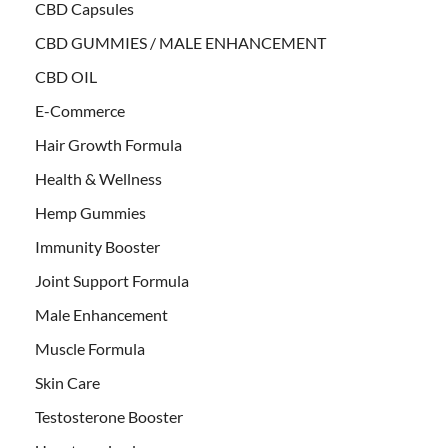
CBD Capsules
CBD GUMMIES / MALE ENHANCEMENT
CBD OIL
E-Commerce
Hair Growth Formula
Health & Wellness
Hemp Gummies
Immunity Booster
Joint Support Formula
Male Enhancement
Muscle Formula
Skin Care
Testosterone Booster