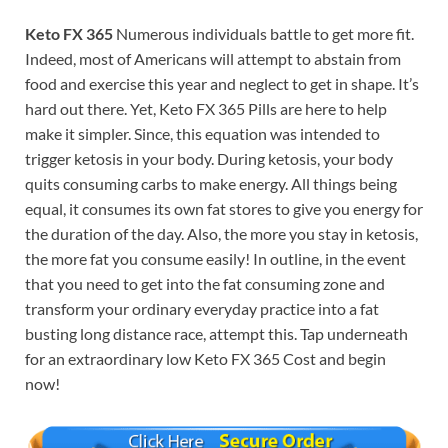
Keto FX 365
Numerous individuals battle to get more fit.
Indeed, most of Americans will attempt to abstain from
food and exercise this year and neglect to get in shape. It’s
hard out there. Yet, Keto FX 365 Pills are here to help
make it simpler. Since, this equation was intended to
trigger ketosis in your body. During ketosis, your body
quits consuming carbs to make energy. All things being
equal, it consumes its own fat stores to give you energy for
the duration of the day. Also, the more you stay in ketosis,
the more fat you consume easily! In outline, in the event
that you need to get into the fat consuming zone and
transform your ordinary everyday practice into a fat
busting long distance race, attempt this. Tap underneath
for an extraordinary low Keto FX 365 Cost and begin
now!