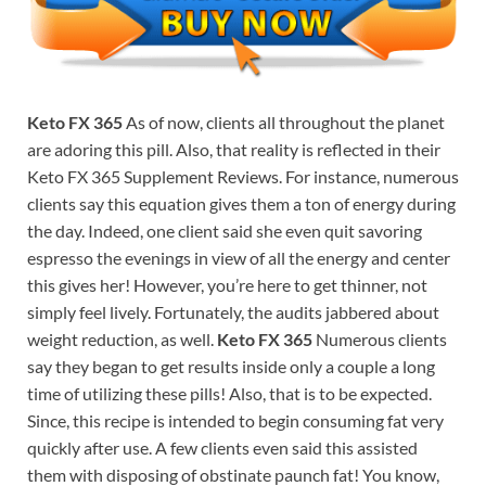
Keto FX 365
As of now, clients all throughout the planet
are adoring this pill. Also, that reality is reflected in their
Keto FX 365 Supplement Reviews. For instance, numerous
clients say this equation gives them a ton of energy during
the day. Indeed, one client said she even quit savoring
espresso the evenings in view of all the energy and center
this gives her! However, you’re here to get thinner, not
simply feel lively. Fortunately, the audits jabbered about
weight reduction, as well.
Keto FX 365
Numerous clients
say they began to get results inside only a couple a long
time of utilizing these pills! Also, that is to be expected.
Since, this recipe is intended to begin consuming fat very
quickly after use. A few clients even said this assisted
them with disposing of obstinate paunch fat! You know,