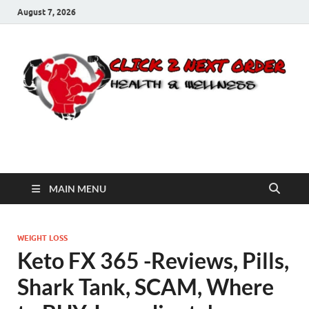
August 7, 2026
Click 2 Next Order
You’ll love the way we care for you!
MAIN MENU
WEIGHT LOSS
Keto FX 365 -Reviews, Pills,
Shark Tank, SCAM, Where