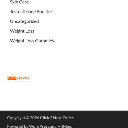
Skin Care
Testosterone Booster
Uncategorized
Weight Loss
Weight Loss Gummies
Copyright © 2026
Click 2 Next Order
.
Powered by
WordPress
and
HitMag
.