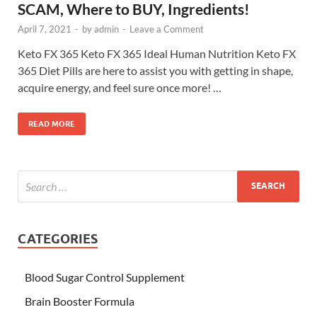
SCAM, Where to BUY, Ingredients!
April 7, 2021
-
by
admin
-
Leave a Comment
Keto FX 365 Keto FX 365 Ideal Human Nutrition Keto FX
365 Diet Pills are here to assist you with getting in shape,
acquire energy, and feel sure once more! …
READ MORE
CATEGORIES
Blood Sugar Control Supplement
Brain Booster Formula