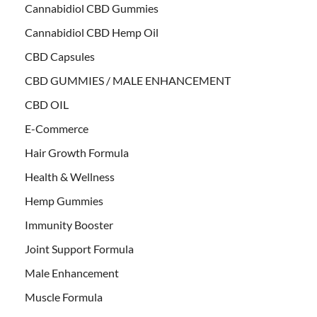
Cannabidiol CBD Gummies
Cannabidiol CBD Hemp Oil
CBD Capsules
CBD GUMMIES / MALE ENHANCEMENT
CBD OIL
E-Commerce
Hair Growth Formula
Health & Wellness
Hemp Gummies
Immunity Booster
Joint Support Formula
Male Enhancement
Muscle Formula