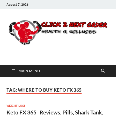
August 7, 2026
Click 2 Next Order
You’ll love the way we care for you!
MAIN MENU
TAG:
WHERE TO BUY KETO FX 365
WEIGHT LOSS
Keto FX 365 -Reviews, Pills, Shark Tank,