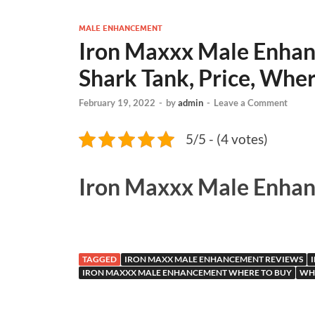
MALE ENHANCEMENT
Iron Maxxx Male Enhanc
Shark Tank, Price, Wher
February 19, 2022
-
by
admin
-
Leave a Comment
5/5 - (4 votes)
Iron Maxxx Male Enha
TAGGED
IRON MAXX MALE ENHANCEMENT REVIEWS
IRON MAXXX MALE ENHANCEMENT WHERE TO BUY
WH