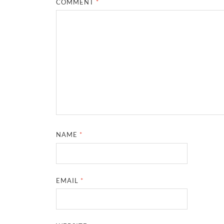
COMMENT
*
NAME
*
EMAIL
*