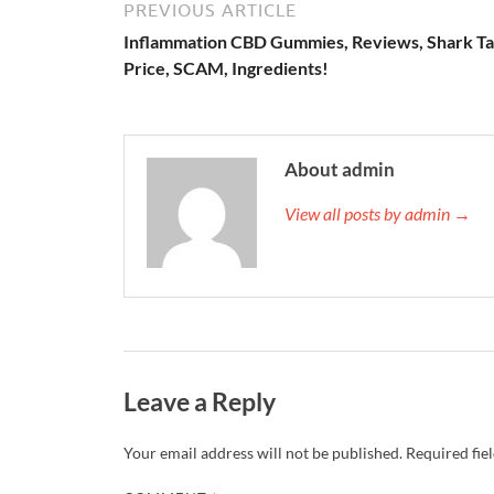
PREVIOUS ARTICLE
Inflammation CBD Gummies, Reviews, Shark Ta
Price, SCAM, Ingredients!
About admin
View all posts by admin →
Leave a Reply
Your email address will not be published.
Required fie