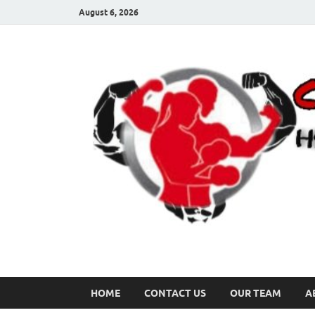
August 6, 2026
HOME
CONTACT US
OUR TEAM
A