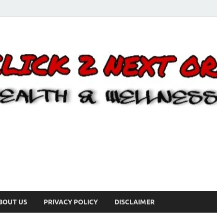
BOUT US
PRIVACY POLICY
DISCLAIMER