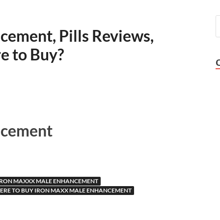
ement, Pills Reviews,
e to Buy?
ncement
IRON MAXXX MALE ENHANCEMENT
ERE TO BUY IRON MAXX MALE ENHANCEMENT