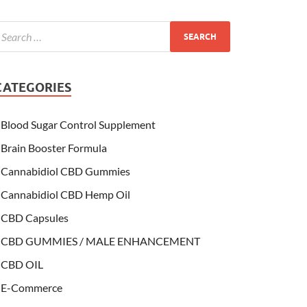
CATEGORIES
Blood Sugar Control Supplement
Brain Booster Formula
Cannabidiol CBD Gummies
Cannabidiol CBD Hemp Oil
CBD Capsules
CBD GUMMIES / MALE ENHANCEMENT
CBD OIL
E-Commerce