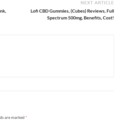
NEXT ARTICLE
nk,
Lofi CBD Gummies, (Cubes) Reviews, Full
Spectrum 500mg, Benefits, Cost!
lds are marked
*