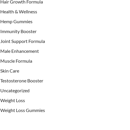
Hair Growth Formula
Health & Wellness
Hemp Gummies
Immunity Booster
Joint Support Formula
Male Enhancement
Muscle Formula
Skin Care
Testosterone Booster
Uncategorized
Weight Loss
Weight Loss Gummies