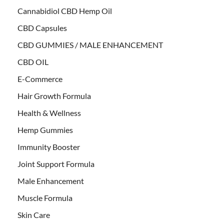
Cannabidiol CBD Hemp Oil
CBD Capsules
CBD GUMMIES / MALE ENHANCEMENT
CBD OIL
E-Commerce
Hair Growth Formula
Health & Wellness
Hemp Gummies
Immunity Booster
Joint Support Formula
Male Enhancement
Muscle Formula
Skin Care