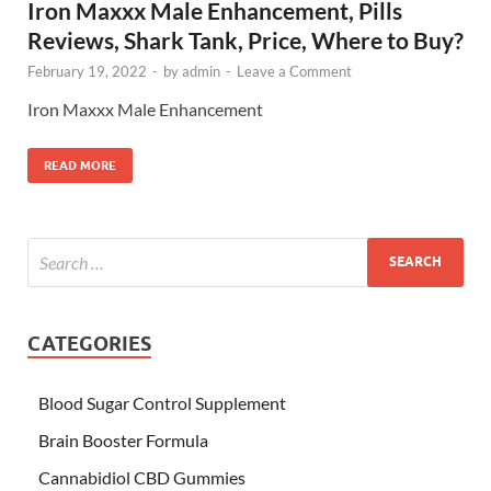
Iron Maxxx Male Enhancement, Pills
Reviews, Shark Tank, Price, Where to Buy?
February 19, 2022
-
by
admin
-
Leave a Comment
Iron Maxxx Male Enhancement
READ MORE
CATEGORIES
Blood Sugar Control Supplement
Brain Booster Formula
Cannabidiol CBD Gummies