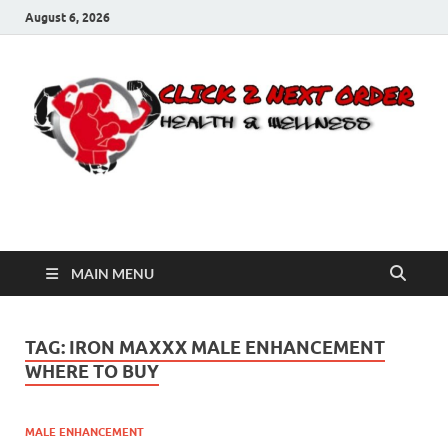
August 6, 2026
Click 2 Next Order
You’ll love the way we care for you!
MAIN MENU
TAG:
IRON MAXXX MALE ENHANCEMENT
WHERE TO BUY
MALE ENHANCEMENT