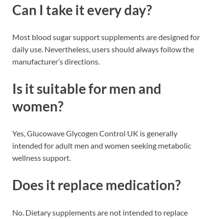
Can I take it every day?
Most blood sugar support supplements are designed for
daily use. Nevertheless, users should always follow the
manufacturer’s directions.
Is it suitable for men and
women?
Yes, Glucowave Glycogen Control UK is generally
intended for adult men and women seeking metabolic
wellness support.
Does it replace medication?
No. Dietary supplements are not intended to replace