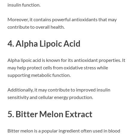
insulin function.
Moreover, it contains powerful antioxidants that may
contribute to overall health.
4. Alpha Lipoic Acid
Alpha lipoic acid is known for its antioxidant properties. It
may help protect cells from oxidative stress while
supporting metabolic function.
Additionally, it may contribute to improved insulin
sensitivity and cellular energy production.
5. Bitter Melon Extract
Bitter melon is a popular ingredient often used in blood