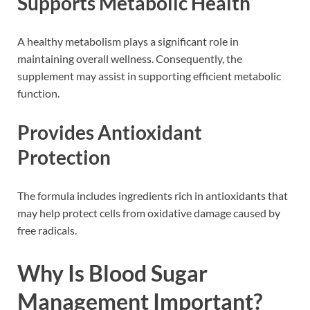
Supports Metabolic Health
A healthy metabolism plays a significant role in
maintaining overall wellness. Consequently, the
supplement may assist in supporting efficient metabolic
function.
Provides Antioxidant
Protection
The formula includes ingredients rich in antioxidants that
may help protect cells from oxidative damage caused by
free radicals.
Why Is Blood Sugar
Management Important?