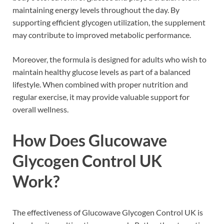
maintaining energy levels throughout the day. By
supporting efficient glycogen utilization, the supplement
may contribute to improved metabolic performance.
Moreover, the formula is designed for adults who wish to
maintain healthy glucose levels as part of a balanced
lifestyle. When combined with proper nutrition and
regular exercise, it may provide valuable support for
overall wellness.
How Does Glucowave
Glycogen Control UK
Work?
The effectiveness of Glucowave Glycogen Control UK is