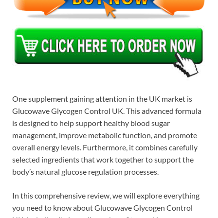
One supplement gaining attention in the UK market is
Glucowave Glycogen Control UK. This advanced formula
is designed to help support healthy blood sugar
management, improve metabolic function, and promote
overall energy levels. Furthermore, it combines carefully
selected ingredients that work together to support the
body’s natural glucose regulation processes.
In this comprehensive review, we will explore everything
you need to know about Glucowave Glycogen Control