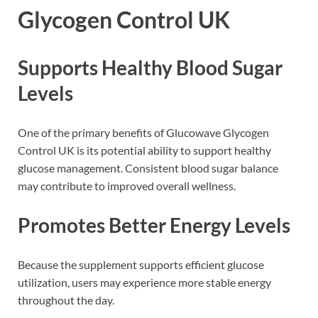
Glycogen Control UK
Supports Healthy Blood Sugar
Levels
One of the primary benefits of Glucowave Glycogen
Control UK is its potential ability to support healthy
glucose management. Consistent blood sugar balance
may contribute to improved overall wellness.
Promotes Better Energy Levels
Because the supplement supports efficient glucose
utilization, users may experience more stable energy
throughout the day.