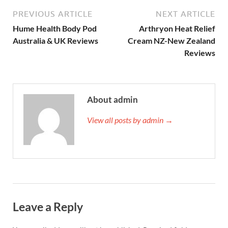
PREVIOUS ARTICLE
NEXT ARTICLE
Hume Health Body Pod
Arthryon Heat Relief
Australia & UK Reviews
Cream NZ-New Zealand
Reviews
About admin
View all posts by admin →
Leave a Reply