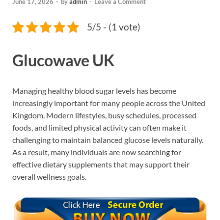
June 17, 2026
-
by
admin
-
Leave a Comment
5/5 - (1 vote)
Glucowave UK
Managing healthy blood sugar levels has become
increasingly important for many people across the United
Kingdom. Modern lifestyles, busy schedules, processed
foods, and limited physical activity can often make it
challenging to maintain balanced glucose levels naturally.
As a result, many individuals are now searching for
effective dietary supplements that may support their
overall wellness goals.