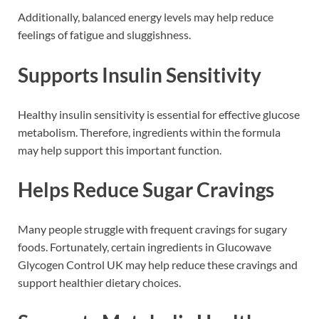
Additionally, balanced energy levels may help reduce
feelings of fatigue and sluggishness.
Supports Insulin Sensitivity
Healthy insulin sensitivity is essential for effective glucose
metabolism. Therefore, ingredients within the formula
may help support this important function.
Helps Reduce Sugar Cravings
Many people struggle with frequent cravings for sugary
foods. Fortunately, certain ingredients in Glucowave
Glycogen Control UK may help reduce these cravings and
support healthier dietary choices.