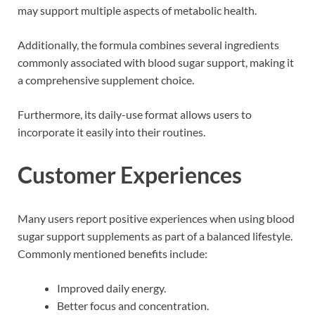
may support multiple aspects of metabolic health.
Additionally, the formula combines several ingredients
commonly associated with blood sugar support, making it
a comprehensive supplement choice.
Furthermore, its daily-use format allows users to
incorporate it easily into their routines.
Customer Experiences
Many users report positive experiences when using blood
sugar support supplements as part of a balanced lifestyle.
Commonly mentioned benefits include:
Improved daily energy.
Better focus and concentration.