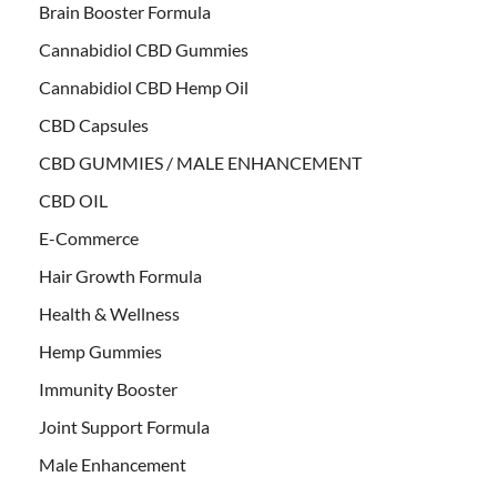
Brain Booster Formula
Cannabidiol CBD Gummies
Cannabidiol CBD Hemp Oil
CBD Capsules
CBD GUMMIES / MALE ENHANCEMENT
CBD OIL
E-Commerce
Hair Growth Formula
Health & Wellness
Hemp Gummies
Immunity Booster
Joint Support Formula
Male Enhancement