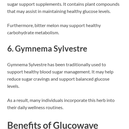
sugar support supplements. It contains plant compounds
that may assist in maintaining healthy glucose levels.
Furthermore, bitter melon may support healthy
carbohydrate metabolism.
6. Gymnema Sylvestre
Gymnema Sylvestre has been traditionally used to
support healthy blood sugar management. It may help
reduce sugar cravings and support balanced glucose
levels.
As a result, many individuals incorporate this herb into
their daily wellness routines.
Benefits of Glucowave