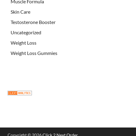
Muscle Formula
Skin Care
Testosterone Booster
Uncategorized
Weight Loss
Weight Loss Gummies
Copyright © 2026
Click 2 Next Order
.