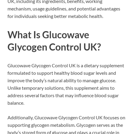
UK, including its ingredients, benefits, working
mechanism, usage guidelines, and potential advantages
for individuals seeking better metabolic health.
What Is Glucowave
Glycogen Control UK?
Glucowave Glycogen Control UK is a dietary supplement
formulated to support healthy blood sugar levels and
improve the body’s natural ability to manage glucose.
Unlike temporary solutions, this supplement aims to
address several factors that may influence blood sugar
balance.
Additionally, Glucowave Glycogen Control UK focuses on
supporting glycogen metabolism. Glycogen serves as the
body’s stored form of glucose and plays a crucial role in