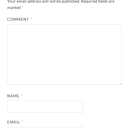
Your email address will not be published.
Required fields are
marked
*
COMMENT
*
NAME
*
EMAIL
*