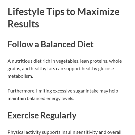
Lifestyle Tips to Maximize
Results
Follow a Balanced Diet
A nutritious diet rich in vegetables, lean proteins, whole
grains, and healthy fats can support healthy glucose
metabolism.
Furthermore, limiting excessive sugar intake may help
maintain balanced energy levels.
Exercise Regularly
Physical activity supports insulin sensitivity and overall