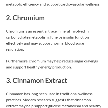
metabolic efficiency and support cardiovascular wellness.
2. Chromium
Chromium is an essential trace mineral involved in
carbohydrate metabolism. It helps insulin function
effectively and may support normal blood sugar
regulation.
Furthermore, chromium may help reduce sugar cravings
and support healthy energy production.
3. Cinnamon Extract
Cinnamon has long been used in traditional wellness
practices. Modern research suggests that cinnamon
extract may help support glucose metabolism and healthy