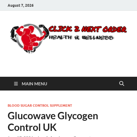
August 7, 2026
Click 2 Next Order
You’ll love the way we care for you!
MAIN MENU
BLOOD SUGAR CONTROL SUPPLEMENT
Glucowave Glycogen
Control UK