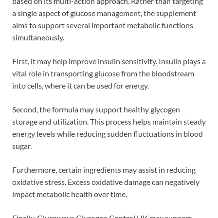
based on its multi-action approach. Rather than targeting
a single aspect of glucose management, the supplement
aims to support several important metabolic functions
simultaneously.
First, it may help improve insulin sensitivity. Insulin plays a
vital role in transporting glucose from the bloodstream
into cells, where it can be used for energy.
Second, the formula may support healthy glycogen
storage and utilization. This process helps maintain steady
energy levels while reducing sudden fluctuations in blood
sugar.
Furthermore, certain ingredients may assist in reducing
oxidative stress. Excess oxidative damage can negatively
impact metabolic health over time.
Finally, Glucowave Glycogen Control UK may support