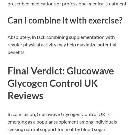
prescribed medications or professional medical treatment.
Can I combine it with exercise?
Absolutely. In fact, combining supplementation with
regular physical activity may help maximize potential
benefits.
Final Verdict: Glucowave
Glycogen Control UK
Reviews
In conclusion, Glucowave Glycogen Control UK is
emerging as a popular supplement among individuals
seeking natural support for healthy blood sugar