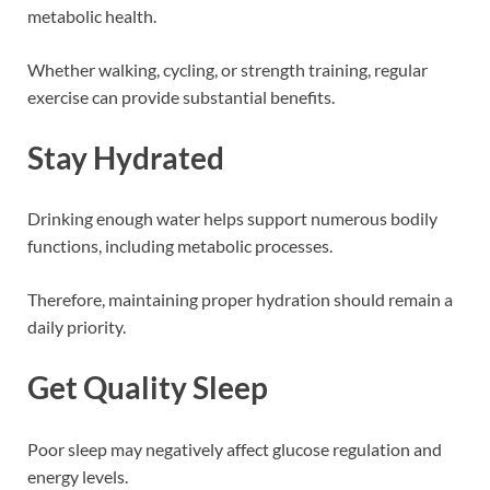
metabolic health.
Whether walking, cycling, or strength training, regular
exercise can provide substantial benefits.
Stay Hydrated
Drinking enough water helps support numerous bodily
functions, including metabolic processes.
Therefore, maintaining proper hydration should remain a
daily priority.
Get Quality Sleep
Poor sleep may negatively affect glucose regulation and
energy levels.