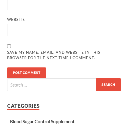
WEBSITE
SAVE MY NAME, EMAIL, AND WEBSITE IN THIS
BROWSER FOR THE NEXT TIME I COMMENT.
CATEGORIES
Blood Sugar Control Supplement