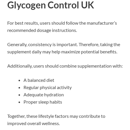
Glycogen Control UK
For best results, users should follow the manufacturer’s
recommended dosage instructions.
Generally, consistency is important. Therefore, taking the
supplement daily may help maximize potential benefits.
Additionally, users should combine supplementation with:
A balanced diet
Regular physical activity
Adequate hydration
Proper sleep habits
Together, these lifestyle factors may contribute to
improved overall wellness.