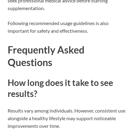
seek professional medical advice before starting
supplementation.
Following recommended usage guidelines is also
important for safety and effectiveness.
Frequently Asked
Questions
How long does it take to see
results?
Results vary among individuals. However, consistent use
alongside a healthy lifestyle may support noticeable
improvements over time.