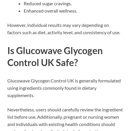
Reduced sugar cravings.
Enhanced overall wellness.
However, individual results may vary depending on
factors such as diet, activity level, and consistency of use.
Is Glucowave Glycogen
Control UK Safe?
Glucowave Glycogen Control UK is generally formulated
using ingredients commonly found in dietary
supplements.
Nevertheless, users should carefully review the ingredient
list before use. Additionally, pregnant or nursing women
and individuals with existing health conditions should