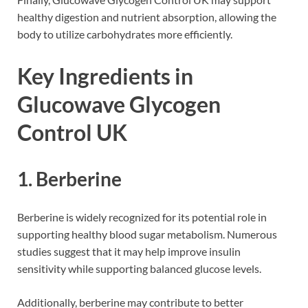
healthy digestion and nutrient absorption, allowing the
body to utilize carbohydrates more efficiently.
Key Ingredients in
Glucowave Glycogen
Control UK
1. Berberine
Berberine is widely recognized for its potential role in
supporting healthy blood sugar metabolism. Numerous
studies suggest that it may help improve insulin
sensitivity while supporting balanced glucose levels.
Additionally, berberine may contribute to better