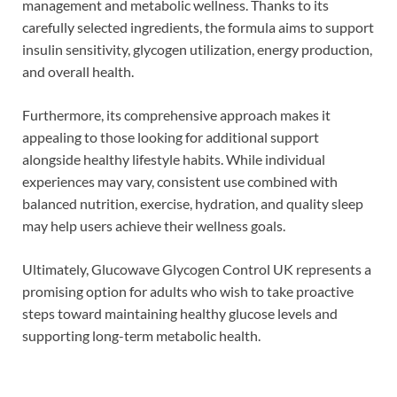
management and metabolic wellness. Thanks to its
carefully selected ingredients, the formula aims to support
insulin sensitivity, glycogen utilization, energy production,
and overall health.
Furthermore, its comprehensive approach makes it
appealing to those looking for additional support
alongside healthy lifestyle habits. While individual
experiences may vary, consistent use combined with
balanced nutrition, exercise, hydration, and quality sleep
may help users achieve their wellness goals.
Ultimately, Glucowave Glycogen Control UK represents a
promising option for adults who wish to take proactive
steps toward maintaining healthy glucose levels and
supporting long-term metabolic health.