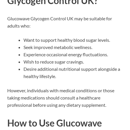
Glycogen Control UK?
Glucowave Glycogen Control UK may be suitable for
adults who:
Want to support healthy blood sugar levels.
Seek improved metabolic wellness.
Experience occasional energy fluctuations.
Wish to reduce sugar cravings.
Desire additional nutritional support alongside a
healthy lifestyle.
However, individuals with medical conditions or those
taking medications should consult a healthcare
professional before using any dietary supplement.
How to Use Glucowave