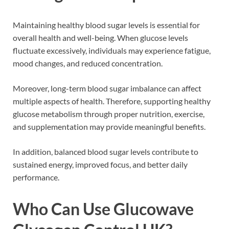
Maintaining healthy blood sugar levels is essential for
overall health and well-being. When glucose levels
fluctuate excessively, individuals may experience fatigue,
mood changes, and reduced concentration.
Moreover, long-term blood sugar imbalance can affect
multiple aspects of health. Therefore, supporting healthy
glucose metabolism through proper nutrition, exercise,
and supplementation may provide meaningful benefits.
In addition, balanced blood sugar levels contribute to
sustained energy, improved focus, and better daily
performance.
Who Can Use Glucowave