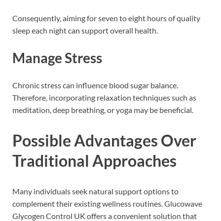
Consequently, aiming for seven to eight hours of quality
sleep each night can support overall health.
Manage Stress
Chronic stress can influence blood sugar balance.
Therefore, incorporating relaxation techniques such as
meditation, deep breathing, or yoga may be beneficial.
Possible Advantages Over
Traditional Approaches
Many individuals seek natural support options to
complement their existing wellness routines. Glucowave
Glycogen Control UK offers a convenient solution that