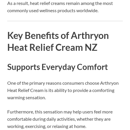
As a result, heat relief creams remain among the most
commonly used wellness products worldwide.
Key Benefits of Arthryon
Heat Relief Cream NZ
Supports Everyday Comfort
One of the primary reasons consumers choose Arthryon
Heat Relief Cream is its ability to provide a comforting
warming sensation.
Furthermore, this sensation may help users feel more
comfortable during daily activities, whether they are
working, exercising, or relaxing at home.