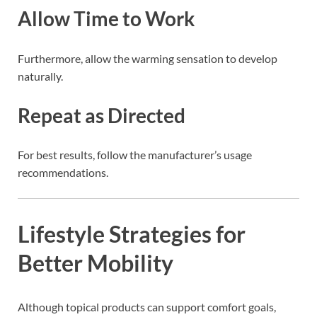
Allow Time to Work
Furthermore, allow the warming sensation to develop
naturally.
Repeat as Directed
For best results, follow the manufacturer’s usage
recommendations.
Lifestyle Strategies for
Better Mobility
Although topical products can support comfort goals,