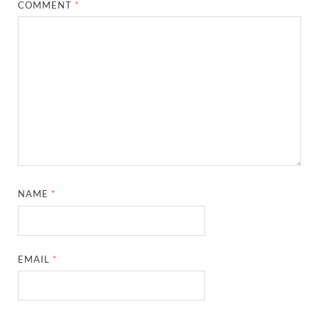
COMMENT
*
NAME
*
EMAIL
*