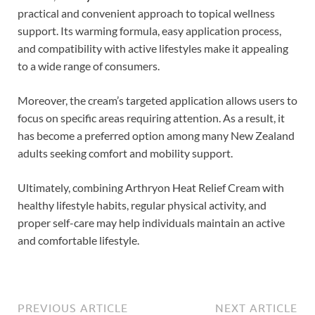
practical and convenient approach to topical wellness
support. Its warming formula, easy application process,
and compatibility with active lifestyles make it appealing
to a wide range of consumers.
Moreover, the cream’s targeted application allows users to
focus on specific areas requiring attention. As a result, it
has become a preferred option among many New Zealand
adults seeking comfort and mobility support.
Ultimately, combining Arthryon Heat Relief Cream with
healthy lifestyle habits, regular physical activity, and
proper self-care may help individuals maintain an active
and comfortable lifestyle.
PREVIOUS ARTICLE
NEXT ARTICLE