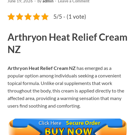
June 19, 2026
-
by
admin
-
Leave a Comment
5/5 - (1 vote)
Arthryon Heat Relief Cream
NZ
Arthryon Heat Relief Cream NZ
has emerged as a
popular option among individuals seeking a convenient
topical formula. Unlike oral supplements that work
throughout the body, this cream is applied directly to the
affected area, providing a warming sensation that many
users find soothing and comforting.