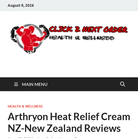
August 9, 2026
Click 2 Next Order
You’ll love the way we care for you!
MAIN MENU
HEALTH & WELLNESS
Arthryon Heat Relief Cream
NZ-New Zealand Reviews