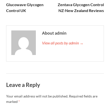
Glucowave Glycogen
Zentava Glycogen Control
Control UK
NZ-New Zealand Reviews
About admin
View all posts by admin →
Leave a Reply
Your email address will not be published.
Required fields are
marked
*