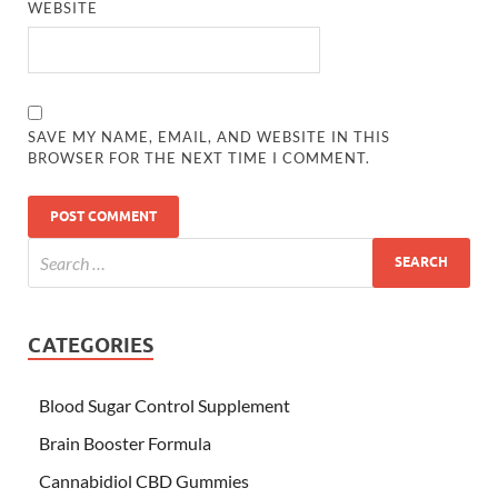
WEBSITE
SAVE MY NAME, EMAIL, AND WEBSITE IN THIS
BROWSER FOR THE NEXT TIME I COMMENT.
CATEGORIES
Blood Sugar Control Supplement
Brain Booster Formula
Cannabidiol CBD Gummies