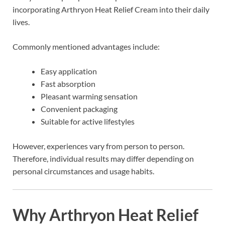
incorporating Arthryon Heat Relief Cream into their daily
lives.
Commonly mentioned advantages include:
Easy application
Fast absorption
Pleasant warming sensation
Convenient packaging
Suitable for active lifestyles
However, experiences vary from person to person.
Therefore, individual results may differ depending on
personal circumstances and usage habits.
Why Arthryon Heat Relief