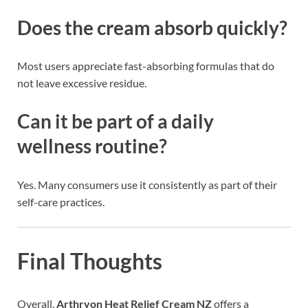
Does the cream absorb quickly?
Most users appreciate fast-absorbing formulas that do
not leave excessive residue.
Can it be part of a daily
wellness routine?
Yes. Many consumers use it consistently as part of their
self-care practices.
Final Thoughts
Overall,
Arthryon Heat Relief Cream NZ
offers a