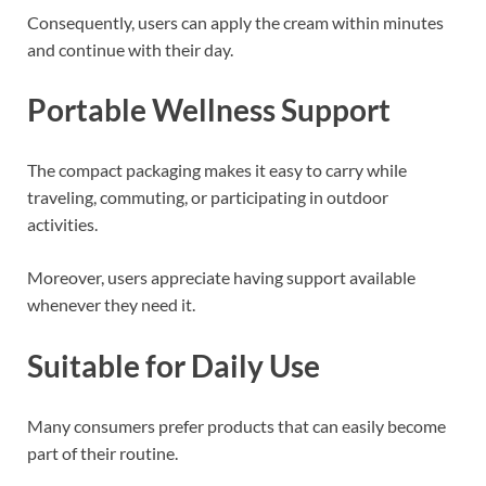
Consequently, users can apply the cream within minutes
and continue with their day.
Portable Wellness Support
The compact packaging makes it easy to carry while
traveling, commuting, or participating in outdoor
activities.
Moreover, users appreciate having support available
whenever they need it.
Suitable for Daily Use
Many consumers prefer products that can easily become
part of their routine.