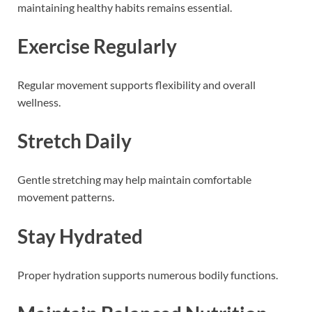
maintaining healthy habits remains essential.
Exercise Regularly
Regular movement supports flexibility and overall
wellness.
Stretch Daily
Gentle stretching may help maintain comfortable
movement patterns.
Stay Hydrated
Proper hydration supports numerous bodily functions.