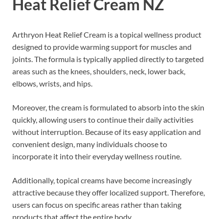
Heat Relief Cream NZ
Arthryon Heat Relief Cream is a topical wellness product
designed to provide warming support for muscles and
joints. The formula is typically applied directly to targeted
areas such as the knees, shoulders, neck, lower back,
elbows, wrists, and hips.
Moreover, the cream is formulated to absorb into the skin
quickly, allowing users to continue their daily activities
without interruption. Because of its easy application and
convenient design, many individuals choose to
incorporate it into their everyday wellness routine.
Additionally, topical creams have become increasingly
attractive because they offer localized support. Therefore,
users can focus on specific areas rather than taking
products that affect the entire body.