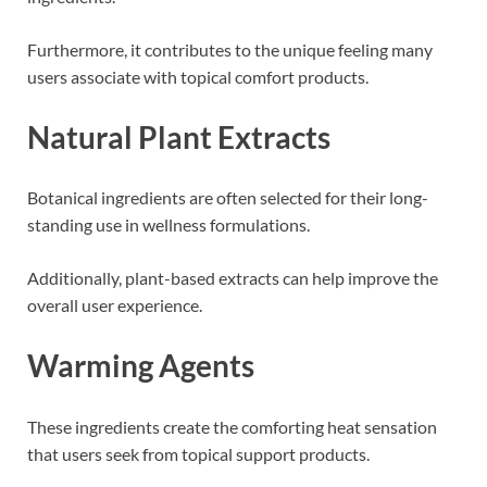
Furthermore, it contributes to the unique feeling many
users associate with topical comfort products.
Natural Plant Extracts
Botanical ingredients are often selected for their long-
standing use in wellness formulations.
Additionally, plant-based extracts can help improve the
overall user experience.
Warming Agents
These ingredients create the comforting heat sensation
that users seek from topical support products.