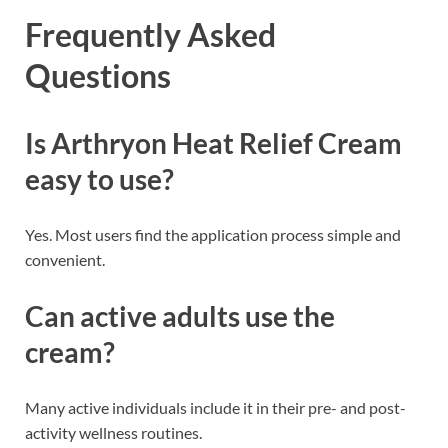
Frequently Asked
Questions
Is Arthryon Heat Relief Cream
easy to use?
Yes. Most users find the application process simple and
convenient.
Can active adults use the
cream?
Many active individuals include it in their pre- and post-
activity wellness routines.