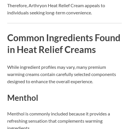
Therefore, Arthryon Heat Relief Cream appeals to
individuals seeking long-term convenience.
Common Ingredients Found
in Heat Relief Creams
While ingredient profiles may vary, many premium
warming creams contain carefully selected components
designed to enhance the overall experience.
Menthol
Menthol is commonly included because it provides a
refreshing sensation that complements warming
ingredients.