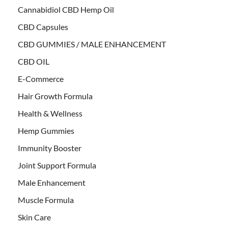
Cannabidiol CBD Hemp Oil
CBD Capsules
CBD GUMMIES / MALE ENHANCEMENT
CBD OIL
E-Commerce
Hair Growth Formula
Health & Wellness
Hemp Gummies
Immunity Booster
Joint Support Formula
Male Enhancement
Muscle Formula
Skin Care