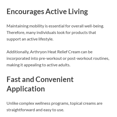
Encourages Active Living
Maintaining mobility is essential for overall well-being.
Therefore, many individuals look for products that
support an active lifestyle.
Additionally, Arthryon Heat Relief Cream can be
incorporated into pre-workout or post-workout routines,
making it appealing to active adults.
Fast and Convenient
Application
Unlike complex wellness programs, topical creams are
straightforward and easy to use.