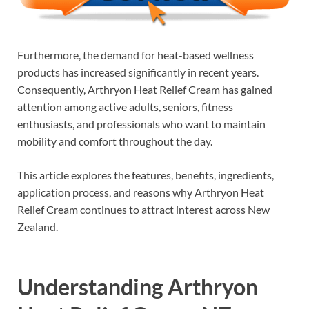
Furthermore, the demand for heat-based wellness
products has increased significantly in recent years.
Consequently, Arthryon Heat Relief Cream has gained
attention among active adults, seniors, fitness
enthusiasts, and professionals who want to maintain
mobility and comfort throughout the day.
This article explores the features, benefits, ingredients,
application process, and reasons why Arthryon Heat
Relief Cream continues to attract interest across New
Zealand.
Understanding Arthryon