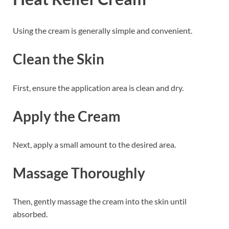
Using the cream is generally simple and convenient.
Clean the Skin
First, ensure the application area is clean and dry.
Apply the Cream
Next, apply a small amount to the desired area.
Massage Thoroughly
Then, gently massage the cream into the skin until
absorbed.