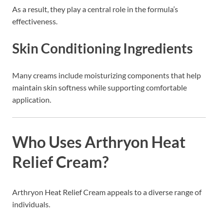
As a result, they play a central role in the formula’s
effectiveness.
Skin Conditioning Ingredients
Many creams include moisturizing components that help
maintain skin softness while supporting comfortable
application.
Who Uses Arthryon Heat
Relief Cream?
Arthryon Heat Relief Cream appeals to a diverse range of
individuals.