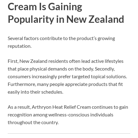
Cream Is Gaining
Popularity in New Zealand
Several factors contribute to the product’s growing
reputation.
First, New Zealand residents often lead active lifestyles
that place physical demands on the body. Secondly,
consumers increasingly prefer targeted topical solutions.
Furthermore, many people appreciate products that fit
easily into their schedules.
As a result, Arthryon Heat Relief Cream continues to gain
recognition among wellness-conscious individuals
throughout the country.