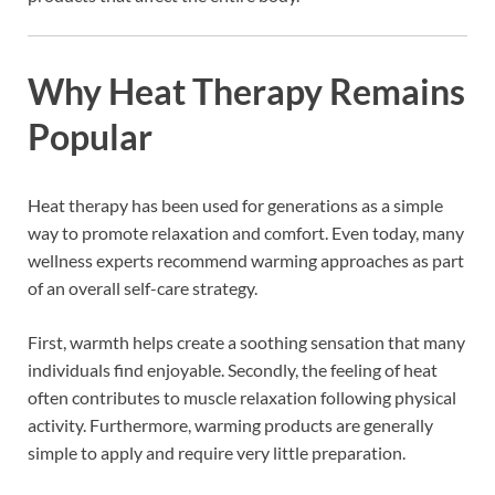
Why Heat Therapy Remains
Popular
Heat therapy has been used for generations as a simple
way to promote relaxation and comfort. Even today, many
wellness experts recommend warming approaches as part
of an overall self-care strategy.
First, warmth helps create a soothing sensation that many
individuals find enjoyable. Secondly, the feeling of heat
often contributes to muscle relaxation following physical
activity. Furthermore, warming products are generally
simple to apply and require very little preparation.