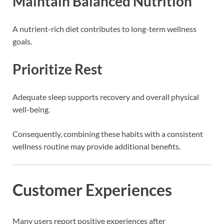
Maintain Balanced Nutrition
A nutrient-rich diet contributes to long-term wellness
goals.
Prioritize Rest
Adequate sleep supports recovery and overall physical
well-being.
Consequently, combining these habits with a consistent
wellness routine may provide additional benefits.
Customer Experiences
Many users report positive experiences after