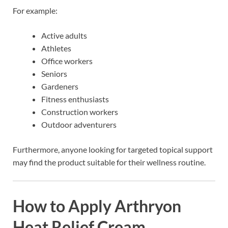
For example:
Active adults
Athletes
Office workers
Seniors
Gardeners
Fitness enthusiasts
Construction workers
Outdoor adventurers
Furthermore, anyone looking for targeted topical support
may find the product suitable for their wellness routine.
How to Apply Arthryon
Heat Relief Cream