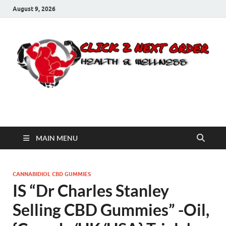
August 9, 2026
Click 2 Next Order
You’ll love the way we care for you!
MAIN MENU
CANNABIDIOL CBD GUMMIES
IS “Dr Charles Stanley
Selling CBD Gummies” -Oil,