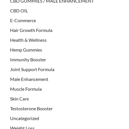
CBD GUMMIES / MALE ENHANCEMENT
CBD OIL
E-Commerce
Hair Growth Formula
Health & Wellness
Hemp Gummies
Immunity Booster
Joint Support Formula
Male Enhancement
Muscle Formula
Skin Care
Testosterone Booster
Uncategorized
Weight Loss