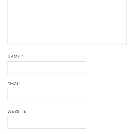
NAME
*
EMAIL
*
WEBSITE