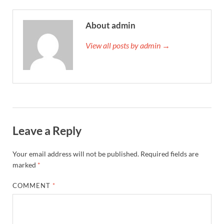
About admin
View all posts by admin →
Leave a Reply
Your email address will not be published.
Required fields are
marked
*
COMMENT
*