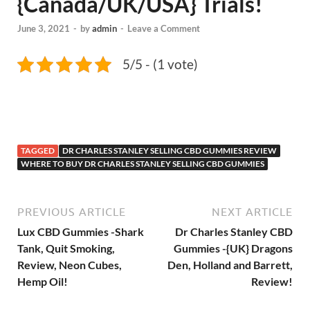
{Canada/UK/USA} Trials!
June 3, 2021
-
by
admin
-
Leave a Comment
5/5 - (1 vote)
TAGGED
DR CHARLES STANLEY SELLING CBD GUMMIES REVIEW
WHERE TO BUY DR CHARLES STANLEY SELLING CBD GUMMIES
PREVIOUS ARTICLE
NEXT ARTICLE
Lux CBD Gummies -Shark
Dr Charles Stanley CBD
Tank, Quit Smoking,
Gummies -{UK} Dragons
Review, Neon Cubes,
Den, Holland and Barrett,
Hemp Oil!
Review!