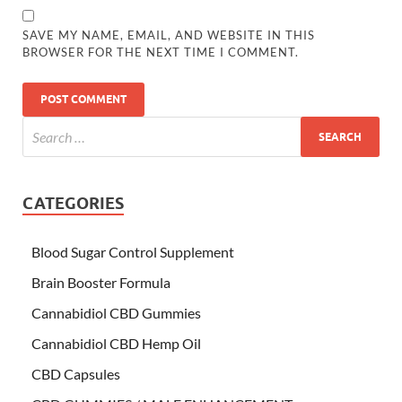
SAVE MY NAME, EMAIL, AND WEBSITE IN THIS
BROWSER FOR THE NEXT TIME I COMMENT.
CATEGORIES
Blood Sugar Control Supplement
Brain Booster Formula
Cannabidiol CBD Gummies
Cannabidiol CBD Hemp Oil
CBD Capsules