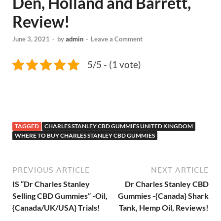
Den, Holland and Barrett,
Review!
June 3, 2021
-
by
admin
-
Leave a Comment
5/5 - (1 vote)
TAGGED
CHARLES STANLEY CBD GUMMIES UNITED KINGDOM
WHERE TO BUY CHARLES STANLEY CBD GUMMIES
PREVIOUS ARTICLE
NEXT ARTICLE
IS “Dr Charles Stanley
Dr Charles Stanley CBD
Selling CBD Gummies” -Oil,
Gummies -{Canada} Shark
{Canada/UK/USA} Trials!
Tank, Hemp Oil, Reviews!