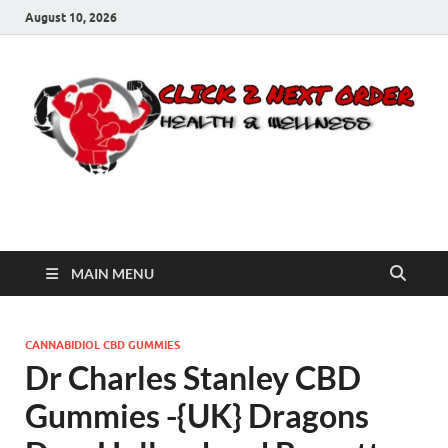
August 10, 2026
Click 2 Next Order
You’ll love the way we care for you!
MAIN MENU
CANNABIDIOL CBD GUMMIES
Dr Charles Stanley CBD
Gummies -{UK} Dragons