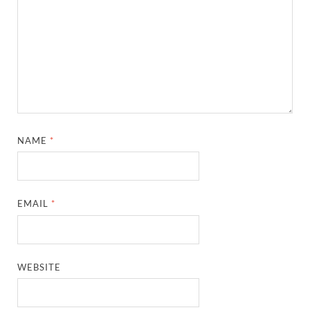
NAME
*
EMAIL
*
WEBSITE