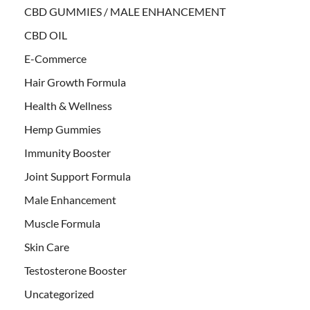
CBD GUMMIES / MALE ENHANCEMENT
CBD OIL
E-Commerce
Hair Growth Formula
Health & Wellness
Hemp Gummies
Immunity Booster
Joint Support Formula
Male Enhancement
Muscle Formula
Skin Care
Testosterone Booster
Uncategorized