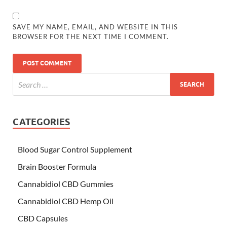
SAVE MY NAME, EMAIL, AND WEBSITE IN THIS
BROWSER FOR THE NEXT TIME I COMMENT.
CATEGORIES
Blood Sugar Control Supplement
Brain Booster Formula
Cannabidiol CBD Gummies
Cannabidiol CBD Hemp Oil
CBD Capsules