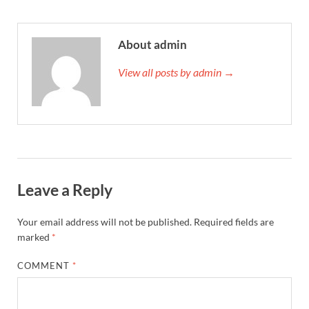
About admin
View all posts by admin →
Leave a Reply
Your email address will not be published.
Required fields are
marked
*
COMMENT
*